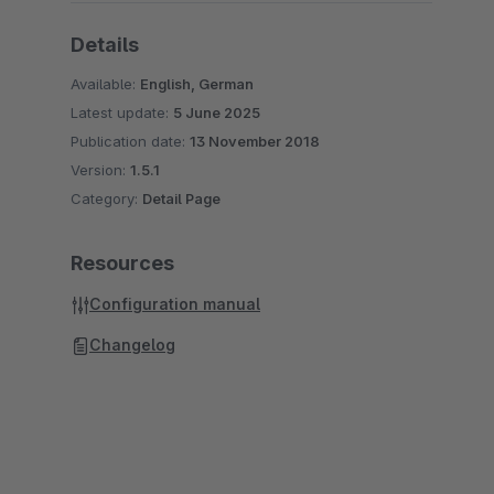
Details
Available:
English, German
Latest update:
5 June 2025
Publication date:
13 November 2018
Version:
1.5.1
Category:
Detail Page
Resources
Configuration manual
Changelog