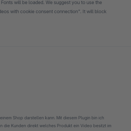
Fonts will be loaded. We suggest you to use the
os with cookie consent connection". It will block
inem Shop darstellen kann. Mit diesem Plugin bin ich
n die Kunden direkt welches Produkt ein Video besitzt im