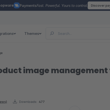
hopware
Payments
Fast. Powerful. Yours to control.
Discover p
grations
Themes
ge
roduct image management 
iews)
Downloads:
477