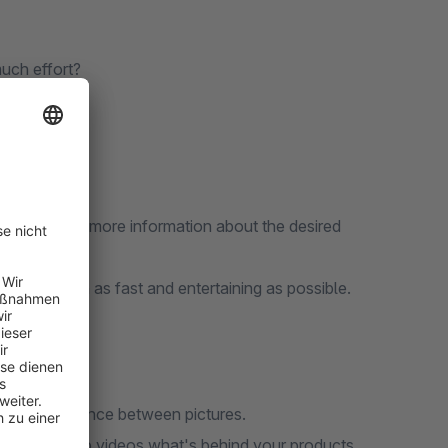
uch effort?
ntial buyers more information about the desired
information as fast and entertaining as possible.
ningful sequence between pictures.
rs with crisp videos what's behind your products