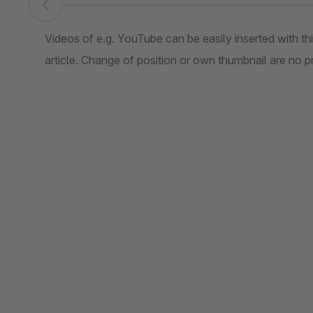
Skip image gallery
Videos of e.g. YouTube can be easily inserted with t
article. Change of position or own thumbnail are no 