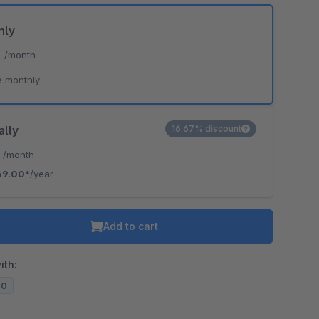
hly
*
/month
e monthly
ally
16.67% discount
*
/month
69.00*
/year
Add to cart
ith:
20