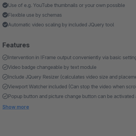
Use of e.g. YouTube thumbnails or your own possible
Flexible use by schemas
Automatic video scaling by included JQuery tool
Features
Intervention in IFrame output conveniently via basic settin
Video badge changeable by text module
Include JQuery Resizer (calculates video size and placem
Viewport Watcher included (Can stop the video when scroll
Popup button and picture change button can be activated 
Show more