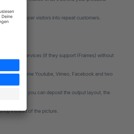
rn your shopper visitors into repeat customers.
ther video services (if they support IFrames) without
the output scheme Youtube, Vimeo, Facebook and two
ng an image, you can deposit the output layout, the
ed!
shop instead of the picture.