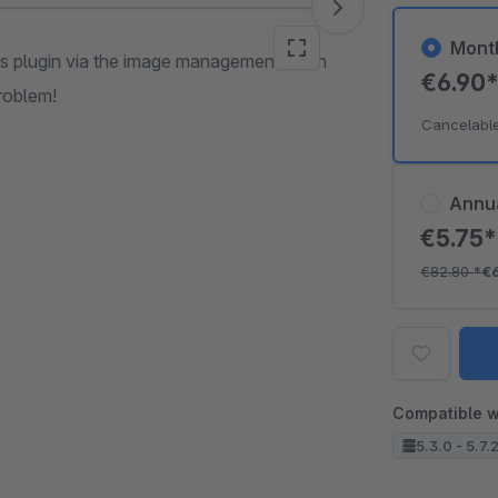
Mont
his plugin via the image management of an
€6.90
problem!
Cancelabl
Annu
€5.75
€82.80
*
€
Compatible w
5.3.0 - 5.7.