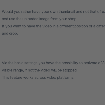
Would you rather have your own thumbnail and not that of e
and use the uploaded image from your shop!
If you want to have the video in a different position or a dif
and drop.
Via the basic settings you have the possibility to activate a V
visible range, if not the video will be stopped.
This feature works across video platforms.