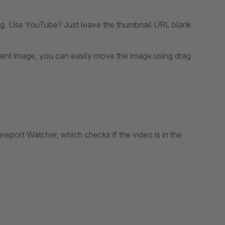
.g. Use YouTube? Just leave the thumbnail URL blank
ferent image, you can easily move the image using drag
iewport Watcher, which checks if the video is in the