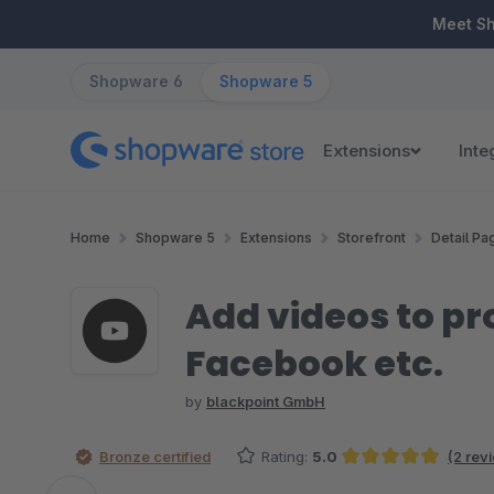
ip to main content
Skip to search
Skip to main navigation
Meet S
Shopware 6
Shopware 5
Extensions
Inte
Home
Shopware 5
Extensions
Storefront
Detail Pa
Add videos to p
Facebook etc.
by
blackpoint GmbH
Bronze certified
Rating:
5.0
(2 rev
Average rating of 5 out of 5 stars