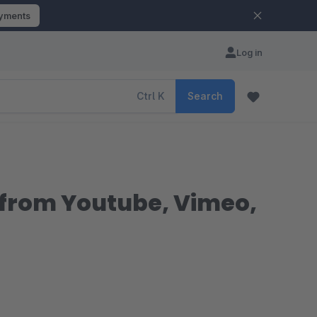
ayments
Log in
Ctrl
K
Search
from Youtube, Vimeo,