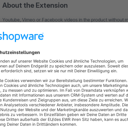
About the Extension
Youtube, Vimeo or Facebook videos in the product without m
No problem with this plugin!
Sometimes it makes sense to give shop visitors and thus pote
product.
Videos are the easiest and most effective way to get as much 
So far, however, it has not been easy to put videos in a mea
Get this extension now for your shop and show your custome