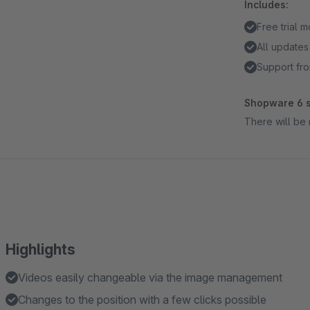
Includes:
Free trial 
All updates
Support fro
Shopware 6 s
There will be 
Highlights
Videos easily changeable via the image management
Changes to the position with a few clicks possible