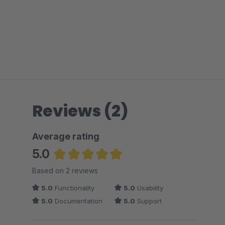
Reviews (2)
Average rating
5.0
Average rating of 5 out of 5 stars
Based on 2 reviews
5.0
Functionality
5.0
Usability
5.0
Documentation
5.0
Support