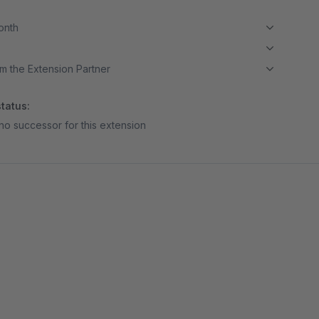
month
m the Extension Partner
tatus:
no successor for this extension