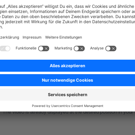
and services.
Professionally present a good mix of images and videos to tu
This module is designed so open that you can integrate any o
programming or much effort into your shop.
In the basic settings of this module, you can choose from 
other freely configurable schemes.
In the image management of your products, by simply selecti
destination URL and the thumbnail URL of your video. Finish
The video is already displayed at the desired position in your 