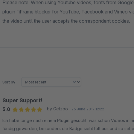
Please note: When using Youtube videos, fonts from Google 
plugin "iFrame blocker for YouTube, Facebook and Vimeo vide
the video until the user accepts the correspondent cookies.
Sort by
Super Support!
5.0
by Getzoo
25 June 2019 12:22
Average rating of 5 out of 5 stars
Ich habe lange nach einem Plugin gesucht, was schön Videos in me
fündig geworden, besonders die Badge sieht toll aus und so sehe