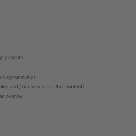
gs possible
ent dynamically)
ing and / or clicking on other content)
as overlay