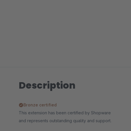
Description
Bronze certified
This extension has been certified by Shopware
and represents outstanding quality and support.