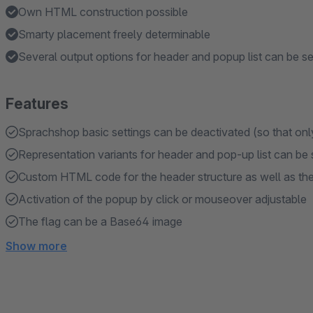
Own HTML construction possible
Smarty placement freely determinable
Several output options for header and popup list can be se
Features
Sprachshop basic settings can be deactivated (so that only
Representation variants for header and pop-up list can be
Custom HTML code for the header structure as well as the 
Activation of the popup by click or mouseover adjustable
The flag can be a Base64 image
Show more