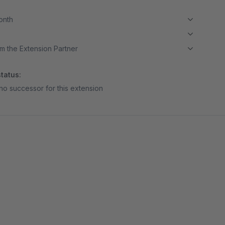
month
m the Extension Partner
tatus:
no successor for this extension