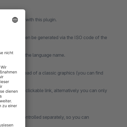
ow possible with this plugin.
plugin can then be generated via the ISO code of the
d to override the language name.
ase64 instead of a classic graphics (you can find
e header as a clickable link, alternatively you can only
pup.
ist can be controlled separately, so you can