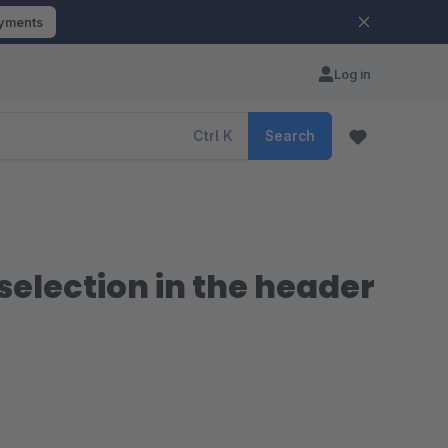
ayments
Log in
Ctrl
K
Search
election in the header