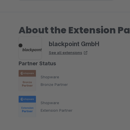
About the Extension Pa
blackpoint GmbH
See all extensions
Partner Status
Shopware
Bronze Partner
Shopware
Extension Partner