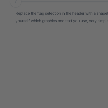
Skip image gallery
Replace the flag selection in the header with a sha
yourself which graphics and text you use, very simple