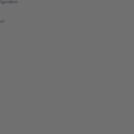
iguration.
rt