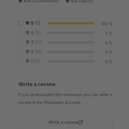
5.0
Documentation
5.0
Support
5
(1)
100 %
4
(0)
0 %
3
(0)
0 %
2
(0)
0 %
1
(0)
0 %
Write a review
If you downloaded this extension you can write a
review in the Shopware Account.
Write a review