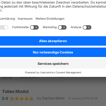
The adjustment options are good but not suitable for your pu
You can insert your own HTML code for the header area and 
graphics as well as the name of the language.
Sort by
Tolles Modul
5.0
by Sascha Heiner
19 January 2019 14:58
Average rating of 5 out of 5 stars