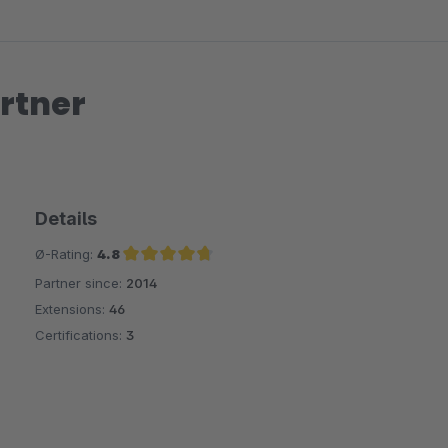
rtner
Details
Ø-Rating:
4.8
Partner since:
2014
Average rating of 4.8 out of 5 stars
Extensions:
46
Certifications:
3