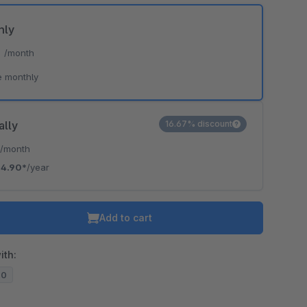
hly
*
/month
e monthly
ally
16.67% discount
*
/month
4.90*
/year
Add to cart
ith:
20