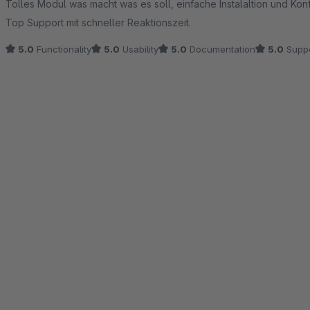
Tolles Modul was macht was es soll, einfache Instalaltion und Konf
Top Support mit schneller Reaktionszeit.
5.0
Functionality
5.0
Usability
5.0
Documentation
5.0
Suppo