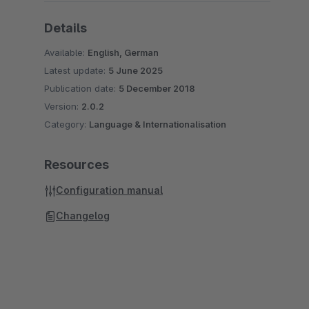
Details
Available:
English, German
Latest update:
5 June 2025
Publication date:
5 December 2018
Version:
2.0.2
Category:
Language & Internationalisation
Resources
Configuration manual
Changelog