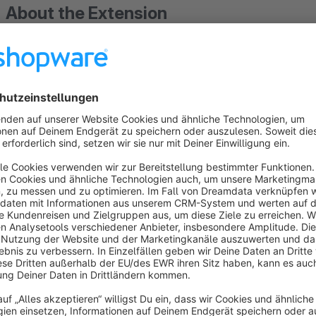
About the Extension
Quickly insert a new flag or graphic into a language? This is n
Create a new language shop as usual in Shopware, with this 
language, a shortcut, fast, easy and simple.
Two name fields (for the header and pop-up list) can be use
To improve the performance of your shop, you can also use B
the converter on our homepage in the footer under Service).
Offer your shop visitors all available languages ​​directly in th
output the active language and display the remaining as a po
You have the choice! All settings for the header and pop-up l
customize your shop perfectly to your needs.