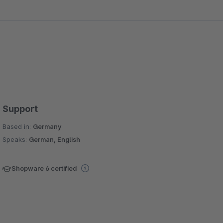
Support
Based in:
Germany
Speaks:
German, English
Shopware 6 certified