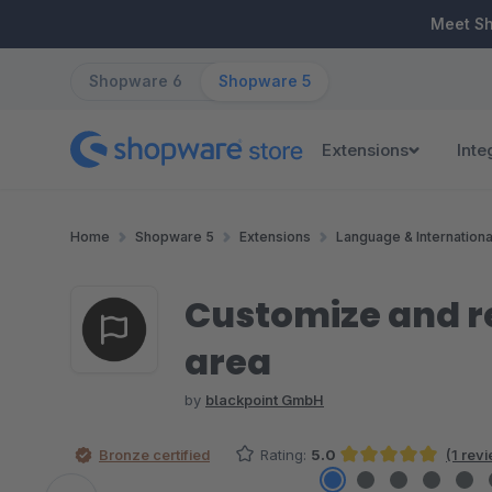
ip to main content
Skip to search
Skip to main navigation
Meet S
Shopware 6
Shopware 5
Extensions
Inte
Home
Shopware 5
Extensions
Language & Internationa
Customize and re
area
by
blackpoint GmbH
Bronze certified
Rating:
5.0
(1 rev
Average rating of 5 out of 5 stars