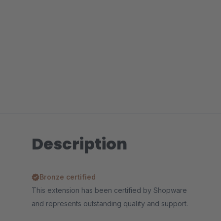
Description
Bronze certified
This extension has been certified by Shopware
and represents outstanding quality and support.