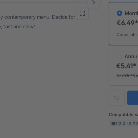
Mont
pely contemporary menu. Decide for
€6.49
, fast and easy!
Cancelabl
Annu
€5.41
€77.88
*
€6
Compatible w
5.3.0 - 5.7.