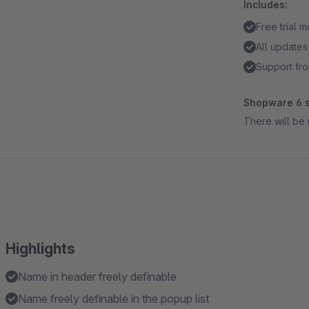
Includes:
Free trial 
All updates
Support fro
Shopware 6 s
There will be 
Highlights
Name in header freely definable
Name freely definable in the popup list