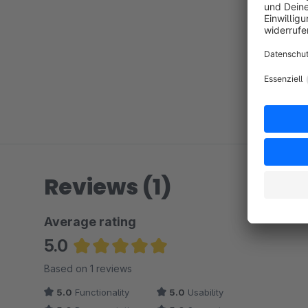
Reviews (1)
Average rating
5.0
Average rating of 5 out of 5 stars
Based on 1 reviews
5.0
Functionality
5.0
Usability