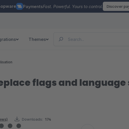
hopware
Payments
Fast. Powerful. Yours to control.
Discover p
grations
Themes
lisation
place flags and language s
iews)
Downloads:
174