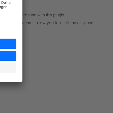
rposes? No problem with this plugin.
pop-up. Wildcards allow you to insert the assigned