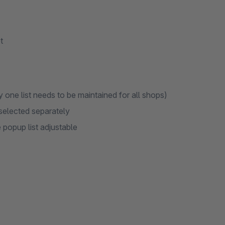
t
 one list needs to be maintained for all shops)
 selected separately
popup list adjustable