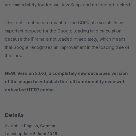
are immediately loaded via JavaScript and no longer blocked.
This tool is not only relevant for the GDPR, it also fulfills an
important purpose for the Google loading time calculation
because the IFrame is not loaded immediately, which means
that Google recognizes an improvement in the loading time of
the shop.
NEW: Version 2.0.0, a completely new developed version
of the plugin to establish the full functionality even with
activated HTTP cache.
Details
Available:
English, German
Latest update:
5 June 2025