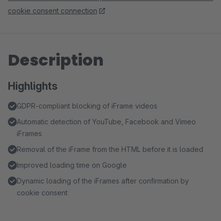
cookie consent connection
Description
Highlights
GDPR-compliant blocking of iFrame videos
Automatic detection of YouTube, Facebook and Vimeo
iFrames
Removal of the iFrame from the HTML before it is loaded
Improved loading time on Google
Dynamic loading of the iFrames after confirmation by
cookie consent