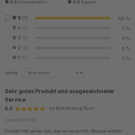
5.0
Documentation
5.0
Support
5
(1)
100 %
4
(0)
0 %
3
(0)
0 %
2
(0)
0 %
1
(0)
0 %
Sort by
Sehr gutes Produkt und ausgezeichneter
Service
5.0
by Brandenburg-Buch
Average rating of 5 out of 5 stars
3 June 2021 12:03
Produkt hält genau das, was es verspricht. Absolut einfach