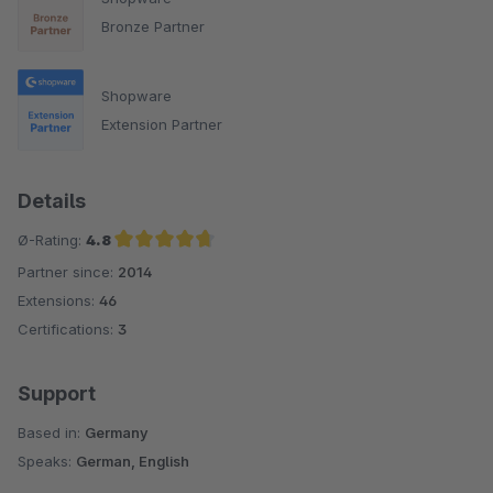
Bronze Partner
Shopware
Extension Partner
Details
Ø-Rating:
4.8
Partner since:
2014
Average rating of 4.8 out of 5 stars
Extensions:
46
Certifications:
3
Support
Based in:
Germany
Speaks:
German, English