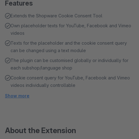
Features
Extends the Shopware Cookie Consent Tool
Own placeholder texts for YouTube, Facebook and Vimeo
videos
Texts for the placeholder and the cookie consent query
can be changed using a text module
The plugin can be customised globally or individually for
each subshop/language shop
Cookie consent query for YouTube, Facebook and Vimeo
videos individually controllable
Show more
About the Extension