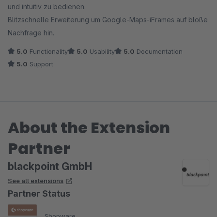
und intuitiv zu bedienen.
Blitzschnelle Erweiterung um Google-Maps-iFrames auf bloße
Nachfrage hin.
5.0
Functionality
5.0
Usability
5.0
Documentation
5.0
Support
About the Extension
Partner
blackpoint GmbH
See all extensions
Partner Status
Shopware