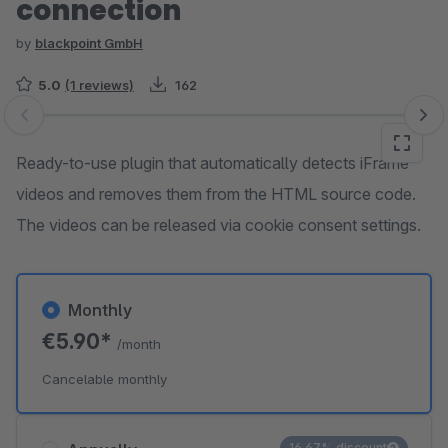
connection
by
blackpoint GmbH
5.0
(1 reviews)
162
Skip image gallery
Ready-to-use plugin that automatically detects iFrame
videos and removes them from the HTML source code.
The videos can be released via cookie consent settings.
Monthly
€5.90*
/month
Cancelable monthly
16.67% discount