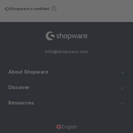
Shopware 6 certified
info@shopware.com
About Shopware
Discover
Resources
English