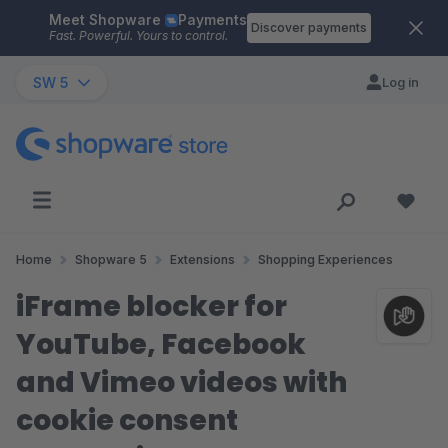
Meet Shopware
Payments
Skip to main content
Discover payments
Fast. Powerful. Yours to control.
SW 5
Log in
Home
Shopware 5
Extensions
Shopping Experiences
iFrame blocker for
YouTube, Facebook
and Vimeo videos with
cookie consent