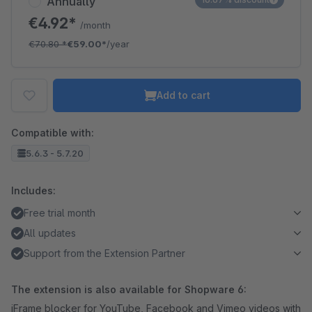
Annually
€4.92*
/month
€70.80
*
€59.00*
/year
Add to cart
Compatible with:
5.6.3 - 5.7.20
Includes:
Free trial month
All updates
Support from the Extension Partner
The extension is also available for Shopware 6:
iFrame blocker for YouTube, Facebook and Vimeo videos with