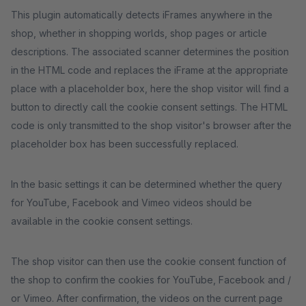
This plugin automatically detects iFrames anywhere in the
shop, whether in shopping worlds, shop pages or article
descriptions. The associated scanner determines the position
in the HTML code and replaces the iFrame at the appropriate
place with a placeholder box, here the shop visitor will find a
button to directly call the cookie consent settings. The HTML
code is only transmitted to the shop visitor's browser after the
placeholder box has been successfully replaced.
In the basic settings it can be determined whether the query
for YouTube, Facebook and Vimeo videos should be
available in the cookie consent settings.
The shop visitor can then use the cookie consent function of
the shop to confirm the cookies for YouTube, Facebook and /
or Vimeo. After confirmation, the videos on the current page