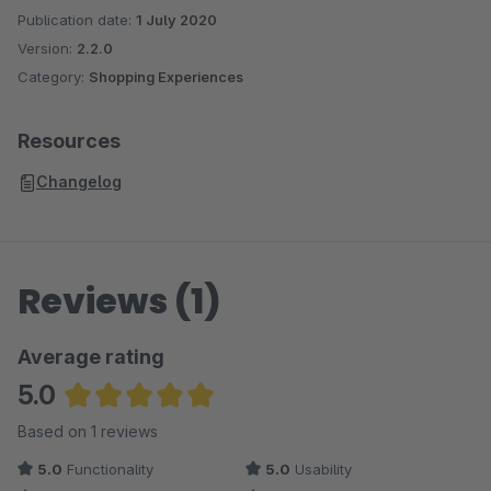
Publication date:
1 July 2020
Version:
2.2.0
Category:
Shopping Experiences
Resources
Changelog
Reviews (1)
Average rating
5.0
Average rating of 5 out of 5 stars
Based on 1 reviews
5.0
Functionality
5.0
Usability