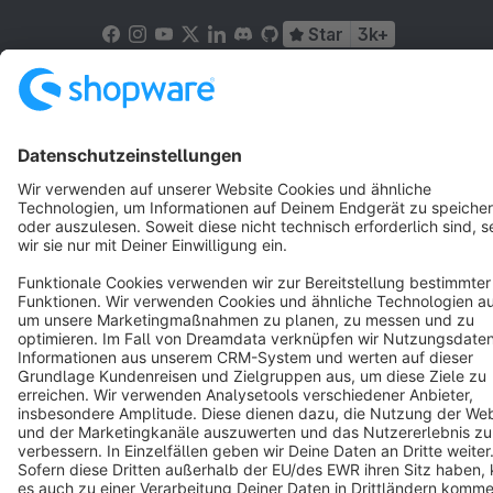
Star
3k+
Terms & Conditions
Privacy
Legal notice
Cookie settings
Copyright © shopware AG - All rights reserved
Notice: * All prices are quoted net of the statutory value-added tax