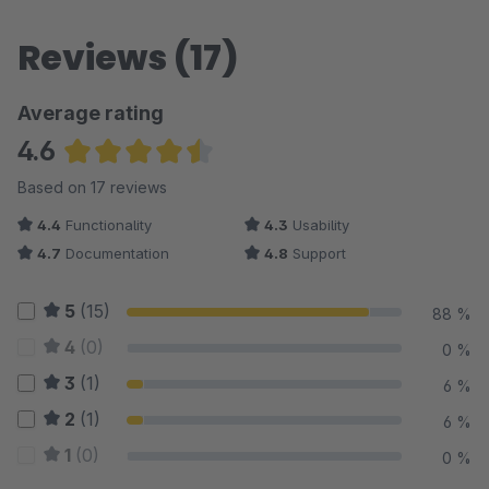
Reviews (17)
Average rating
4.6
Average rating of 4.59 out of 5 stars
Based on 17 reviews
4.4
Functionality
4.3
Usability
4.7
Documentation
4.8
Support
5
(15)
88 %
4
(0)
0 %
3
(1)
6 %
2
(1)
6 %
1
(0)
0 %