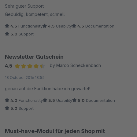
Sehr guter Support.
Geduldig, kompetent, schnell
4.5
Functionality
4.5
Usability
4.5
Documentation
5.0
Support
Newsletter Gutschein
4.5
by Marco Scheckenbach
Average rating of 4.5 out of 5 stars
18 October 2016 18:55
genau auf die Funktion habe ich gewartet!
4.0
Functionality
3.5
Usability
5.0
Documentation
5.0
Support
Must-have-Modul für jeden Shop mit