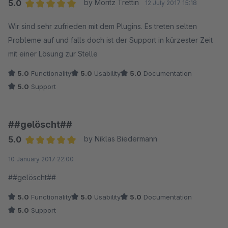
5.0
by Moritz Trettin
12 July 2017 15:18
und nicht als Rabatt-Coupon, können wir nicht einfach sagen:
Average rating of 5 out of 5 stars
Wir sind sehr zufrieden mit dem Plugins. Es treten selten
Bei reduzierten Artikeln darf das Zahlungsmittel nicht
Probleme auf und falls doch ist der Support in kürzester Zeit
eingesetzt werden. Wenn man sich in die Perspektive des
mit einer Lösung zur Stelle
Kunden hineinversetzt, kann sicher jeder nachvollziehen, dass
das nicht geht.
5.0
Functionality
5.0
Usability
5.0
Documentation
Im Prinzip macht dieser gravierende Mangel dieses Plugin
5.0
Support
völlig unbrauchbar. Jeder weiß, dass leider auch und erst
recht der Online-Einzelhandel über den Preis abgewickelt
wird. Und da sind Rabattaktionen schlicht an der
##gelöscht##
Tagesordnung.
5.0
by Niklas Biedermann
Average rating of 5 out of 5 stars
10 January 2017 22:00
##gelöscht##
5.0
Functionality
5.0
Usability
5.0
Documentation
5.0
Support