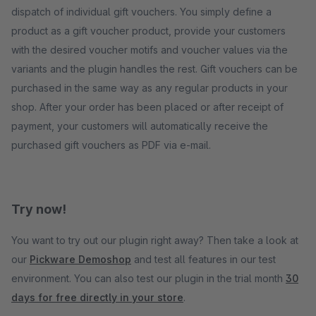
dispatch of individual gift vouchers. You simply define a
product as a gift voucher product, provide your customers
with the desired voucher motifs and voucher values via the
variants and the plugin handles the rest. Gift vouchers can be
purchased in the same way as any regular products in your
shop. After your order has been placed or after receipt of
payment, your customers will automatically receive the
purchased gift vouchers as PDF via e-mail.
Try now!
You want to try out our plugin right away? Then take a look at
our
Pickware Demoshop
and test all features in our test
environment. You can also test our plugin in the trial month
30
days for free directly in your store
.