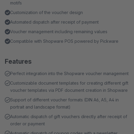
motifs
Customization of the voucher design
Automated dispatch after receipt of payment
Voucher management including remaining values
Compatible with Shopware POS powered by Pickware
Features
Perfect integration into the Shopware voucher management
Customizable document templates for creating different gift
voucher templates via PDF document creation in Shopware
Support of different voucher formats (DIN A6, A5, A4 in
portrait and landscape format)
Automatic dispatch of gift vouchers directly after receipt of
order or payment
Automatic dispatch of coupon codes with a newsletter