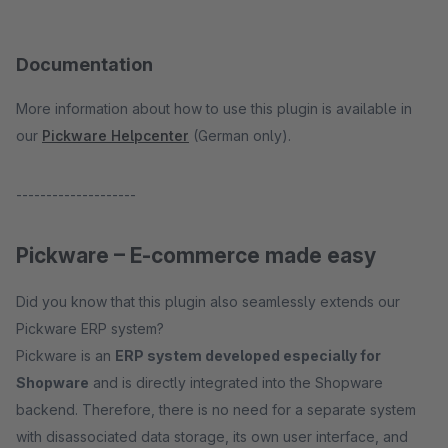
Documentation
More information about how to use this plugin is available in
our
Pickware Helpcenter
(German only).
--------------------
Pickware – E-commerce made easy
Did you know that this plugin also seamlessly extends our
Pickware ERP system?
Pickware is an
ERP system developed especially for
Shopware
and is directly integrated into the Shopware
backend. Therefore, there is no need for a separate system
with disassociated data storage, its own user interface, and