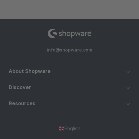
info@shopware.com
About Shopware
Discover
Resources
English