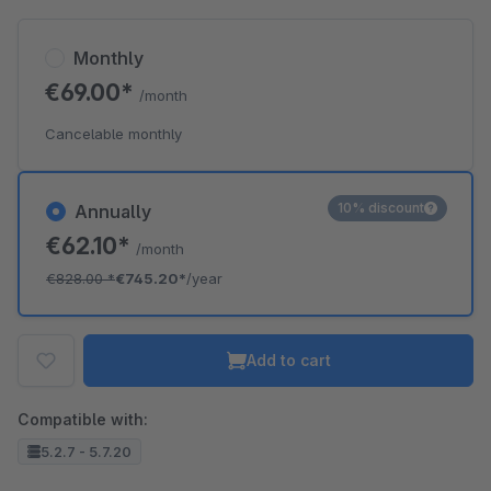
Monthly
€69.00*
/month
Cancelable monthly
10% discount
Annually
€62.10*
/month
€828.00
*
€745.20*
/year
Add to cart
Compatible with:
5.2.7 - 5.7.20