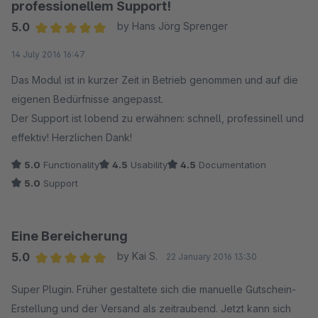
professionellem Support!
5.0
by Hans Jörg Sprenger
Average rating of 5 out of 5 stars
14 July 2016 16:47
Das Modul ist in kurzer Zeit in Betrieb genommen und auf die
eigenen Bedürfnisse angepasst.
Der Support ist lobend zu erwähnen: schnell, professinell und
effektiv! Herzlichen Dank!
5.0
Functionality
4.5
Usability
4.5
Documentation
5.0
Support
Eine Bereicherung
5.0
by Kai S.
22 January 2016 13:30
Average rating of 5 out of 5 stars
Super Plugin. Früher gestaltete sich die manuelle Gutschein-
Erstellung und der Versand als zeitraubend. Jetzt kann sich