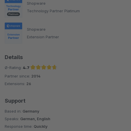
Shopware
Technology Partner Platinum
Shopware
Extension Partner
Details
Ø-Rating:
4.7
Partner since:
2014
Average rating of 4.7 out of 5 stars
Extensions:
26
Support
Based in:
Germany
Speaks:
German, English
Response time:
Quickly