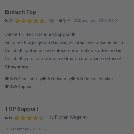
Einfach Top
5.0
by Harry P
22 December 2016 12:00
Average rating of 5 out of 5 stars
Danke für den schnellen Support !!!
Ein tolles Plugin genau das was wir brauchen Gutscheine im
Geschäft kaufen online einlösen oder online kaufen und im
Geschäft einlösen oder online kaufen und online einlösen!
Ein Mehrwert für den Händler Online wie Stationär !
Show more
5.0
Functionality
5.0
Usability
5.0
Documentation
5.0
Support
TOP Support
4.5
by Florian Wegerer
Average rating of 4.5 out of 5 stars
13 December 2016 11:13