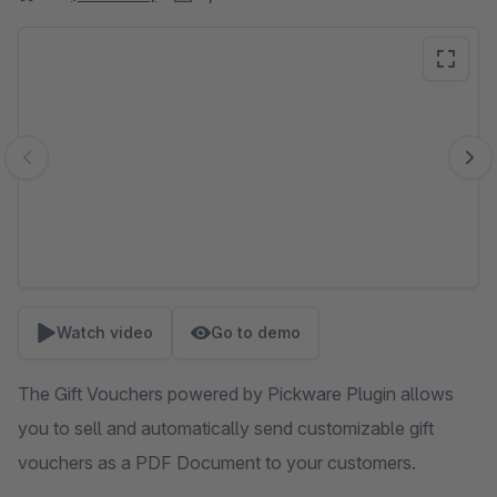
Skip image gallery
Watch video
Go to demo
The Gift Vouchers powered by Pickware Plugin allows
you to sell and automatically send customizable gift
vouchers as a PDF Document to your customers.