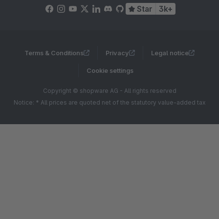
Star
3k+
Terms & Conditions
Privacy
Legal notice
Cookie settings
Copyright © shopware AG - All rights reserved
Notice: * All prices are quoted net of the statutory value-added tax