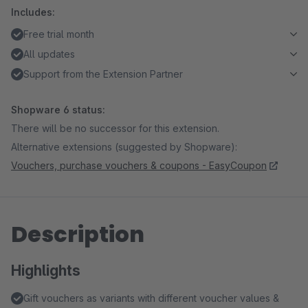
Includes:
Free trial month
All updates
Support from the Extension Partner
Shopware 6 status:
There will be no successor for this extension.
Alternative extensions (suggested by Shopware):
Vouchers, purchase vouchers & coupons - EasyCoupon
Description
Highlights
Gift vouchers as variants with different voucher values &