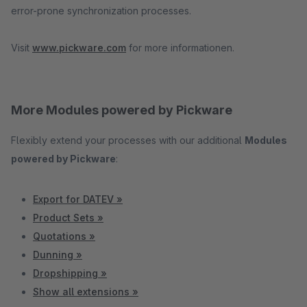
error-prone synchronization processes.
Visit
www.pickware.com
for more informationen.
More Modules powered by Pickware
Flexibly extend your processes with our additional
Modules
powered by Pickware
:
Export for DATEV »
Product Sets »
Quotations »
Dunning »
Dropshipping »
Show all extensions »