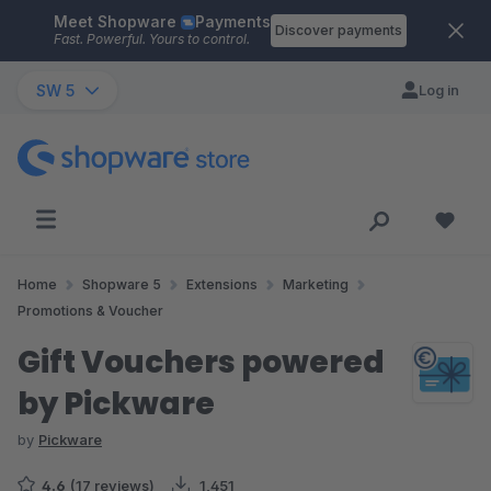
Meet Shopware
Payments
Skip to main content
Discover payments
Fast. Powerful. Yours to control.
SW 5
Log in
Home
Shopware 5
Extensions
Marketing
Promotions & Voucher
Gift Vouchers powered
by Pickware
by
Pickware
4.6
(17 reviews)
1,451