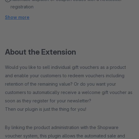
registration
Show more
About the Extension
Would you like to sell individual gift vouchers as a product
and enable your customers to redeem vouchers including
retention of the remaining value? Or do you want your
customers to automatically receive a welcome gift voucher as
soon as they register for your newsletter?
Then our plugin is just the thing for you!
By linking the product administration with the Shopware
voucher system, this plugin allows the automated sale and