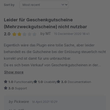
Sort by
Leider für Geschenkgutscheine
(Mehrzweckgutscheine) nicht nutzbar
2.0
by MT
15 December 2020 18:41
Average rating of 2 out of 5 stars
Eigentlich wäre das Plugin eine tolle Sache, aber leider
behandelt es die Gutscheine bei der Einlösung steuerlich nicht
korrekt und ist damit für uns unbrauchbar.
Da es sich beim Verkauf von Geschenkgutscheinen in der
Regel um sogenannte Mehrzweckgutscheine handelt, fällt
Show more
zum Zeitpunkt des Gutscheinverkaufes keine Steuer an.
1.0
Functionality
1.0
Usability
3.0
Documentation
Die Steuer fällt dann bei der Einlösung an. Allerdings werden
3.0
Support
die Gutscheine bei der Einlösung als vom Pluging/Shopware
Artikelposition behandelt und reduzieren die
by Pickware
16 April 2021 10:29
Rechnungssumme, aufgrund der die Steuer berechnet wird.