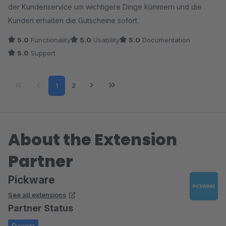
der Kundenservice um wichtigere Dinge kümmern und die
Kunden erhalten die Gutscheine sofort.
5.0
Functionality
5.0
Usability
5.0
Documentation
5.0
Support
Page
Page
1
2
About the Extension
Partner
Pickware
See all extensions
Partner Status