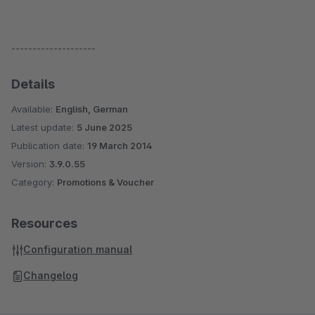
--------------------
Details
Available:
English, German
Latest update:
5 June 2025
Publication date:
19 March 2014
Version:
3.9.0.55
Category:
Promotions & Voucher
Resources
Configuration manual
Changelog