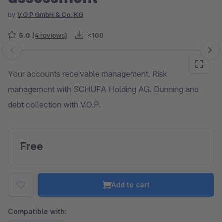
by
V.O.P GmbH & Co. KG
5.0
(4 reviews)
<100
Skip image gallery
Your accounts receivable management. Risk
management with SCHUFA Holding AG. Dunning and
debt collection with V.O.P.
Free
Add to cart
Compatible with: