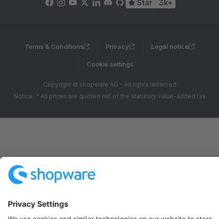
Star
3k+
Terms & Conditions
Privacy
Legal notice
Cookie settings
Copyright © shopware AG - All rights reserved
Notice: * All prices are quoted net of the statutory value-added tax