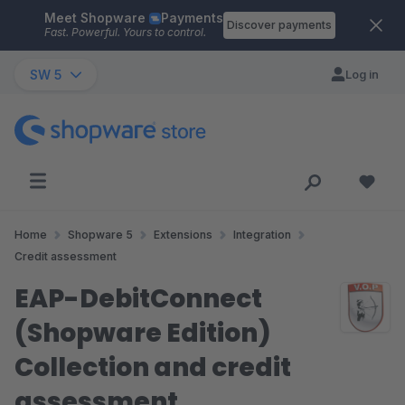
Meet Shopware
Payments
Skip to main content
Discover payments
Fast. Powerful. Yours to control.
SW 5
Log in
Home
Shopware 5
Extensions
Integration
Credit assessment
EAP-DebitConnect
(Shopware Edition)
Collection and credit
assessment