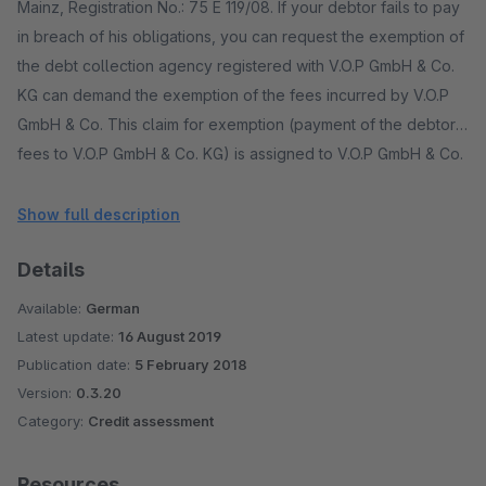
Mainz, Registration No.: 75 E 119/08. If your debtor fails to pay
in breach of his obligations, you can request the exemption of
the debt collection agency registered with V.O.P GmbH & Co.
KG can demand the exemption of the fees incurred by V.O.P
GmbH & Co. This claim for exemption (payment of the debtor's
fees to V.O.P GmbH & Co. KG) is assigned to V.O.P GmbH & Co.
KG.
Show full description
Details
Available:
German
Latest update:
16 August 2019
Publication date:
5 February 2018
Version:
0.3.20
Category:
Credit assessment
Resources