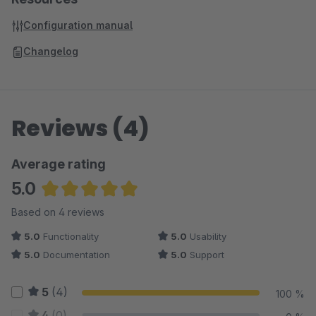
Configuration manual
Changelog
Reviews (4)
Average rating
5.0
Average rating of 5 out of 5 stars
Based on 4 reviews
5.0
Functionality
5.0
Usability
5.0
Documentation
5.0
Support
5
(4)
100 %
4
(0)