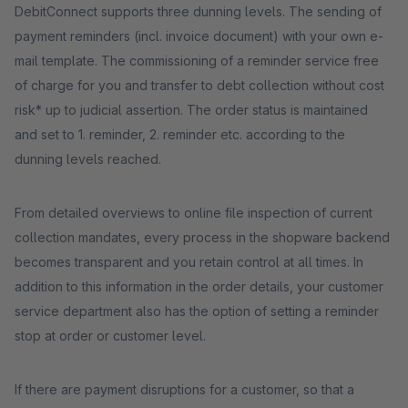
DebitConnect supports three dunning levels. The sending of
payment reminders (incl. invoice document) with your own e-
mail template. The commissioning of a reminder service free
of charge for you and transfer to debt collection without cost
risk* up to judicial assertion. The order status is maintained
and set to 1. reminder, 2. reminder etc. according to the
dunning levels reached.
From detailed overviews to online file inspection of current
collection mandates, every process in the shopware backend
becomes transparent and you retain control at all times. In
addition to this information in the order details, your customer
service department also has the option of setting a reminder
stop at order or customer level.
If there are payment disruptions for a customer, so that a