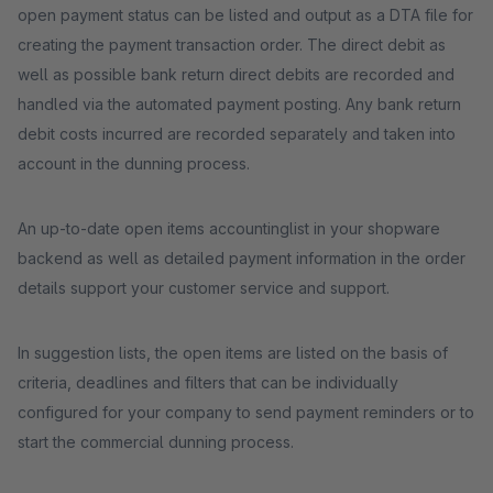
open payment status can be listed and output as a DTA file for
creating the payment transaction order. The direct debit as
well as possible bank return direct debits are recorded and
handled via the automated payment posting. Any bank return
debit costs incurred are recorded separately and taken into
account in the dunning process.
An up-to-date open items accountinglist in your shopware
backend as well as detailed payment information in the order
details support your customer service and support.
In suggestion lists, the open items are listed on the basis of
criteria, deadlines and filters that can be individually
configured for your company to send payment reminders or to
start the commercial dunning process.