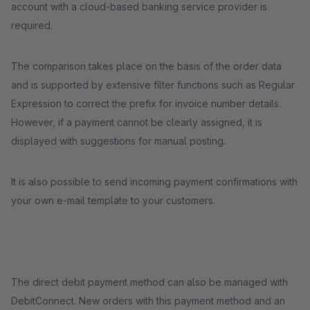
account with a cloud-based banking service provider is
required.
The comparison takes place on the basis of the order data
and is supported by extensive filter functions such as Regular
Expression to correct the prefix for invoice number details.
However, if a payment cannot be clearly assigned, it is
displayed with suggestions for manual posting.
It is also possible to send incoming payment confirmations with
your own e-mail template to your customers.
The direct debit payment method can also be managed with
DebitConnect. New orders with this payment method and an