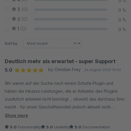
0 %
3
(0)
0 %
2
(0)
0 %
1
(0)
0 %
Sort by
Deutlich mehr als erwartet - super Support
5.0
by Christian Frey
24 August 2020 10:06
Average rating of 5 out of 5 stars
Wir waren auf der Suche nach einem Schufa-Plugin und
haben die Inkasso-Leistungen, die er Anbieter des Plugins
zusätzlich anbietet nicht benötigt ... obwohl das durchaus Sinn
macht - für unser Geschäftsmodell jedoch aktuell nicht
relevant ist. Erwartet haben wir eine Schnittstelle zur Schufa,
Show more
die in Shopware die Zahlartensteuerung erweitert. Was das
5.0
Functionality
5.0
Usability
5.0
Documentation
Plugin nur allein für die Schufa-Abfragen leistet ist