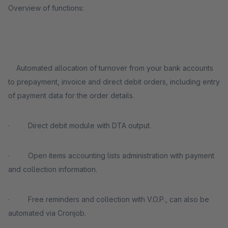
Overview of functions:
Automated allocation of turnover from your bank accounts
to prepayment, invoice and direct debit orders, including entry
of payment data for the order details.
· Direct debit module with DTA output.
· Open items accounting lists administration with payment
and collection information.
· Free reminders and collection with V.O.P., can also be
automated via Cronjob.