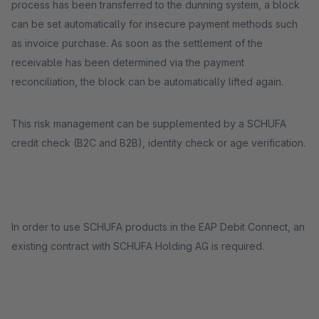
process has been transferred to the dunning system, a block
can be set automatically for insecure payment methods such
as invoice purchase. As soon as the settlement of the
receivable has been determined via the payment
reconciliation, the block can be automatically lifted again.
This risk management can be supplemented by a SCHUFA
credit check (B2C and B2B), identity check or age verification.
In order to use SCHUFA products in the EAP Debit Connect, an
existing contract with SCHUFA Holding AG is required.