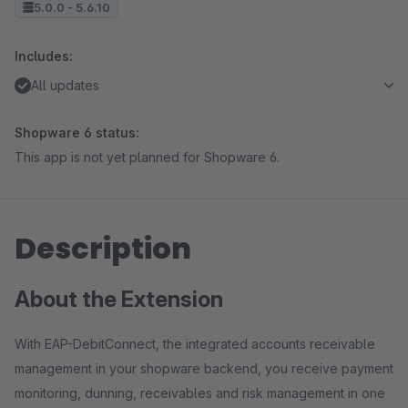
5.0.0 - 5.6.10
Includes:
All updates
Shopware 6 status:
This app is not yet planned for Shopware 6.
Description
About the Extension
With EAP-DebitConnect, the integrated accounts receivable
management in your shopware backend, you receive payment
monitoring, dunning, receivables and risk management in one