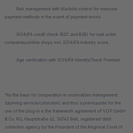
· Risk management with blacklist control for insecure
payment methods in the event of payment errors.
· SCHUFA credit check (B2C and B2B) for mail order
companies/online shops incl. SCHUFA industry score.
· Age verification with SCHUFA-IdentityCheck Premium.
*As the basis for cooperation in receivables management
(dunning service/collection) and thus a prerequisite for the
use of the plug-in is the framework agreement of V.O.P GmbH
& Co. KG, Hauptstraße 62, 56745 Bell, registered debt
collection agency by the President of the Regional Court of