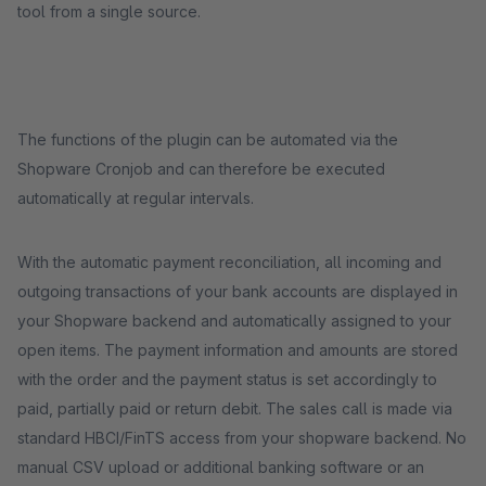
tool from a single source.
The functions of the plugin can be automated via the
Shopware Cronjob and can therefore be executed
automatically at regular intervals.
With the automatic payment reconciliation, all incoming and
outgoing transactions of your bank accounts are displayed in
your Shopware backend and automatically assigned to your
open items. The payment information and amounts are stored
with the order and the payment status is set accordingly to
paid, partially paid or return debit. The sales call is made via
standard HBCI/FinTS access from your shopware backend. No
manual CSV upload or additional banking software or an