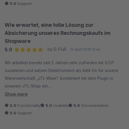
5.0
Support
überwältigend. Nach den ersten Test-Tagen sind wir immer
noch begeistert.
Wie erwartet, eine tolle Lösung zur
Absicherung unseres Rechnungskaufs im
Shopware
5.0
by D. Flüß
12 April 2018 12:44
Average rating of 5 out of 5 stars
Wir arbeiten bereits seit 2 Jahren sehr zufrieden mit V.O.P
zusammen und setzen DebitConnect als Add-On für unsere
Warenwirtschaft „JTL-Wawi“, kombiniert mit dem Plugin in
unserem JTL-Shop ein.
Show more
Da wir unser Shopsystem gewechselt haben und nun
5.0
Functionality
5.0
Usability
5.0
Documentation
Shopware in Kombination mit JTL-Wawi einsetzen, suchten wir
5.0
Support
eine neue Möglichkeit um unsere Zahlart Rechnung
abzusichern.