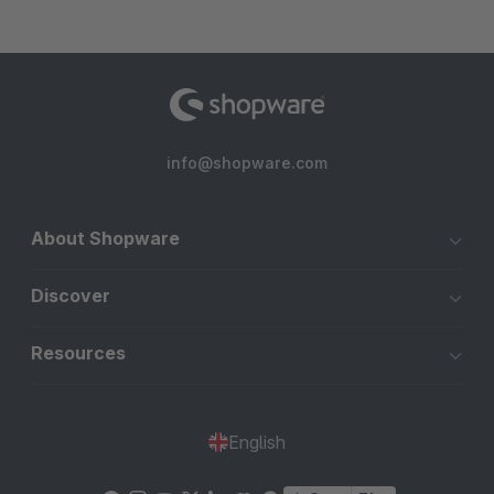
info@shopware.com
About Shopware
Discover
Resources
English