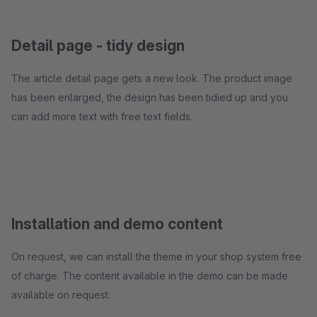
Detail page - tidy design
The article detail page gets a new look. The product image
has been enlarged, the design has been tidied up and you
can add more text with free text fields.
Installation and demo content
On request, we can install the theme in your shop system free
of charge. The content available in the demo can be made
available on request.