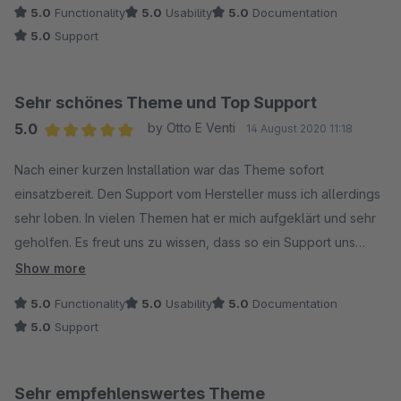
5.0
Functionality
5.0
Usability
5.0
Documentation
5.0
Support
Sehr schönes Theme und Top Support
5.0
by Otto E Venti
14 August 2020 11:18
Average rating of 5 out of 5 stars
Nach einer kurzen Installation war das Theme sofort
einsatzbereit. Den Support vom Hersteller muss ich allerdings
sehr loben. In vielen Themen hat er mich aufgeklärt und sehr
geholfen. Es freut uns zu wissen, dass so ein Support uns
beiseite steht.
Show more
5.0
Functionality
5.0
Usability
5.0
Documentation
5.0
Support
Sehr empfehlenswertes Theme