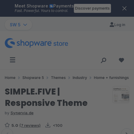
Meet Shopware
Payments
Skip to main content
Discover payments
Fast. Powerful. Yours to control.
SW 5
Log in
Home
Shopware 5
Themes
Industry
Home + furnishings
SIMPLE.FIVE |
Responsive Theme
by
Synervia.de
5.0
(7 reviews)
<100