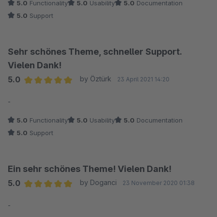
5.0
Functionality
5.0
Usability
5.0
Documentation
5.0
Support
Sehr schönes Theme, schneller Support.
Vielen Dank!
5.0
by Öztürk
23 April 2021 14:20
Average rating of 5 out of 5 stars
-
5.0
Functionality
5.0
Usability
5.0
Documentation
5.0
Support
Ein sehr schönes Theme! Vielen Dank!
5.0
by Doganci
23 November 2020 01:38
Average rating of 5 out of 5 stars
-