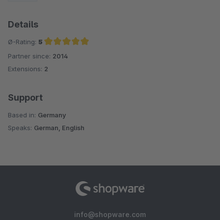
Details
Ø-Rating:
5
Partner since:
2014
Average rating of 5 out of 5 stars
Extensions:
2
Support
Based in:
Germany
Speaks:
German, English
info@shopware.com