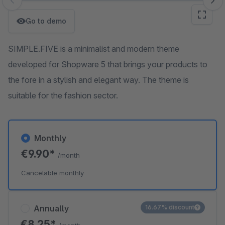
Skip image gallery
Go to demo
SIMPLE.FIVE is a minimalist and modern theme
developed for Shopware 5 that brings your products to
the fore in a stylish and elegant way. The theme is
suitable for the fashion sector.
Monthly
€9.90*
/month
Cancelable monthly
Annually
16.67% discount
€8.25*