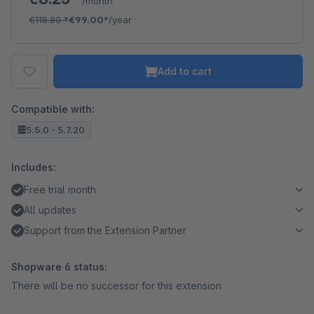
/month
€118.80
*
€99.00*
/year
Add to cart
Compatible with:
5.5.0 - 5.7.20
Includes:
Free trial month
All updates
Support from the Extension Partner
Shopware 6 status:
There will be no successor for this extension