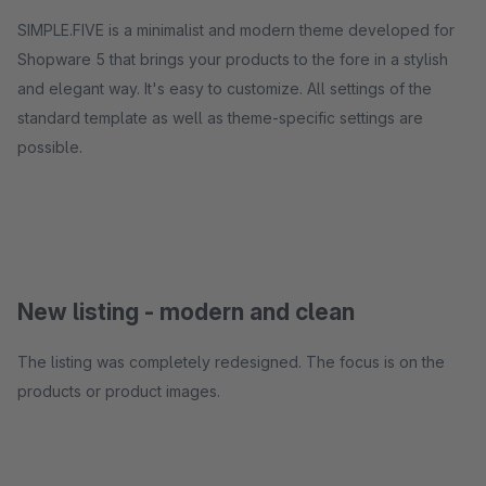
SIMPLE.FIVE is a minimalist and modern theme developed for
Shopware 5 that brings your products to the fore in a stylish
and elegant way. It's easy to customize. All settings of the
standard template as well as theme-specific settings are
possible.
New listing - modern and clean
The listing was completely redesigned. The focus is on the
products or product images.