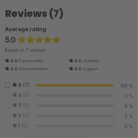
Reviews (7)
Average rating
5.0
Average rating of 5 out of 5 stars
Based on 7 reviews
5.0
Functionality
5.0
Usability
5.0
Documentation
5.0
Support
5
(7)
100 %
4
(0)
0 %
3
(0)
0 %
2
(0)
0 %
1
(0)
0 %