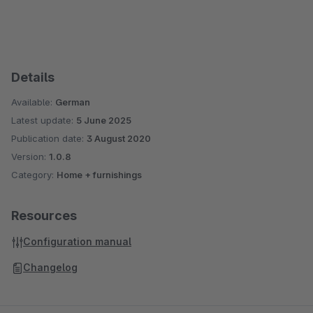
Details
Available:
German
Latest update:
5 June 2025
Publication date:
3 August 2020
Version:
1.0.8
Category:
Home + furnishings
Resources
Configuration manual
Changelog