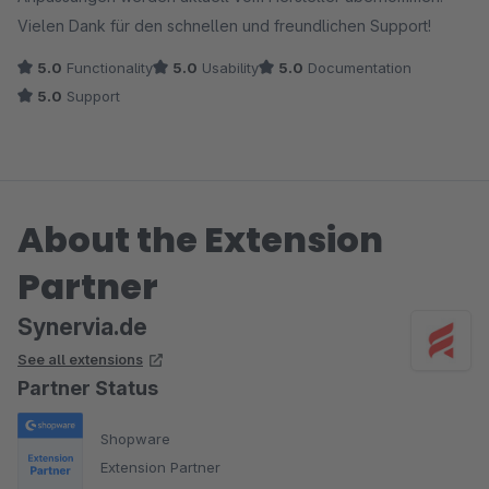
Vielen Dank für den schnellen und freundlichen Support!
5.0
Functionality
5.0
Usability
5.0
Documentation
5.0
Support
About the Extension
Partner
Synervia.de
See all extensions
Partner Status
Shopware
Extension Partner