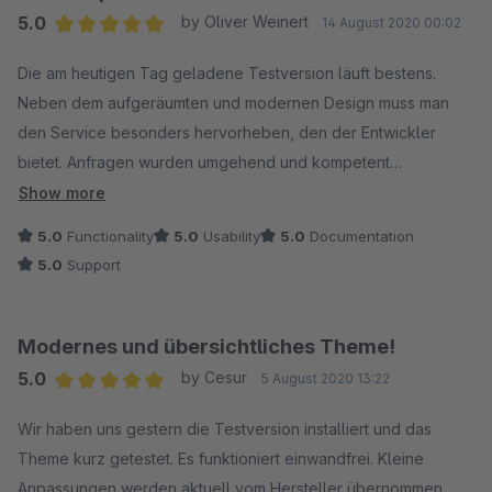
5.0
by Oliver Weinert
14 August 2020 00:02
Average rating of 5 out of 5 stars
Die am heutigen Tag geladene Testversion läuft bestens.
Neben dem aufgeräumten und modernen Design muss man
den Service besonders hervorheben, den der Entwickler
bietet. Anfragen wurden umgehend und kompetent
beantwortet. Der Support ist lobend zu erwähnen. Selten so
Show more
viel Hilfsbereitschaft gehen. Vielen Dank dafür!
5.0
Functionality
5.0
Usability
5.0
Documentation
5.0
Support
Modernes und übersichtliches Theme!
5.0
by Cesur
5 August 2020 13:22
Average rating of 5 out of 5 stars
Wir haben uns gestern die Testversion installiert und das
Theme kurz getestet. Es funktioniert einwandfrei. Kleine
Anpassungen werden aktuell vom Hersteller übernommen.