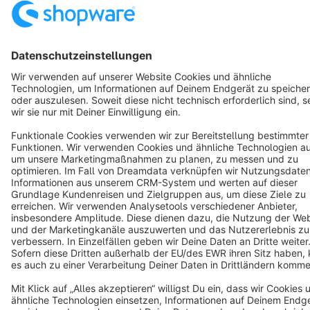
Copyright © shopware AG - All rights reserved
Notice: * All prices are quoted net of the statutory value-added tax