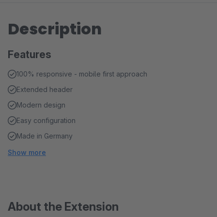
Description
Features
100% responsive - mobile first approach
Extended header
Modern design
Easy configuration
Made in Germany
Show more
About the Extension