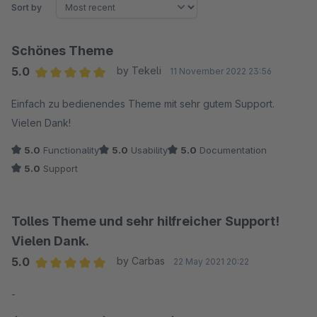
Sort by
Schönes Theme
5.0
by Tekeli
11 November 2022 23:56
Average rating of 5 out of 5 stars
Einfach zu bedienendes Theme mit sehr gutem Support.
Vielen Dank!
5.0
Functionality
5.0
Usability
5.0
Documentation
5.0
Support
Tolles Theme und sehr hilfreicher Support!
Vielen Dank.
5.0
by Carbas
22 May 2021 20:22
Average rating of 5 out of 5 stars
-