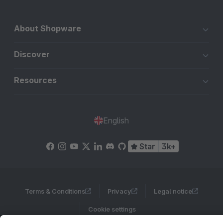
About Shopware
Discover
Resources
English
Star
3k+
Terms & Conditions
Privacy
Legal notice
Cookie settings