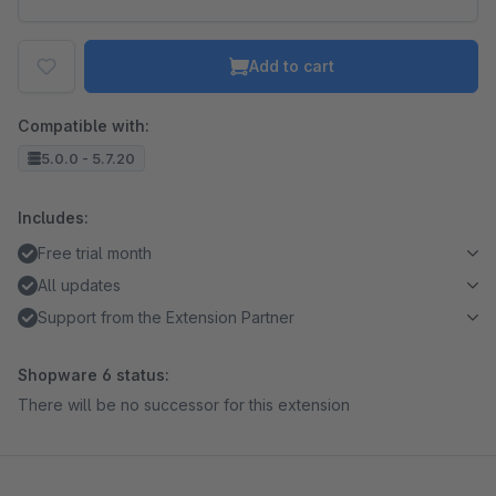
Add to cart
Compatible with:
5.0.0 - 5.7.20
Includes:
Free trial month
All updates
Support from the Extension Partner
Shopware 6 status:
There will be no successor for this extension