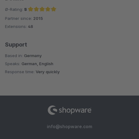
Ø-Rating:
5
Partner since:
2015
Average rating of 5 out of 5 stars
Extensions:
48
Support
Based in:
Germany
Speaks:
German, English
Response time:
Very quickly
info@shopware.com