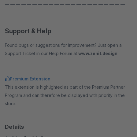
— — — — — — — — — — — — — — — — — — — — — —
Support & Help
Found bugs or suggestions for improvement? Just open a
Support Ticket in our Help Forum at
www.zenit.design
Premium Extension
This extension is highlighted as part of the Premium Partner
Program and can therefore be displayed with priority in the
store.
Details