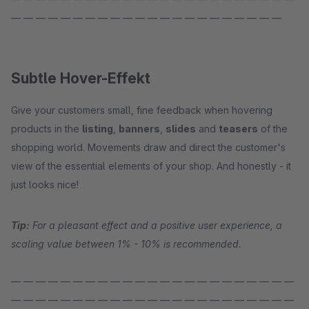
— — — — — — — — — — — — — — — — — — — — — —
Subtle Hover-Effekt
Give your customers small, fine feedback when hovering
products in the
listing
,
banners
,
slides
and
teasers
of the
shopping world. Movements draw and direct the customer's
view of the essential elements of your shop. And honestly - it
just looks nice!
Tip:
For a pleasant effect and a positive user experience, a
scaling value between 1% - 10% is recommended.
— — — — — — — — — — — — — — — — — — — — — — —
— — — — — — — — — — — — — — — — — — — — — — —