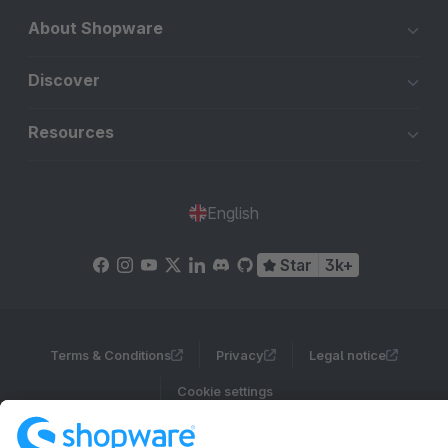
About Shopware
Discover
Resources
English
Star
3k+
Terms & Conditions
Privacy
Legal notice
Cookie settings
Copyright © shopware AG - All rights reserved