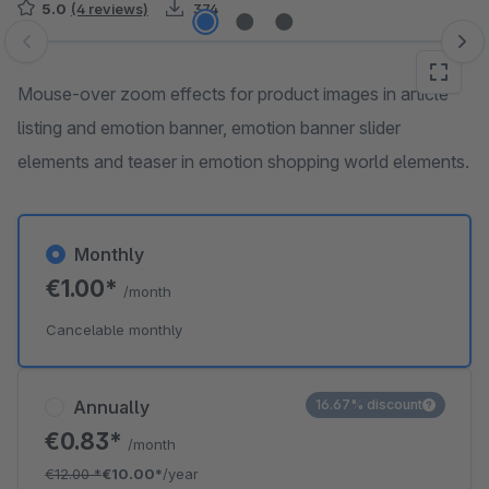
5.0
(4 reviews)
374
Skip image gallery
Mouse-over zoom effects for product images in article
listing and emotion banner, emotion banner slider
elements and teaser in emotion shopping world elements.
Monthly
€1.00*
/month
Cancelable monthly
Annually
16.67% discount
€0.83*
/month
€12.00
*
€10.00*
/year