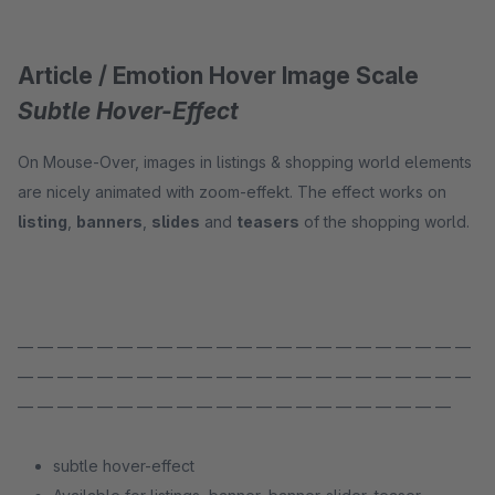
Article / Emotion Hover Image Scale
Subtle Hover-Effect
On Mouse-Over, images in listings & shopping world elements
are nicely animated with zoom-effekt. The effect works on
listing
,
banners
,
slides
and
teasers
of the shopping world.
— — — — — — — — — — — — — — — — — — — — — — —
— — — — — — — — — — — — — — — — — — — — — — —
— — — — — — — — — — — — — — — — — — — — — —
subtle hover-effect