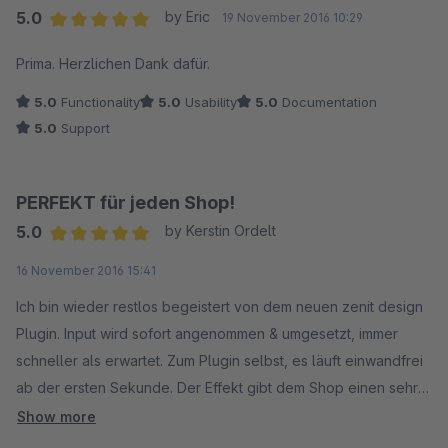
5.0
by Eric
19 November 2016 10:29
Average rating of 5 out of 5 stars
Prima. Herzlichen Dank dafür.
5.0
Functionality
5.0
Usability
5.0
Documentation
5.0
Support
PERFEKT für jeden Shop!
5.0
by Kerstin Ordelt
Average rating of 5 out of 5 stars
16 November 2016 15:41
Ich bin wieder restlos begeistert von dem neuen zenit design
Plugin. Input wird sofort angenommen & umgesetzt, immer
schneller als erwartet. Zum Plugin selbst, es läuft einwandfrei
ab der ersten Sekunde. Der Effekt gibt dem Shop einen sehr
professionellen Touch. Bei den verfügbaren
Show more
Einstellungsmöglichkeit (Zoomstufe, Effekte,