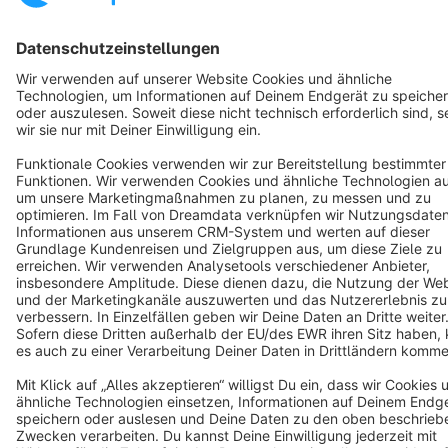
Notice: * All prices are quoted net of the statutory value-added tax