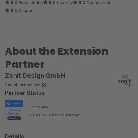
5.0
Functionality
5.0
Usability
5.0
Documentation
Anwendungsfelder,...) sollte kein Wunsch offen bleiben.
5.0
Support
About the Extension
Partner
Zenit Design GmbH
See all extensions
Partner Status
Shopware
Premium Extension Partner
Details