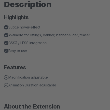
Description
Highlights
Subtle hover-effect
Available for listings, banner, banner-slider, teaser
CSS3 / LESS integration
Easy to use
Features
Magnification adjustable
Animation Duration adjustable
About the Extension