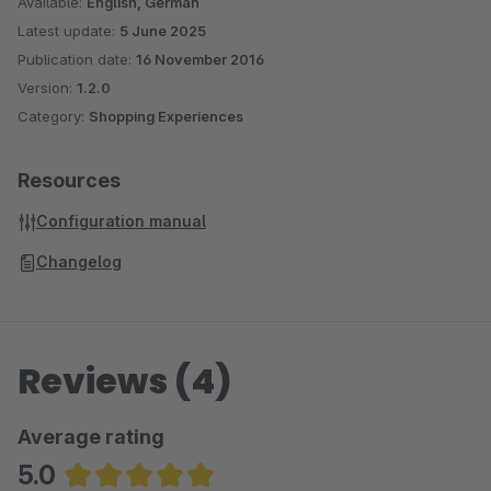
Available:
English, German
Latest update:
5 June 2025
Publication date:
16 November 2016
Version:
1.2.0
Category:
Shopping Experiences
Resources
Configuration manual
Changelog
Reviews (4)
Average rating
5.0