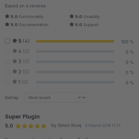
Average rating of 5 out of 5 stars
Based on 4 reviews
5.0
Functionality
5.0
Usability
5.0
Documentation
5.0
Support
5
(4)
100 %
4
(0)
0 %
3
(0)
0 %
2
(0)
0 %
1
(0)
0 %
Sort by
Super Plugin
5.0
by Simon Kooij
31 March 2018 17:21
Average rating of 5 out of 5 stars