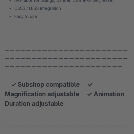
Available for listings, banner, banner-slider, teaser
CSS3 / LESS integration
Easy to use
— — — — — — — — — — — — — — — — — — — — — — —
— — — — — — — — — — — — — — — — — — — — — — —
— — — — — — — — — — — — — — — — — — — — — —
✓ Subshop compatible ✓
Magnification adjustable ✓ Animation
Duration adjustable
— — — — — — — — — — — — — — — — — — — — — — —
— — — — — — — — — — — — — — — — — — — — — — —