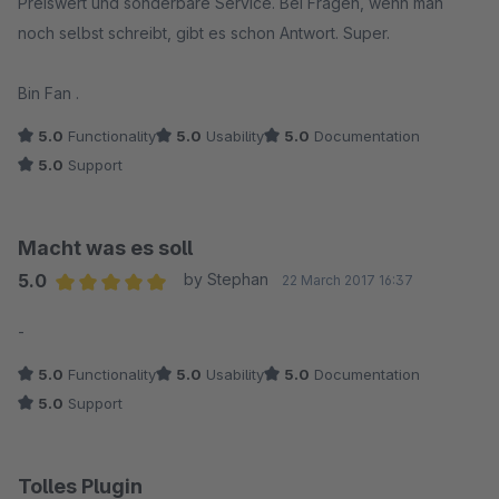
Preiswert und sonderbare Service. Bei Fragen, wenn man
noch selbst schreibt, gibt es schon Antwort. Super.
Bin Fan .
5.0
Functionality
5.0
Usability
5.0
Documentation
5.0
Support
Macht was es soll
5.0
by Stephan
22 March 2017 16:37
Average rating of 5 out of 5 stars
-
5.0
Functionality
5.0
Usability
5.0
Documentation
5.0
Support
Tolles Plugin