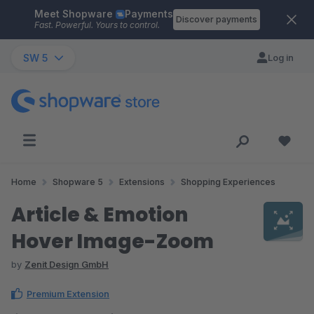
Meet Shopware
Payments
Skip to main content
Discover payments
Fast. Powerful. Yours to control.
SW 5
Log in
Home
Shopware 5
Extensions
Shopping Experiences
Article & Emotion
Hover Image-Zoom
by
Zenit Design GmbH
Premium Extension