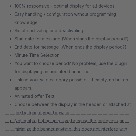
100% responsive - optimal display for all devices.
Easy handling / configuration without programming
knowledge.
Simple activating and deactivating.
Start date for message (When starts the display period?)
End date for message (When ends the display period?)
Minute Time Selection
You want to choose period? No problem, use the plugin
for displaying an animated banner ad.
Linking your sale category possible - if empty, no button
appears.
Animated offer Text.
Choose between the display in the header, or attached at
the bottom of your browser.
— — — — — — — — — — — — — — — — — — — — — — —
Noticeable but not intrusive because the customer can
— — — — — — — — — — — — — — — — — — — — — — —
minimize the banner anytime, this does not interfere with
— — — — — — — — — — — — — — — — — — — — — —