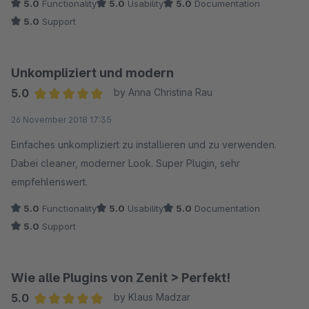
5.0
Functionality
5.0
Usability
5.0
Documentation
5.0
Support
Unkompliziert und modern
5.0
by Anna Christina Rau
Average rating of 5 out of 5 stars
26 November 2018 17:35
Einfaches unkompliziert zu installieren und zu verwenden.
Dabei cleaner, moderner Look. Super Plugin, sehr
empfehlenswert.
5.0
Functionality
5.0
Usability
5.0
Documentation
5.0
Support
Wie alle Plugins von Zenit > Perfekt!
5.0
by Klaus Madzar