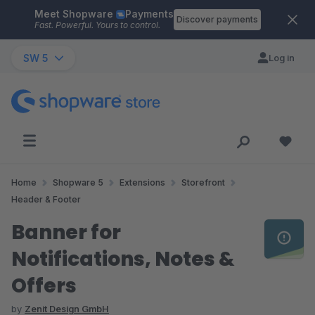
Meet Shopware
Payments
Skip to main content
Discover payments
Fast. Powerful. Yours to control.
SW 5
Log in
Home
Shopware 5
Extensions
Storefront
Header & Footer
Banner for
Notifications, Notes &
Offers
by
Zenit Design GmbH