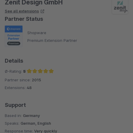
Zenit Design GmbH
See all extensions
Partner Status
Shopware
Premium Extension Partner
Details
Ø-Rating:
5
Partner since:
2015
Average rating of 5 out of 5 stars
Extensions:
48
Support
Based in:
Germany
Speaks:
German, English
Response time:
Very quickly