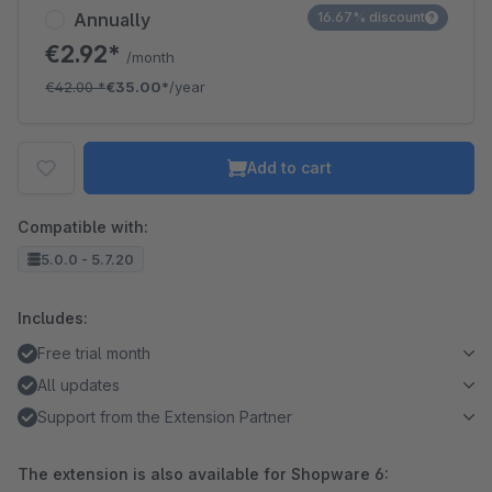
Annually
16.67% discount
€2.92*
/month
€42.00
*
€35.00*
/year
Add to cart
Compatible with:
5.0.0 - 5.7.20
Includes:
Free trial month
All updates
Support from the Extension Partner
The extension is also available for Shopware 6: