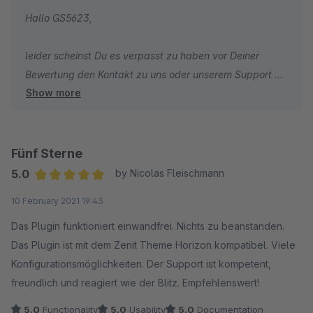
Hallo GS5623,
leider scheinst Du es verpasst zu haben vor Deiner
Bewertung den Kontakt zu uns oder unserem Support zu
Show more
suchen. Schade! Wie Du ein Support-Ticket erstellen
kannst, erfährst Du hier:
https://docs.shopware.com/de/account-
de/merchant/support?category=account-de/merchant
Fünf Sterne
5.0
by Nicolas Fleischmann
Wir können verstehen, dass man sich mal ärgert wenn
Average rating of 5 out of 5 stars
10 February 2021 19:43
etwas nicht gleich auf Anhieb klappen mag. Durch eine
schlechte Bewertung allein verpasst du allerdings die
Das Plugin funktioniert einwandfrei. Nichts zu beanstanden.
Gelegenheit Dir helfen zu lassen. Wir können Dir nur eine
Das Plugin ist mit dem Zenit Theme Horizon kompatibel. Viele
Lösung aufzeigen, wenn Du uns auch die Chance dazu
Konfigurationsmöglichkeiten. Der Support ist kompetent,
gibst.
freundlich und reagiert wie der Blitz. Empfehlenswert!
5.0
Functionality
5.0
Usability
5.0
Documentation