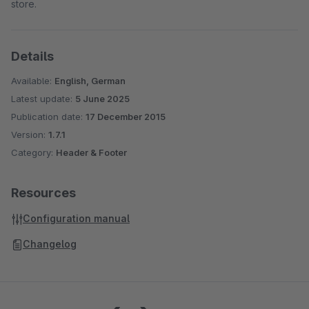
store.
Details
Available:
English, German
Latest update:
5 June 2025
Publication date:
17 December 2015
Version:
1.7.1
Category:
Header & Footer
Resources
Configuration manual
Changelog