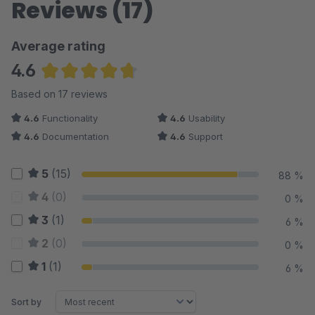
Reviews (17)
Average rating
4.6
Average rating of 4.65 out of 5 stars
Based on 17 reviews
4.6
Functionality
4.6
Usability
4.6
Documentation
4.6
Support
5
(15)
88 %
4
(0)
0 %
3
(1)
6 %
2
(0)
0 %
1
(1)
6 %
Sort by