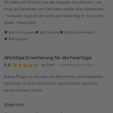
Wir hatten ein Problem bei der Ausgabe des Banners - ein
Email und innerhalb von 1 Std hatte wieder alles funktioniert.
- Schneller Support, der weiß was notwendig ist. So machts
Spass. Vielen Dank
5.0
Functionality
5.0
Usability
5.0
Documentation
5.0
Support
Wichtige Erweiterung für die Feiertage
5.0
by Basti
10 December 2018 15:47
Average rating of 5 out of 5 stars
Klasse Plugin zur Anzeige von Nachrichten und Angeboten.
Das Plugin ist nicht störend und verschwindet, sobald es
einmal minimiert wurde.
Meine Frage zur Nutzung von Theme-Schriftarten wurde wie
Show more
immer prompt und kompetent beantwortet.