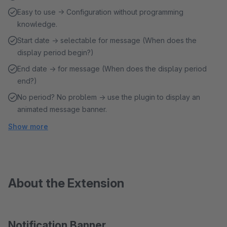
Easy to use → Configuration without programming
knowledge.
Start date → selectable for message (When does the
display period begin?)
End date → for message (When does the display period
end?)
No period? No problem → use the plugin to display an
animated message banner.
Show more
About the Extension
Notification Banner