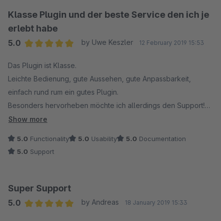
schlecht bewerten, nur weil meine Kenntnisse gering sind aber
Klasse Plugin und der beste Service den ich je
ohne Sterne kann mann diesen Rapport nicht schicken.
erlebt habe
Allerdings, der Support konnte sich auch ein bisschem Mühe
5.0
by Uwe Keszler
12 February 2019 15:53
geben und vielleicht den Kunden per Fernsteuerung helfen,
Average rating of 5 out of 5 stars
zum Beispiel.
Das Plugin ist Klasse.
Leichte Bedienung, gute Aussehen, gute Anpassbarkeit,
einfach rund rum ein gutes Plugin.
Besonders hervorheben möchte ich allerdings den Support!
Wir hatten ein Problem mit der Darstellung und ich habe an
Show more
den Support gemeldet.
5.0
Functionality
5.0
Usability
5.0
Documentation
Es hat keine 15min gedauert und das Problem war behoben.
5.0
Support
Besonderen Dank hierbei an Madeleine für den Top Support.
Super Support
5.0
by Andreas
18 January 2019 15:33
Average rating of 5 out of 5 stars