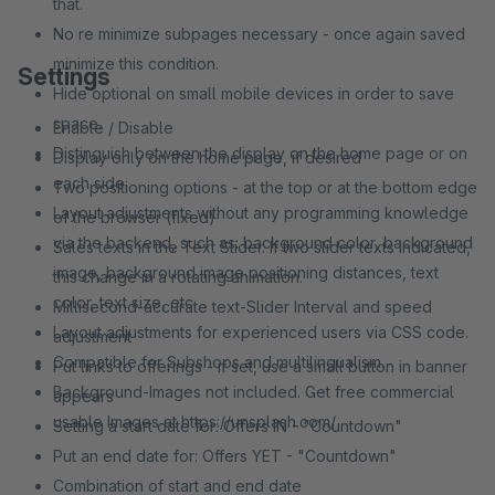
that.
No re minimize subpages necessary - once again saved
minimize this condition.
Settings
Hide optional on small mobile devices in order to save
space.
Enable / Disable
Distinguish between the display on the home page or on
Display only on the home page, if desired
each side.
Two positioning options - at the top or at the bottom edge
Layout adjustments without any programming knowledge
of the browser (fixed)
via the backend, such as: background color, background
Sales texts in the Text Slider. If two slider texts indicated,
image, background image positioning distances, text
this change in a rotating animation.
color, text size, etc.
Millisecond-accurate text-Slider Interval and speed
Layout adjustments for experienced users via CSS code.
adjustment
Compatible for Subshops and multilingualism.
Put links to offerings - if set, use a small button in banner
Background-Images not included. Get free commercial
appears
usable Images at https://unsplash.com/
Setting a start date for: Offers IN - "Countdown"
Put an end date for: Offers YET - "Countdown"
Combination of start and end date