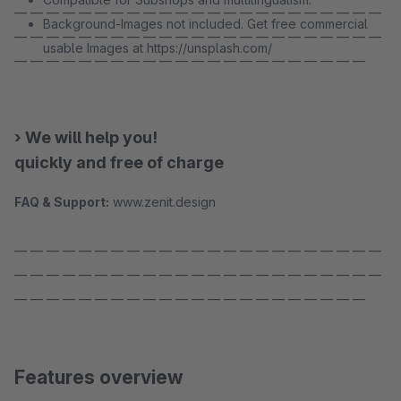
— — — — — — — — — — — — — — — — — — — — — — —
Background-Images not included. Get free commercial
— — — — — — — — — — — — — — — — — — — — — — —
usable Images at https://unsplash.com/
— — — — — — — — — — — — — — — — — — — — — —
› We will help you!
quickly and free of charge
FAQ & Support:
www.zenit.design
— — — — — — — — — — — — — — — — — — — — — — —
— — — — — — — — — — — — — — — — — — — — — — —
— — — — — — — — — — — — — — — — — — — — — —
Features overview