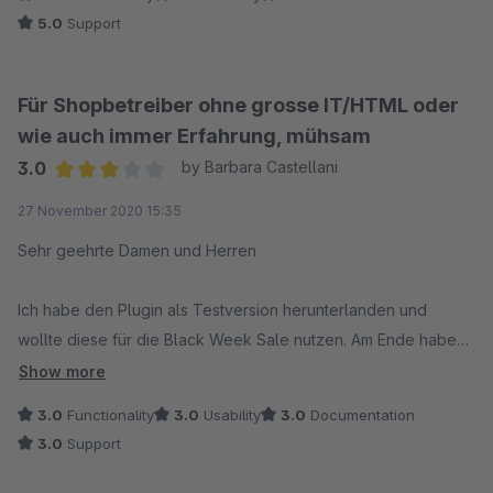
Ein generelles Problem mit der Speicherung der Plugin-
5.0
Support
Konfiguration liegt uns bisher nicht vor. Diese
Erweiterung besteht schon seit vielen Jahren und leistet
in vielen Shopware Shops ihren Dienst. Wir sind
Für Shopbetreiber ohne grosse IT/HTML oder
überzeugt, dass sich Dein Anliegen über unseren
wie auch immer Erfahrung, mühsam
Support schnell hätte lösen lassen können. Wende Dich
3.0
by Barbara Castellani
daher gerne an unseren Support.
Average rating of 3 out of 5 stars
27 November 2020 15:35
Sehr geehrte Damen und Herren
Ich habe den Plugin als Testversion herunterlanden und
wollte diese für die Black Week Sale nutzen. Am Ende habe
ich darauf verzichtet. Den Plugin zu verstehen und richtig zu
Show more
meinstern ist für eine Laie mühsam und erfordert viel Zeit und
3.0
Functionality
3.0
Usability
3.0
Documentation
Geduld. Also, es konnte ein bisschen intuitiver sein.
3.0
Support
Ich wollte keine Sterne abgegeben, da ich vielleicht zu wenig
Erfahrung mit solchen Sachen habe und will niemanden