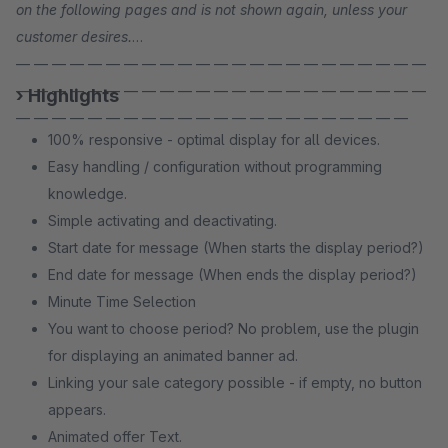
on the following pages and is not shown again, unless your
customer desires.
— — — — — — — — — — — — — — — — — — — — — — —
— — — — — — — — — — — — — — — — — — — — — — —
› Highlights
— — — — — — — — — — — — — — — — — — — — — —
100% responsive - optimal display for all devices.
Easy handling / configuration without programming
knowledge.
Simple activating and deactivating.
Start date for message (When starts the display period?)
End date for message (When ends the display period?)
Minute Time Selection
You want to choose period? No problem, use the plugin
for displaying an animated banner ad.
Linking your sale category possible - if empty, no button
appears.
Animated offer Text.