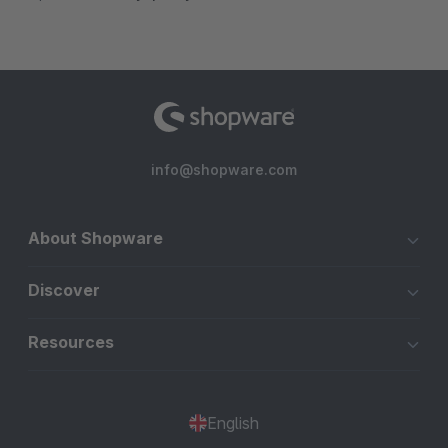
info@shopware.com
About Shopware
Discover
Resources
English