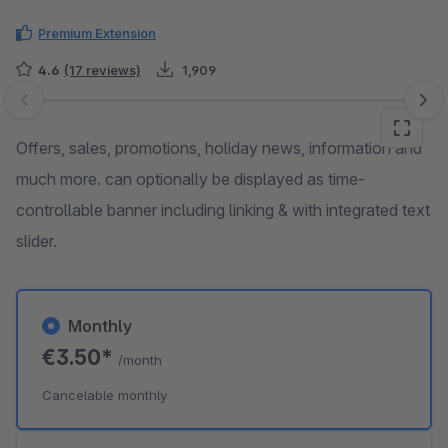
Premium Extension
4.6
(17 reviews)
1,909
Skip image gallery
Offers, sales, promotions, holiday news, information and
much more. can optionally be displayed as time-
controllable banner including linking & with integrated text
slider.
Monthly
€3.50*
/month
Cancelable monthly