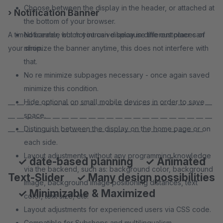
Choose between the display in the header, or attached at
› Notification Banner
the bottom of your browser.
A timed banner, which you can display in different places of
Noticeable but not intrusive because the customer can
your shop.
minimize the banner anytime, this does not interfere with
that.
No re minimize subpages necessary - once again saved
minimize this condition.
Hide optional on small mobile devices in order to save
— — — — — — — — — — — — — — — — — — — — — — —
space.
— — — — — — — — — — — — — — — — — — — — — — —
Distinguish between the display on the home page or on
— — — — — — — — — — — — — — — — — — — — — —
each side.
Layout adjustments without any programming knowledge
✓ date-based planning ✓ Animated
via the backend, such as: background color, background
Text-Slider ✓ Many design possibilities
image, background image positioning distances, text
✓ Minimizable & Maximized
color, text size, etc.
Layout adjustments for experienced users via CSS code.
Compatible for Subshops and multilingualism.