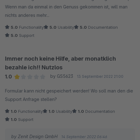
Wenn man da einmal in den Genuss gekommen ist, will man
nichts anderes mehr...
5.0
Functionality
5.0
Usability
5.0
Documentation
5.0
Support
Immer noch keine Hilfe, aber monatklich
bezahle ich!! Nutzlos
1.0
by GS5623
13 September 2022 21:00
Average rating of 1 out of 5 stars
Formular kann nicht gespeichert werden! Wo soll man den die
Support Anfrage stellen?
1.0
Functionality
1.0
Usability
1.0
Documentation
1.0
Support
by Zenit Design GmbH
14 September 2022 06:46