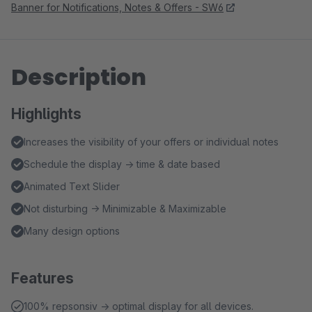
Banner for Notifications, Notes & Offers - SW6
Description
Highlights
Increases the visibility of your offers or individual notes
Schedule the display → time & date based
Animated Text Slider
Not disturbing → Minimizable & Maximizable
Many design options
Features
100% repsonsiv → optimal display for all devices.