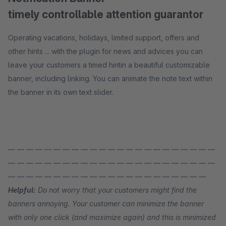
timely controllable attention guarantor
Operating vacations, holidays, limited support, offers and
other hints ... with the plugin for news and advices you can
leave your customers a timed hintin a beautiful customizable
banner, including linking. You can animate the note text within
the banner in its own text slider.
— — — — — — — — — — — — — — — — — — — — — — —
— — — — — — — — — — — — — — — — — — — — — — —
— — — — — — — — — — — — — — — — — — — — — —
Helpful:
Do not worry that your customers might find the
banners annoying. Your customer can minimize the banner
with only one click (and maximize again) and this is minimized