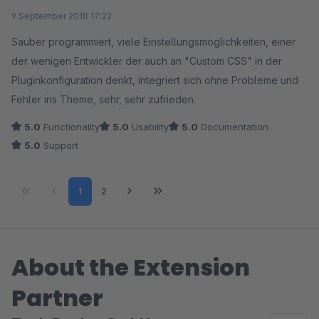
Average rating of 5 out of 5 stars
9 September 2018 17:22
Sauber programmiert, viele Einstellungsmöglichkeiten, einer
der wenigen Entwickler der auch an "Custom CSS" in der
Pluginkonfiguration denkt, integriert sich ohne Probleme und
Fehler ins Theme, sehr, sehr zufrieden.
5.0
Functionality
5.0
Usability
5.0
Documentation
5.0
Support
Page
Page
1
2
About the Extension
Partner