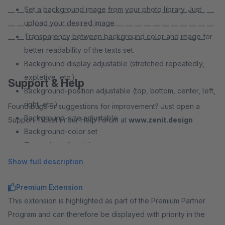
Set a background image from your photo library. Just
— — — — — — — — — — — — — — — — — — — — — — —
upload your desired image.
— — — — — — — — — — — — — — — — — — — — — — —
Transparency between background color and image for
— — — — — — — — — — — — — — — — — — — — — —
better readability of the texts set.
Background display adjustable (stretched repeatedly,
expletive, etc.)
Support & Help
Background-position adjustable (top, bottom, center, left,
right, etc.)
Found bugs or suggestions for improvement? Just open a
Background-size adjustable
Support Ticket in our Help Forum at
www.zenit.design
Background-color set
Text color adjustable
Font size adjustable
Show full description
Distances adjustable
Premium Extension
This extension is highlighted as part of the Premium Partner
Program and can therefore be displayed with priority in the