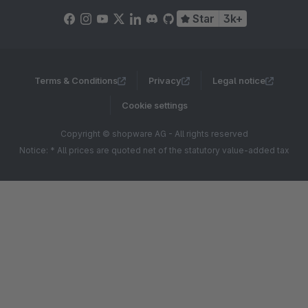
Star
3k+
Terms & Conditions
Privacy
Legal notice
Cookie settings
Copyright © shopware AG - All rights reserved
Notice: * All prices are quoted net of the statutory value-added tax