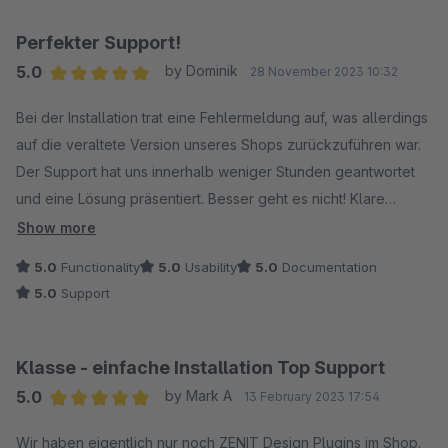
Perfekter Support!
5.0
by Dominik
28 November 2023 10:32
Average rating of 5 out of 5 stars
Bei der Installation trat eine Fehlermeldung auf, was allerdings
auf die veraltete Version unseres Shops zurückzuführen war.
Der Support hat uns innerhalb weniger Stunden geantwortet
und eine Lösung präsentiert. Besser geht es nicht! Klare
Empfehlung!
Show more
5.0
Functionality
5.0
Usability
5.0
Documentation
5.0
Support
Klasse - einfache Installation Top Support
5.0
by Mark A
13 February 2023 17:54
Average rating of 5 out of 5 stars
Wir haben eigentlich nur noch ZENIT Design Plugins im Shop.