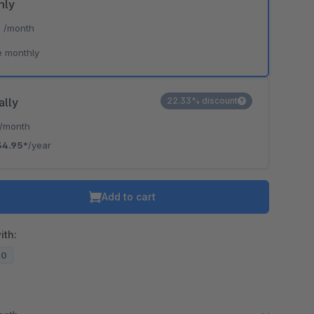
hly
*
/month
e monthly
ally
22.33% discount
/month
34.95*
/year
Add to cart
ith:
20