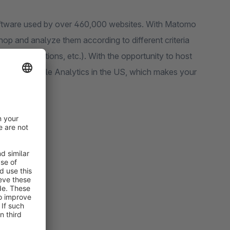
e used by over 460,000 websites. With Matomo
analyze them according to different criteria
nce rate, actions, etc.). With the opportunity to host
)