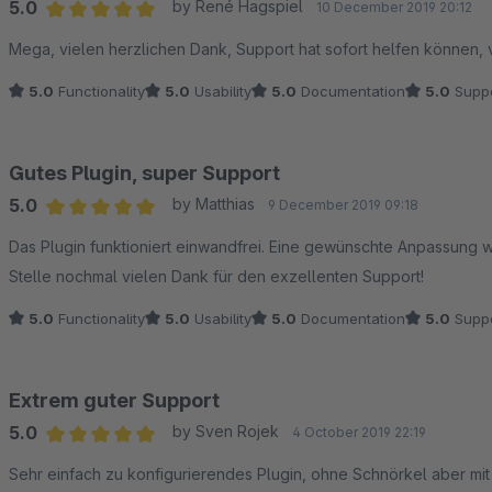
5.0
by René Hagspiel
10 December 2019 20:12
Average rating of 5 out of 5 stars
Mega, vielen herzlichen Dank, Support hat sofort helfen können, 
5.0
Functionality
5.0
Usability
5.0
Documentation
5.0
Suppo
Gutes Plugin, super Support
5.0
by Matthias
9 December 2019 09:18
Average rating of 5 out of 5 stars
Das Plugin funktioniert einwandfrei. Eine gewünschte Anpassung w
Stelle nochmal vielen Dank für den exzellenten Support!
5.0
Functionality
5.0
Usability
5.0
Documentation
5.0
Suppo
Extrem guter Support
5.0
by Sven Rojek
4 October 2019 22:19
Average rating of 5 out of 5 stars
Sehr einfach zu konfigurierendes Plugin, ohne Schnörkel aber mit