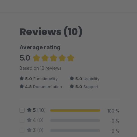
Reviews (10)
Average rating
5.0
Average rating of 5 out of 5 stars
Based on 10 reviews
5.0
Functionality
5.0
Usability
4.8
Documentation
5.0
Support
5
(10)
100 %
4
(0)
0 %
3
(0)
0 %