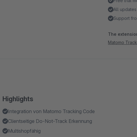
Free trial 
All updates
Support fro
The extension
Matomo Track
Highlights
Integration von Matomo Tracking Code
Clientseitige Do-Not-Track Erkennung
Multishopfähig