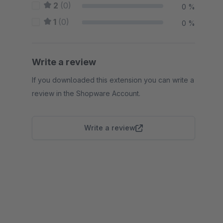
2
(0)
0 %
1
(0)
0 %
Write a review
If you downloaded this extension you can write a
review in the Shopware Account.
Write a review