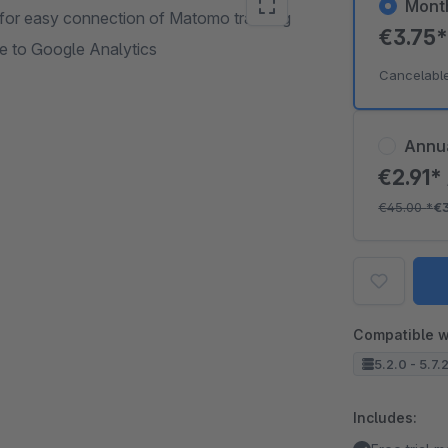
Mont
p for easy connection of Matomo tracking
€3.75
e to Google Analytics
Cancelabl
Annu
€2.91*
€45.00
*
€
Compatible w
5.2.0 - 5.7.
Includes: