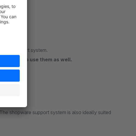
opware support system.
commend to use them as well.
ant to us!
iew!
he shopware support system is also ideally suited