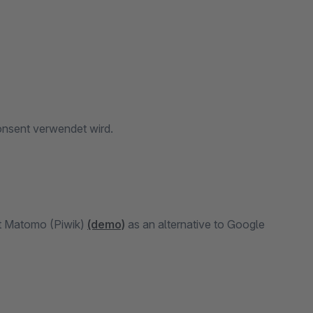
onsent verwendet wird.
nt Matomo (Piwik)
(demo)
as an alternative to Google