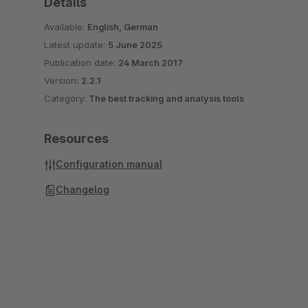
Details
Available:
English, German
Latest update:
5 June 2025
Publication date:
24 March 2017
Version:
2.2.1
Category:
The best tracking and analysis tools
Resources
Configuration manual
Changelog