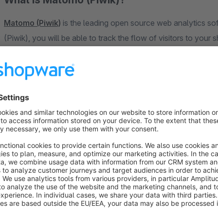
Matomo (Piwik)
is the leading open source web analytics softwar
(Piwik), you will be able to track the flow of visitors to your shop and 
(for example, number of visitors to your shop, dwell time, bou
Matomo (Piwik) itself, all collected data is stored locally and not as Google Analytics in the US, which makes your
shop stand out in terms of privacy.
Functions
Integration of Matomo (Piwik)
Client-side Do-Not-Track detection
Multi-headed
Anonymization of the IP addresses (via Matomo (Piwik)