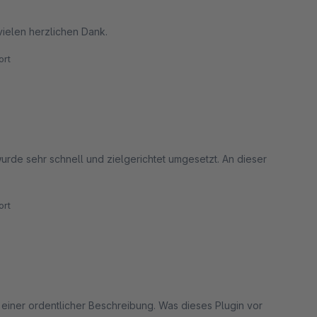
vielen herzlichen Dank.
rt
urde sehr schnell und zielgerichtet umgesetzt. An dieser
rt
 einer ordentlicher Beschreibung. Was dieses Plugin vor