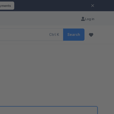
ayments
Log in
Ctrl
K
Search