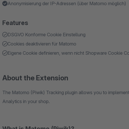
Anonymisierung der IP-Adressen (über Matomo möglich)
Features
DSGVO Konforme Cookie Einstellung
Cookies deaktivieren für Matomo
Eigene Cookie definieren, wenn nicht Shopware Cookie C
About the Extension
The Matomo (Piwik) Tracking plugin allows you to impleme
Analytics in your shop.
What is Matomo (Piwik)?