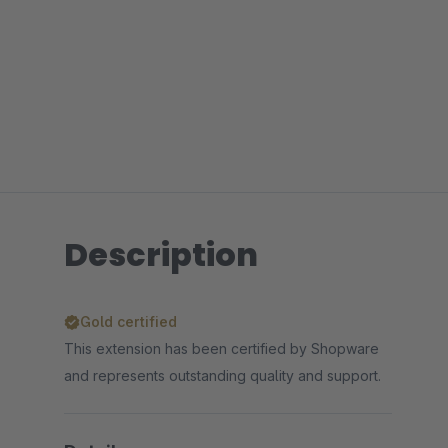
Description
Gold certified
This extension has been certified by Shopware
and represents outstanding quality and support.