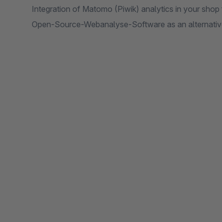
Integration of Matomo (Piwik) analytics in your sho
Open-Source-Webanalyse-Software as an alternativ