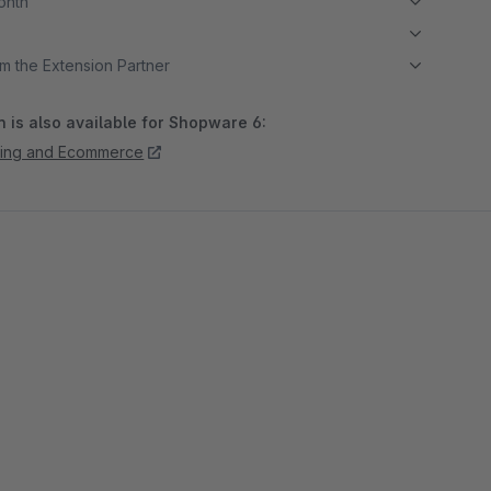
month
m the Extension Partner
 is also available for Shopware 6:
ing and Ecommerce