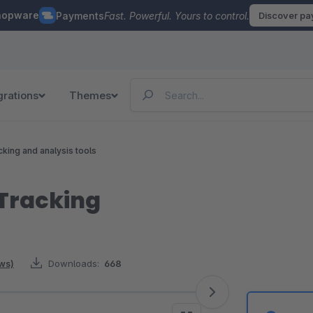
hopware
Payments
Fast. Powerful. Yours to control.
Discover p
grations
Themes
cking and analysis tools
Tracking
ews)
Downloads:
668