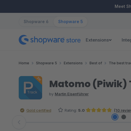
ip to main content
Skip to search
Skip to main navigation
Meet S
Shopware 6
Shopware 5
Extensions
Inte
Home
Shopware 5
Extensions
Best of
The best tra
Matomo (Piwik) 
by
Martin Eisenführer
Gold certified
Rating:
5.0
(10 revi
Average rating of 5 out of 5 stars
Skip image gallery