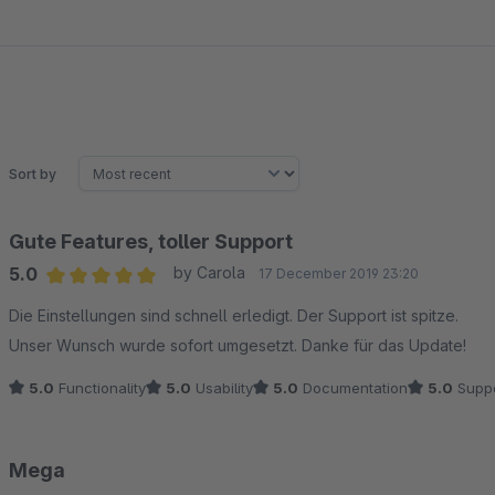
Sort by
Gute Features, toller Support
5.0
by Carola
17 December 2019 23:20
Average rating of 5 out of 5 stars
Die Einstellungen sind schnell erledigt. Der Support ist spitze.
Unser Wunsch wurde sofort umgesetzt. Danke für das Update!
5.0
Functionality
5.0
Usability
5.0
Documentation
5.0
Suppo
Mega