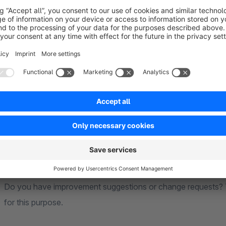
Support for our plugins
Contact us if you have problems with the plug-in via the sh
We offer a 30 day trial version for all our paid plugins
and re
We pay attention to your opinion. It's import
You use the plugin and are satisfied - we appreciate your rev
Do you have improvement suggestions or change requests? T
for this purpose.