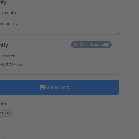
hly
*
/month
e monthly
ally
23.08% discount
*
/month
60.00*
/year
Add to cart
ith:
7.13.0