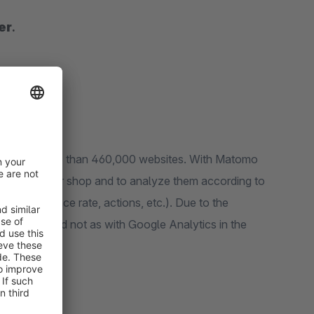
er
.
 used by more than 460,000 websites. With Matomo
streams of your shop and to analyze them according to
 of stay, bounce rate, actions, etc.). Due to the
red locally and not as with Google Analytics in the
otection.