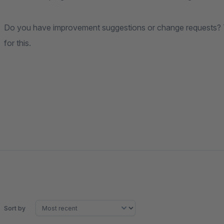
Do you have improvement suggestions or change requests? T
for this.
Sort by