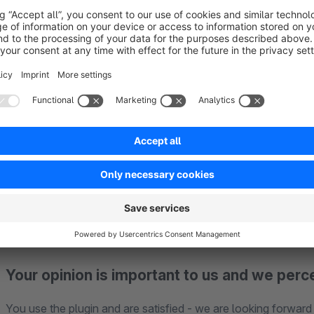
Support for our plugins
If you have any problems with the plugin, please contact us
We cannot provide support for problems with
Matomo Tag
Matomo (on-premise or cloud).
We offer a 30 day trial version for all our paid plugins
and re
Your opinion is important to us and we perc
You use the plugin and are satisfied - we are looking forward