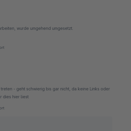
 arbeiten, wurde umgehend umgesetzt.
rt
reten - geht schwierig bis gar nicht, da keine Links oder
 dies hier liest
rt