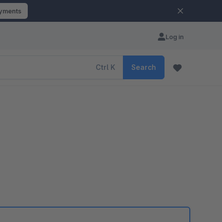
ayments
Log in
Ctrl
K
Search