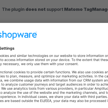
The plugin
does not
support
Matomo TagManag
What is Matomo?
Matomo
is the leading open source web analytics software
you get numerous possibilities to track (record) the visitor 
different criteria (e.g. number of visitors of your shop, length
possibility to host Matomo yourself, all collected data is sto
USA, which makes your shop stand out positively for data pr