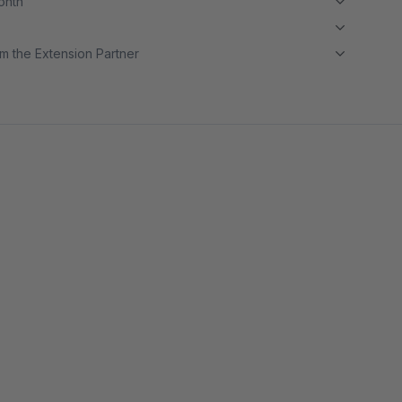
month
m the Extension Partner