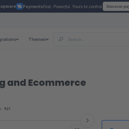
hopware
Payments
Fast. Powerful. Yours to control.
Discover p
grations
Themes
g and Ecommerce
:
921