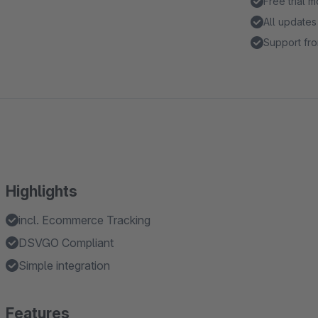
Free trial 
All updates
Support fro
Highlights
incl. Ecommerce Tracking
DSVGO Compliant
Simple integration
Features