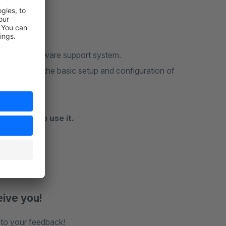
 via the Shopware support system.
Manager
or the basic setup and configuration of
commend to use it.
eive you!
 to your feedback!