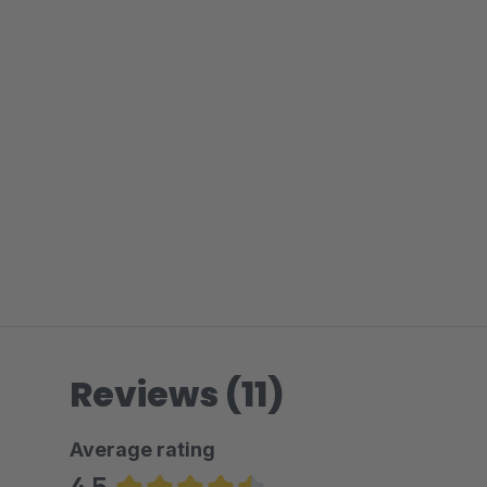
Reviews (11)
Average rating