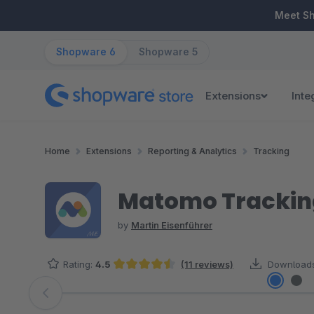
ip to main content
Skip to search
Skip to main navigation
Meet S
Shopware 6
Shopware 5
Extensions
Inte
Home
Extensions
Reporting & Analytics
Tracking
Matomo Trackin
by
Martin Eisenführer
Rating:
4.5
(11 reviews)
Downloads
Average rating of 4.5 out of 5 stars
Skip image gallery