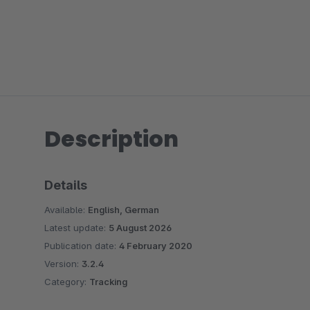
Description
Details
Available:
English, German
Latest update:
5 August 2026
Publication date:
4 February 2020
Version:
3.2.4
Category:
Tracking