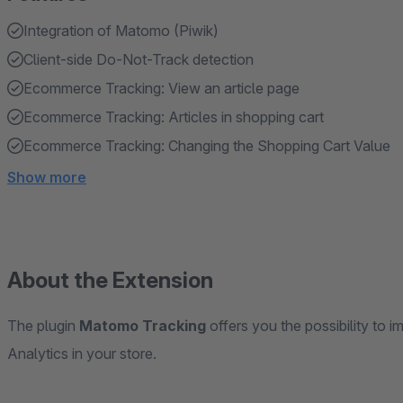
Integration of Matomo (Piwik)
Client-side Do-Not-Track detection
Ecommerce Tracking: View an article page
Ecommerce Tracking: Articles in shopping cart
Ecommerce Tracking: Changing the Shopping Cart Value
Show more
About the Extension
The plugin
Matomo Tracking
offers you the possibility to
Analytics in your store.