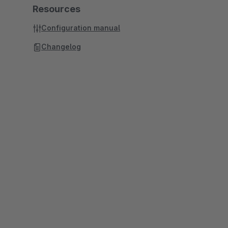
Resources
Configuration manual
Changelog