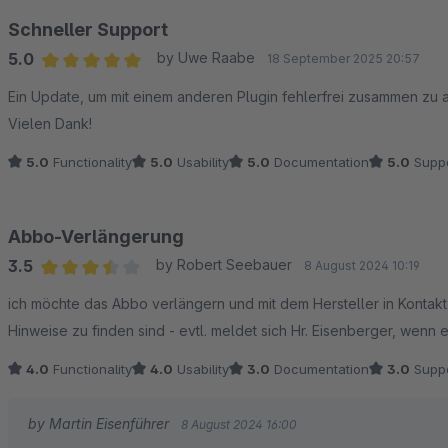
Schneller Support
5.0
by Uwe Raabe
18 September 2025 20:57
Average rating of 5 out of 5 stars
Ein Update, um mit einem anderen Plugin fehlerfrei zusammen zu
Vielen Dank!
5.0
Functionality
5.0
Usability
5.0
Documentation
5.0
Suppo
Abbo-Verlängerung
3.5
by Robert Seebauer
8 August 2024 10:19
Average rating of 3.5 out of 5 stars
ich möchte das Abbo verlängern und mit dem Hersteller in Kontakt t
Hinweise zu finden sind - evtl. meldet sich Hr. Eisenberger, wenn er
4.0
Functionality
4.0
Usability
3.0
Documentation
3.0
Suppo
by Martin Eisenführer
8 August 2024 16:00