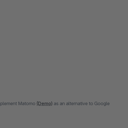
 implement Matomo
(Demo)
as an alternative to Google