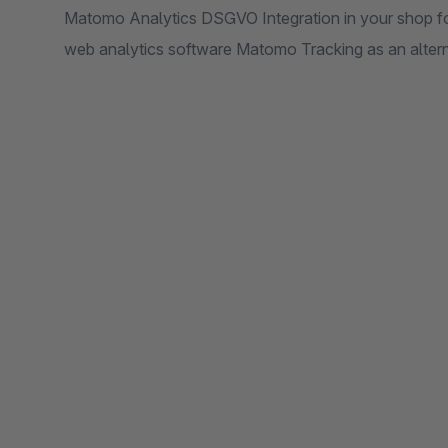
Matomo Analytics DSGVO Integration in your shop for
web analytics software Matomo Tracking as an altern