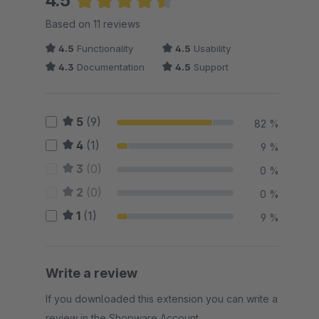
4.5
Average rating of 4.5 out of 5 stars
Based on 11 reviews
4.5
Functionality
4.5
Usability
4.3
Documentation
4.5
Support
5
(9)
82 %
4
(1)
9 %
3
(0)
0 %
2
(0)
0 %
1
(1)
9 %
Write a review
If you downloaded this extension you can write a
review in the Shopware Account.