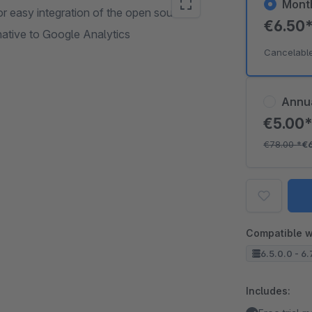
Mont
 easy integration of the open source
€6.50
ative to Google Analytics
Cancelabl
Annu
€5.00
€78.00
*
€
Compatible w
6.5.0.0 - 6.
Includes: