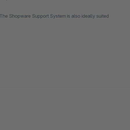
he Shopware Support System is also ideally suited