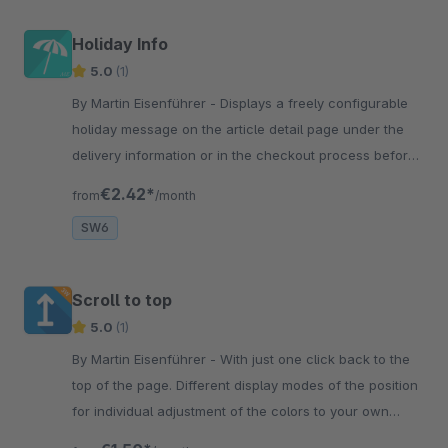
Holiday Info
5.0
(1)
By Martin Eisenführer - Displays a freely configurable
holiday message on the article detail page under the
delivery information or in the checkout process before
the order is completed.
€2.42*
from
/month
SW6
Scroll to top
5.0
(1)
By Martin Eisenführer - With just one click back to the
top of the page. Different display modes of the position
for individual adjustment of the colors to your own
layout. Have fun!