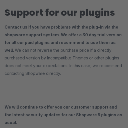
Support for our plugins
Contact us if you have problems with the plug-in via the
shopware support system. We offer a 30 day trial version
for all our paid plugins and recommend to use them as
well.
We can not reverse the purchase price if a directly
purchased version by Incompatible Themes or other plugins
does not meet your expectations. In this case, we recommend
contacting Shopware directly.
We will continue to offer you our customer support and
the latest security updates for our Shopware 5 plugins as
usual.