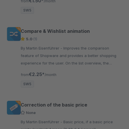
€1.50*
from
/month
SW5
Compare & Wishlist animation
5.0
(1)
By Martin Eisenführer - Improves the comparison
feature of Shopware and provides a better shopping
experience for the user. On the list overview, the
browser always scrolls up
€2.25*
from
/month
SW5
Correction of the basic price
None
By Martin Eisenführer - Basic price, if a basic price