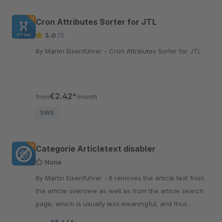
Cron Attributes Sorter for JTL
3.0
(1)
By Martin Eisenführer - Cron Attributes Sorter for JTL
€2.42*
from
/month
SW5
Categorie Articletext disabler
None
By Martin Eisenführer - It removes the article text from
the article overview as well as from the article search
page, which is usually less meaningful, and thus
provides a tidier category overview