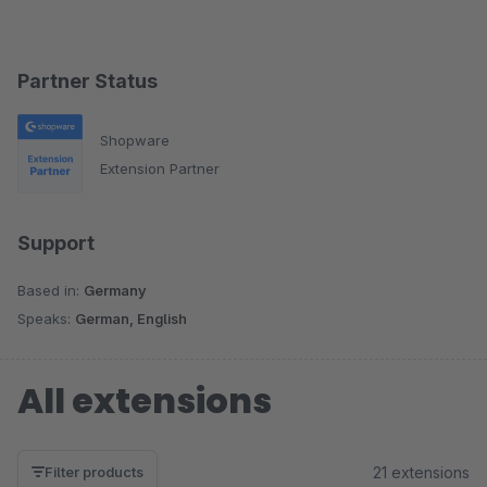
Partner Status
Shopware
Extension Partner
Support
Based in:
Germany
Speaks:
German, English
All extensions
21 extensions
Filter products