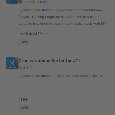
Silver
5.0
(5)
By Martin Eisenführer - An extension of the Matomo
(Piwik) Tracking Plugin by all event features of the
dynamic trackings of search, comparison list, watchlist
and shopping cart !
€3.33*
from
/month
SW5
Cron variations Sorter for JTL
4.8
(2)
By Martin Eisenführer - Cron variations Sorter for JTL
Free
SW5