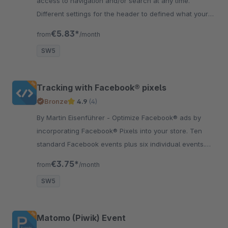
access to navigation and/or search at any time.
Different settings for the header to defined what your
like in your usability and layout.
€5.83*
from
/month
SW5
Tracking with Facebook® pixels
Bronze
4.9
(4)
By Martin Eisenführer - Optimize Facebook® ads by
incorporating Facebook® Pixels into your store. Ten
standard Facebook events plus six individual events.
Multishop capable
€3.75*
from
/month
SW5
Matomo (Piwik) Event