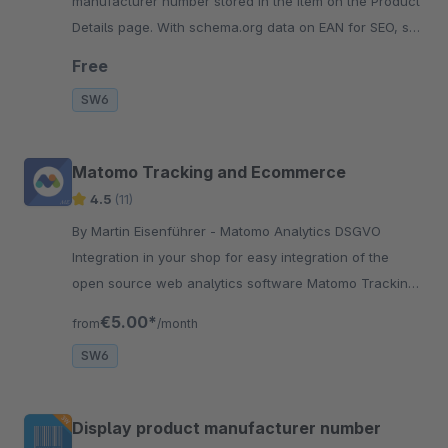
manufacturer number stored in the item on the Product
Details page. With schema.org data on EAN for SEO, so
search engines are happy and have something to
Free
index.
SW6
Matomo Tracking and Ecommerce
4.5
(11)
By Martin Eisenführer - Matomo Analytics DSGVO
Integration in your shop for easy integration of the
open source web analytics software Matomo Tracking
as an alternative to Google Analytics
€5.00*
from
/month
SW6
Display product manufacturer number