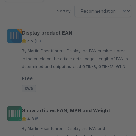
Sort by
Display product EAN
4.9
(15)
By Martin Eisenführer - Display the EAN number stored
in the article on the article detail page. Length of EAN is
determined and output as valid GTIN-8, GTIN-12, GTIN-
13 or GTIN-14.
Free
SW5
Show articles EAN, MPN and Weight
4.8
(5)
By Martin Eisenführer - Display the EAN and