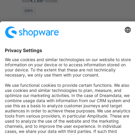
€1.66*
from
/month
SW5
Sort by
info@shopware.com
About Shopware
Discover