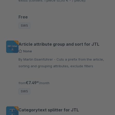
exists (content: 1 piece (0,00 € * / piece))
Free
SW5
Article attribute group and sort for JTL
None
By Martin Eisenführer - Cuts a prefix from the article,
sorting and grouping attributes, exclude filters
€7.49*
from
/month
SW5
Categorytext splitter for JTL