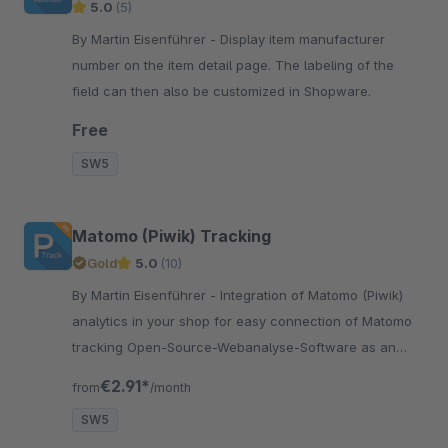
5.0
(5)
By Martin Eisenführer - Display item manufacturer
number on the item detail page. The labeling of the
field can then also be customized in Shopware.
Free
SW5
Matomo (Piwik) Tracking
Gold
5.0
(10)
By Martin Eisenführer - Integration of Matomo (Piwik)
analytics in your shop for easy connection of Matomo
tracking Open-Source-Webanalyse-Software as an
alternative to Google Analytics
€2.91*
from
/month
SW5