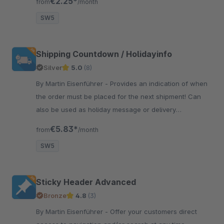
€2.25*
from
/month
SW5
Shipping Countdown / Holidayinfo
Silver
5.0
(8)
By Martin Eisenführer - Provides an indication of when
the order must be placed for the next shipment! Can
also be used as holiday message or delivery
information, e.g. for inventory.
€5.83*
from
/month
SW5
Sticky Header Advanced
Bronze
4.8
(3)
By Martin Eisenführer - Offer your customers direct