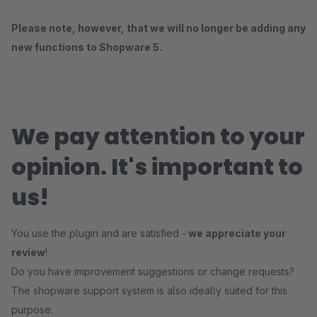
Please note, however, that we will no longer be adding any
new functions to Shopware 5.
We pay attention to your
opinion. It's important to
us!
You use the plugin and are satisfied -
we appreciate your
review
!
Do you have improvement suggestions or change requests?
The shopware support system is also ideally suited for this
purpose.