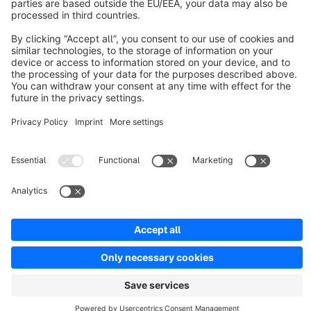
Resources
English
Star
3k+
Terms & Conditions
Privacy
Legal notice
Cookie settings
Copyright © shopware AG - All rights reserved
Notice: * All prices are quoted net of the statutory value-added tax