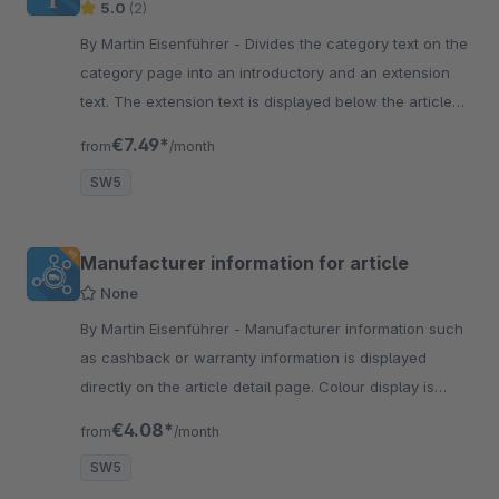
5.0
(2)
By Martin Eisenführer - Divides the category text on the
category page into an introductory and an extension
text. The extension text is displayed below the article
list on category page.
€7.49*
from
/month
SW5
Manufacturer information for article
None
By Martin Eisenführer - Manufacturer information such
as cashback or warranty information is displayed
directly on the article detail page. Colour display is
individually configurable.
€4.08*
from
/month
SW5