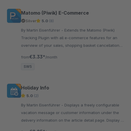
Matomo (Piwik) E-Commerce
Silver
5.0
(8)
By Martin Eisenführer - Extends the Matomo (Piwik)
Tracking Plugin with all e-commerce features for an
overview of your sales, shopping basket cancellations,
products in checkout process etc.
€3.33*
from
/month
SW5
Holiday Info
5.0
(2)
By Martin Eisenführer - Displays a freely configurable
vacation message or customer information under the
delivery information on the article detail page. Display is
individually adaptable