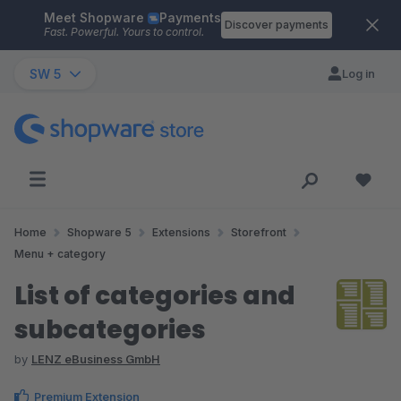
Meet Shopware
Payments
Skip to main content
Discover payments
Fast. Powerful. Yours to control.
SW 5
Log in
Home
Shopware 5
Extensions
Storefront
Menu + category
List of categories and
subcategories
by
LENZ eBusiness GmbH
Premium Extension