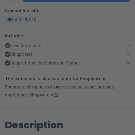
Compatible with:
5.6.0 - 5.7.20
Includes:
Free trial month
All updates
Support from the Extension Partner
The extension is also available for Shopware 6:
Show subcategories with image navigation in shopping
experience Shopware 6
Description