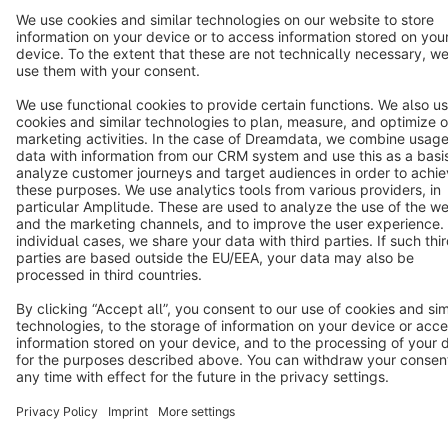
Terms & Conditions
Privacy
Legal notice
Cookie settings
Copyright © shopware AG - All rights reserved
Notice: * All prices are quoted net of the statutory value-added tax