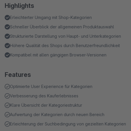
Highlights
Erleichterter Umgang mit Shop-Kategorien
Schneller Überblick der allgemeinen Produktauswahl
Strukturierte Darstellung von Haupt- und Unterkategorien
Höhere Qualität des Shops durch Benutzerfreundlichkeit
Kompatibel mit allen gängigen Browser-Versionen
Features
Optimierte User Experience für Kategorien
Verbesserung des Kauferlebnisses
Klare Übersicht der Kategoriestruktur
Aufwertung der Kategorien durch neuen Bereich
Erleichterung der Suchbedingung von gezielten Kategorien