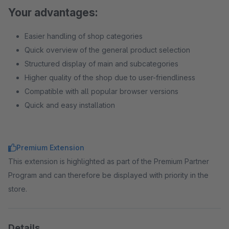
Your advantages:
Easier handling of shop categories
Quick overview of the general product selection
Structured display of main and subcategories
Higher quality of the shop due to user-friendliness
Compatible with all popular browser versions
Quick and easy installation
Premium Extension
This extension is highlighted as part of the Premium Partner
Program and can therefore be displayed with priority in the
store.
Details