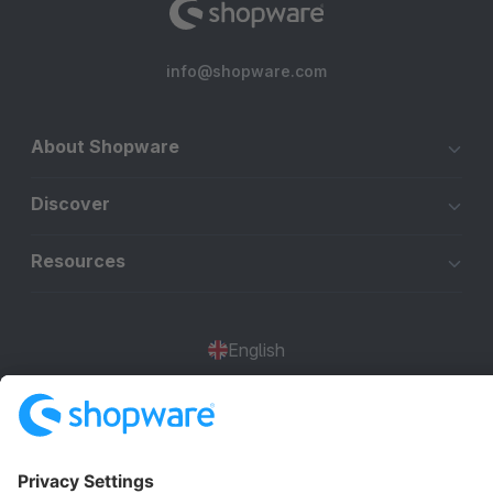
info@shopware.com
About Shopware
Discover
Resources
English
Star
3k+