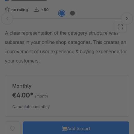
no rating
<50
Skip image gallery
A clear representation of the category structure with
subareas in your online shop categories. This creates an
improvement of user experience & buying experience for
your customers.
Monthly
€4.00*
/month
Cancelable monthly
Add to cart