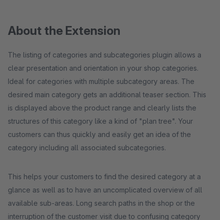
About the Extension
The listing of categories and subcategories plugin allows a
clear presentation and orientation in your shop categories.
Ideal for categories with multiple subcategory areas. The
desired main category gets an additional teaser section. This
is displayed above the product range and clearly lists the
structures of this category like a kind of "plan tree". Your
customers can thus quickly and easily get an idea of the
category including all associated subcategories.
This helps your customers to find the desired category at a
glance as well as to have an uncomplicated overview of all
available sub-areas. Long search paths in the shop or the
interruption of the customer visit due to confusing category