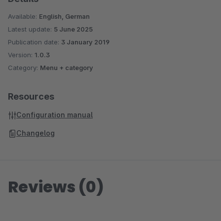
Available:
English, German
Latest update:
5 June 2025
Publication date:
3 January 2019
Version:
1.0.3
Category:
Menu + category
Resources
Configuration manual
Changelog
Reviews (0)