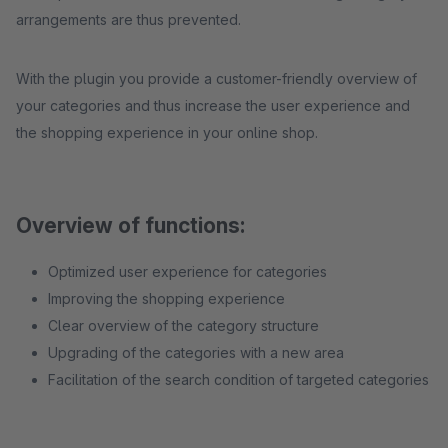
arrangements are thus prevented.
With the plugin you provide a customer-friendly overview of
your categories and thus increase the user experience and
the shopping experience in your online shop.
Overview of functions:
Optimized user experience for categories
Improving the shopping experience
Clear overview of the category structure
Upgrading of the categories with a new area
Facilitation of the search condition of targeted categories