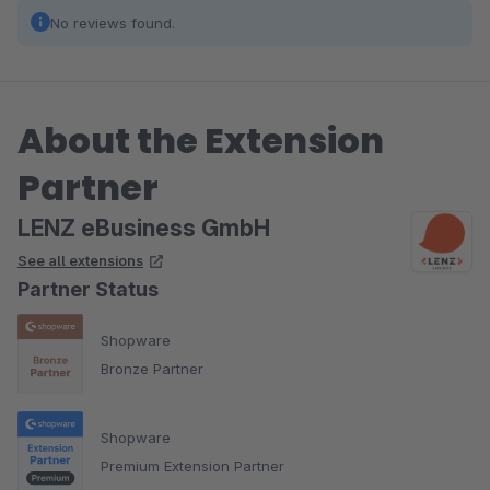
No reviews found.
About the Extension
Partner
LENZ eBusiness GmbH
See all extensions
Partner Status
Shopware
Bronze Partner
Shopware
Premium Extension Partner