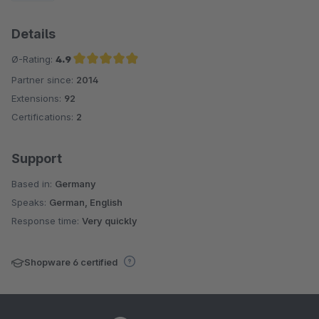
Details
Ø-Rating:
4.9
Partner since:
2014
Average rating of 4.9 out of 5 stars
Extensions:
92
Certifications:
2
Support
Based in:
Germany
Speaks:
German, English
Response time:
Very quickly
Shopware 6 certified