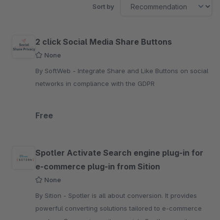
Sort by
2 click Social Media Share Buttons
None
By SoftWeb - Integrate Share and Like Buttons on social
networks in compliance with the GDPR
Free
Spotler Activate Search engine plug-in for
e-commerce plug-in from Sition
None
By Sition - Spotler is all about conversion. It provides
powerful converting solutions tailored to e-commerce