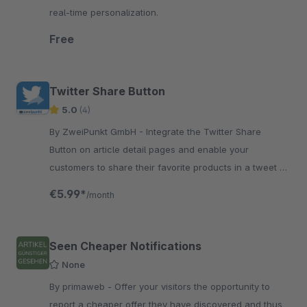
real-time personalization.
Free
Twitter Share Button
5.0
(4)
By ZweiPunkt GmbH - Integrate the Twitter Share
Button on article detail pages and enable your
customers to share their favorite products in a tweet on
Twitter. In this way, you collect valuable recommenda
€5.99*
/month
Seen Cheaper Notifications
None
By primaweb - Offer your visitors the opportunity to
report a cheaper offer they have discovered and thus