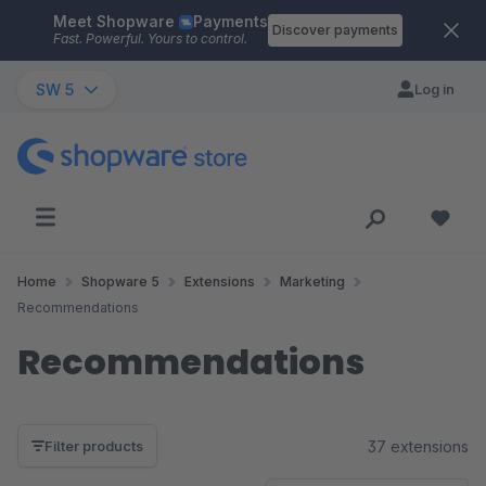
Meet Shopware
Payments
Skip to main content
Discover payments
Fast. Powerful. Yours to control.
SW 5
Log in
Home
Shopware 5
Extensions
Marketing
Recommendations
Recommendations
37 extensions
Filter products