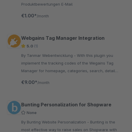
Produktbewertungen E-Mail
€1.00*
/month
Webgains Tag Manager Integration
5.0
(1)
By Tanmar Webentwicklung - With this plugin you
implement the tracking codes of the Wegains Tag
Manager for homepage, categories, search, detail
page, shopping cart and checkout finish.
€9.00*
/month
Bunting Personalization for Shopware
None
By Bunting Website Personalization - Bunting is the
most effective way to raise sales on Shopware with