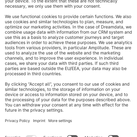
info@shopware.com
About Shopware
Discover
Resources
English
Star
3k+