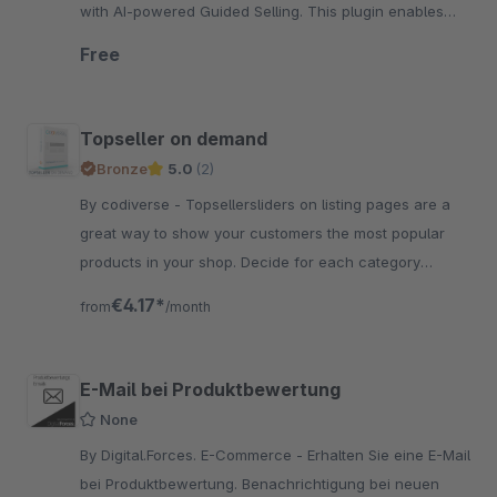
with AI-powered Guided Selling. This plugin enables
easy plugin integration of Neocom.
Free
Topseller on demand
Bronze
5.0
(2)
By codiverse - Topsellersliders on listing pages are a
great way to show your customers the most popular
products in your shop. Decide for each category
whether to display the topsellerslider or not!
€4.17*
from
/month
E-Mail bei Produktbewertung
None
By Digital.Forces. E-Commerce - Erhalten Sie eine E-Mail
bei Produktbewertung. Benachrichtigung bei neuen