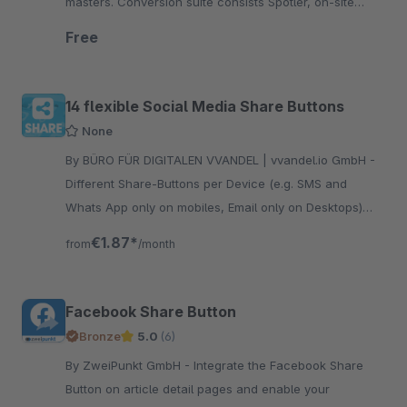
masters. Conversion suite consists Spotler, on-site
Search and Product Recommendation
Free
14 flexible Social Media Share Buttons
None
By BÜRO FÜR DIGITALEN VVANDEL | vvandel.io GmbH -
Different Share-Buttons per Device (e.g. SMS and
Whats App only on mobiles, Email only on Desktops)
and absolut full control over the design with CSS.
€1.87*
from
/month
Facebook Share Button
Bronze
5.0
(6)
By ZweiPunkt GmbH - Integrate the Facebook Share
Button on article detail pages and enable your