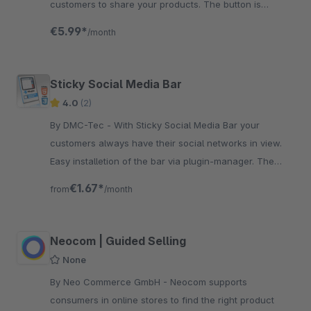
customers to share your products. The button is
integrated in a data protection-compliant manner.
€5.99*
/month
Sticky Social Media Bar
4.0
(2)
By DMC-Tec - With Sticky Social Media Bar your
customers always have their social networks in view.
Easy installetion of the bar via plugin-manager. The
smart bar is fix on the side.
€1.67*
from
/month
Neocom | Guided Selling
None
By Neo Commerce GmbH - Neocom supports
consumers in online stores to find the right product