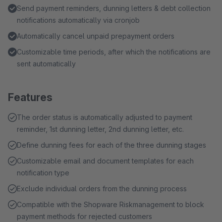
Send payment reminders, dunning letters & debt collection
notifications automatically via cronjob
Automatically cancel unpaid prepayment orders
Customizable time periods, after which the notifications are
sent automatically
Features
The order status is automatically adjusted to payment
reminder, 1st dunning letter, 2nd dunning letter, etc.
Define dunning fees for each of the three dunning stages
Customizable email and document templates for each
notification type
Exclude individual orders from the dunning process
Compatible with the Shopware Riskmanagement to block
payment methods for rejected customers