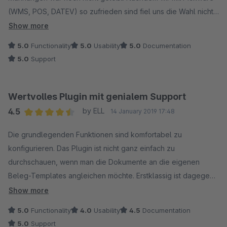
einer alten SWAG5 Installation unterwegs sind.
(WMS, POS, DATEV) so zufrieden sind fiel uns die Wahl nicht
schwer. Wir wurden nicht enttäuscht. Das Plugin ist etwas
Show more
knifflig zum checken, aber die Dokumentation ist einwandfrei.
5.0
Functionality
5.0
Usability
5.0
Documentation
Der Support ist wie gewohnt einfach spitze!
5.0
Support
P.S. Kleiner Tipp am Rande. Wenn viele Mahnungen verschickt
werden unbedingt die maximale Scriptlaufzeit des Servers
Wertvolles Plugin mit genialem Support
überprüfen. Bei uns hat nach 150 Mahnungen der Server sein
4.5
by ELL
14 January 2019 17:48
Limit erreicht. (Die Mails gingen noch raus, aber leider wurde
Average rating of 4.5 out of 5 stars
der Status nicht auf 1. Mahnung gesetzt. War also ein bisschen
Die grundlegenden Funktionen sind komfortabel zu
Arbeit.)
konfigurieren. Das Plugin ist nicht ganz einfach zu
durchschauen, wenn man die Dokumente an die eigenen
Beleg-Templates angleichen möchte. Erstklassig ist dagegen
der Support. Man erhält sehr schnell hochwertige und
Show more
zielführende Auskunft. Insgesamt ein wertvolles Plugin, dass
5.0
Functionality
4.0
Usability
4.5
Documentation
uns täglich einiges an Arbeit abnimmt. Vielen Dank.
5.0
Support