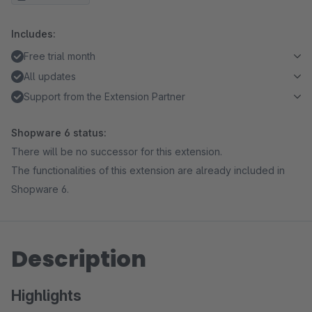
Includes:
Free trial month
All updates
Support from the Extension Partner
Shopware 6 status:
There will be no successor for this extension.
The functionalities of this extension are already included in
Shopware 6.
Description
Highlights