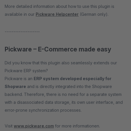
More detailed information about how to use this plugin is
available in our
Pickware Helpcenter
(German only).
--------------------
Pickware – E-Commerce made easy
Did you know that this plugin also seamlessly extends our
Pickware ERP system?
Pickware is an
ERP system developed especially for
Shopware
and is directly integrated into the Shopware
backend. Therefore, there is no need for a separate system
with a disassociated data storage, its own user interface, and
error-prone synchronization processes.
Visit
www.pickware.com
for more informationen.