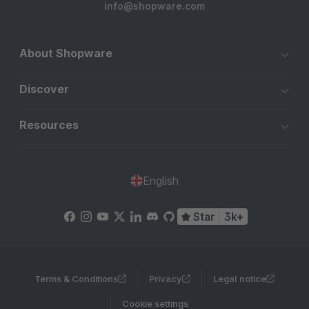
info@shopware.com
About Shopware
Discover
Resources
English
Star
3k+
Terms & Conditions
Privacy
Legal notice
Cookie settings