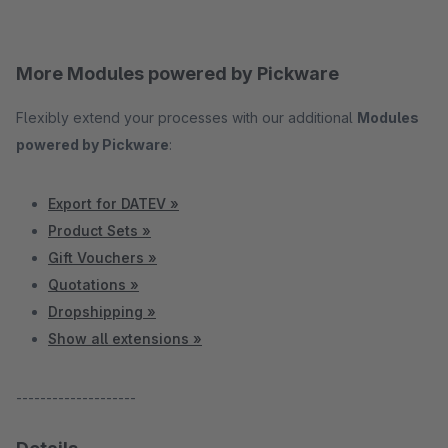
More Modules powered by Pickware
Flexibly extend your processes with our additional
Modules
powered by Pickware
:
Export for DATEV »
Product Sets »
Gift Vouchers »
Quotations »
Dropshipping »
Show all extensions »
--------------------