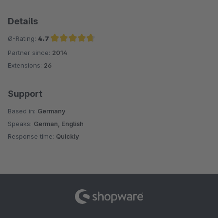
Details
Ø-Rating:
4.7
Partner since:
2014
Average rating of 4.7 out of 5 stars
Extensions:
26
Support
Based in:
Germany
Speaks:
German, English
Response time:
Quickly