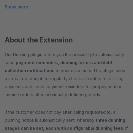
Show more
About the Extension
Our Dunning plugin offers you the possibility to automatically
send
payment reminders, dunning letters and debt
collection notifications
to your customers. The plugin uses
a so-called cronjob to regularly check all orders for missing
payments and sends payment reminders for prepayment or
invoice orders after individually defined periods.
If the customer does not pay after being requested to, a
dunning notice is automatically sent, whereby
three dunning
stages can be set, each with configurable dunning fees
. If