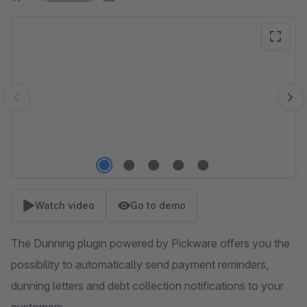
Skip image gallery
Watch video
Go to demo
The Dunning plugin powered by Pickware offers you the
possibility to automatically send payment reminders,
dunning letters and debt collection notifications to your