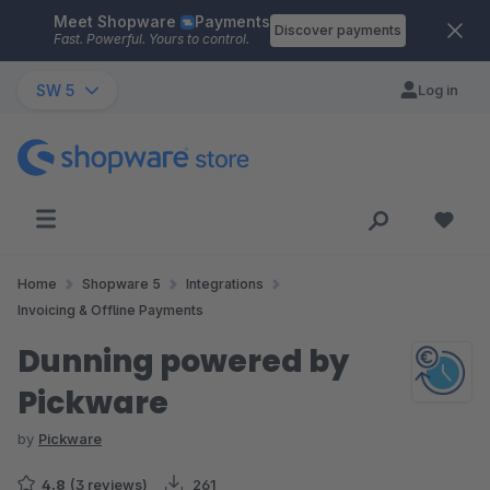
Meet Shopware
Payments
Skip to main content
Discover payments
Fast. Powerful. Yours to control.
SW 5
Log in
Home
Shopware 5
Integrations
Invoicing & Offline Payments
Dunning powered by
Pickware
by
Pickware
4.8
(3 reviews)
261