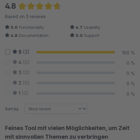
4.8
Average rating of 4.83 out of 5 stars
Based on 3 reviews
5.0
Functionality
4.7
Usability
4.8
Documentation
5.0
Support
5
(3)
100 %
4
(0)
0 %
3
(0)
0 %
2
(0)
0 %
1
(0)
0 %
Sort by
Feines Tool mit vielen Möglichkeiten, um Zeit
mit sinnvollen Themen zu verbringen