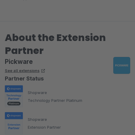
About the Extension
Partner
Pickware
See all extensions
Partner Status
Shopware
Technology Partner Platinum
Shopware
Extension Partner