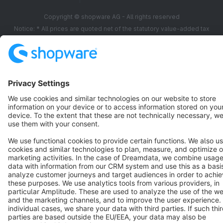
Copyright © shopware AG - All rights reserved
Notice: * All prices are quoted net of the statutory value-added tax