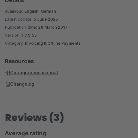
Details
Available:
English, German
Latest update:
5 June 2025
Publication date:
28 March 2017
Version:
1.7.0.55
Category:
Invoicing & Offline Payments
Resources
Configuration manual
Changelog
Reviews (3)
Average rating