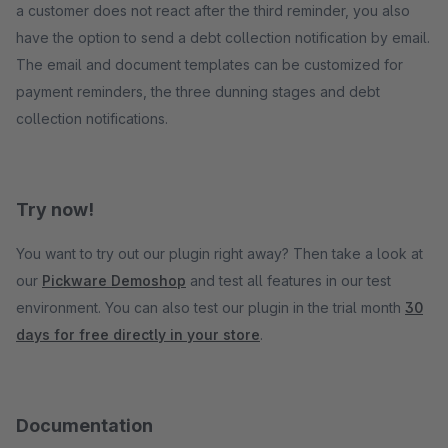
a customer does not react after the third reminder, you also
have the option to send a debt collection notification by email.
The email and document templates can be customized for
payment reminders, the three dunning stages and debt
collection notifications.
Try now!
You want to try out our plugin right away? Then take a look at
our
Pickware Demoshop
and test all features in our test
environment. You can also test our plugin in the trial month
30
days for free directly in your store
.
Documentation