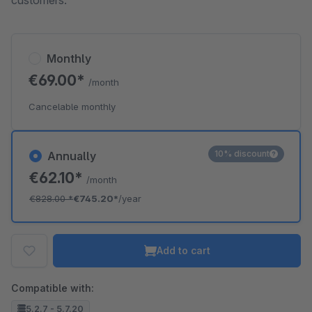
customers.
Monthly
€69.00*
/month
Cancelable monthly
10% discount
Annually
€62.10*
/month
€828.00
*
€745.20*
/year
Add to cart
Compatible with:
5.2.7 - 5.7.20