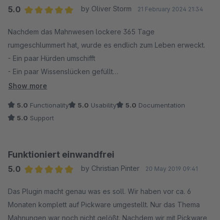
5.0
by Oliver Storm
21 February 2024 21:34
Average rating of 5 out of 5 stars
Nachdem das Mahnwesen lockere 365 Tage
rumgeschlummert hat, wurde es endlich zum Leben erweckt.
- Ein paar Hürden umschifft
- Ein paar Wissenslücken gefüllt
- Ein paar Mal konfiguriert
Show more
Und nun läuft das Mahnwesen bis zur 3. Mahnung 100%
5.0
Functionality
5.0
Usability
5.0
Documentation
automatisiert durch. Warum nur bis zur 3. Mahnung? Wir wollten
5.0
Support
immer noch uns die Möglichkeit offen lassen, vor einer
Übergabe an den Anwalt, die Kunden u.a. auch über sozialen
Kanäle direkt und persönlich anzusprechen, um dann die
Funktioniert einwandfrei
offenen Posten so noch einzutreiben.
5.0
by Christian Pinter
20 May 2019 09:41
Average rating of 5 out of 5 stars
Den Pickware Support (damit sind alle gemeint ;=) ) kann ich
Das Plugin macht genau was es soll. Wir haben vor ca. 6
nur loben. Schnell und unkompliziert geholfen. Auch wenn ich
Monaten komplett auf Pickware umgestellt. Nur das Thema
manchmal zu kompliziert gedacht habe ;=) und wir noch auf
Mahnungen war noch nicht gelößt. Nachdem wir mit Pickware