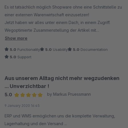
Es ist tatsächlich möglich Shopware ohne eine Schnittstelle zu
einer externen Warenwirtschaft einzusetzen!
Jetzt haben wir alles unter einem Dach, in einem Zugriff.
Wegoptimierte Zusammenstellung der Artikel mit
automatisierter Erstellung der Lieferscheine und
Show more
Paketaufkleber. Eine komplette Bestandsführung mit
5.0
Functionality
5.0
Usability
5.0
Documentation
Einbindung unserer Marktplätze, reservierter Bestände der
5.0
Support
offenen Bestellungen. Selbstverständlich gibt es marginale
Fehler, denen man im Support immer bis ins Detail nachgeht
und sie dann beseitigt oder die korrekte Anwendung erläutert.
Aus unserem Alltag nicht mehr wegzudenken
Wir arbeiten derzeit mit UPS und DHL und versenden bis zu
... Unverzichtbar !
100 Pakete pro Tag.
5.0
by Markus Pruessmann
Weiter so und vielen Dank
Average rating of 5 out of 5 stars
9 January 2020 16:45
ERP und WMS ermöglichen uns die komplette Verwaltung,
Lagerhaltung und den Versand ...