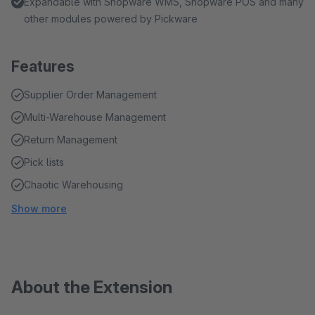
Expandable with Shopware WMS, Shopware POS and many
other modules powered by Pickware
Features
Supplier Order Management
Multi-Warehouse Management
Return Management
Pick lists
Chaotic Warehousing
Show more
About the Extension