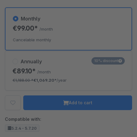
Monthly
€99.00*
/month
Cancelable monthly
Annually
10% discount
€89.10*
/month
€1,188.00
*
€1,069.20*
/year
Add to cart
Compatible with:
5.2.4 - 5.7.20