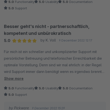
5.0
Functionality
5.0
Usability
5.0
Documentation
5.0
Support
Besser geht's nicht - partnerschaftlich,
kompetent und unbürokratisch
5.0
by K. Voll
9 December 2022 12:17
Average rating of 5 out of 5 stars
Für mich ist ein schneller und unkomplizierter Support mit
persönlicher Betreuung und telefonischer Erreichbarkeit die
optimale Vorstellung. Denn sind wir mal ehrlich: in der Regel
wird Support immer dann benötigt wenn es irgendwo brennt
und schnelle Hilfe und Problemlösung gefordert sind. Da hilft
Show more
mir auch kein Support Ticket dass in den nächsten 24 Stunden
5.0
Functionality
5.0
Usability
5.0
Documentation
bearbeitet wird! Ich erwarte schliesslich nichts, was ich selbst
5.0
Support
nicht bereit und im Stande bin auch zu leisten. Pickware und
das Pickware Team sind mir seit vielen Jahren ein beständiger
by Pickware
9 December 2022 15:29