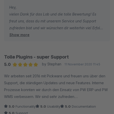
Partner, die durch Service und motiviertes Engagement für
Hey,
mich eine absolute Sonderstellung einnehmen. 100%
vielen Dank für das Lob und die tolle Bewertung! Es
Empfehlung
freut uns, dass du mit unserem Service und Support
zufrieden bist und wir wünschen dir weiterhin viel Erfolg!
Show more
Viele Grüße
das Pickware Team
Tolle Plugins - super Support
5.0
by Stephan
11 November 2020 11:45
Average rating of 5 out of 5 stars
Wir arbeiten seit 2016 mit Pickware und freuen uns über den
Support, die ständigen Updates und neue Features. Interne
Prozesse konnten wir durch den Einsatz von PW ERP und PW
WMS verbessern. Wir sind sehr zufrieden.
5.0
Functionality
5.0
Usability
5.0
Documentation
5.0
Support