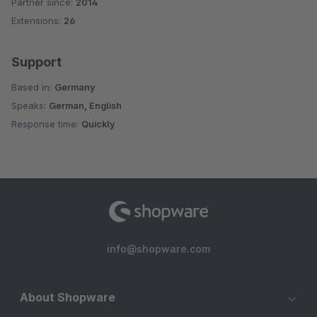
Partner since:
2014
Average rating of 4.7 out of 5 stars
Extensions:
26
Support
Based in:
Germany
Speaks:
German, English
Response time:
Quickly
info@shopware.com
About Shopware