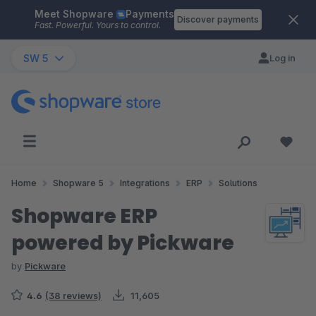
Meet Shopware
Payments
Skip to main content
Discover payments
Fast. Powerful. Yours to control.
SW 5
Log in
Home
Shopware 5
Integrations
ERP
Solutions
Shopware ERP
powered by Pickware
by
Pickware
4.6
(38 reviews)
11,605