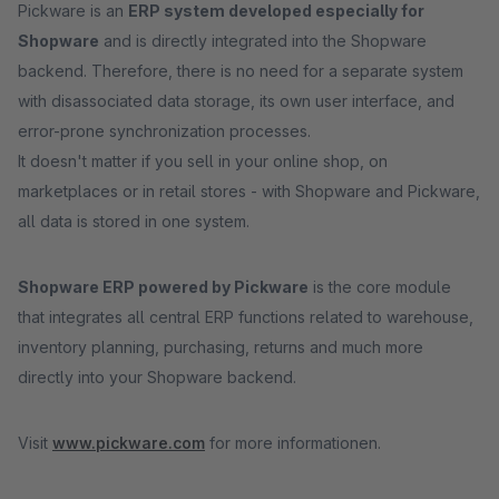
Pickware is an
ERP system developed especially for
Shopware
and is directly integrated into the Shopware
backend. Therefore, there is no need for a separate system
with disassociated data storage, its own user interface, and
error-prone synchronization processes.
It doesn't matter if you sell in your online shop, on
marketplaces or in retail stores - with Shopware and Pickware,
all data is stored in one system.
Shopware ERP powered by Pickware
is the core module
that integrates all central ERP functions related to warehouse,
inventory planning, purchasing, returns and much more
directly into your Shopware backend.
Visit
www.pickware.com
for more informationen.