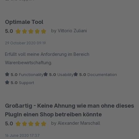
Optimale Tool
5.0
by Vittorio Zuliani
Average rating of 5 out of 5 stars
29 October 2020 09:19
Erfüllt voll meine Anforderung im Bereich
Warenbewirtschaftung.
5.0
Functionality
5.0
Usability
5.0
Documentation
5.0
Support
Großartig - Keine Ahnung wie man ohne dieses
PlugIn einen Shop betreiben könnte
5.0
by Alexander Marschall
Average rating of 5 out of 5 stars
16 June 2020 17:37