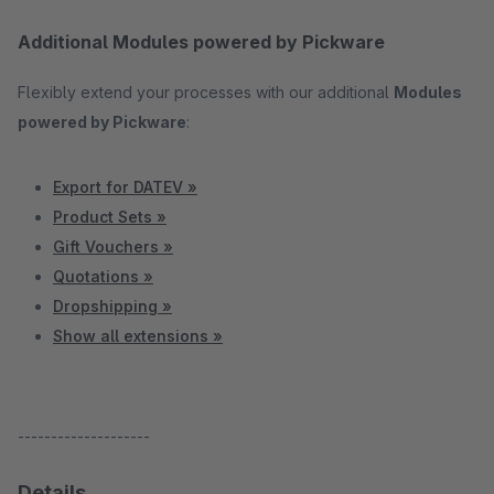
Additional Modules powered by Pickware
Flexibly extend your processes with our additional
Modules
powered by Pickware
:
Export for DATEV »
Product Sets »
Gift Vouchers »
Quotations »
Dropshipping »
Show all extensions »
--------------------
Details