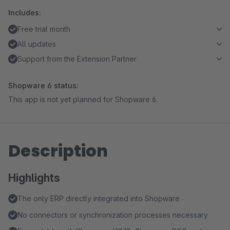
Includes:
Free trial month
All updates
Support from the Extension Partner
Shopware 6 status:
This app is not yet planned for Shopware 6.
Description
Highlights
The only ERP directly integrated into Shopware
No connectors or synchronization processes necessary