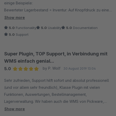
einige Beispiele:
Bewerteter Lagerbestand = Inventur: Auf Knopfdruck zu einem
beliebigen Stichtag.
Show more
Versand: Picken der Ware mit Ipods in einer Scannerhülle,
5.0
Functionality
5.0
Usability
5.0
Documentation
Versanddienstleister auswählen und Labels drucken.
5.0
Support
Wareneingang: WE erfassen mit den gleichen Ipods und
Scanner, hat der Artikel zb. einen eine Herstellernummer mit
Barcode: Einscannen und dem Artikel hinzufügen.
Super Plugin, TOP Support, in Verbindung mit
Umlagern von Waren von einem auf einen anderen Lagerplatz
WMS einfach genial...
mit den Handscannern.
5.0
by P. Wolf
30 August 2019 13:04
Lagerbestand korrigieren ...
Average rating of 5 out of 5 stars
Rücksendungen und Retouren bearbeiten.
Sehr zufrieden, Support hilft sofort und absolut professionell
Wir verwenden dann noch das Stücklisten Plugin, das DHL
(und vor allem sehr freundlich), Klasse Plugin mit vielen
und das GLS Plugin. Läuft alles perfekt.
Funktionen, Auswertungen, Bestellmanagement,
Lagerverwaltung. Wir haben auch die WMS von Pickware,
Wir verwenden die Software jetzt seit fast einem Jahr und ich
läuft schnell und fehlerlos. Auf jeden Fall auch zu empfehlen.
Show more
bin mir sicher, dass wir noch nicht alle Möglichkeiten