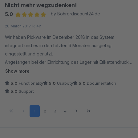
Nicht mehr wegzudenken!
5.0
by Bohrerdiscount24.de
Average rating of 5 out of 5 stars
20 March 2019 16:49
Wir haben Pickware im Dezember 2018 in das System
integriert und es in den letzten 3 Monaten ausgiebig
eingestellt und genutzt.
Angefangen bei der Einrichtung des Lager mit Etikettendruck
bis zum endgültigen "Live"-Gang wurden wir von Pickware
Show more
ausgezeichnet unterstützt. Jede Frage wurde beantwortet die
5.0
Functionality
5.0
Usability
5.0
Documentation
Pickware Hard- und Software betraf.
5.0
Support
Es gab zu jeder Zeit Hilfestellung bei Fehlern (bedingt durch
z. B. andere Module) und konkrete Hilfe bei der Einrichtung
Page
Page
Page
Page
1
2
3
4
der Software. Das System läuft sehr stabil und flott.
Anmerkung: Es ist grundsätzlich wichtig Shopware auf
schnellen Servern laufen zu lassen. Komplexe Systeme
benötigen auch die richtige Power. Geschwindigkeitseinbußen