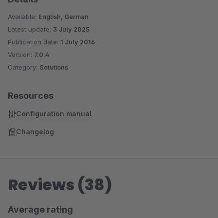
Available:
English, German
Latest update:
3 July 2025
Publication date:
1 July 2016
Version:
7.0.4
Category:
Solutions
Resources
Configuration manual
Changelog
Reviews (38)
Average rating