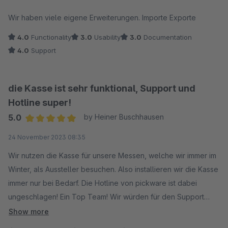
Average rating of 3.5 out of 5 stars
Wir haben viele eigene Erweiterungen. Importe Exporte
4.0
Functionality
3.0
Usability
3.0
Documentation
4.0
Support
die Kasse ist sehr funktional, Support und
Hotline super!
5.0
by Heiner Buschhausen
Average rating of 5 out of 5 stars
24 November 2023 08:35
Wir nutzen die Kasse für unsere Messen, welche wir immer im
Winter, als Aussteller besuchen. Also installieren wir die Kasse
immer nur bei Bedarf. Die Hotline von pickware ist dabei
ungeschlagen! Ein Top Team! Wir würden für den Support
gerne mehr Sterne vergeben. Danke dafür!
Show more