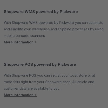
Shopware WMS powered by Pickware
With Shopware WMS powered by Pickware you can automate
and simplify your warehouse and shipping processes by using
mobile barcode scanners.
More information »
Shopware POS powered by Pickware
With Shopware POS you can sell at your local store or at
trade fairs right from your Shopware shop. All article and
customer data are available to you.
More information »