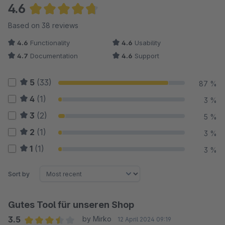
4.6
Average rating of 4.64 out of 5 stars
Based on 38 reviews
4.6
Functionality
4.6
Usability
4.7
Documentation
4.6
Support
5
(33)
87 %
4
(1)
3 %
3
(2)
5 %
2
(1)
3 %
1
(1)
3 %
Sort by
Gutes Tool für unseren Shop
3.5
by Mirko
12 April 2024 09:19