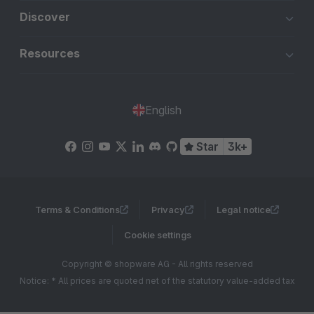
Discover
Resources
English
Star
3k+
Terms & Conditions
Privacy
Legal notice
Cookie settings
Copyright © shopware AG - All rights reserved
Notice: * All prices are quoted net of the statutory value-added tax