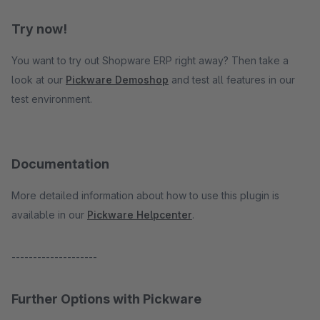
Try now!
You want to try out Shopware ERP right away? Then take a
look at our
Pickware Demoshop
and test all features in our
test environment.
Documentation
More detailed information about how to use this plugin is
available in our
Pickware Helpcenter
.
--------------------
Further Options with Pickware