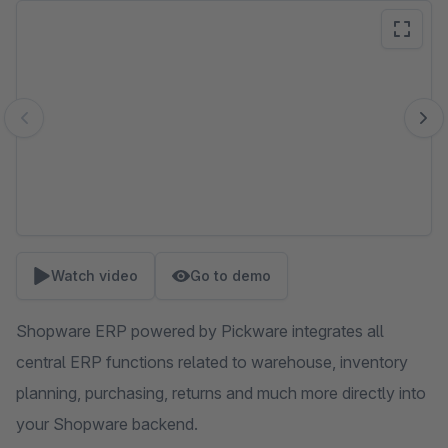
Skip image gallery
Watch video
Go to demo
Shopware ERP powered by Pickware integrates all
central ERP functions related to warehouse, inventory
planning, purchasing, returns and much more directly into
your Shopware backend.