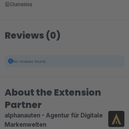
Changelog
Reviews (0)
No reviews found.
About the Extension
Partner
alphanauten - Agentur für Digitale
Markenwelten