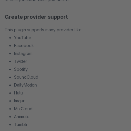
Greate provider support
This plugin supports many provider like:
YouTube
Facebook
Instagram
Twitter
Spotify
SoundCloud
DailyMotion
Hulu
Imgur
MixCloud
Animoto
Tumblr