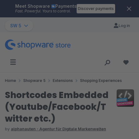
Meet Shopware
Payments
Skip to main content
Discover payments
Fast. Powerful. Yours to control.
SW 5
Log in
Home
Shopware 5
Extensions
Shopping Experiences
Shortcodes Embedded
(Youtube/Facebook/T
witter etc.)
by
alphanauten - Agentur für Digitale Markenwelten