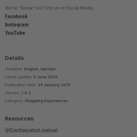
We're 'Social' too! Find us on Social Media...
Facebook
Instagram
YouTube
Details
Available:
English, German
Latest update:
5 June 2025
Publication date:
29 January 2019
Version:
1.0.2
Category:
Shopping Experiences
Resources
Configuration manual