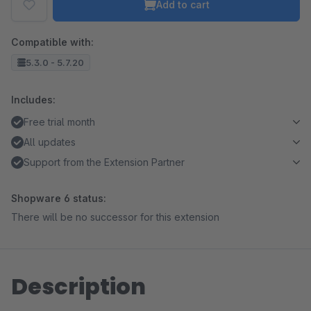
Add to cart
Compatible with:
5.3.0 - 5.7.20
Includes:
Free trial month
All updates
Support from the Extension Partner
Shopware 6 status:
There will be no successor for this extension
Description