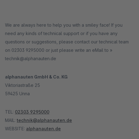
We are always here to help you with a smiley face! If you
need any kinds of technical support or if you have any
questions or suggestions, please contact our technical team
on 02303 9295000 or just please write an eMail to »
technik@alphanauten.de
alphanauten GmbH & Co. KG
Viktoriastraße 25
59425 Unna
TEL:
02303 9295000
MAIL:
technik@alphanauten.de
WEBSITE:
alphanauten.de