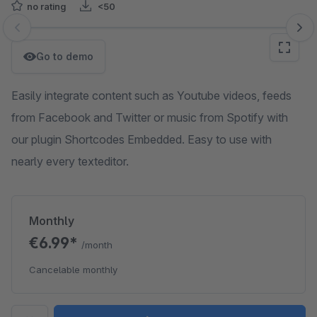
no rating
<50
Skip image gallery
Go to demo
Easily integrate content such as Youtube videos, feeds
from Facebook and Twitter or music from Spotify with
our plugin Shortcodes Embedded. Easy to use with
nearly every texteditor.
Monthly
€6.99*
/month
Cancelable monthly