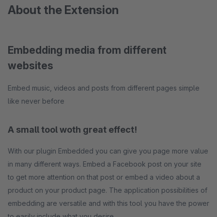
About the Extension
Embedding media from different
websites
Embed music, videos and posts from different pages simple
like never before
A small tool woth great effect!
With our plugin Embedded you can give you page more value
in many different ways. Embed a Facebook post on your site
to get more attention on that post or embed a video about a
product on your product page. The application possibilities of
embedding are versatile and with this tool you have the power
to easily include what you desire.