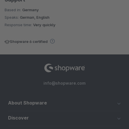
Based in:
Germany
Speaks:
German, English
Response time:
Very quickly
Shopware 6 certified
info@shopware.com
About Shopware
Discover