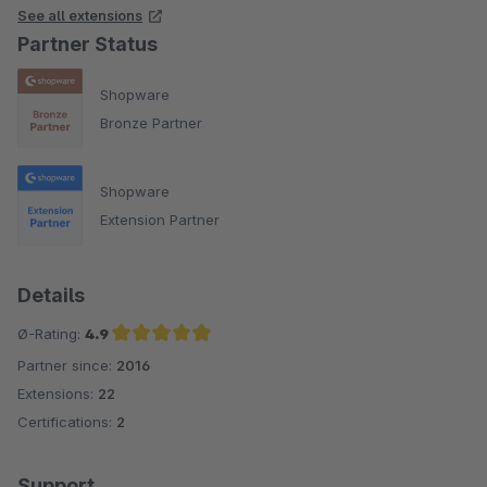
See all extensions
Partner Status
Shopware
Bronze Partner
Shopware
Extension Partner
Details
Ø-Rating:
4.9
Partner since:
2016
Average rating of 4.9 out of 5 stars
Extensions:
22
Certifications:
2
Support