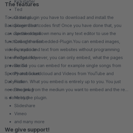
Kickstarter
The features
Ted
To use this plugin you have to download and install the
Cloudup
Basisplugin Shortcodes first! Once you have done that, you
Screencast
can use the dropdown menu in any text editor to use the
Speakerdeck
functions of the Embedded-Plugin.You can embed images,
Collegehumor
videos, audio and text from websites without programming
Funnyoride
knowledge. However, you can only embed, what the pages
Pollydaddy
provide. So you can embed for example single songs from
Scribd
Spotify and Soundcloud and Videos from YouTube and
Photobucket
Dailymotion. What you embed is entirely up to you. You just
Flickr
need the link from the medium you want to embed and the rest
Smugmug
is done by the plugin.
Meetup
Slideshare
Vimeo
and many more
We give support!