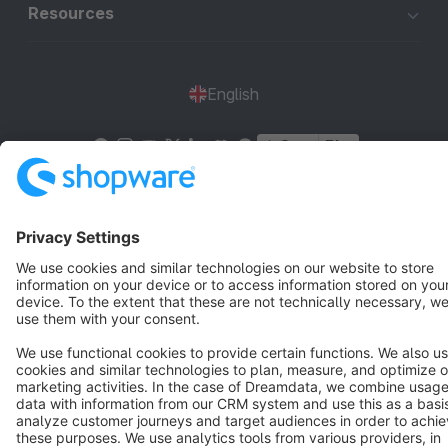
Resources
English
Star
3k+
Terms & Conditions
Privacy
Legal notice
Cookie settings
Copyright © shopware AG - All rights reserved
Notice: * All prices are quoted net of the statutory value-added tax