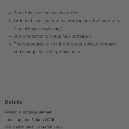
Blocked customers can not order
Orders of a customer with a warning are displayed with
'clearifikation necessary'
Just one button to check new customers
The opportunity to see the status of a single customer
and change that state permanently
Details
Available:
English, German
Latest update:
5 June 2025
Publication date:
16 March 2023