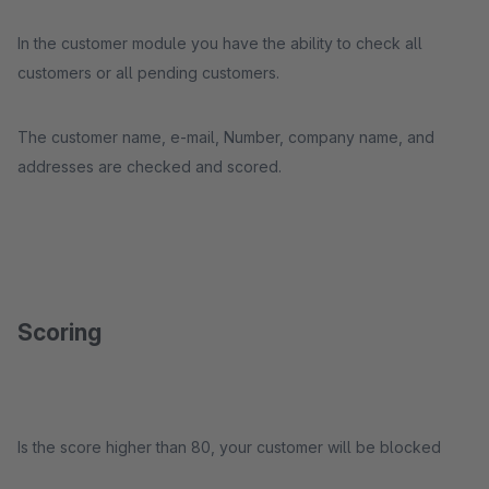
In the customer module you have the ability to check all
customers or all pending customers.
The customer name, e-mail, Number, company name, and
addresses are checked and scored.
Scoring
Is the score higher than 80, your customer will be blocked