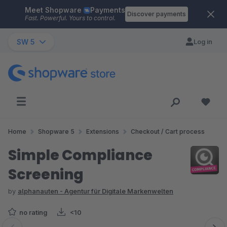
Meet Shopware
Payments
Skip to main content
Discover payments
Fast. Powerful. Yours to control.
SW 5
Log in
Home
Shopware 5
Extensions
Checkout / Cart process
Simple Compliance
Screening
by
alphanauten - Agentur für Digitale Markenwelten
no rating
<10