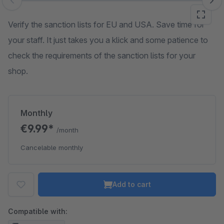
Skip image gallery
Verify the sanction lists for EU and USA. Save time for
your staff. It just takes you a klick and some patience to
check the requirements of the sanction lists for your
shop.
Monthly
€9.99*
/month
Cancelable monthly
Add to cart
Compatible with: