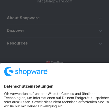
info@shopware.com
About Shopware
Discover
Resources
English
Star
3k+
Terms & Conditions
Privacy
Legal notice
Cookie settings