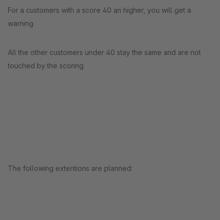
For a customers with a score 40 an higher, you will get a
warning
All the other customers under 40 stay the same and are not
touched by the scoring.
The following extentions are planned: