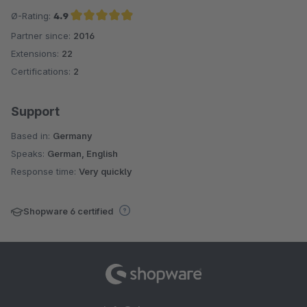
Ø-Rating:
4.9
Partner since:
2016
Average rating of 4.9 out of 5 stars
Extensions:
22
Certifications:
2
Support
Based in:
Germany
Speaks:
German, English
Response time:
Very quickly
Shopware 6 certified