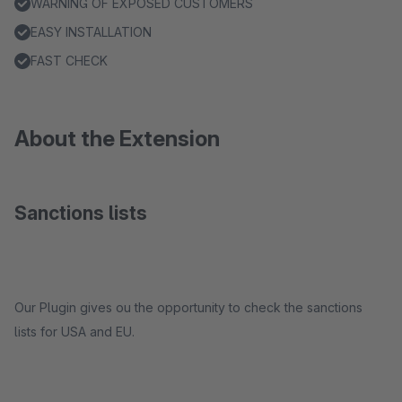
WARNING OF EXPOSED CUSTOMERS
EASY INSTALLATION
FAST CHECK
About the Extension
Sanctions lists
Our Plugin gives ou the opportunity to check the sanctions
lists for USA and EU.