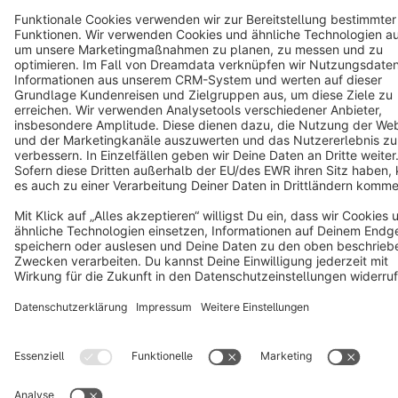
Copyright © shopware AG - All rights reserved
Notice: * All prices are quoted net of the statutory value-added tax