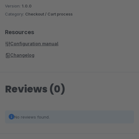
Version:
1.0.0
Category:
Checkout / Cart process
Resources
Configuration manual
Changelog
Reviews (0)
No reviews found.