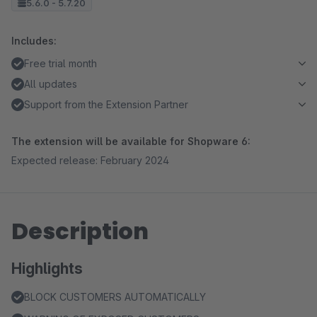
5.6.0 - 5.7.20
Includes:
Free trial month
All updates
Support from the Extension Partner
The extension will be available for Shopware 6:
Expected release: February 2024
Description
Highlights
BLOCK CUSTOMERS AUTOMATICALLY