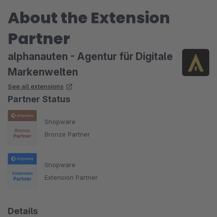
About the Extension
Partner
alphanauten - Agentur für Digitale
Markenwelten
See all extensions
Partner Status
Shopware
Bronze Partner
Shopware
Extension Partner
Details