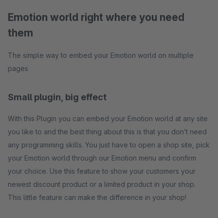
Emotion world right where you need
them
The simple way to embed your Emotion world on multiple
pages
Small plugin, big effect
With this Plugin you can embed your Emotion world at any site
you like to and the best thing about this is that you don’t need
any programming skills. You just have to open a shop site, pick
your Emotion world through our Emotion menu and confirm
your choice. Use this feature to show your customers your
newest discount product or a limited product in your shop.
This little feature can make the difference in your shop!