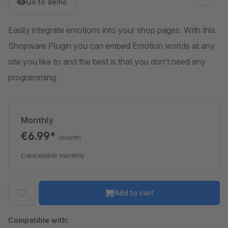
Go to demo
Easily integrate emotions into your shop pages. With this
Shopware Plugin you can embed Emotion worlds at any
site you like to and the best is that you don’t need any
programming.
Monthly
€6.99*
/month
Cancelable monthly
Add to cart
Compatible with: