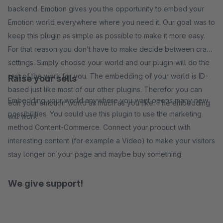
backend. Emotion gives you the opportunity to embed your
Emotion world everywhere where you need it. Our goal was to
keep this plugin as simple as possible to make it more easy.
For that reason you don’t have to make decide between crazy
settings. Simply choose your world and our plugin will do the
rest of the work for you. The embedding of your world is ID-
Raise your sells
based just like most of our other plugins. Therefor you can
Embedding your world anywhere you want opens many new
edit your emotion world as much as you like. The embedding
possibilities. You could use this plugin to use the marketing
will work.
method Content-Commerce. Connect your product with
interesting content (for example a Video) to make your visitors
stay longer on your page and maybe buy something.
We give support!