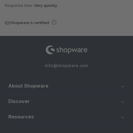
Response time:
Very quickly
Shopware 6 certified
info@shopware.com
About Shopware
Discover
Resources