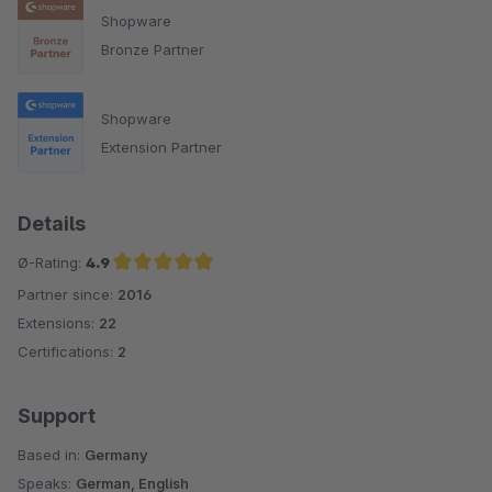
Shopware
Bronze Partner
Shopware
Extension Partner
Details
Ø-Rating:
4.9
Partner since:
2016
Average rating of 4.9 out of 5 stars
Extensions:
22
Certifications:
2
Support
Based in:
Germany
Speaks:
German, English