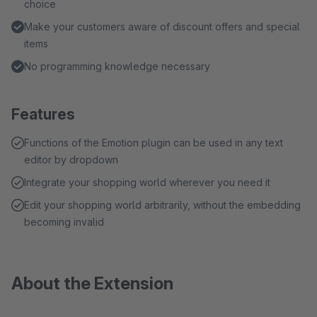
choice
Make your customers aware of discount offers and special
items
No programming knowledge necessary
Features
Functions of the Emotion plugin can be used in any text
editor by dropdown
Integrate your shopping world wherever you need it
Edit your shopping world arbitrarily, without the embedding
becoming invalid
About the Extension