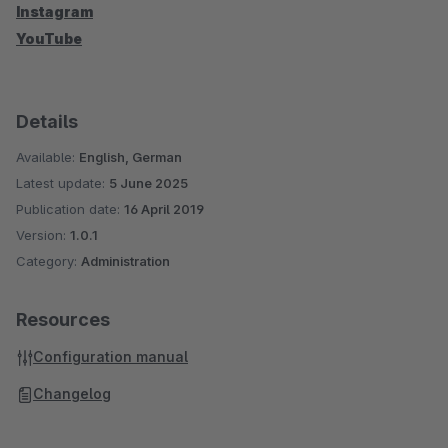
Instagram
YouTube
Details
Available:
English, German
Latest update:
5 June 2025
Publication date:
16 April 2019
Version:
1.0.1
Category:
Administration
Resources
Configuration manual
Changelog