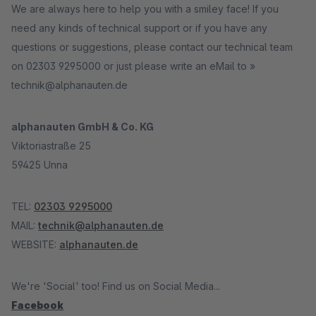
We are always here to help you with a smiley face! If you
need any kinds of technical support or if you have any
questions or suggestions, please contact our technical team
on 02303 9295000 or just please write an eMail to »
technik@alphanauten.de
alphanauten GmbH & Co. KG
Viktoriastraße 25
59425 Unna
TEL:
02303 9295000
MAIL:
technik@alphanauten.de
WEBSITE:
alphanauten.de
We're 'Social' too! Find us on Social Media...
Facebook