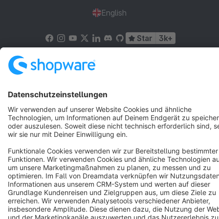
English
Star
3k+
Terms & Conditions
Privacy
Legal notice
Cookie settings
Copyright © shopware AG - All rights reserved
Notice: * All prices are quoted net of the statutory value-added tax