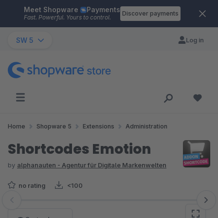
Meet Shopware
Payments
Skip to main content
Discover payments
Fast. Powerful. Yours to control.
SW 5
Log in
Home
Shopware 5
Extensions
Administration
Shortcodes Emotion
by
alphanauten - Agentur für Digitale Markenwelten
no rating
<100
Skip image gallery