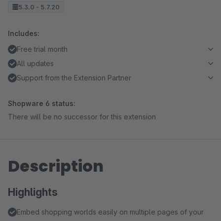
5.3.0 - 5.7.20
Includes:
Free trial month
All updates
Support from the Extension Partner
Shopware 6 status:
There will be no successor for this extension
Description
Highlights
Embed shopping worlds easily on multiple pages of your