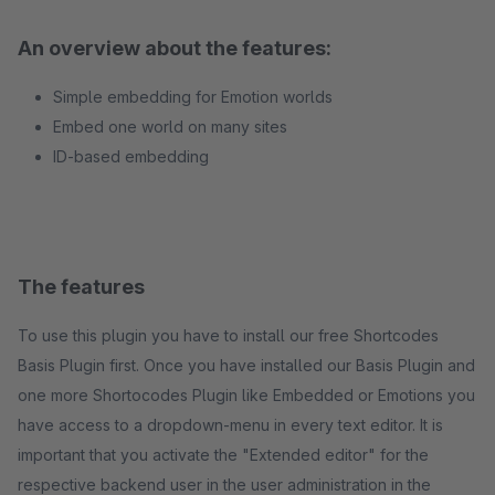
An overview about the features:
Simple embedding for Emotion worlds
Embed one world on many sites
ID-based embedding
The features
To use this plugin you have to install our free Shortcodes
Basis Plugin first. Once you have installed our Basis Plugin and
one more Shortocodes Plugin like Embedded or Emotions you
have access to a dropdown-menu in every text editor. It is
important that you activate the "Extended editor" for the
respective backend user in the user administration in the