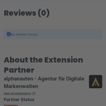
Reviews (0)
No reviews found.
About the Extension
Partner
alphanauten - Agentur für Digitale
Markenwelten
See all extensions
Partner Status