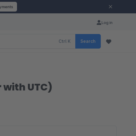
ayments
Log in
Ctrl
K
Search
 with UTC)