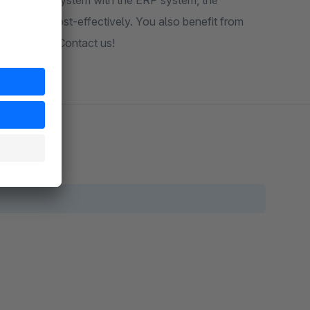
g of the shop system with the ERP system, the
iently and cost-effectively. You also benefit from
echnologies. Contact us!