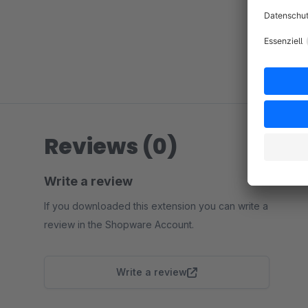
Reviews (0)
Write a review
If you downloaded this extension you can write a
review in the Shopware Account.
Write a review