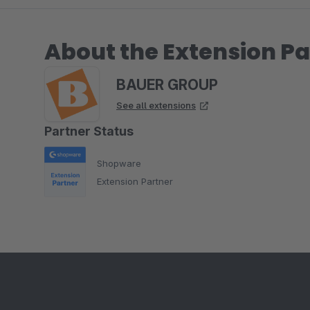
About the Extension Pa
BAUER GROUP
See all extensions
Partner Status
Shopware
Extension Partner