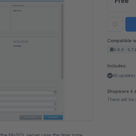
Free
Compatible w
5.0.0 - 5.7.
Includes:
All updates
Shopware 6 s
There will be 
h the MySQL server uses the time zone