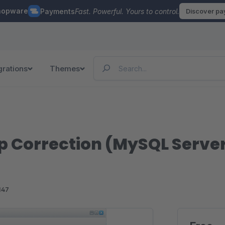
hopware
Payments
Fast. Powerful. Yours to control.
Discover p
grations
Themes
 Correction (MySQL Server
147