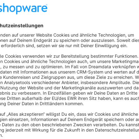
The plugin has the following features that further optimize 
corrects the purchase order time, for environments whe
Our support, for the offered plugin you can reach as follows:
via the support portal
https://support.bauer-group.c
by email to
en@support.bauer-group.com
by telephone
+49 9971 20098-208
Your specialist for technical interfaces and shop customizati
For more than 10 years, we have been supporting our custom