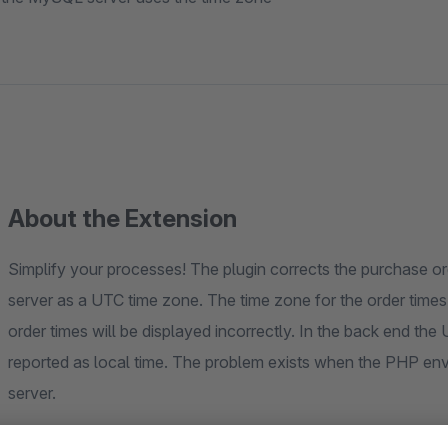
About the Extension
Simplify your processes! The plugin corrects the purchase 
server as a UTC time zone. The time zone for the order times,
order times will be displayed incorrectly. In the back end the 
reported as local time. The problem exists when the PHP en
server.