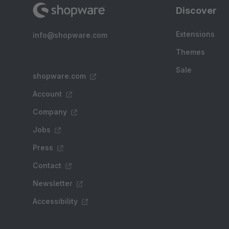
Discover
Extensions
info@shopware.com
Themes
Sale
shopware.com
Account
Company
Jobs
Press
Contact
Newsletter
Accessibility