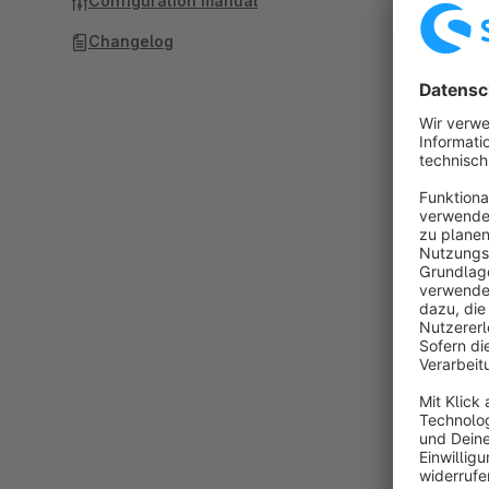
Configuration manual
Changelog