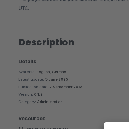
UTC.
Description
Details
Available:
English, German
Latest update:
5 June 2025
Publication date:
7 September 2016
Version:
0.1.2
Category:
Administration
Resources