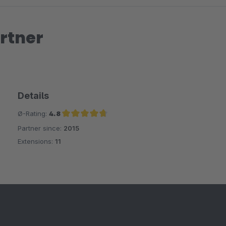
rtner
Details
Ø-Rating:
4.8
Partner since:
2015
Average rating of 4.8 out of 5 stars
Extensions:
11