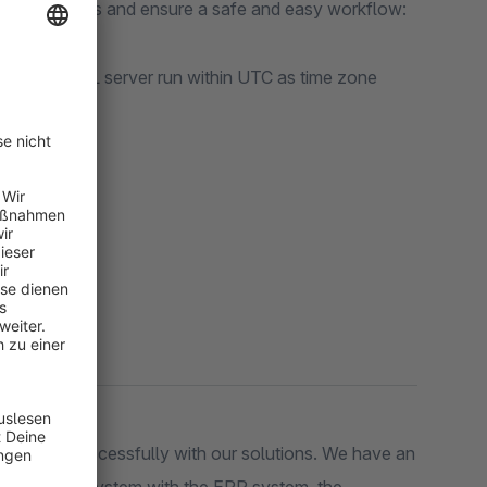
your processes and ensure a safe and easy workflow:
re the MySQL server run within UTC as time zone
om
on:
ers very successfully with our solutions. We have an