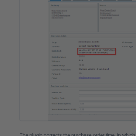
The plugin corrects the purchase order time, in whic