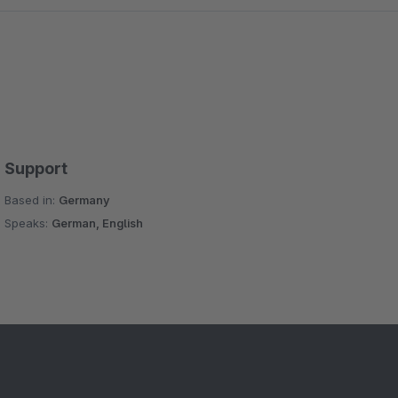
Support
Based in:
Germany
Speaks:
German, English