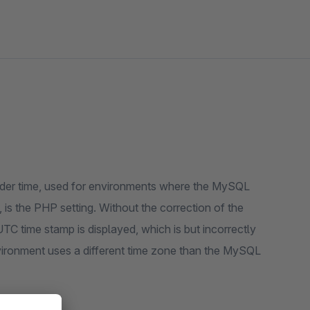
order time, used for environments where the MySQL
 is the PHP setting. Without the correction of the
UTC time stamp is displayed, which is but incorrectly
vironment uses a different time zone than the MySQL