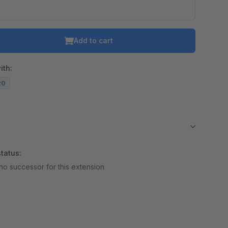
Add to cart
ith:
20
tatus:
no successor for this extension