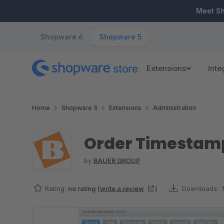
ip to main content
Skip to search
Skip to main navigation
Meet S
Shopware 6
Shopware 5
Extensions
Inte
Home
Shopware 5
Extensions
Administration
Order Timestamp
by
BAUER GROUP
Rating:
no rating
(
write a review
)
Downloads:
Skip image gallery