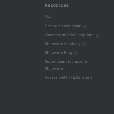
Resources
FAQ
Create an extension
Licences and Subscriptions
Shopware Academy
Shopware Blog
Report manufacturer to
Shopware
Accessibility of Extensions