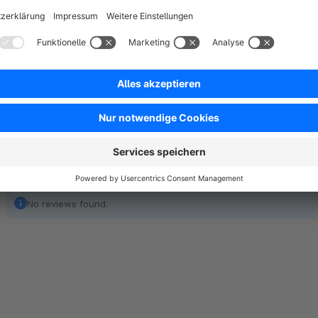
extensive portfolio of interfaces at our disposal. The linkin
accounting software and the logistics partner we realize effic
significant cost savings thanks to automation, through our t
No reviews found.