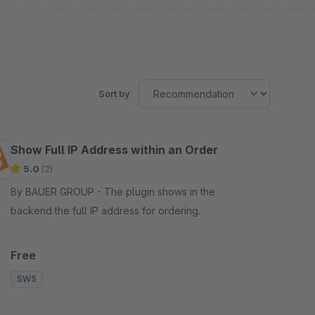
Sort by
Show Full IP Address within an Order
5.0
(2)
By BAUER GROUP - The plugin shows in the
backend the full IP address for ordering.
Free
SW5