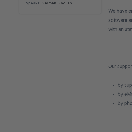
Speaks:
German, English
We have an
software an
with an staf
Our support
by sup
by eMa
by ph