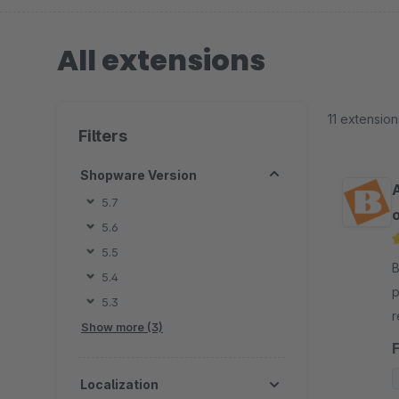
All extensions
11 extension
Filters
Shopware Version
5.7
o
5.6
5.5
By
5.4
p
5.3
r
Show more (3)
e
b
Localization