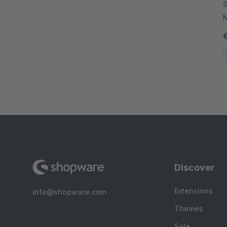
S
N
Discover
Extensions
info@shopware.com
Themes
Sale