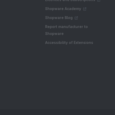
Shopware Academy
Shopware Blog
Report manufacturer to
Shopware
Accessibility of Extensions