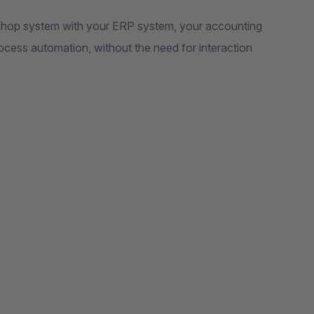
r shop system with your ERP system, your accounting
rocess automation, without the need for interaction