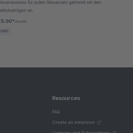
teuerausweis für jeden Steuersatz getrennt mit den
ettobeträgen an.
€5.00*
/month
SW5
Resources
FAQ
Create an extension
Licences and Subscriptions