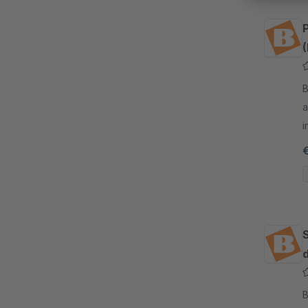
(
By
a
i
o
d
By