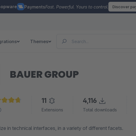
hopware
Payments
Fast. Powerful. Yours to control.
Discover p
grations
Themes
BAUER GROUP
11
4,116
age rating of 4.8 out of 5 stars
Extensions
Total downloads
ze in technical interfaces, in a variety of different facets.