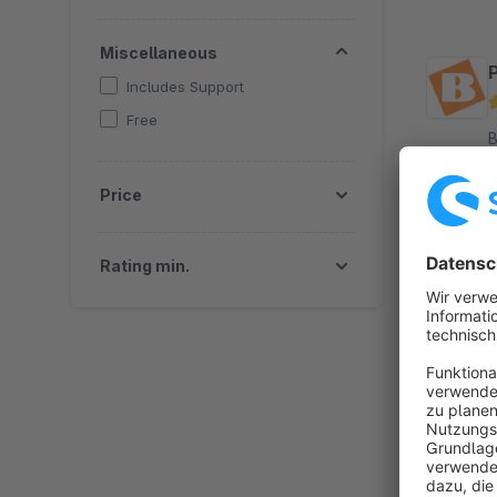
Miscellaneous
Includes Support
Free
By
w
Price
t
S
Rating min.
By