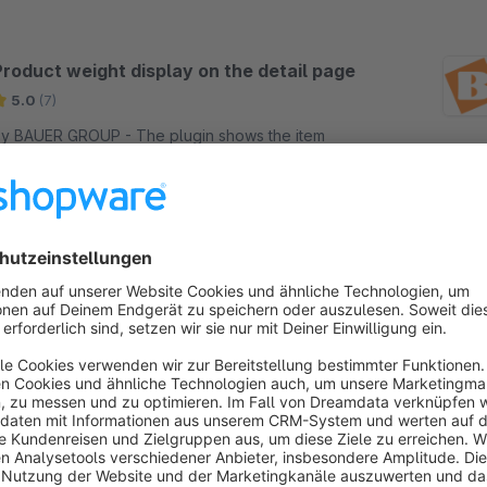
Product weight display on the detail page
5.0
(7)
 BAUER GROUP - The plugin shows the item
eight in the storefront, on the detail page, under
he item number. The data is taken from the
hopware backend directly from the article.
Free
SW5
Order Documents Creation Safety (Invoice
or/and Delivery Note)
5.0
(1)
 BAUER GROUP - Documents are created for