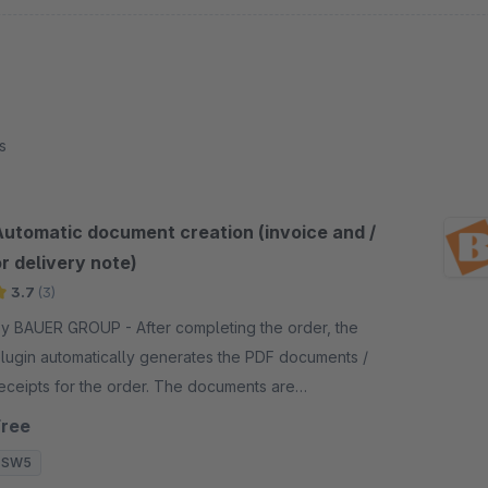
s
Automatic document creation (invoice and /
r delivery note)
3.7
(3)
 BAUER GROUP - After completing the order, the
lugin automatically generates the PDF documents /
eceipts for the order. The documents are
armarked for creation and then created in the
Free
ackground.
SW5