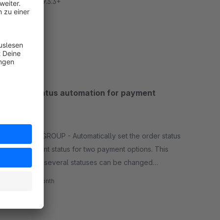
Apple iOS 9.3.3+
Free
SW5
Order status automation for payment
options
None
By BAUER GROUP - Automatically set the order status
and payment status for two payment options. This
means that several statuses can be changed
automatically depending on the payment method.
€2.69*
/month
SW5