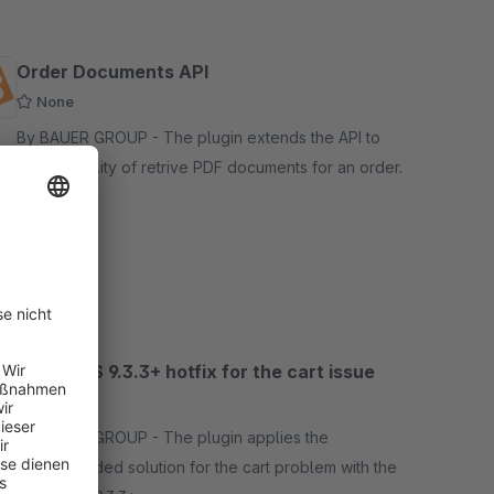
Order Documents API
None
By BAUER GROUP - The plugin extends the API to
the possibility of retrive PDF documents for an order.
Free
SW5
Apple iOS 9.3.3+ hotfix for the cart issue
5.0
(2)
By BAUER GROUP - The plugin applies the
recommended solution for the cart problem with the