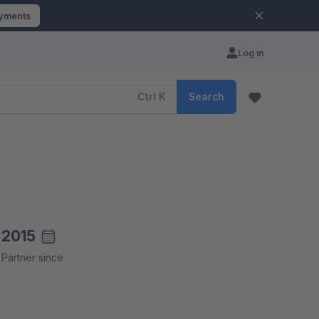
ayments
Log in
Ctrl
K
Search
2015
Partner since