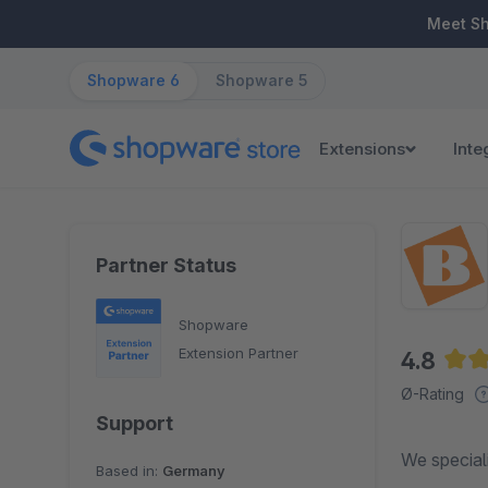
ip to main content
Skip to search
Skip to main navigation
Meet S
Shopware 6
Shopware 5
Extensions
Inte
Partner Status
Shopware
Extension Partner
4.8
Aver
Ø-Rating
Support
We speciali
Based in:
Germany