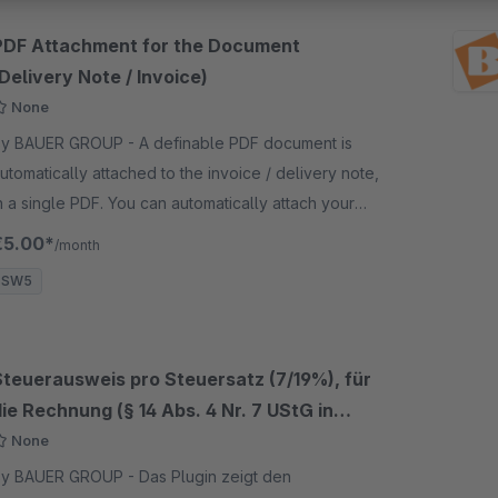
PDF Attachment for the Document
Delivery Note / Invoice)
None
 BAUER GROUP - A definable PDF document is
utomatically attached to the invoice / delivery note,
n a single PDF. You can automatically attach your
wn PDF documents.
€5.00*
/month
SW5
Steuerausweis pro Steuersatz (7/19%), für
ie Rechnung (§ 14 Abs. 4 Nr. 7 UStG in
Verbindung mit § 33 UStDV)
None
 BAUER GROUP - Das Plugin zeigt den