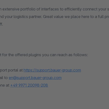
 extensive portfolio of interfaces to efficiently connect you
d your logistics partner. Great value we place here to a full p
f.
 for the offered plugins you can reach as follows:
port portal at
https://support.bauer-group.com
il to
en@support.bauer-group.com
one at
+49 9971 20098-208