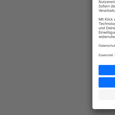
o
o
M
b
By
p
t