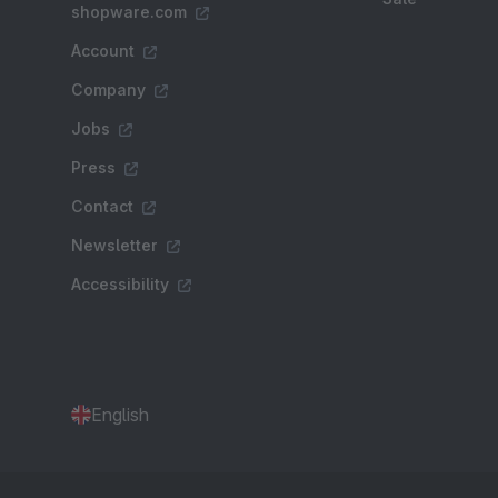
shopware.com
Account
Company
Jobs
Press
Contact
Newsletter
Accessibility
English