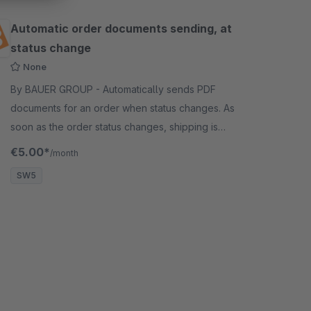
Automatic order documents sending, at
status change
None
By BAUER GROUP - Automatically sends PDF
documents for an order when status changes. As
soon as the order status changes, shipping is
triggered automatically. This is done by an event
€5.00*
/month
hook.
SW5