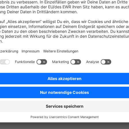
rders that do not yet have any documents. The
rders are all regularly checked and run through.
issing documents are then created in the
Free
ackground.
SW5
Order Timestamp Correction (MySQL
Server with UTC)
None
 BAUER GROUP - The plugin corrects the
urchase order time, in which the MySQL server uses
he time zone UTC.
Free
SW5