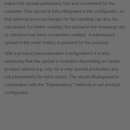
makes the upload particularly fast and convenient for the
customer. The upload is fully integrated in the configurator, so
that optional price surcharges for file handling can also be
calculated. For better usability, the upload in the shopping cart
or checkout has been completely omitted. A subsequent
upload in the order history is planned for this purpose.
With a product personalization (configuration) it is also
necessary that the upload is available depending on certain
product options e.g. only for a very special production and
not permanently for each option. This allows Multiupload in
combination with the "Dependency" methods in our product
configurator.