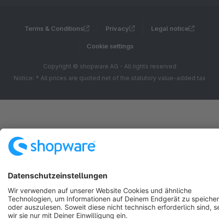
Terms & Conditions
Privacy
Legal notice
Cookie settings
Copyright © shopware AG - All rights reserved
Notice: * All prices are quoted net of the statutory value-added tax