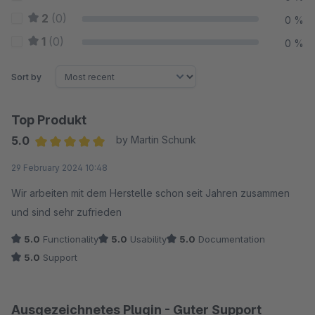
2
(0)
0 %
1
(0)
0 %
Sort by
Top Produkt
5.0
by Martin Schunk
Average rating of 5 out of 5 stars
29 February 2024 10:48
Wir arbeiten mit dem Herstelle schon seit Jahren zusammen
und sind sehr zufrieden
5.0
Functionality
5.0
Usability
5.0
Documentation
5.0
Support
Ausgezeichnetes Plugin - Guter Support