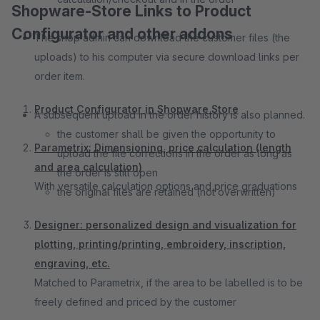
Shopware-Store Links to Product
Configurator and other addons
The shop admin can download the customer files (the
uploads) to his computer via secure download links per
order item.
Product Configurator in Shopware Store
A subsequent upload in the order history is also planned.
the customer shall be given the opportunity to
Parametrix: Dimensioning, price calculation (length
upload the file corrections in the order as long as
and area calculation)
the order is still open
With versatile calculation options and price graduations
the original files are retained (not overwritten)
Designer: personalized design and visualization for
plotting, printing/printing, embroidery, inscription,
engraving, etc.
Matched to Parametrix, if the area to be labelled is to be
freely defined and priced by the customer