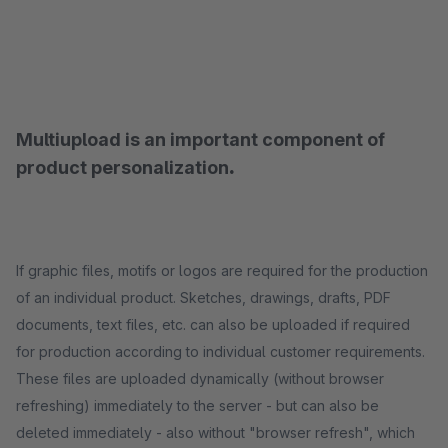
Multiupload is an important component of
product personalization
.
If graphic files, motifs or logos are required for the production
of an individual product. Sketches, drawings, drafts, PDF
documents, text files, etc. can also be uploaded if required
for production according to individual customer requirements.
These files are uploaded dynamically (without browser
refreshing) immediately to the server - but can also be
deleted immediately - also without "browser refresh", which