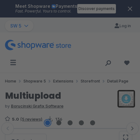
Meet Shopware
Payments
Skip to main content
Discover payments
Fast. Powerful. Yours to control.
SW 5
Log in
Home
Shopware 5
Extensions
Storefront
Detail Page
Multiupload
by
Borucinski Grafix Software
5.0
(5 reviews)
136
Skip image gallery