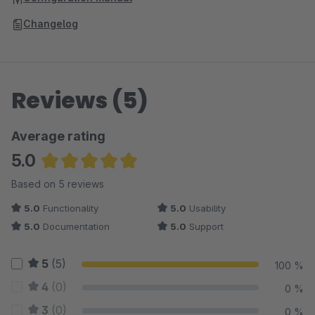
Changelog
Reviews (5)
Average rating
5.0
Average rating of 5 out of 5 stars
Based on 5 reviews
5.0
Functionality
5.0
Usability
5.0
Documentation
5.0
Support
5
(5)
100 %
4
(0)
0 %
3
(0)
0 %