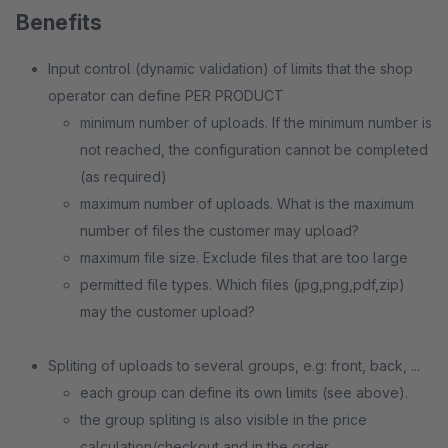
Benefits
Input control (dynamic validation) of limits that the shop
operator can define PER PRODUCT
minimum number of uploads. If the minimum number is
not reached, the configuration cannot be completed
(as required)
maximum number of uploads. What is the maximum
number of files the customer may upload?
maximum file size. Exclude files that are too large
permitted file types. Which files (jpg,png,pdf,zip)
may the customer upload?
Spliting of uploads to several groups, e.g: front, back, ...
each group can define its own limits (see above).
the group spliting is also visible in the price
calculation/checkout and in the order