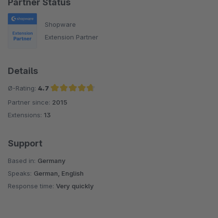
Partner Status
Shopware
Extension Partner
Details
Ø-Rating:
4.7
Partner since:
2015
Average rating of 4.7 out of 5 stars
Extensions:
13
Support
Based in:
Germany
Speaks:
German, English
Response time:
Very quickly