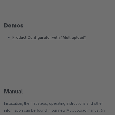
Demos
Product Configurator with "Multiupload"
Manual
Installation, the first steps, operating instructions and other
information can be found in our new Multiupload manual (in