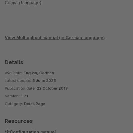
German language).
View Multiupload manual (in German language)
Details
Available:
English, German
Latest update:
5 June 2025
Publication date:
22 October 2019
Version:
1.7.1
Category:
Detail Page
Resources
Configuration manual