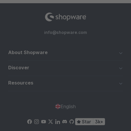
info@shopware.com
About Shopware
Discover
Resources
English
Star
3k+