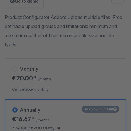
Go to demo
Product Configurator Addon: Upload multiple files. Free
definable upload groups and limitations: minimum and
maximum number of files, maximum file size and file
types.
Monthly
€20.00*
/month
Cancelable monthly
16.67% discount
Annually
€16.67*
/month
€240.00
*
€200.00*
/year