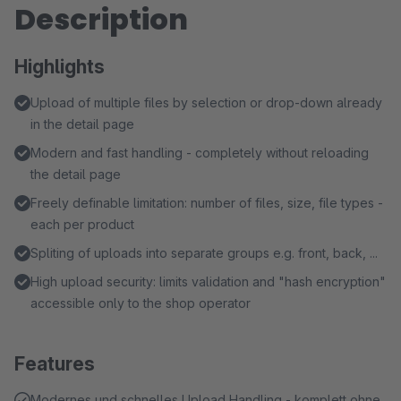
Description
Highlights
Upload of multiple files by selection or drop-down already
in the detail page
Modern and fast handling - completely without reloading
the detail page
Freely definable limitation: number of files, size, file types -
each per product
Spliting of uploads into separate groups e.g. front, back, ...
High upload security: limits validation and "hash encryption"
accessible only to the shop operator
Features
Modernes und schnelles Upload Handling - komplett ohne