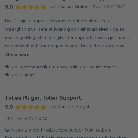
5.0
by Thomas Graber
3 June 2021 08:25
Average rating of 5 out of 5 stars
Das Plugin ist super - es kann so gut wie alles. Es ist
anfänglich zwar sehr aufwändig sich einzuarbeiten - da es
unzählige Möglichkeiten gibt. Der Support ist sehr gut - und es
wird schnell auf Fragen geantwortet. Das gute ist dass das
Plugin ständig weiterentwickelt wird. Unter anderem Live im
Show more
Einsatz zu sehen bei: https://www.flamingo-shop.eu/
5.0
Functionality
5.0
Usability
5.0
Documentation
5.0
Support
Tolles Plugin, Toller Support.
5.0
by Domenic Folget
Average rating of 5 out of 5 stars
2 December 2019 14:54
Genauso wie der Produkt Konfigurator (vom selben