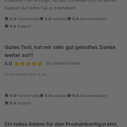
Entwickler) ein 1A Plugin, mit sehr schnellem und hilfreichen
Support. Auf jeden Fall zu empfehlen!
5.0
Functionality
5.0
Usability
5.0
Documentation
5.0
Support
Gutes Tool, hat mir sehr gut geholfen. Danke
weiter so!!!
5.0
by Gerhard Kamm
Average rating of 5 out of 5 stars
20 November 2019 14:40
-
5.0
Functionality
5.0
Usability
5.0
Documentation
5.0
Support
Ein tolles Addon für den Produktkonfigurator,