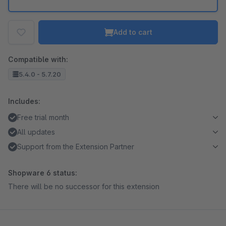
Add to cart
Compatible with:
5.4.0 - 5.7.20
Includes:
Free trial month
All updates
Support from the Extension Partner
Shopware 6 status:
There will be no successor for this extension