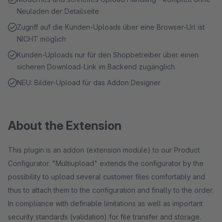
Neuladen der Detailseite
Zugriff auf die Kunden-Uploads über eine Browser-Url ist
NICHT möglich
Kunden-Uploads nur für den Shopbetreiber über einen
sicheren Download-Link im Backend zugänglich
NEU: Bilder-Upload für das Addon Designer
About the Extension
This plugin is an addon (extension module) to our Product
Configurator. "Multiupload" extends the configurator by the
possibility to upload several customer files comfortably and
thus to attach them to the configuration and finally to the order.
In compliance with definable limitations as well as important
security standards (validation) for file transfer and storage.