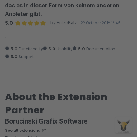
das es in dieser Form von keinem anderen
Anbieter gibt.
5.0
by FritzeKatz
29 October 2019 16:45
Average rating of 5 out of 5 stars
-
5.0
Functionality
5.0
Usability
5.0
Documentation
5.0
Support
About the Extension
Partner
Borucinski Grafix Software
See all extensions