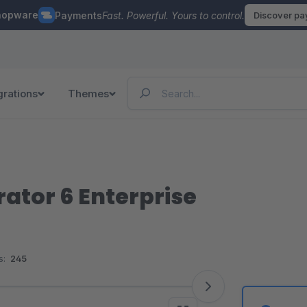
hopware
Payments
Fast. Powerful. Yours to control.
Discover p
grations
Themes
ator 6 Enterprise
s:
245