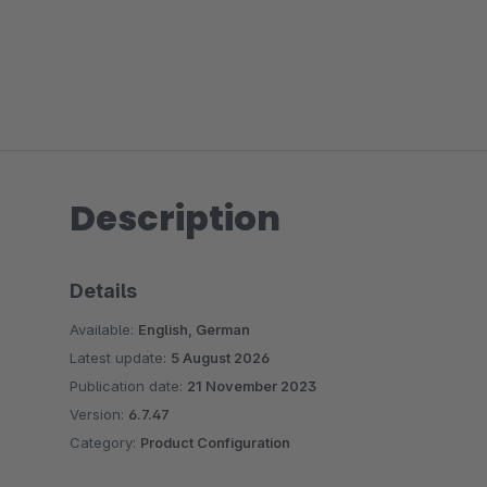
Description
Details
Available:
English, German
Latest update:
5 August 2026
Publication date:
21 November 2023
Version:
6.7.47
Category:
Product Configuration