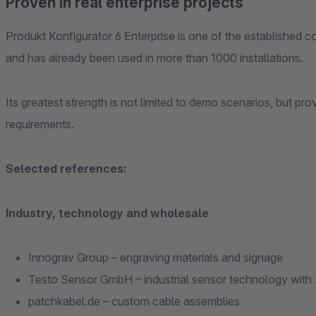
Proven in real enterprise projects
Produkt Konfigurator 6 Enterprise is one of the established 
and has already been used in more than 1000 installations.
Its greatest strength is not limited to demo scenarios, but proven prod
requirements.
Selected references:
Industry, technology and wholesale
Innograv Group – engraving materials and signage
Testo Sensor GmbH – industrial sensor technology with 
patchkabel.de – custom cable assemblies