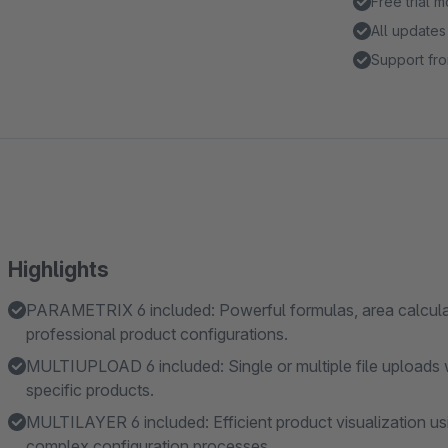
Free trial 
All updates
Support fro
Highlights
PARAMETRIX 6 included: Powerful formulas, area calculati
professional product configurations.
MULTIUPLOAD 6 included: Single or multiple file uploads 
specific products.
MULTILAYER 6 included: Efficient product visualization us
complex configuration processes.