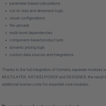
parameter-based calculations
cut-to-size and dimension logic
visual configurations
file uploads
multi-level dependencies
component-based product sets
dynamic pricing logic
custom data sources and integrations
Thanks to the full integration of formerly separate mod
MULTILAYER, ARTIKELPICKER and DESIGNER, the result is a powerful ALL-IN-ONE solution – without
additional license costs for essential core modules.