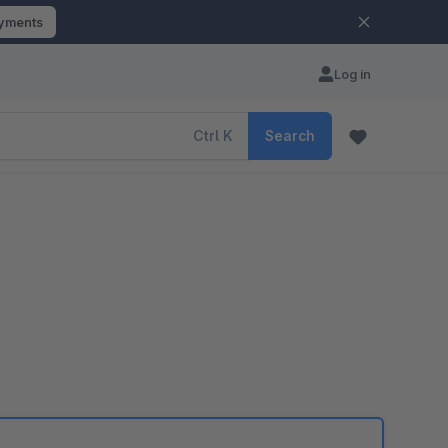
ayments
Log in
Ctrl
K
Search