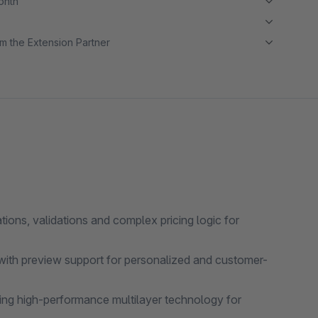
month
m the Extension Partner
ons, validations and complex pricing logic for
with preview support for personalized and customer-
ing high-performance multilayer technology for