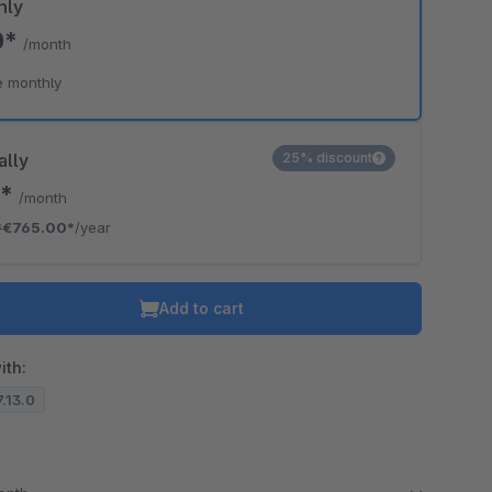
hly
0*
/month
e monthly
ally
25% discount
5*
/month
*
€765.00*
/year
Add to cart
ith:
7.13.0