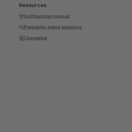
Resources
Configuration manual
Frequently asked questions
Changelog