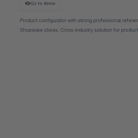
Go to demo
Product configurator with strong professional refere
Shopware stores. Cross-industry solution for product