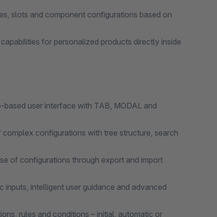
s, slots and component configurations based on
pabilities for personalized products directly inside
based user interface with TAB, MODAL and
lex configurations with tree structure, search
 of configurations through export and import
nputs, intelligent user guidance and advanced
rules and conditions – initial, automatic or