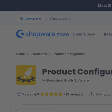
ip to main content
Skip to search
Skip to main navigation
Meet S
Shopware 6
Shopware 5
Extensions
Inte
Home
Extensions
Product Configuration
Product Configur
by
Borucinski Grafix Software
Rating:
4.9
(15 reviews)
Download
Average rating of 4.93 out of 5 stars
Skip image gallery