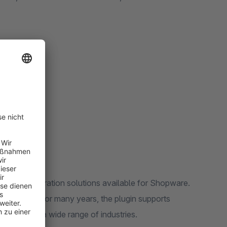
e
onal configuration solutions available for Shopware.
uctive use for many years, the plugin supports
es across a wide range of industries.