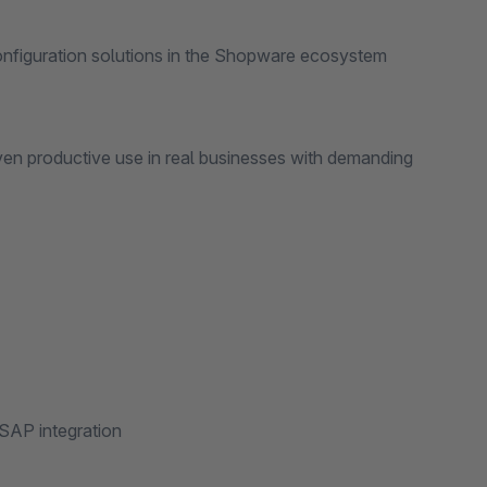
configuration solutions in the Shopware ecosystem
uctive use in real businesses with demanding
SAP integration