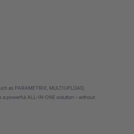
ules such as PARAMETRIX, MULTIUPLOAD,