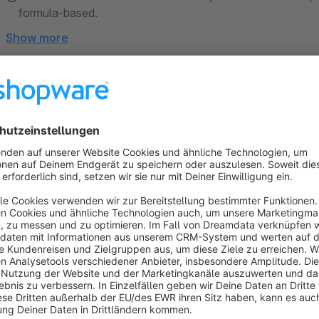
formula-based.
Show more
About the Extension
Product Configurator 6 Enterprise
Next-generation product personalization for Shopwar
Produkt Konfigurator 6 Enterprise is one of the most professi
Developed through real customer projects and proven in prod
advanced product personalization and complex sales process