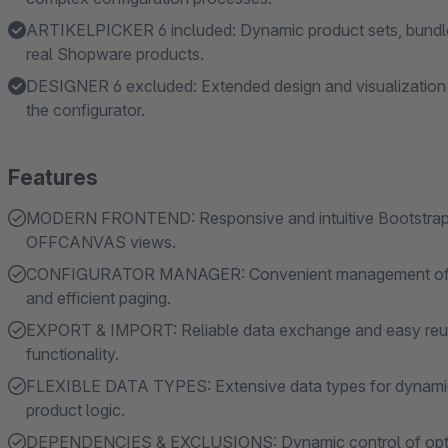
ARTIKELPICKER 6 included: Dynamic product sets, bundle
real Shopware products.
DESIGNER 6 excluded: Extended design and visualization ca
the configurator.
Features
MODERN FRONTEND: Responsive and intuitive Bootstrap-
OFFCANVAS views.
CONFIGURATOR MANAGER: Convenient management of comp
and efficient paging.
EXPORT & IMPORT: Reliable data exchange and easy reuse
functionality.
FLEXIBLE DATA TYPES: Extensive data types for dynamic i
product logic.
DEPENDENCIES & EXCLUSIONS: Dynamic control of options, 