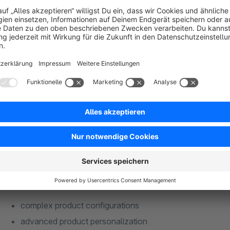
Whether for custom-made products, technical goods, cut-to-size 
products, workwear, personalized gifts or highly complex indu
Enterprise was built for professional requirements where tr
Developed for professional Shopware proj
Produkt Konfigurator 6 Enterprise is not a simple add-on for 
complex product logic, dynamic dependencies and sophistica
The solution supports, among others:
complex product configurations
advanced product personalization