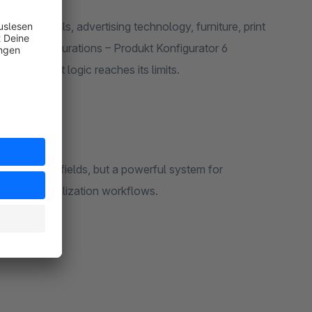
materials, advertising technology, furniture, print
strial configurations – Produkt Konfigurator 6
aditional variant logic reaches its limits.
ects
a few option fields, but a powerful system for
ted personalization workflows.