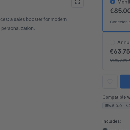
Mont
€85.0
nces: a sales booster for modern
Cancelabl
 personalization.
Annu
€63.7
€1,020.00
Compatible w
6.5.0.0 - 6.
Includes: