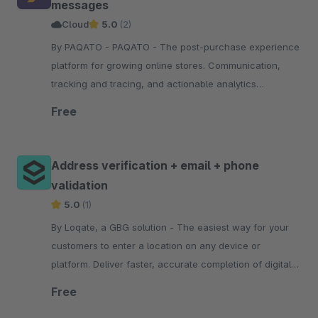
messages
Cloud
5.0
(2)
By PAQATO - PAQATO - The post-purchase experience
platform for growing online stores. Communication,
tracking and tracing, and actionable analytics
throughout the shipping process—all personalized
Free
Address verification + email + phone
validation
5.0
(1)
By Loqate, a GBG solution - The easiest way for your
customers to enter a location on any device or
platform. Deliver faster, accurate completion of digital
journeys with type-ahead, predictive technology.
Free