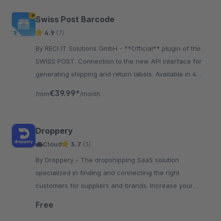
Swiss Post Barcode
4.9
(7)
By RECI IT Solutions GmbH - **Official** plugin of the
SWISS POST. Connection to the new API interface for
generating shipping and return labels. Available in 4
languages: DE, FR, IT, EN.
€39.99*
from
/month
Droppery
Cloud
3.7
(3)
By Droppery - The dropshipping SaaS solution
specialized in finding and connecting the right
customers for suppliers and brands. Increase your
product range or your reseller network!
Free