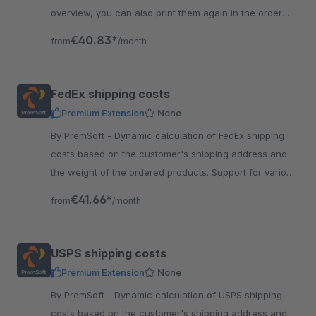
overview, you can also print them again in the order
details. No need to login into HSI.
€40.83*
from
/month
FedEx shipping costs
Premium Extension
None
By PremSoft - Dynamic calculation of FedEx shipping
costs based on the customer's shipping address and
the weight of the ordered products. Support for various
FedEx shipping methods.
€41.66*
from
/month
USPS shipping costs
Premium Extension
None
By PremSoft - Dynamic calculation of USPS shipping
costs based on the customer's shipping address and