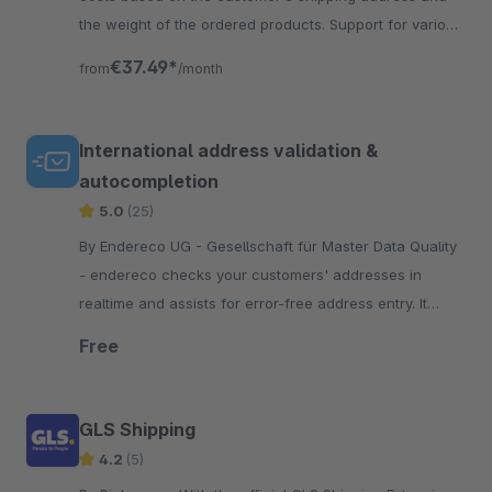
the weight of the ordered products. Support for various
USPS shipping methods.
€37.49*
from
/month
International address validation &
autocompletion
5.0
(25)
By Endereco UG - Gesellschaft für Master Data Quality
- endereco checks your customers' addresses in
realtime and assists for error-free address entry. It
displays address errors and makes correction
Free
suggestions.
GLS Shipping
4.2
(5)