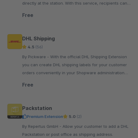
directly at the station. With this service, recipients can
collect their consignments flexibly and contactlessly.
Free
DHL Shipping
4.5
(56)
By Pickware - With the official DHL Shipping Extension
you can create DHL shipping labels for your customer
orders conveniently in your Shopware administration
with just two clicks.
Free
Packstation
Premium Extension
5.0
(2)
By Repertus GmbH - Allow your customer to add a DHL
Packstation or post office as shipping address.