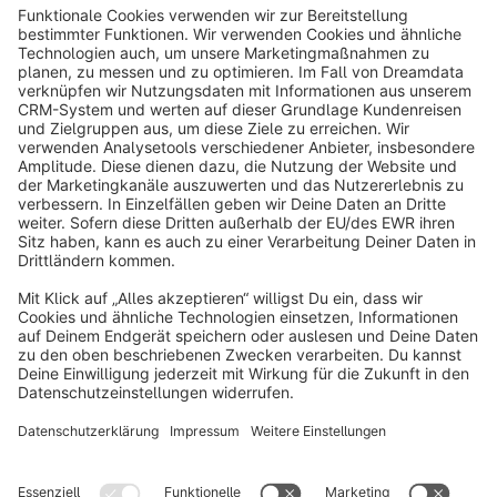
info@shopware.com
About Shopware
Discover
Resources
English
Star
3k+