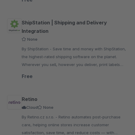
ShipStation | Shipping and Delivery
Integration
None
By ShipStation - Save time and money with ShipStation,
the highest-rated shipping software on the planet.
Wherever you sell, however you deliver, print labels
with a few clicks.
Free
Retino
Cloud
None
By Retino.cz s.r.o. - Retino automates post-purchase
care, helping online stores increase customer
satisfaction, save time, and reduce costs — with