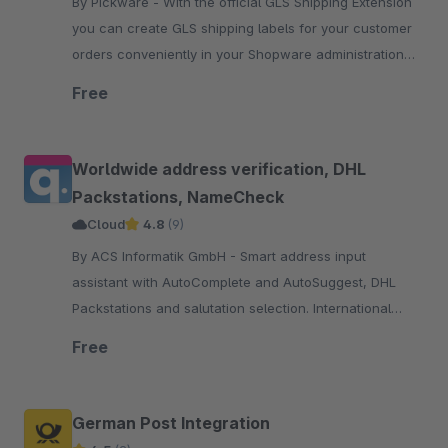
By Pickware - With the official GLS Shipping Extension
you can create GLS shipping labels for your customer
orders conveniently in your Shopware administration
with just two clicks.
Free
Worldwide address verification, DHL
Packstations, NameCheck
Cloud
4.8
(9)
By ACS Informatik GmbH - Smart address input
assistant with AutoComplete and AutoSuggest, DHL
Packstations and salutation selection. International
address verification with focus on DACH region, the EU
Free
and USA.
German Post Integration