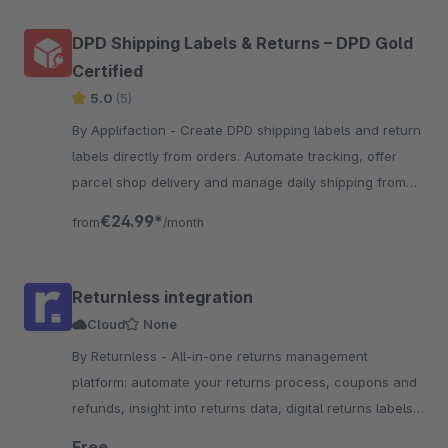
DPD Shipping Labels & Returns – DPD Gold
Certified
5.0
(5)
By Applifaction - Create DPD shipping labels and return
labels directly from orders. Automate tracking, offer
parcel shop delivery and manage daily shipping from
one place.
€24.99*
from
/month
Returnless integration
Cloud
None
By Returnless - All-in-one returns management
platform: automate your returns process, coupons and
refunds, insight into returns data, digital returns labels
and more!
Free