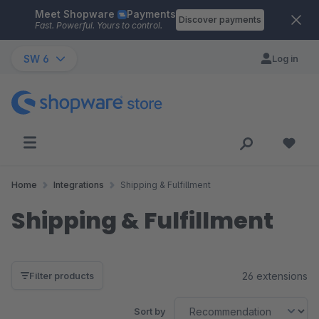
Meet Shopware
Payments
Skip to main content
Discover payments
Fast. Powerful. Yours to control.
SW 6
Log in
Home
Integrations
Shipping & Fulfillment
Shipping & Fulfillment
26 extensions
Filter products
Sort by