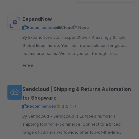
ExpandNow
Recommended
Cloud
None
By ExpandNow, Ltd. - ExpandNow - Amazingly Simple
Global Ecommerce. Your all-in-one solution for global
ecommerce sales. We help you cut through the
complexity so you can scale your business faster.
Free
Sendcloud | Shipping & Returns Automation
for Shopware
Recommended
3.5
(17)
By Sendcloud - Sendcloud is Europe’s number 1
shipping tool for e-commerce. Connect to a broad
range of carriers worldwide, offer top-of-the-line