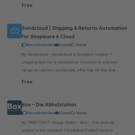
tracking and returns, print shipping labels, and more!
Free
Sendcloud | Shipping & Returns Automation
for Shopware 6 Cloud
Recommended
Cloud
None
By Sendcloud - Sendcloud is Europe’s number 1
shipping tool for e-commerce. Connect to a broad
range of carriers worldwide, offer top-of-the-line
tracking and returns, print shipping labels, and more!
Free
Box – Die Abholstation
Recommended
Cloud
None
By TIMETOACT Group GmbH - Box - The pick-up
station is the simplest Click&amp;Collect service