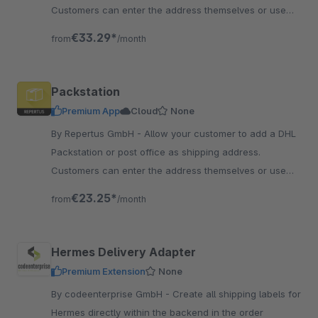
Customers can enter the address themselves or use
the search function.
€33.29*
from
/month
Packstation
Premium App
Cloud
None
By Repertus GmbH - Allow your customer to add a DHL
Packstation or post office as shipping address.
Customers can enter the address themselves or use
the search function.
€23.25*
from
/month
Hermes Delivery Adapter
Premium Extension
None
By codeenterprise GmbH - Create all shipping labels for
Hermes directly within the backend in the order