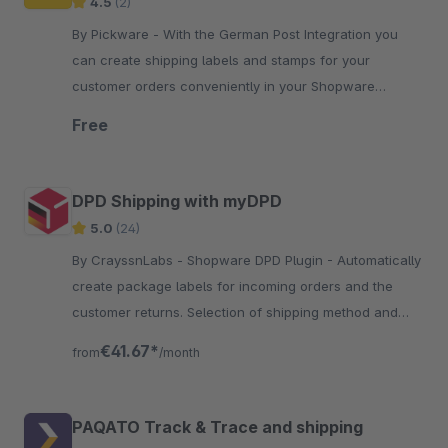
4.5
(2)
By Pickware - With the German Post Integration you
can create shipping labels and stamps for your
customer orders conveniently in your Shopware
Administration with just two clicks.
Free
DPD Shipping with myDPD
5.0
(24)
By CrayssnLabs - Shopware DPD Plugin - Automatically
create package labels for incoming orders and the
customer returns. Selection of shipping method and
number of packages.
€41.67*
from
/month
PAQATO Track & Trace and shipping