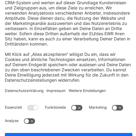
info@shopware.com
About Shopware
Discover
Resources
English
Star
3k+
Terms & Conditions
Privacy
Legal notice