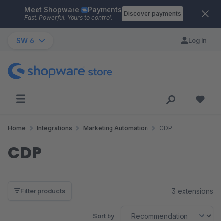
Meet Shopware
Payments
Skip to main content
Discover payments
Fast. Powerful. Yours to control.
SW 6
Log in
Home
Integrations
Marketing Automation
CDP
CDP
3 extensions
Filter products
Sort by