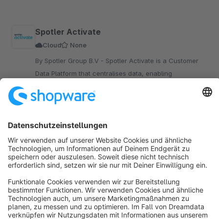
Spotler Activate
Cloud
None
By Spotler Group B.V - Spotler Activate is a Customer
Data Platform that centralises data, enabling
personalised, automated marketing campaigns to boost
engagement and conversions for your Shopware store.
Upon request
Sort by