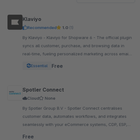
Klaviyo
Recommended
1.0
(1)
By Klaviyo - Klaviyo for Shopware 6 - The official plugin
syncs all customer, purchase, and browsing data in
real-time, fueling personalized marketing across email,
SMS, WhatsApp, push, and more.
Free
Essential
Spotler Connect
Cloud
None
By Spotler Group B.V - Spotler Connect centralises
customer data, automates workflows, and integrates
seamlessly with your eCommerce systems, CDP, ESP,
and e-fulfillment platforms, enhancing efficiency.
Free