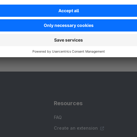
 Searchspring - Searchspring is the leading
commerce search, merchandising, and
ersonalization platform that enables merchants with
owerful, unique, proven product discovery and
Free
hopping experiences
Resources
FAQ
Create an extension