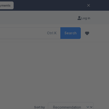
ayments
Log in
Ctrl
K
Search
Sort by