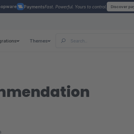
hopware
Payments
Fast. Powerful. Yours to control.
Discover p
grations
Themes
ommendation
s