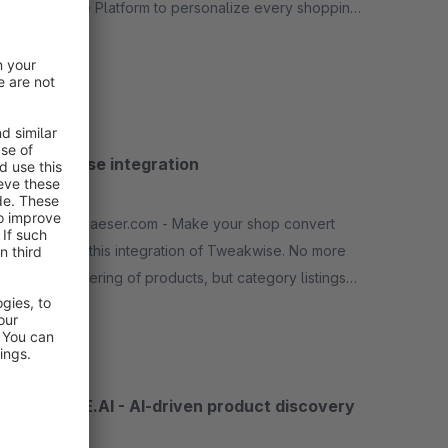
Experience Platform to personalize every shopping
experience and increase your online revenue
Free
Tweakwise integration
None
By richardhaeser.com - Make your shop convert
better with this integration of Tweakwise. No more
manual ordering of products, but category listings
and search based on several parameters.
Free
SPARQUE.AI - AI-driven product discovery
None