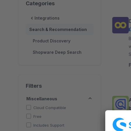
Categories
Integrations
Search & Recommendation
By 
Product Discovery
w
Shopware Deep Search
Soluti
c
Filters
Miscellaneous
Cloud Compatible
b
Free
Includes Support
By C