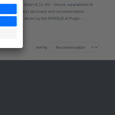
By signTEK GmbH & Co. KG - Unlock unparalleled AI
driven product discovery and recommendation
capabilities driven by the SPARQUE.AI Plugin -
personalized shopping experience tailored
Free
specifically for your needs!
Sort by