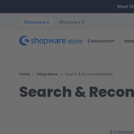
ip to main content
Skip to search
Skip to main navigation
Meet S
Shopware 6
Shopware 5
Extensions
Inte
Home
Integrations
Search & Recommendation
Search & Rec
8 extension