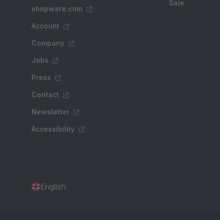
Sale
shopware.com
Account
Company
Jobs
Press
Contact
Newsletter
Accessibility
English