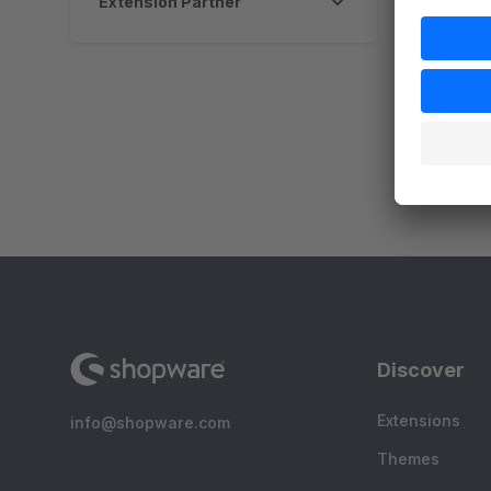
Extension Partner
By
e
p
p
s
Discover
Extensions
info@shopware.com
Themes