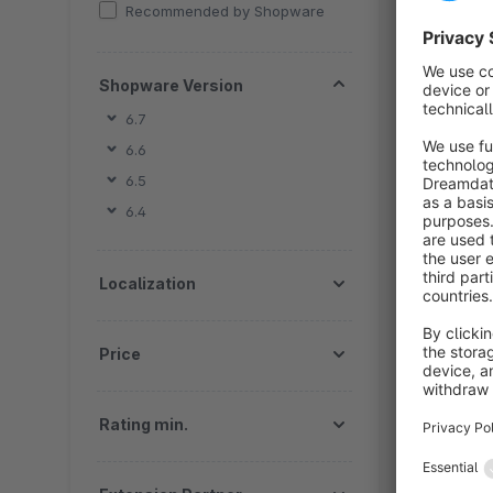
b
Recommended by Shopware
s
t
f
Shopware Version
6.7
6.6
6.5
6.4
By
th
Localization
e
f
Price
Rating min.