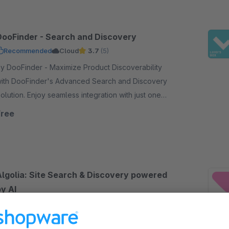
DooFinder - Search and Discovery
Recommended
Cloud
3.7
(5)
DooFinder - Maximize Product Discoverability
ith DooFinder's Advanced Search and Discovery
on. Enjoy seamless integration with just one
lick - no coding, no service contract, and no setup.
Free
Algolia: Site Search & Discovery powered
y AI
5.0
(7)
ampit - Improve your search experience and