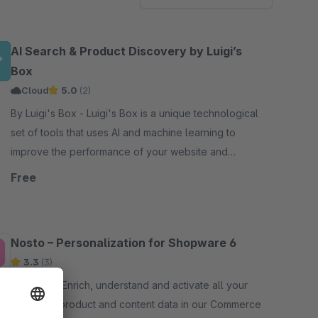
AI Search & Product Discovery by Luigi’s
Box
Cloud
5.0
(2)
By Luigi's Box - Luigi's Box is a unique technological
set of tools that uses AI and machine learning to
improve the performance of your website and
increase your sales.
Free
Nosto – Personalization for Shopware 6
3.3
(3)
By nosto - Enrich, understand and activate all your
customer, product and content data in our Commerce