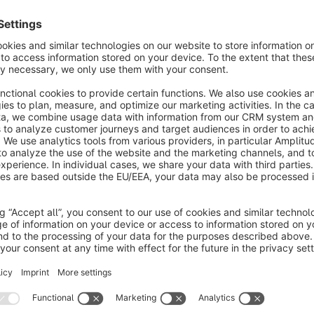
oost conversions with Algolia's powerful on-site
earch plugin. Provide relevant search results with
he intelligent autocomplete and InstantSearch
€45.83*
rom
/month
Gally - Search & Product Discovery
None
 ElasticSuite & Gally - Meet Gally, the newborn of
e Elasticsuite family. If you've been an user of
lasticsuite for Magento, you'll fall in love with Gally
or Shopware as well.
Free
Searchspring
None