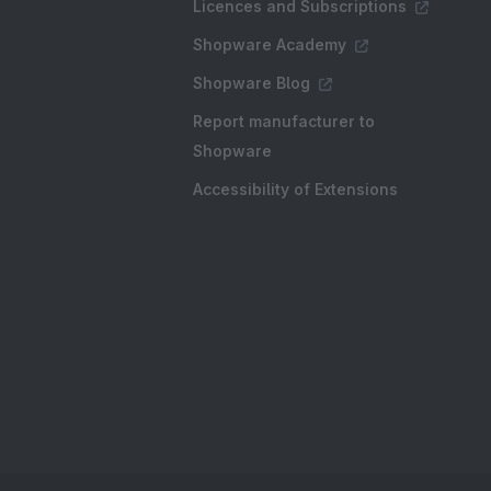
Licences and Subscriptions
Shopware Academy
Shopware Blog
Report manufacturer to
Shopware
Accessibility of Extensions