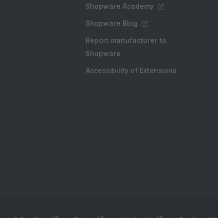
Shopware Academy
Shopware Blog
Report manufacturer to
Shopware
Accessibility of Extensions