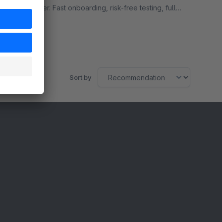
our AI power. Fast onboarding, risk-free testing, full
flexibility.
Free
Sort by