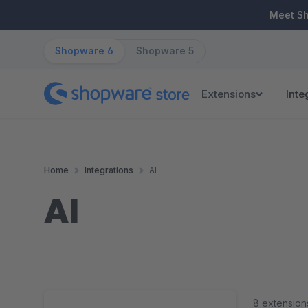
ip to main content
Skip to search
Skip to main navigation
Meet S
Shopware 6
Shopware 5
Extensions
Inte
Home
Integrations
AI
AI
8 extension