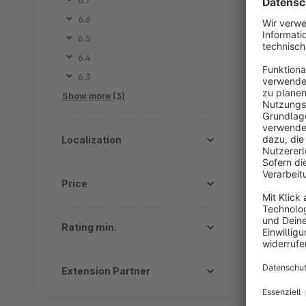
6.7
F
6.6
v
6.5
e
6.4
6.3
Show more (3)
By OM
d
Localization
I
F
Price
Rating min.
Extension Partner
By 