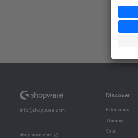
a
c
c
Discover
Extensions
info@shopware.com
Themes
Sale
shopware.com