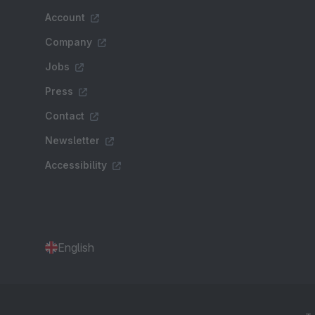
Account
Company
Jobs
Press
Contact
Newsletter
Accessibility
English