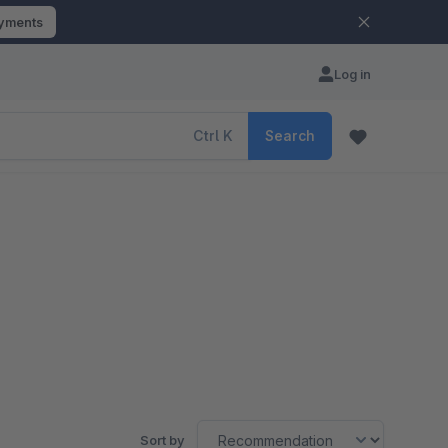
ayments
Log in
Ctrl
K
Search
Sort by