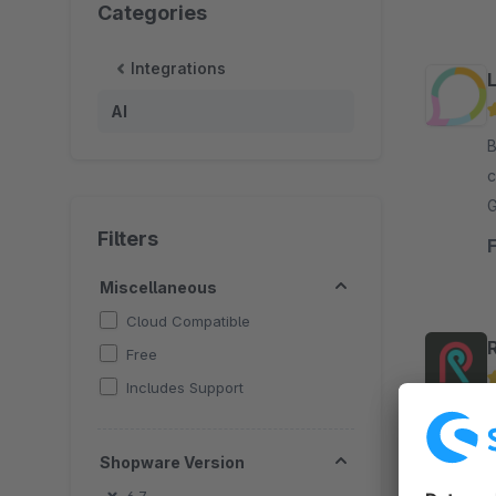
Categories
Integrations
AI
By 
c
G
c
Filters
Miscellaneous
Cloud Compatible
Free
Includes Support
B
Web
Shopware Version
a