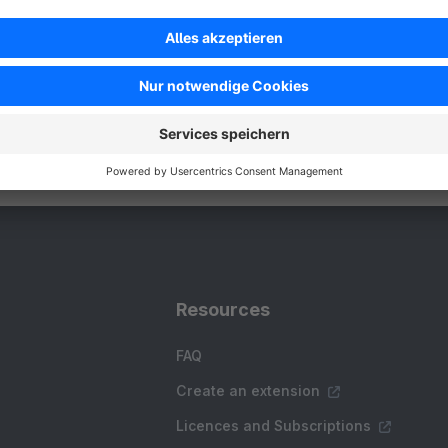
utomatically generates high-quality product and
ategory descriptions, saving online-shop owners
ountless hours of manual writing.
Free
Resources
FAQ
Create an extension
Licences and Subscriptions