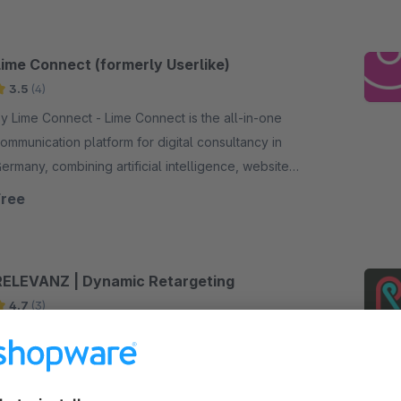
Lime Connect (formerly Userlike)
3.5
(4)
Lime Connect - Lime Connect is the all-in-one
ommunication platform for digital consultancy in
ermany, combining artificial intelligence, website
hat and customer messaging.
Free
RELEVANZ | Dynamic Retargeting
4.7
(3)
y releva.nz - Dynamisches Retargeting für
shops - Markets your webshop – fully
utomated, AI-controlled and highly efficient.