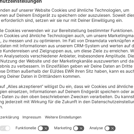
eatures: automatic creation/placement of display,
Free
ideo and native ads, campaign optimization via AI
tc.
OMQ Contact
3.5
(2)
Q - OMQ Contact answers customer requests
irectly in the contact form using Artificial
ntelligence. OMQ works like a realtime - search /
AQ to automate your customer service.
€250.00*
/month
HosonoAI AI Product & Category Text
Generator
5.0
(2)
HosonoDE - The HosonoAI plugin for Shopware 6