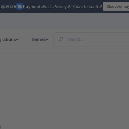
hopware
Payments
Fast. Powerful. Yours to control.
Discover p
grations
Themes
s