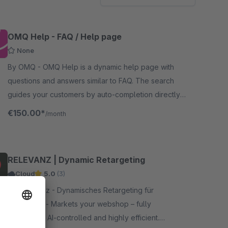
OMQ Help - FAQ / Help page
None
By OMQ - OMQ Help is a dynamic help page with
questions and answers similar to FAQ. The search
guides your customers by auto-completion directly
to the right answer.
€150.00*
/month
RELEVANZ | Dynamic Retargeting
Cloud
5.0
(3)
By releva.nz - Dynamisches Retargeting für
Webshops - Markets your webshop – fully
automated, AI-controlled and highly efficient.