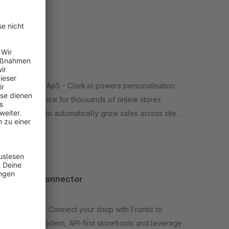
Features: automatic creation/placement of display,
Free
video and native ads, campaign optimization via AI
etc.
Clerk.io
5.0
(1)
By Clerk.io ApS - Clerk.io powers personalisation
and relevance for thousands of online stores
worldwide to automatically grow sales across site
search, product recommendations, emails &amp;
Free
social media.
Frontic Connector
None
By Frontic - Connect your shop with Frontic to
develop modern, API-first storefronts and leverage