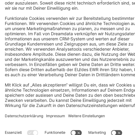
Copyright © shopware AG - All rights reserved
Notice: * All prices are quoted net of the statutory value-added tax