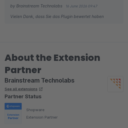
by Brainstream Technolabs
16 June 2026 09:47
Vielen Dank, dass Sie das Plugin bewertet haben
About the Extension
Partner
Brainstream Technolabs
See all extensions
Partner Status
Shopware
Extension Partner