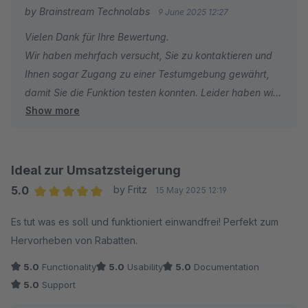
by Brainstream Technolabs
9 June 2025 12:27
Vielen Dank für Ihre Bewertung.
Wir haben mehrfach versucht, Sie zu kontaktieren und
Ihnen sogar Zugang zu einer Testumgebung gewährt,
damit Sie die Funktion testen konnten. Leider haben wir
Show more
keine Antwort erhalten.
Ohne Supportanfrage oder weitere Informationen ist es
für uns schwierig, Ihnen effektiv zu helfen. Eine
Ideal zur Umsatzsteigerung
unverbindliche Ein-Stern-Bewertung spiegelt nicht den
5.0
by Fritz
15 May 2025 12:19
Support wider, den wir anstreben.
Average rating of 5 out of 5 stars
Es tut was es soll und funktioniert einwandfrei! Perfekt zum
Hervorheben von Rabatten.
Wir möchten Sie außerdem darauf hinweisen, dass die
Erweiterung von anderen Shopware-Nutzern erfolgreich
5.0
Functionality
5.0
Usability
5.0
Documentation
eingesetzt wird.
5.0
Support