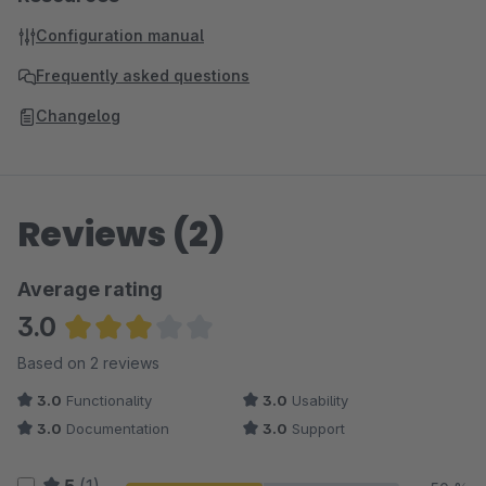
Configuration manual
Frequently asked questions
Changelog
Reviews (2)
Average rating
3.0
Average rating of 3 out of 5 stars
Based on 2 reviews
3.0
Functionality
3.0
Usability
3.0
Documentation
3.0
Support