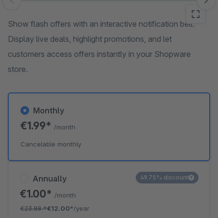
Skip image gallery
Show flash offers with an interactive notification bell.
Display live deals, highlight promotions, and let
customers access offers instantly in your Shopware
store.
Monthly
€1.99*
/month
Cancelable monthly
Annually
49.75% discount
€1.00*
/month
€23.88
*
€12.00*
/year