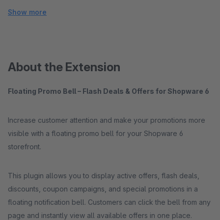
Show more
About the Extension
Floating Promo Bell – Flash Deals & Offers for Shopware 6
Increase customer attention and make your promotions more
visible with a floating promo bell for your Shopware 6
storefront.
This plugin allows you to display active offers, flash deals,
discounts, coupon campaigns, and special promotions in a
floating notification bell. Customers can click the bell from any
page and instantly view all available offers in one place.