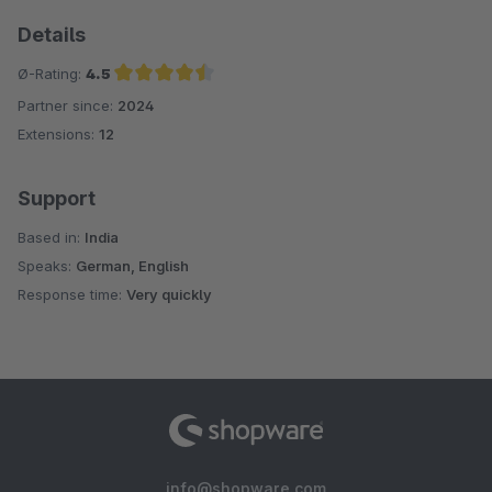
Details
Ø-Rating:
4.5
Partner since:
2024
Average rating of 4.5 out of 5 stars
Extensions:
12
Support
Based in:
India
Speaks:
German, English
Response time:
Very quickly
info@shopware.com