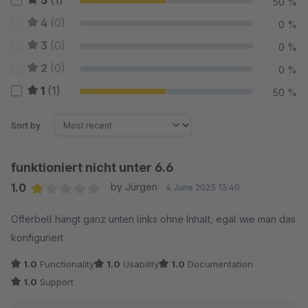
5
(1)
50 %
4
(0)
0 %
3
(0)
0 %
2
(0)
0 %
1
(1)
50 %
Sort by
funktioniert nicht unter 6.6
1.0
by Jürgen
4 June 2025 13:40
Average rating of 1 out of 5 stars
Offerbell hängt ganz unten links ohne Inhalt, egal wie man das
konfiguriert
1.0
Functionality
1.0
Usability
1.0
Documentation
1.0
Support