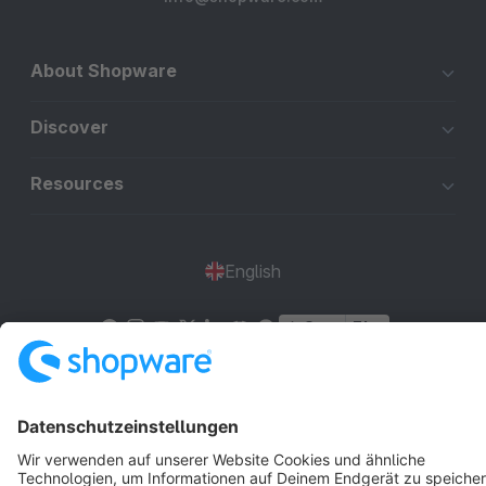
About Shopware
Discover
Resources
English
Star
3k+
Terms & Conditions
Privacy
Legal notice
Cookie settings