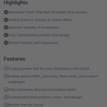
Highlights
Interactive Flash Offer Bell for instant deal access
Central place to display all active offers
Improves visibility of promotions
Fully customizable position and design
Mobile-friendly and responsive
Features
Floating promo bell for your Shopware 6 storefront
Display active offers, discounts, flash deals, and coupon
campaigns
Help customers discover promotions faster
Customizable bell position, colors, and design
Mobile-friendly layout