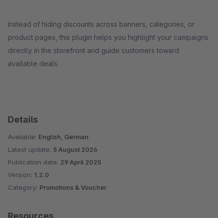
Instead of hiding discounts across banners, categories, or
product pages, this plugin helps you highlight your campaigns
directly in the storefront and guide customers toward
available deals.
Details
Available:
English, German
Latest update:
5 August 2026
Publication date:
29 April 2025
Version:
1.2.0
Category:
Promotions & Voucher
Resources