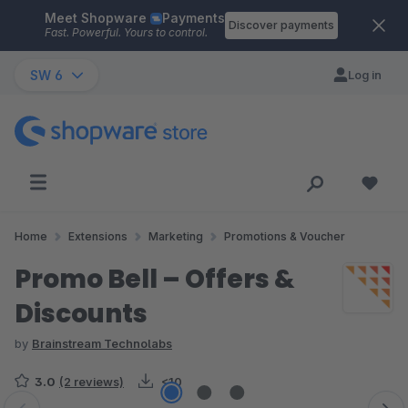
Meet Shopware
Payments
Skip to main content
Discover payments
Fast. Powerful. Yours to control.
SW 6
Log in
Home
Extensions
Marketing
Promotions & Voucher
Promo Bell – Offers &
Discounts
by
Brainstream Technolabs
3.0
(2 reviews)
<10