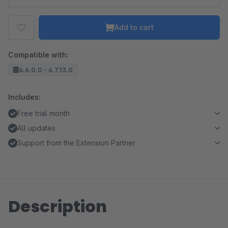
Add to cart
Compatible with:
6.6.0.0 - 6.7.13.0
Includes:
Free trial month
All updates
Support from the Extension Partner
Description