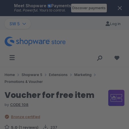
Meet Shopware
Payments
Skip to main content
Discover payments
Fast. Powerful. Yours to control.
SW 5
Log in
Home
Shopware 5
Extensions
Marketing
Promotions & Voucher
Voucher for free item
by
CODE 108
Bronze certified
5.0
(1 reviews)
237