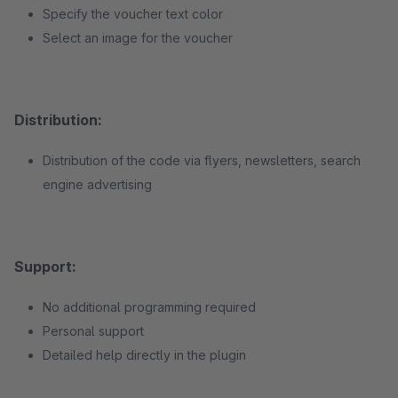
Specify the voucher text color
Select an image for the voucher
Distribution:
Distribution of the code via flyers, newsletters, search
engine advertising
Support:
No additional programming required
Personal support
Detailed help directly in the plugin