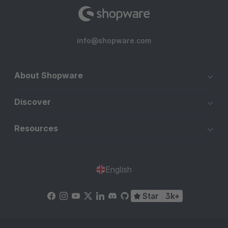
info@shopware.com
About Shopware
Discover
Resources
English
Star
3k+