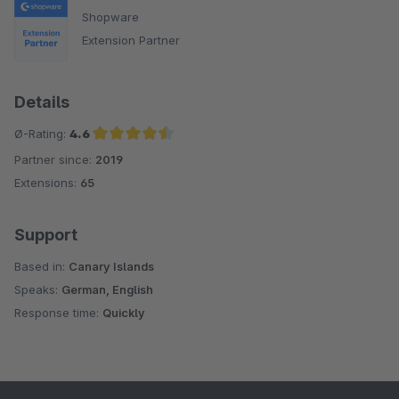
Shopware
Extension Partner
Details
Ø-Rating:
4.6
Partner since:
2019
Average rating of 4.6 out of 5 stars
Extensions:
65
Support
Based in:
Canary Islands
Speaks:
German, English
Response time:
Quickly