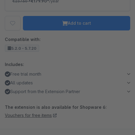
€237.60
*
€179.90*
/year
Add to cart
Compatible with:
5.2.0 - 5.7.20
Includes:
Free trial month
All updates
Support from the Extension Partner
The extension is also available for Shopware 6:
Vouchers for free items