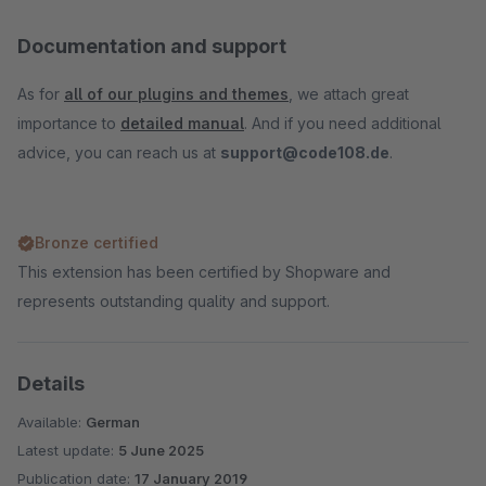
Documentation and support
As for
all of our plugins and themes
, we attach great
importance to
detailed manual
. And if you need additional
advice, you can reach us at
support@code108.de
.
Bronze certified
This extension has been certified by Shopware and
represents outstanding quality and support.
Details
Available:
German
Latest update:
5 June 2025
Publication date:
17 January 2019