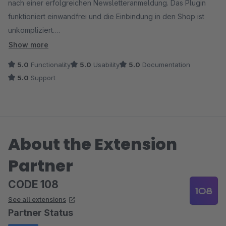
nach einer erfolgreichen Newsletteranmeldung. Das Plugin
funktioniert einwandfrei und die Einbindung in den Shop ist
unkompliziert.
Show more
Es ist das einzigste Shopware Plugin, welches mit dem
5.0
Functionality
5.0
Usability
5.0
Documentation
einlösen eines Gutscheincode automatisch einen Gratis Artikel
5.0
Support
in den Warenkorb legen kann. Wir waren lange auf der Suche
nach einer solchen Funktion.
Bei Fragen zum Plugin und deren Funktion, stand uns das
About the Extension
Entwicklerteam jederzeit und kompetent zur Seite.
Partner
Von uns eine klare Kaufempfehlung mit Mehrwert für den
Shop.
CODE 108
See all extensions
Partner Status