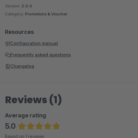
Version:
2.0.0
Category:
Promotions & Voucher
Resources
Configuration manual
Frequently asked questions
Changelog
Reviews (1)
Average rating
5.0
Average rating of 5 out of 5 stars
Based on 1 reviews