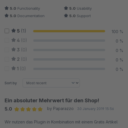
5.0
Functionality
5.0
Usability
5.0
Documentation
5.0
Support
5
(1)
100 %
4
(0)
0 %
3
(0)
0 %
2
(0)
0 %
1
(0)
0 %
Sort by
Ein absoluter Mehrwert für den Shop!
5.0
by Paparazzo
30 January 2019 15:56
Average rating of 5 out of 5 stars
Wir nutzen das Plugin in Kombination mit einem Gratis Artikel