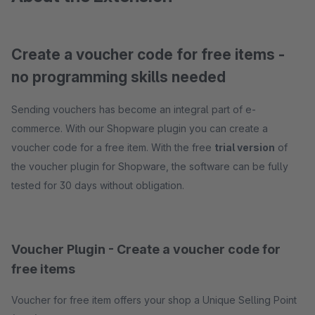
Create a voucher code for free items -
no programming skills needed
Sending vouchers has become an integral part of e-
commerce. With our Shopware plugin you can create a
voucher code for a free item. With the free
trial version
of
the voucher plugin for Shopware, the software can be fully
tested for 30 days without obligation.
Voucher Plugin - Create a voucher code for
free items
Voucher for free item offers your shop a Unique Selling Point