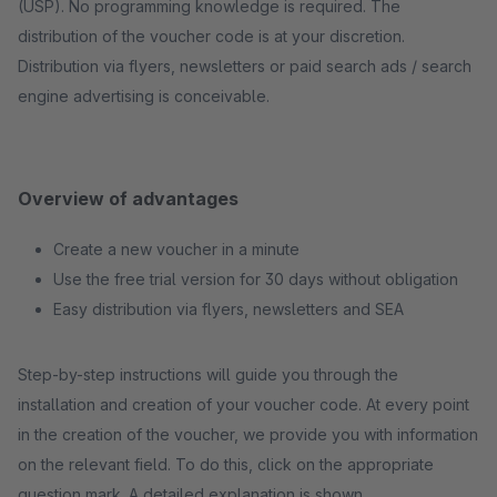
(USP). No programming knowledge is required. The
distribution of the voucher code is at your discretion.
Distribution via flyers, newsletters or paid search ads / search
engine advertising is conceivable.
Overview of advantages
Create a new voucher in a minute
Use the free trial version for 30 days without obligation
Easy distribution via flyers, newsletters and SEA
Step-by-step instructions will guide you through the
installation and creation of your voucher code. At every point
in the creation of the voucher, we provide you with information
on the relevant field. To do this, click on the appropriate
question mark. A detailed explanation is shown.