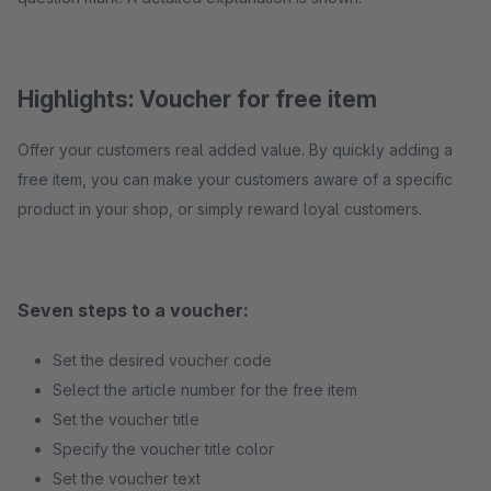
Highlights: Voucher for free item
Offer your customers real added value. By quickly adding a
free item, you can make your customers aware of a specific
product in your shop, or simply reward loyal customers.
Seven steps to a voucher:
Set the desired voucher code
Select the article number for the free item
Set the voucher title
Specify the voucher title color
Set the voucher text