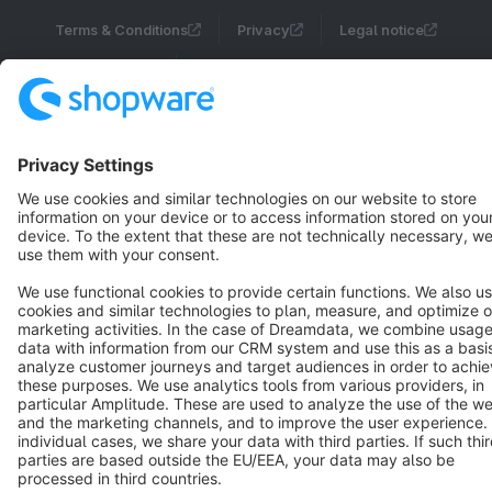
Terms & Conditions
Privacy
Legal notice
Cookie settings
Copyright © shopware AG - All rights reserved
Notice: * All prices are quoted net of the statutory value-added tax