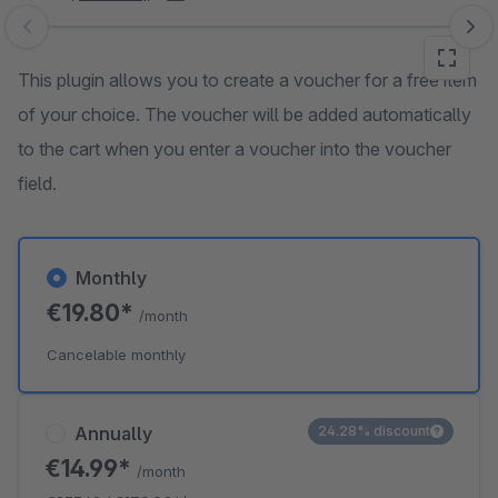
Skip image gallery
This plugin allows you to create a voucher for a free item
of your choice. The voucher will be added automatically
to the cart when you enter a voucher into the voucher
field.
Monthly
€19.80*
/month
Cancelable monthly
Annually
24.28% discount
€14.99*
/month