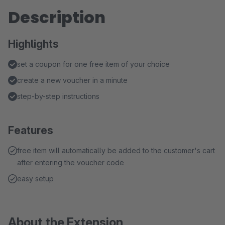
Description
Highlights
set a coupon for one free item of your choice
create a new voucher in a minute
step-by-step instructions
Features
free item will automatically be added to the customer's cart
after entering the voucher code
easy setup
About the Extension