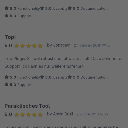
5.0
Functionality
5.0
Usability
5.0
Documentation
5.0
Support
Top!
5.0
by Jonathan
27 January 2019 19:56
Average rating of 5 out of 5 stars
Top Plugin. Simpel robust und tut was es soll. Dazu sehr netter
Support. Ich kann es nur weiterempfehlen!
5.0
Functionality
5.0
Usability
5.0
Documentation
5.0
Support
Paraktisches Tool
5.0
by Armin Brüll
25 June 2018 14:29
Average rating of 5 out of 5 stars
Tolles Plugin, macht genau das was es soll. Eine erhebliche