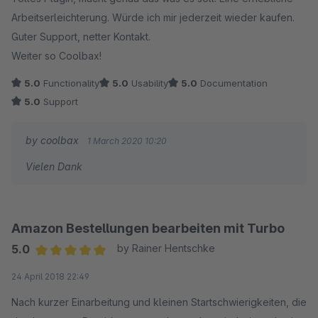
Arbeitserleichterung. Würde ich mir jederzeit wieder kaufen.
Guter Support, netter Kontakt.
Weiter so Coolbax!
5.0
Functionality
5.0
Usability
5.0
Documentation
5.0
Support
by coolbax
1 March 2020 10:20
Vielen Dank
Amazon Bestellungen bearbeiten mit Turbo
5.0
by Rainer Hentschke
Average rating of 5 out of 5 stars
24 April 2018 22:49
Nach kurzer Einarbeitung und kleinen Startschwierigkeiten, die