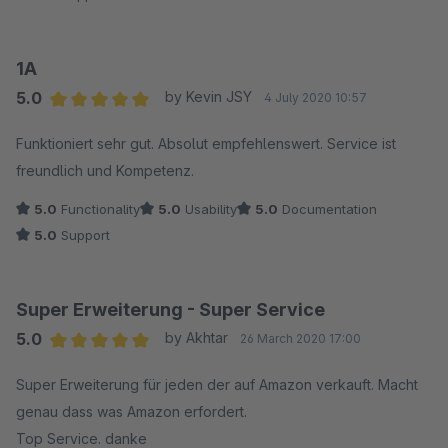
1A
5.0
by Kevin JSY
4 July 2020 10:57
Average rating of 5 out of 5 stars
Funktioniert sehr gut. Absolut empfehlenswert. Service ist
freundlich und Kompetenz.
5.0
Functionality
5.0
Usability
5.0
Documentation
5.0
Support
Super Erweiterung - Super Service
5.0
by Akhtar
26 March 2020 17:00
Average rating of 5 out of 5 stars
Super Erweiterung für jeden der auf Amazon verkauft. Macht
genau dass was Amazon erfordert.
Top Service. danke