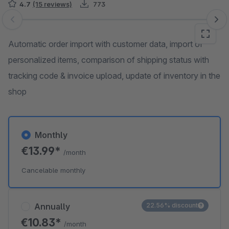
4.7
(15 reviews)
773
Skip image gallery
Automatic order import with customer data, import of
personalized items, comparison of shipping status with
tracking code & invoice upload, update of inventory in the
shop
Monthly
€13.99*
/month
Cancelable monthly
Annually
22.56% discount
€10.83*
/month