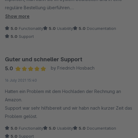
reguläre Bestellung überführen.
Im Anschluss erfolgt die Rückmeldung an Amazon mit den
Show more
Sendungsdaten und dem Upload der Rechnung.
5.0
Functionality
5.0
Usability
5.0
Documentation
Das funktioniert alles hervorragend und alle Schritte sind
5.0
Support
jederzeit nachvollziehbar.
Wir mussten auch zu Beginn den Support zu Rate ziehen und
Guter und schneller Support
hatten mehrmals Kontakt mit den Mitarbeitern. Es wurde uns
5.0
by Friedrich Hosbach
immer sehr schnell und kompetent geholfen, das war richtig
Average rating of 5 out of 5 stars
16 July 2021 15:40
gut und man hat ein sehr gutes Gefühl.
Hatten ein Problem mit dem Hochladen der Rechnung an
Aus unserer Sicht ganz klare Empfehlung für das Plugin und
Amazon.
den Support!
Support war sehr hilfsbereit und wir habn nach kurzer Zeit das
Problem gelöst.
5.0
Functionality
5.0
Usability
5.0
Documentation
5.0
Support