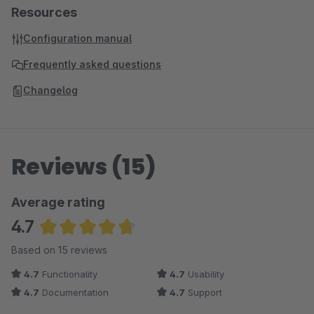
Resources
Configuration manual
Frequently asked questions
Changelog
Reviews (15)
Average rating
4.7
Average rating of 4.73 out of 5 stars
Based on 15 reviews
4.7
Functionality
4.7
Usability
4.7
Documentation
4.7
Support