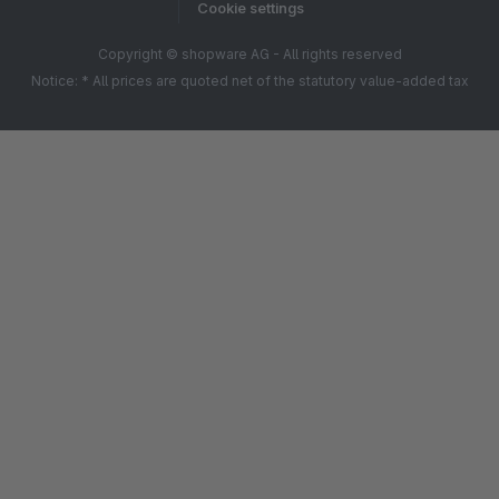
Cookie settings
Copyright © shopware AG - All rights reserved
Notice: * All prices are quoted net of the statutory value-added tax