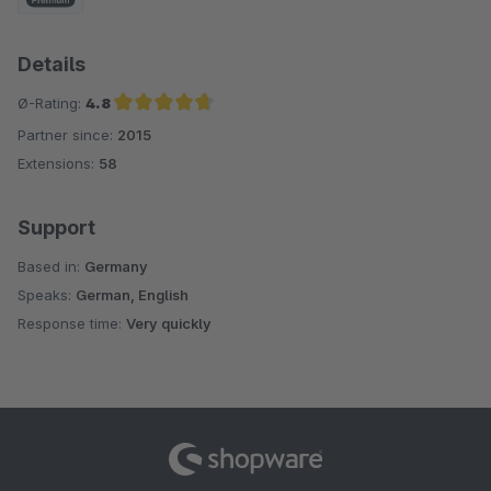
Details
Ø-Rating:
4.8
Partner since:
2015
Average rating of 4.8 out of 5 stars
Extensions:
58
Support
Based in:
Germany
Speaks:
German, English
Response time:
Very quickly