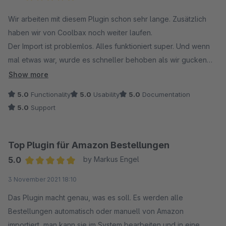
In Ihrem Fall war noch eine sehr alte Version des
Average rating of 5 out of 5 stars
Wir arbeiten mit diesem Plugin schon sehr lange. Zusätzlich
Amazon-Plugins im Einsatz, die die aktuellen Amazon-
haben wir von Coolbax noch weiter laufen.
Bestimmungen nicht mehr erfüllt. Zudem haben Sie von
Der Import ist problemlos. Alles funktioniert super. Und wenn
uns eine E-Mail mit Informationen zu den Änderungen
mal etwas war, wurde es schneller behoben als wir gucken
sowie einer Frist zur Aktualisierung der Plugins erhalten.
konnten. Wir sind wirklich begeistert. Ob es das Amazon
Show more
Plugin ist oder auch die anderen wie Ebay,
Darüber hinaus hat Shopware inzwischen das
5.0
Functionality
5.0
Usability
5.0
Documentation
Lagerbestandsabgleiche für Amazon Ebay, Ebay
Kaufmodell abgeschafft – Plugins können nur noch
5.0
Support
Produktexport....... Hier kauft man etwas was wirklich
gemietet werden. Auf diese Änderung haben wir leider
funktioniert und sich perfekt in das Backend integriert.
keinen Einfluss.
Top Plugin für Amazon Bestellungen
Vielen Dank für Ihr Verständnis. Bei weiteren Fragen
5.0
by Markus Engel
stehen wir Ihnen gerne zur Verfügung!
Average rating of 5 out of 5 stars
3 November 2021 18:10
Mit freundlichen Grüßen
Das Plugin macht genau, was es soll. Es werden alle
Ihr Coolbax Team
Bestellungen automatisch oder manuell von Amazon
importiert, man kann sie im System bearbeiten und in eine