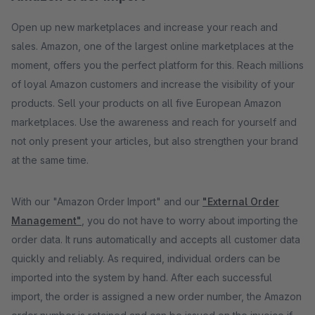
Open up new marketplaces and increase your reach and
sales. Amazon, one of the largest online marketplaces at the
moment, offers you the perfect platform for this. Reach millions
of loyal Amazon customers and increase the visibility of your
products. Sell ​​your products on all five European Amazon
marketplaces. Use the awareness and reach for yourself and
not only present your articles, but also strengthen your brand
at the same time.
With our "Amazon Order Import" and our
"External Order
Management"
, you do not have to worry about importing the
order data. It runs automatically and accepts all customer data
quickly and reliably. As required, individual orders can be
imported into the system by hand. After each successful
import, the order is assigned a new order number, the Amazon