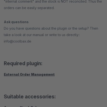
"internal comment" and the stock is NOT reconciled. Thus the
orders can be easily separated.
Ask questions
Do you have questions about the plugin or the setup? Then
take a look at our manual or write to us directly::
info@coolbax.de
Required plugin:
External Order Management
Suitable accessories: