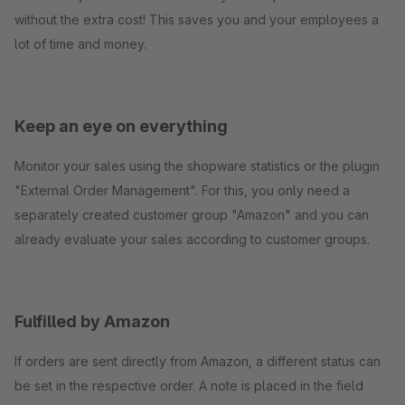
without the extra cost! This saves you and your employees a
lot of time and money.
Keep an eye on everything
Monitor your sales using the shopware statistics or the plugin
"External Order Management". For this, you only need a
separately created customer group "Amazon" and you can
already evaluate your sales according to customer groups.
Fulfilled by Amazon
If orders are sent directly from Amazon, a different status can
be set in the respective order. A note is placed in the field