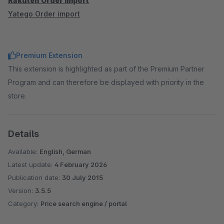
Rakuten Order import
Yatego Order import
Premium Extension
This extension is highlighted as part of the Premium Partner
Program and can therefore be displayed with priority in the
store.
Details
Available:
English, German
Latest update:
4 February 2026
Publication date:
30 July 2015
Version:
3.5.5
Category:
Price search engine / portal