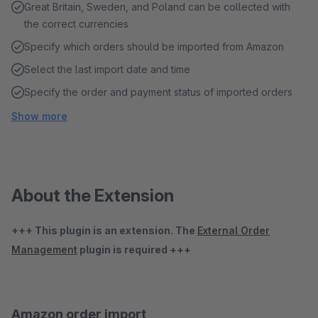
Great Britain, Sweden, and Poland can be collected with
the correct currencies
Specify which orders should be imported from Amazon
Select the last import date and time
Specify the order and payment status of imported orders
Show more
About the Extension
+++ This plugin is an extension. The
External Order
Management
plugin is required +++
Amazon order import