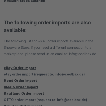
Amazon Stock Balance
The following order imports are also
available:
The following list shows all order imports available in the
Shopware Store. If you need a different connection to a
marketplace, please send us an email to: info@coolbax.de
eBay Order import
etsy order import (request to: info@coolbax.de)
Hood Order import
Idealo Order import
Kaufland Order import
OTTO order import (request to: info@coolbax.de)