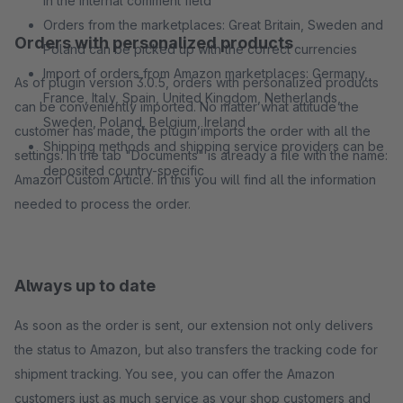
in the internal comment field
Orders from the marketplaces: Great Britain, Sweden and
Orders with personalized products
Poland can be picked up with the correct currencies
Import of orders from Amazon marketplaces: Germany,
As of plugin version 3.0.5, orders with personalized products
France, Italy, Spain, United Kingdom, Netherlands,
can be conveniently imported. No matter what attitude the
Sweden, Poland, Belgium, Ireland
customer has made, the plugin imports the order with all the
Shipping methods and shipping service providers can be
settings. In the tab "Documents" is already a file with the name:
deposited country-specific
Amazon Custom Article. In this you will find all the information
needed to process the order.
Always up to date
As soon as the order is sent, our extension not only delivers
the status to Amazon, but also transfers the tracking code for
shipment tracking. You see, you can offer the Amazon
customers just as much service as your shop customers and