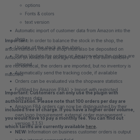
options
Fonts & colors
text version
Automatic import of customer data from Amazon into the
shop
Important:
In order to balance the stock in the shop, the
Update of the stock in the shop
article numbers from the shop must also be deposited on
Status Update the orders on Amazon when the orders are
Amazon (in Amazon as storage number). If the item numbers
shipped
are not identical, the orders are imported, but no inventory is
Automatically send the tracking code, if available
matched.
Orders can be evaluated via the shopware statistics
Fulfilled by Amazon (FBA) > Import with restricted
Important: Customers can only use the plugin with
address data
authorization. Please note that 100 orders per day are
Amazon FBA orders can now be distinguished by their
included free of charge. If you have a higher order volume,
own logo (requirement: external order management -
you would have to pay a monthly fee. You can find out
version 3.3.5)
which tariffs are currently available
here
.
NEW:
Information on business customer orders is output