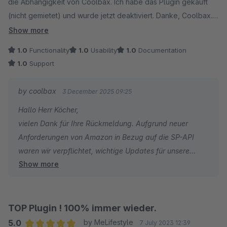
die Abhängigkeit von Coolbax. Ich habe das Plugin gekauft
(nicht gemietet) und wurde jetzt deaktiviert. Danke, Coolbax.
Für die aktuelle Mietversion sollte man sich vorher die AGB
Show more
ansehen (Vertragslaufzeit, Kündigungsfristen)
1.0
Functionality
1.0
Usability
1.0
Documentation
1.0
Support
by coolbax
3 December 2025 09:25
Hallo Herr Köcher,
vielen Dank für Ihre Rückmeldung. Aufgrund neuer
Anforderungen von Amazon in Bezug auf die SP-API
waren wir verpflichtet, wichtige Updates für unsere
Show more
Amazon-Plugins zu veröffentlichen. Damit für alle
Nutzer ein reibungsloser und sicherer Zugriff auf
Amazon gewährleistet bleibt, ist es notwendig, stets die
aktuellsten Plugin-Versionen zu verwenden.
TOP Plugin ! 100% immer wieder.
5.0
by MeLifestyle
7 July 2023 12:39