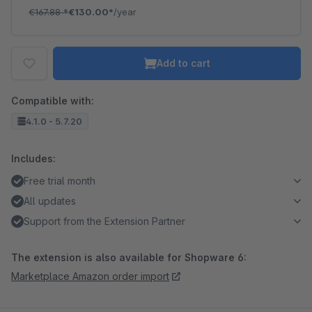
€167.88
*
€130.00*
/year
Add to cart
Compatible with:
4.1.0 - 5.7.20
Includes:
Free trial month
All updates
Support from the Extension Partner
The extension is also available for Shopware 6:
Marketplace Amazon order import