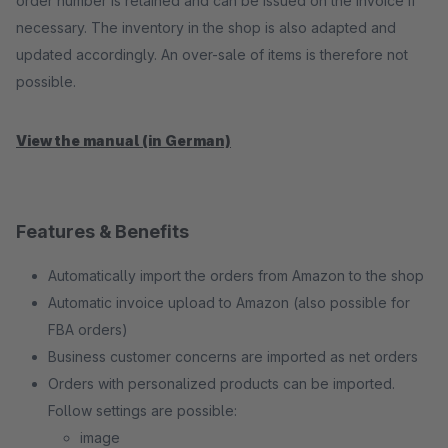
order number is retained and can be issued on the invoice if
necessary. The inventory in the shop is also adapted and
updated accordingly. An over-sale of items is therefore not
possible.
View the manual (in German)
Features & Benefits
Automatically import the orders from Amazon to the shop
Automatic invoice upload to Amazon (also possible for
FBA orders)
Business customer concerns are imported as net orders
Orders with personalized products can be imported.
Follow settings are possible:
image