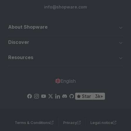
info@shopware.com
About Shopware
Discover
Resources
English
Star
3k+
Terms & Conditions
Privacy
Legal notice