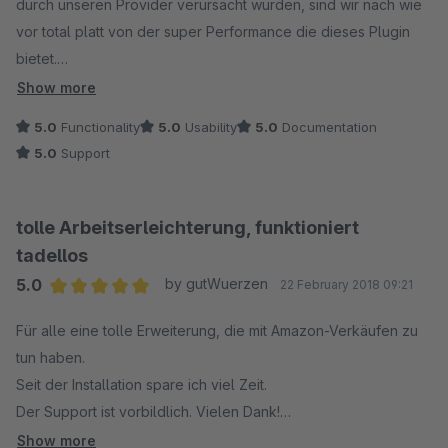
durch unseren Provider verursacht wurden, sind wir nach wie
vor total platt von der super Performance die dieses Plugin
bietet.
In Verbindung mit dem Amazon Lagerbestandsabgleich ist es
Show more
unschlagbar, da wir nun Aufträge ausschließlich im ersten
5.0
Functionality
5.0
Usability
5.0
Documentation
Reiter der der Bestellübersicht abschließen können.
5.0
Support
(in Verbindung mit der automatischen Rechnungserstellung
von "Golle It" sowie dem Hermes Paketversand Adapter von
"Codeenterprise")
tolle Arbeitserleichterung, funktioniert
tadellos
Man hat immer die volle Kontrolle über alle Shopbestellungen
5.0
by gutWuerzen
22 February 2018 09:21
und durch die direkte Lagerbestandsanbindung via Amazon
Average rating of 5 out of 5 stars
API vermeidet man Überverkäufe, die zu schlechten Amazon
Für alle eine tolle Erweiterung, die mit Amazon-Verkäufen zu
Ratings führen könnten.
tun haben.
Seit der Installation spare ich viel Zeit.
Eine sortierbare Zusatz Spalte mit dem jeweiligen
Der Support ist vorbildlich. Vielen Dank!
Marktplatzicon hilft zusätzlich bei der Übersicht.
Die Bestellungen werden ohne Probleme im Shopwareshop
Show more