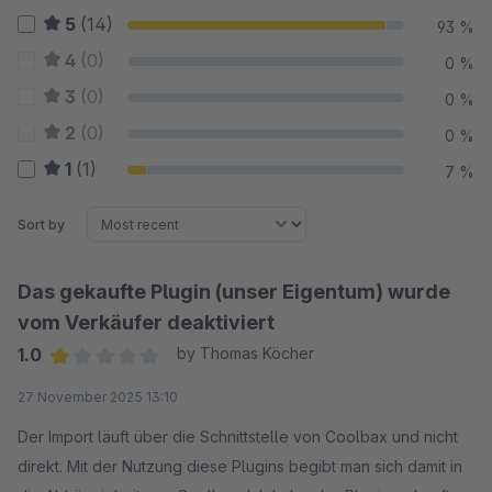
5
(14)
93 %
4
(0)
0 %
3
(0)
0 %
2
(0)
0 %
1
(1)
7 %
Sort by
Das gekaufte Plugin (unser Eigentum) wurde
vom Verkäufer deaktiviert
1.0
by Thomas Köcher
Average rating of 1 out of 5 stars
27 November 2025 13:10
Der Import läuft über die Schnittstelle von Coolbax und nicht
direkt. Mit der Nutzung diese Plugins begibt man sich damit in