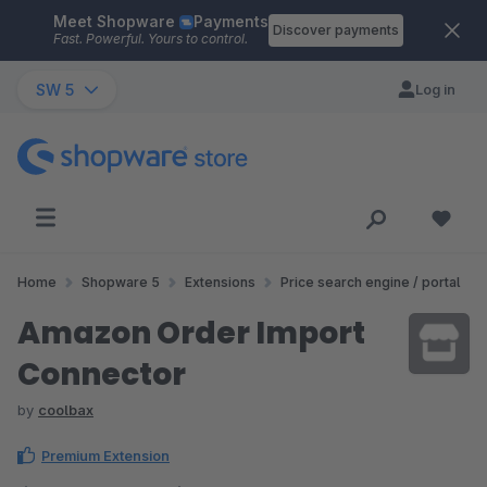
Meet Shopware
Payments
Skip to main content
Discover payments
Fast. Powerful. Yours to control.
SW 5
Log in
Home
Shopware 5
Extensions
Price search engine / portal
Amazon Order Import
Connector
by
coolbax
Premium Extension