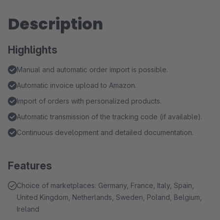
Description
Highlights
Manual and automatic order import is possible.
Automatic invoice upload to Amazon.
Import of orders with personalized products.
Automatic transmission of the tracking code (if available).
Continuous development and detailed documentation.
Features
Choice of marketplaces: Germany, France, Italy, Spain,
United Kingdom, Netherlands, Sweden, Poland, Belgium,
Ireland