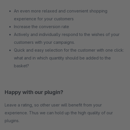
An even more relaxed and convenient shopping
experience for your customers
Increase the conversion rate
Actively and individually respond to the wishes of your
customers with your campaigns.
Quick and easy selection for the customer with one click:
what and in which quantity should be added to the
basket?
Happy with our plugin?
Leave a rating, so other user will benefit from your
experience. Thus we can hold up the high quality of our
plugins.