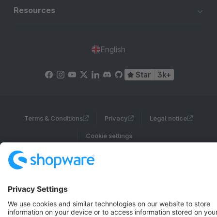
Resources
English
Star
3k+
Terms & Conditions
Privacy
Legal notice
Cookie settings
Copyright © shopware AG - All rights reserved
Notice: * All prices are quoted net of the statutory value-added tax