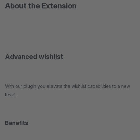
About the Extension
Advanced wishlist
With our plugin you elevate the wishlist capabilities to a new
level.
Benefits