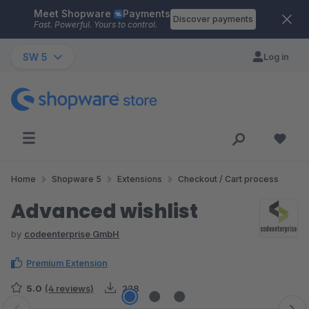
Meet Shopware
Payments
Skip to main content
Discover payments
Fast. Powerful. Yours to control.
SW 5
Log in
Home
Shopware 5
Extensions
Checkout / Cart process
Advanced wishlist
by
codeenterprise GmbH
Premium Extension
5.0
(4 reviews)
228