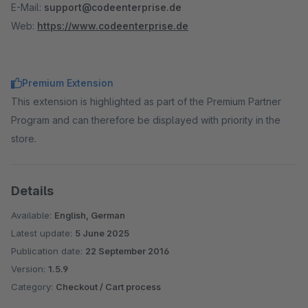
E-Mail:
support@codeenterprise.de
Web:
https://www.codeenterprise.de
Premium Extension
This extension is highlighted as part of the Premium Partner
Program and can therefore be displayed with priority in the
store.
Details
Available:
English, German
Latest update:
5 June 2025
Publication date:
22 September 2016
Version:
1.5.9
Category:
Checkout / Cart process