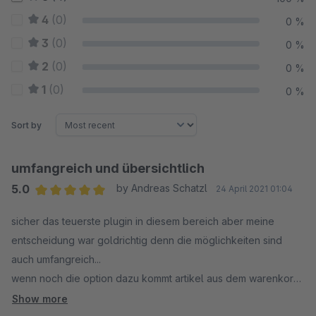
4
(0)
0 %
3
(0)
0 %
2
(0)
0 %
1
(0)
0 %
Sort by
umfangreich und übersichtlich
5.0
by Andreas Schatzl
24 April 2021 01:04
Average rating of 5 out of 5 stars
sicher das teuerste plugin in diesem bereich aber meine
entscheidung war goldrichtig denn die möglichkeiten sind
auch umfangreich...
wenn noch die option dazu kommt artikel aus dem warenkorb
auf die merkliste zu setzten, gibts 6 sterne
Show more