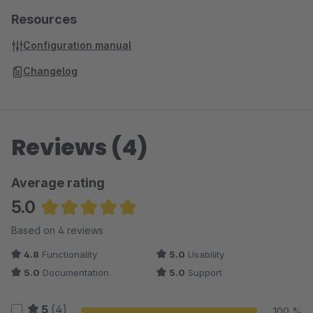
Resources
Configuration manual
Changelog
Reviews (4)
Average rating
5.0
Average rating of 5 out of 5 stars
Based on 4 reviews
4.8
Functionality
5.0
Usability
5.0
Documentation
5.0
Support
5
(4)
100 %