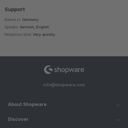
Support
Based in:
Germany
Speaks:
German, English
Response time:
Very quickly
info@shopware.com
About Shopware
Discover