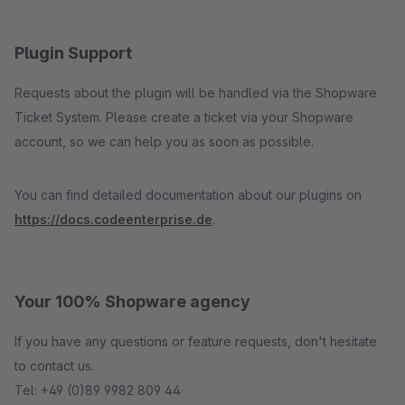
Plugin Support
Requests about the plugin will be handled via the Shopware
Ticket System. Please create a ticket via your Shopware
account, so we can help you as soon as possible.
You can find detailed documentation about our plugins on
https://docs.codeenterprise.de
.
Your 100% Shopware agency
If you have any questions or feature requests, don't hesitate
to contact us.
Tel: +49 (0)89 9982 809 44