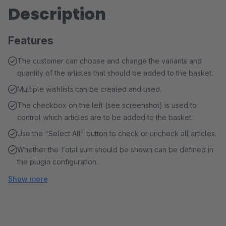
Description
Features
The customer can choose and change the variants and
quantity of the articles that should be added to the basket.
Multiple wishlists can be created and used.
The checkbox on the left (see screenshot) is used to
control which articles are to be added to the basket.
Use the "Select All" button to check or uncheck all articles.
Whether the Total sum should be shown can be defined in
the plugin configuration.
Show more