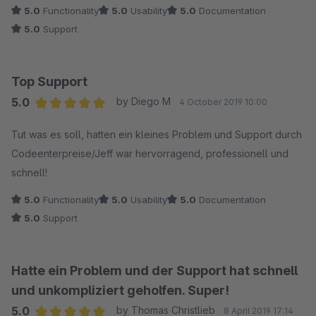
5.0
Functionality
5.0
Usability
5.0
Documentation
5.0
Support
Top Support
5.0
by Diego M
4 October 2019 10:00
Average rating of 5 out of 5 stars
Tut was es soll, hatten ein kleines Problem und Support durch
Codeenterpreise/Jeff war hervorragend, professionell und
schnell!
5.0
Functionality
5.0
Usability
5.0
Documentation
5.0
Support
Hatte ein Problem und der Support hat schnell
und unkompliziert geholfen. Super!
5.0
by Thomas Christlieb
8 April 2019 17:14