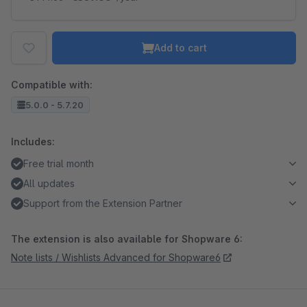
Add to cart
Compatible with:
5.0.0 - 5.7.20
Includes:
Free trial month
All updates
Support from the Extension Partner
The extension is also available for Shopware 6:
Note lists / Wishlists Advanced for Shopware6