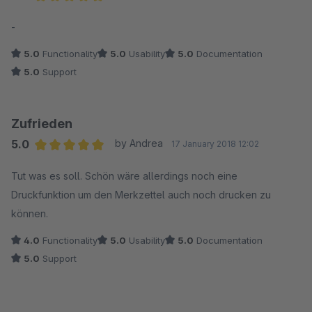
Average rating of 5 out of 5 stars
-
5.0
Functionality
5.0
Usability
5.0
Documentation
5.0
Support
Zufrieden
5.0
by Andrea
17 January 2018 12:02
Average rating of 5 out of 5 stars
Tut was es soll. Schön wäre allerdings noch eine
Druckfunktion um den Merkzettel auch noch drucken zu
können.
4.0
Functionality
5.0
Usability
5.0
Documentation
5.0
Support