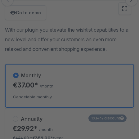
Skip image gallery
Go to demo
With our plugin you elevate the wishlist capabilities to a
new level and offer your customers an even more
relaxed and convenient shopping experience.
Monthly
€37.00*
/month
Cancelable monthly
Annually
19.14% discount
€29.92*
/month
€444.00
*
€359.00*
/year