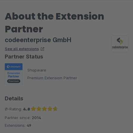
About the Extension
Partner
codeenterprise GmbH
See all extensions
Partner Status
Shopware
Premium Extension Partner
Details
Ø-Rating:
4.8
Partner since:
2014
Average rating of 4.8 out of 5 stars
Extensions:
49