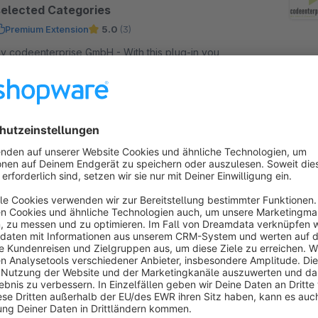
selected Categories
Premium Extension
5.0
(3)
 codeenterprise GmbH - With this plug-in you
ave the possibility to activate vouchers only for
elected categories. The settings are seamlessly
ntegrated in the voucher manager.
€21.58*
rom
/month
SW5
Zahlungsziel auf der Rechnung
Premium Extension
2.7
(5)
 codeenterprise GmbH - Füge ein Zahlungsziel
uf Deinen Rechnungen hinzu.
Free