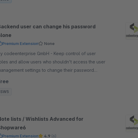
Backend user can change his password
alone
Premium Extension
None
y codeenterprise GmbH - Keep control of user
oles and allow users who shouldn't access the user
anagement settings to change their password
hemselves directly in the backend.
Free
SW5
ote lists / Wishlists Advanced for
Shopware6
Premium Extension
4.9
(6)