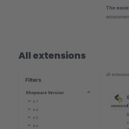
The easie
assessmen
All extensions
49 extensio
Filters
Shopware Version
S
6.7
6.6
By
6.5
c
6.4