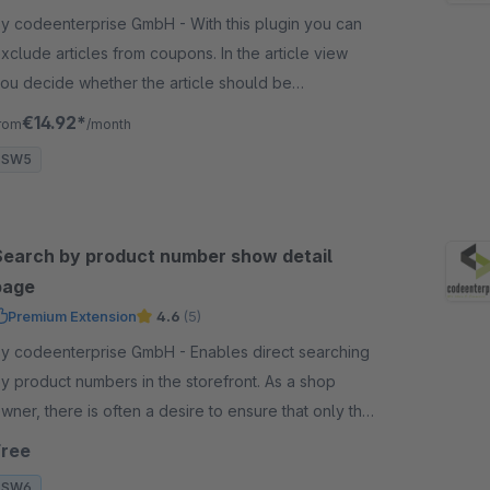
 codeenterprise GmbH - With this plugin you can
xclude articles from coupons. In the article view
ou decide whether the article should be
ompletely excluded from the vouchers.
€14.92*
rom
/month
SW5
Search by product number show detail
page
Premium Extension
4.6
(5)
 codeenterprise GmbH - Enables direct searching
y product numbers in the storefront. As a shop
wner, there is often a desire to ensure that only the
orresponding product is displayed in the search
Free
esults.
SW6