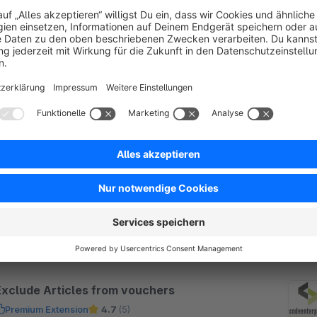
SW5
Payment reminders, reminders and
workflows - Workflow Manager
Premium Extension
4.9
(7)
 codeenterprise GmbH - Verschicke automatisch
ahlungserinnerungen, Mahnungen und andere
ktionen, nach einer definierten Zeit, einer
estgelegten Reihenfolge und frei definierbaren
€21.58*
rom
/month
egeln.
SW5
Exclude Articles from vouchers
Premium Extension
4.7
(5)