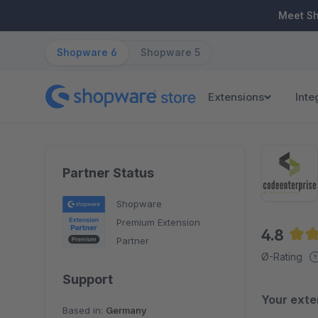
ip to main content
Skip to search
Skip to main navigation
Meet S
Shopware 6
Shopware 5
Extensions
Inte
Partner Status
Shopware
Premium Extension
4.8
Partner
Aver
Ø-Rating
Support
Your exte
Based in:
Germany