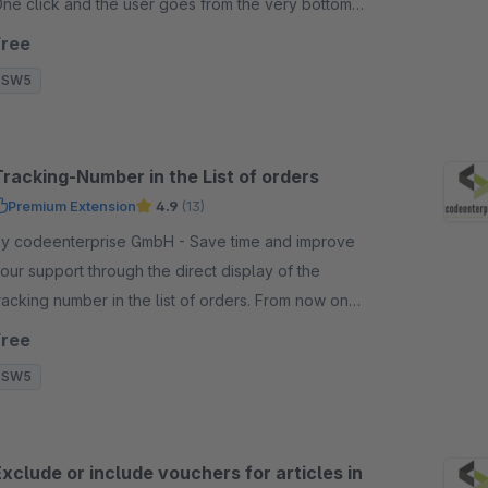
ne click and the user goes from the very bottom
traight to the top of the page.
Free
SW5
Tracking-Number in the List of orders
Premium Extension
4.9
(13)
 codeenterprise GmbH - Save time and improve
our support through the direct display of the
racking number in the list of orders. From now on
ou don't need to open the order anymore.
Free
SW5
xclude or include vouchers for articles in