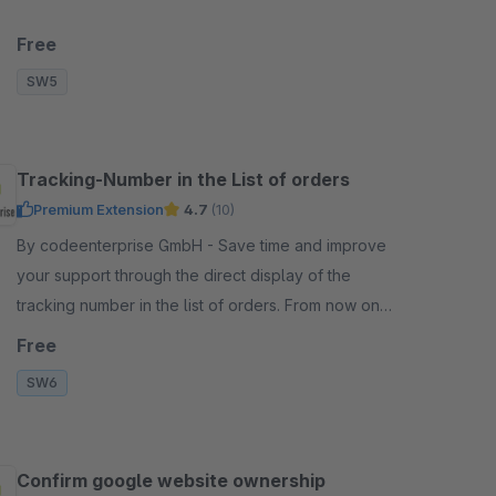
Free
SW5
Tracking-Number in the List of orders
Premium Extension
4.7
(10)
By codeenterprise GmbH - Save time and improve
your support through the direct display of the
tracking number in the list of orders. From now on
you don't need to open the order anymore.
Free
SW6
Confirm google website ownership