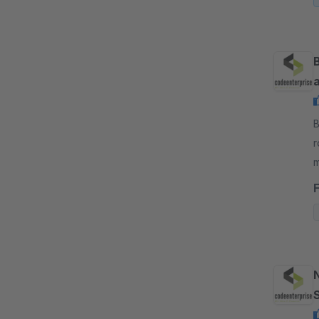
B
r
m
t
N