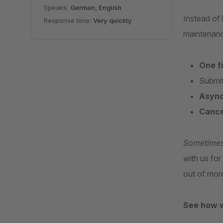
Speaks:
German, English
Instead of
Response time:
Very quickly
maintenanc
One f
Submit
Async
Cance
Sometimes o
with us fo
out of mor
See how 