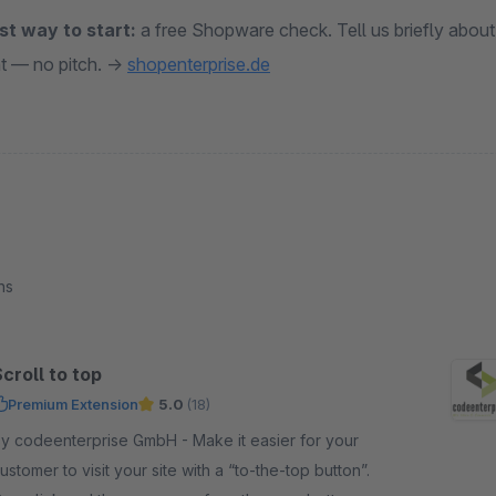
st way to start:
a free Shopware check. Tell us briefly about
t — no pitch. →
shopenterprise.de
ns
croll to top
Premium Extension
5.0
(18)
 codeenterprise GmbH - Make it easier for your
ustomer to visit your site with a “to-the-top button”.