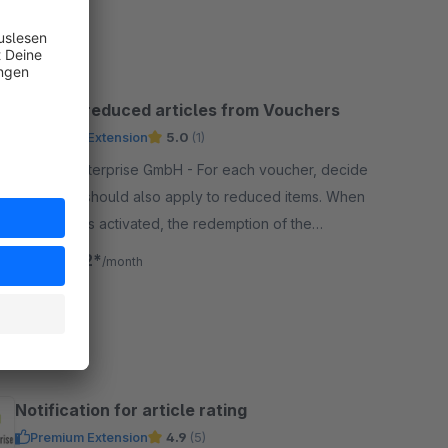
SW5
Exclude reduced articles from Vouchers
Premium Extension
5.0
(1)
By codeenterprise GmbH - For each voucher, decide
whether it should also apply to reduced items. When
the plugin is activated, the redemption of the
voucher is blocked for all reduced items.
€14.92*
from
/month
SW5
Notification for article rating
Premium Extension
4.9
(5)