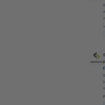
By
e
y
c
f
By
b
o
c
r