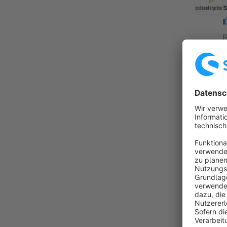
By
h
s
i
f
By
a