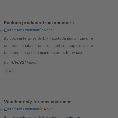
Exclude producer from vouchers
Premium Extension
None
By codeenterprise GmbH - Exclude items from one
or more manufacturers from certain coupons. In the
backend, select the manufacturers for whose
articles the vouchers should not apply.
€14.92*
from
/month
SW5
Voucher only for new customer
Premium Extension
4.2
(3)
By codeenterprise GmbH - Restrict selected