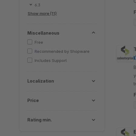
O
6.3
s
Show more (11)
Miscellaneous
Free
Recommended by Shopware
Includes Support
By
y
Localization
t
y
Price
Rating min.
E