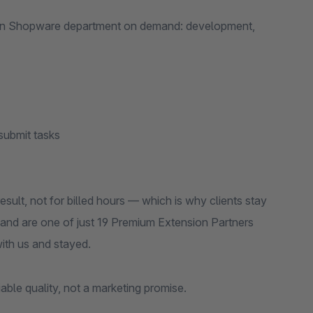
ur own Shopware department on demand: development,
submit tasks
sult, not for billed hours — which is why clients stay
and are one of just 19 Premium Extension Partners
ith us and stayed.
fiable quality, not a marketing promise.