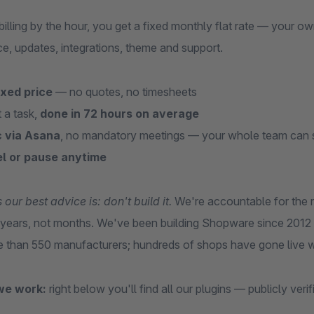
 billing by the hour, you get a fixed monthly flat rate — yo
e, updates, integrations, theme and support.
ixed price
— no quotes, no timesheets
 a task,
done in 72 hours on average
 via Asana
, no mandatory meetings — your whole team can 
l or pause anytime
ur best advice is: don't build it.
We're accountable for the re
r years, not months. We've been building Shopware since 2012 
e than 550 manufacturers; hundreds of shops have gone live w
we work:
right below you'll find all our plugins — publicly veri