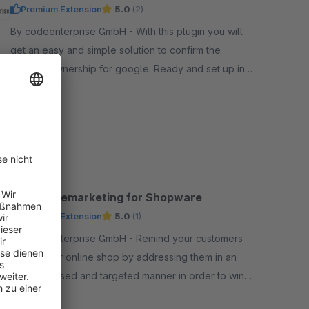
Premium Extension
5.0
(2)
By codeenterprise GmbH - With this plugin you will
get an easy and simple solution to confirm the
website ownership for google. Ready and set up in
less than 2 minutes. completly integrated in admin.
Free
SW6
Google Remarketing for Shopware
Premium Extension
5.0
(1)
By codeenterprise GmbH - Remind your customers
to visit your online shop by addressing them in an
interest-based and targeted manner in order to win
them over for further potential purchases.
Free