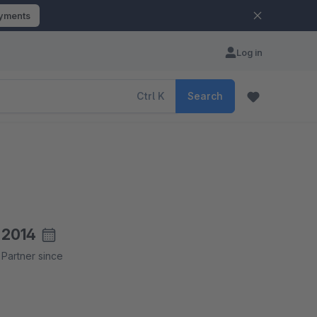
ayments
Log in
Ctrl
K
Search
2014
Partner since