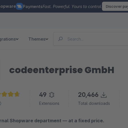
hopware
Payments
Fast. Powerful. Yours to control.
Discover p
grations
Themes
codeenterprise GmbH
49
20,466
age rating of 4.8 out of 5 stars
Extensions
Total downloads
rnal Shopware department — at a fixed price.