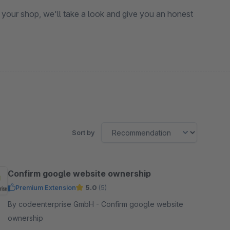
 your shop, we'll take a look and give you an honest
Sort by
Confirm google website ownership
Premium Extension
5.0
(5)
By codeenterprise GmbH - Confirm google website
ownership