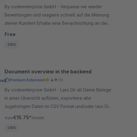
By codeenterprise GmbH - Verpasse nie wieder
Bewertungen und reagiere schnell auf die Meinung
deiner Kunden! Erhalte eine Benachrichtung an deine
hinterlegte E-Mail Adresse, sobald ein Artikel
Free
bewertet wird.
SW5
Document overview in the backend
Premium Extension
4.9
(9)
By codeenterprise GmbH - Lass Dir all Deine Belege
in einer Übersicht auflisten, exportiere alle
zugehörigen Daten im CSV Format und/oder lass Dir
alle monatlichen Dokumente per Mail schicken.
€15.75*
from
/month
SW5