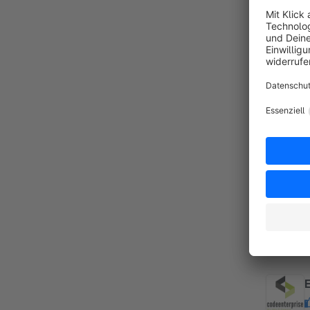
By
Z
A
f
f
R