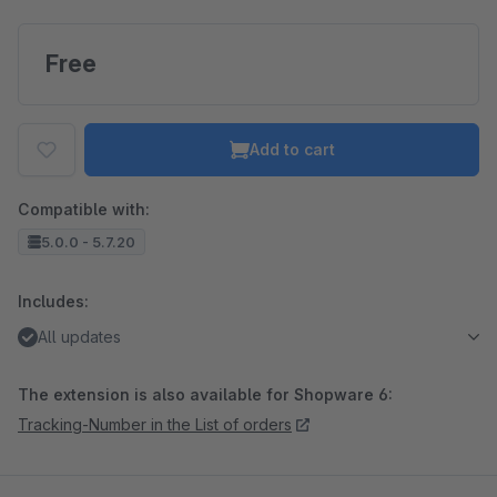
Free
Add to cart
Compatible with:
5.0.0 - 5.7.20
Includes:
All updates
The extension is also available for Shopware 6:
Tracking-Number in the List of orders