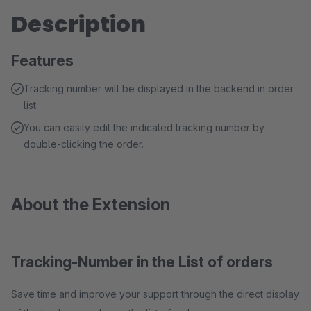
Description
Features
Tracking number will be displayed in the backend in order
list.
You can easily edit the indicated tracking number by
double-clicking the order.
About the Extension
Tracking-Number in the List of orders
Save time and improve your support through the direct display