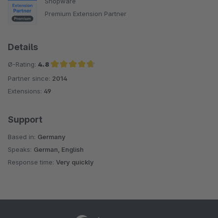
Shopware
Premium Extension Partner
Details
Ø-Rating:
4.8
Partner since:
2014
Average rating of 4.8 out of 5 stars
Extensions:
49
Support
Based in:
Germany
Speaks:
German, English
Response time:
Very quickly