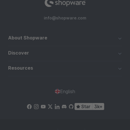
info@shopware.com
About Shopware
Discover
Resources
English
Star
3k+