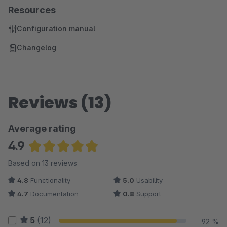
Resources
Configuration manual
Changelog
Reviews (13)
Average rating
4.9
Average rating of 4.88 out of 5 stars
Based on 13 reviews
4.8
Functionality
5.0
Usability
4.7
Documentation
0.8
Support
5
(12)
92 %