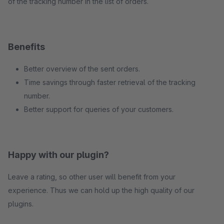
of the tracking number in the list of orders.
Benefits
Better overview of the sent orders.
Time savings through faster retrieval of the tracking
number.
Better support for queries of your customers.
Happy with our plugin?
Leave a rating, so other user will benefit from your
experience. Thus we can hold up the high quality of our
plugins.