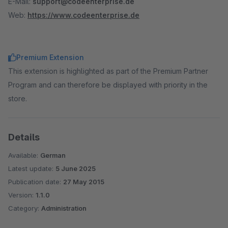
E-Mail:
support@codeenterprise.de
Web:
https://www.codeenterprise.de
Premium Extension
This extension is highlighted as part of the Premium Partner
Program and can therefore be displayed with priority in the
store.
Details
Available:
German
Latest update:
5 June 2025
Publication date:
27 May 2015
Version:
1.1.0
Category:
Administration