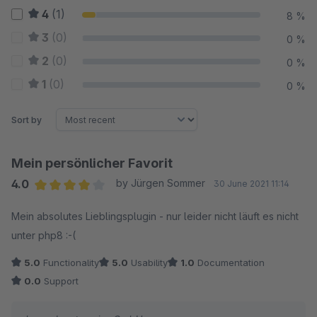
4
(1)
8 %
3
(0)
0 %
2
(0)
0 %
1
(0)
0 %
Sort by
Mein persönlicher Favorit
4.0
by Jürgen Sommer
30 June 2021 11:14
Average rating of 4 out of 5 stars
Mein absolutes Lieblingsplugin - nur leider nicht läuft es nicht
unter php8 :-(
5.0
Functionality
5.0
Usability
1.0
Documentation
0.0
Support