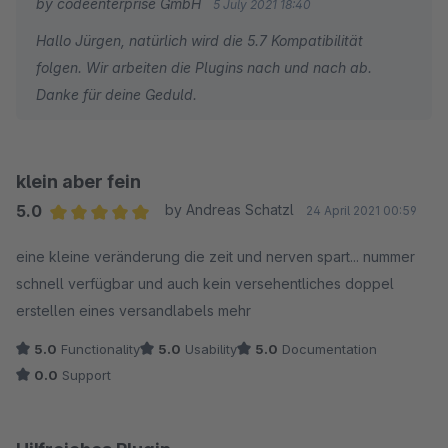
by codeenterprise GmbH
5 July 2021 18:40
Hallo Jürgen, natürlich wird die 5.7 Kompatibilität
folgen. Wir arbeiten die Plugins nach und nach ab.
Danke für deine Geduld.
klein aber fein
5.0
by Andreas Schatzl
24 April 2021 00:59
Average rating of 5 out of 5 stars
eine kleine veränderung die zeit und nerven spart... nummer
schnell verfügbar und auch kein versehentliches doppel
erstellen eines versandlabels mehr
5.0
Functionality
5.0
Usability
5.0
Documentation
0.0
Support