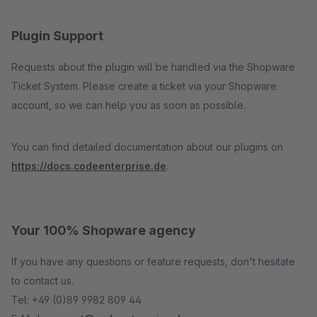
Plugin Support
Requests about the plugin will be handled via the Shopware
Ticket System. Please create a ticket via your Shopware
account, so we can help you as soon as possible.
You can find detailed documentation about our plugins on
https://docs.codeenterprise.de
.
Your 100% Shopware agency
If you have any questions or feature requests, don't hesitate
to contact us.
Tel: +49 (0)89 9982 809 44