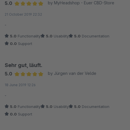
5.0
by MyHeadshop - Euer CBD-Store
Average rating of 5 out of 5 stars
21 October 2019 22:32
-
5.0
Functionality
5.0
Usability
5.0
Documentation
0.0
Support
Sehr gut, läuft.
5.0
by Jürgen van der Velde
Average rating of 5 out of 5 stars
18 June 2019 12:26
-
5.0
Functionality
5.0
Usability
5.0
Documentation
0.0
Support