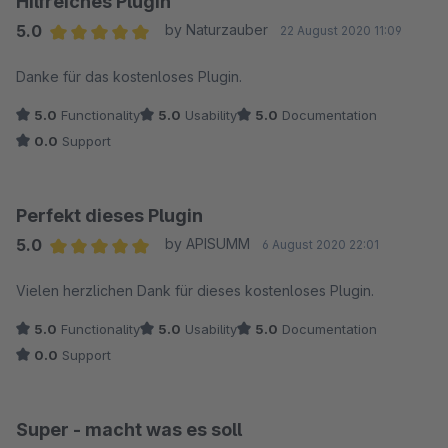
Hilfreiches Plugin
5.0
by Naturzauber
22 August 2020 11:09
Average rating of 5 out of 5 stars
Danke für das kostenloses Plugin.
5.0
Functionality
5.0
Usability
5.0
Documentation
0.0
Support
Perfekt dieses Plugin
5.0
by APISUMM
6 August 2020 22:01
Average rating of 5 out of 5 stars
Vielen herzlichen Dank für dieses kostenloses Plugin.
5.0
Functionality
5.0
Usability
5.0
Documentation
0.0
Support
Super - macht was es soll