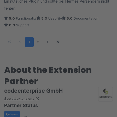
Ein nützliches Plugin und sollte bei Hermes Versendern nicht
fehlen.
5.0
Functionality
5.0
Usability
5.0
Documentation
0.0
Support
Page
Page
1
2
About the Extension
Partner
codeenterprise GmbH
See all extensions
Partner Status