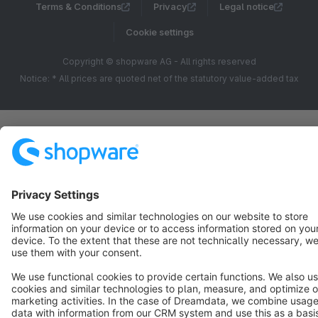
Terms & Conditions
Privacy
Legal notice
Cookie settings
Copyright © shopware AG - All rights reserved
Notice: * All prices are quoted net of the statutory value-added tax