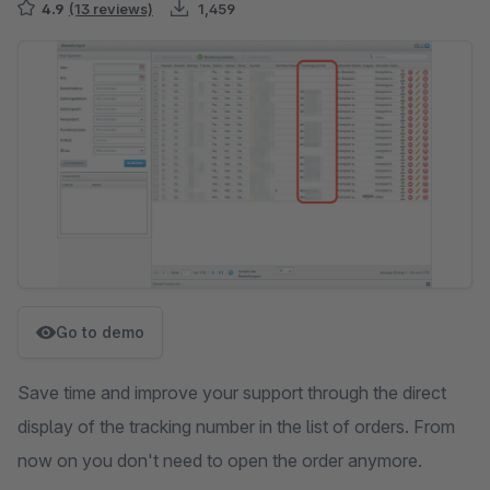
4.9
(13 reviews)
1,459
Skip image gallery
Go to demo
Save time and improve your support through the direct
display of the tracking number in the list of orders. From
now on you don't need to open the order anymore.