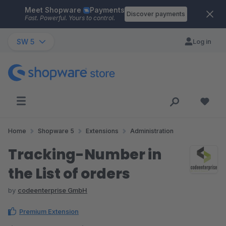
Meet Shopware
Payments
Skip to main content
Discover payments
Fast. Powerful. Yours to control.
SW 5
Log in
Home
Shopware 5
Extensions
Administration
Tracking-Number in
the List of orders
by
codeenterprise GmbH
Premium Extension