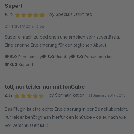
Super!
5.0
by Specials Unlimited
Average rating of 5 out of 5 stars
21 February 2019 13:38
Super einfach zu bedienen und arbeiten sehr zuverlässig.
Eine enorme Erleichterung für den täglichen Ablauf.
5.0
Functionality
5.0
Usability
5.0
Documentation
0.0
Support
toll, nur leider nur mit IonCube
4.5
by Sommunikation
21 January 2019 02:10
Average rating of 4.5 out of 5 stars
Das Plugin ist eine echte Erleichterung in der Bestellübersicht,
nur leider benötigt man hierfür den IonCube - da es nach wie
vor verschlüsselt ist :(