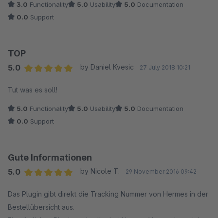
3.0
Functionality
5.0
Usability
5.0
Documentation
0.0
Support
TOP
5.0
by Daniel Kvesic
27 July 2018 10:21
Average rating of 5 out of 5 stars
Tut was es soll!
5.0
Functionality
5.0
Usability
5.0
Documentation
0.0
Support
Gute Informationen
5.0
by Nicole T.
29 November 2016 09:42
Average rating of 5 out of 5 stars
Das Plugin gibt direkt die Tracking Nummer von Hermes in der
Bestellübersicht aus.