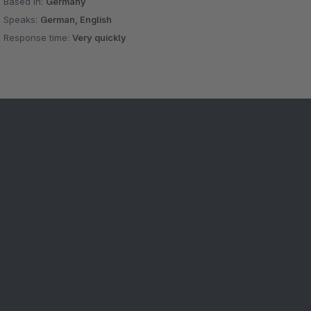
Based in:
Germany
Speaks:
German, English
Response time:
Very quickly