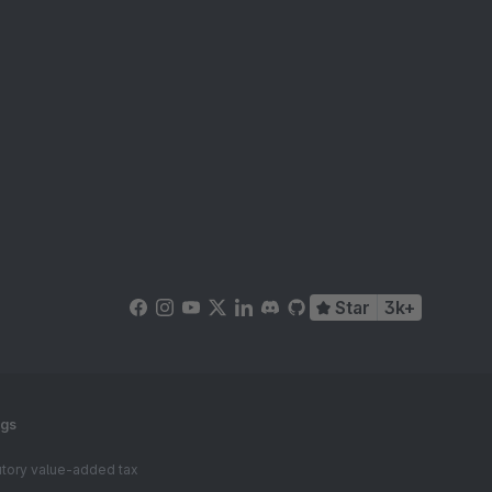
Star
3k+
ngs
tutory value-added tax