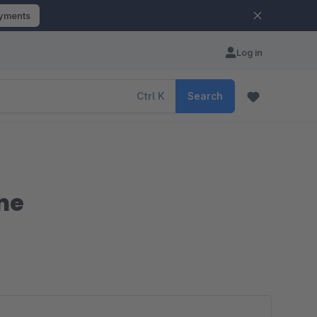
ayments
Log in
Ctrl
K
Search
ne