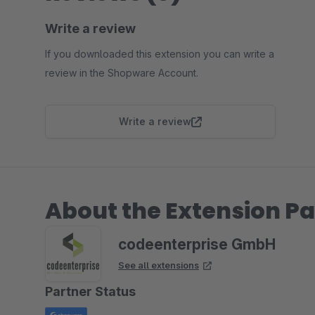
Write a review
If you downloaded this extension you can write a
review in the Shopware Account.
Write a review
About the Extension Pa
codeenterprise GmbH
See all extensions
Partner Status