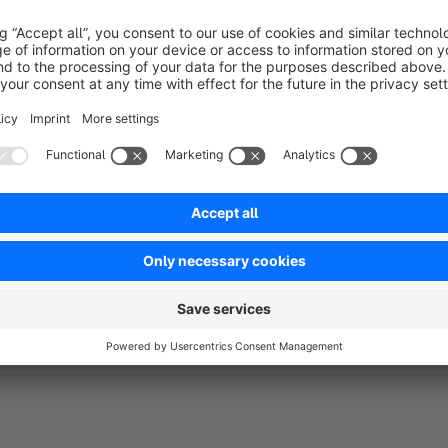
You can find detailed documentation about our plugins on
ht
Your 100% Shopware agency
If you have any questions or feature requests, don't hesitate
Tel: +49 (0)541 343 714 44
E-Mail:
support@codeenterprise.de
Web:
https://www.codeenterprise.de