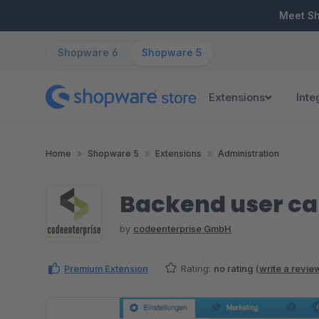
ip to main content
Skip to search
Skip to main navigation
Meet S
Shopware 6
Shopware 5
Extensions
Inte
Home
Shopware 5
Extensions
Administration
Backend user ca
by
codeenterprise GmbH
Premium Extension
Rating:
no rating
(
write a revie
Skip image gallery