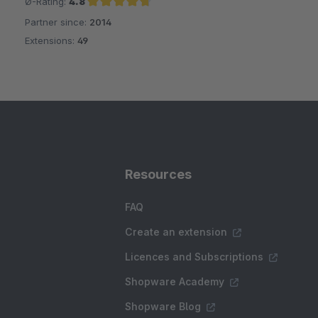
Ø-Rating:
4.8
Partner since:
2014
Average rating of 4.8 out of 5 stars
Extensions:
49
Resources
FAQ
Create an extension
Licences and Subscriptions
Shopware Academy
Shopware Blog