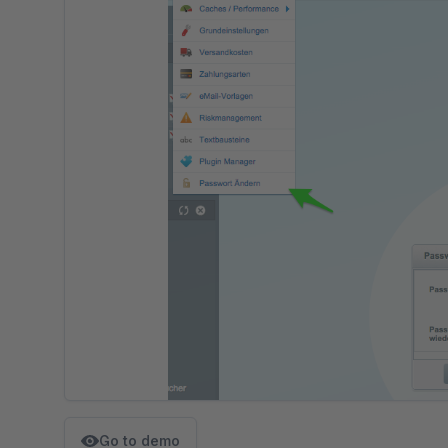
Go to demo