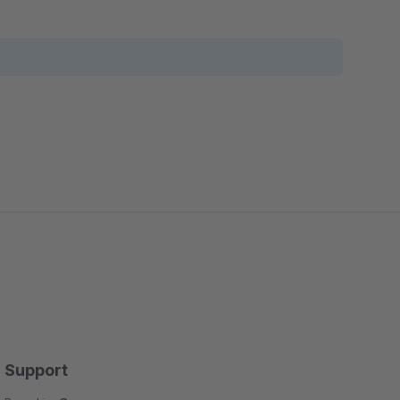
Support