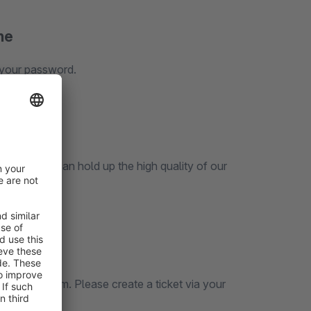
ne
 your password.
 our
icket System. Please create a ticket via your