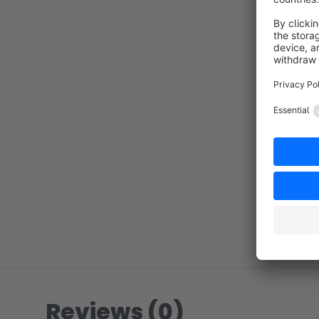
Reviews (0)