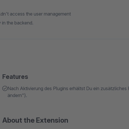
uldn't access the user management
y in the backend.
Features
Nach Aktivierung des Plugins erhältst Du ein zusätzliches
ändern").
About the Extension