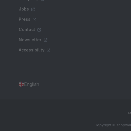
Jobs
Press
Contact
Newsletter
Accessibility
English
Te
Copyright © shopware