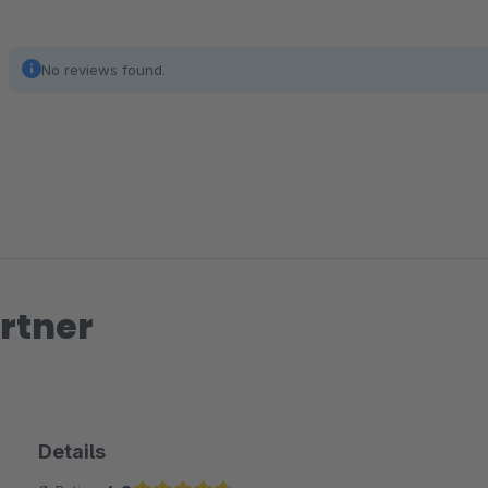
No reviews found.
rtner
Details