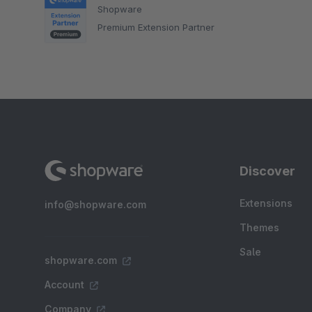
Shopware
Premium Extension Partner
Discover
Extensions
info@shopware.com
Themes
Sale
shopware.com
Account
Company