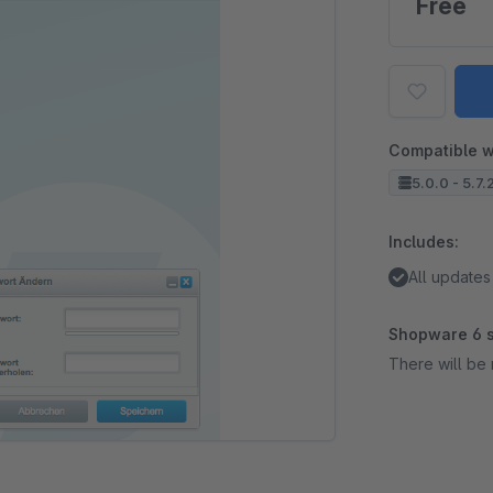
Free
Compatible w
5.0.0 - 5.7.
Includes:
All updates
Shopware 6 s
There will be 