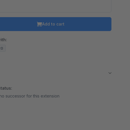
Add to cart
ith:
20
tatus:
no successor for this extension