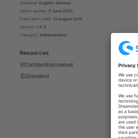
Available:
English, German
Latest update:
5 June 2025
Publication date:
13 August 2015
Version:
1.0.0
Category:
Administration
Resources
Configuration manual
Changelog