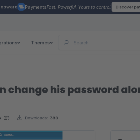
hopware
Payments
Fast. Powerful. Yours to control.
Discover p
grations
Themes
n change his password alo
w
)
Downloads:
388