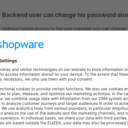
Backend user can change his password alo
Without having access to the user manager you can change
Happy with our plugin?
Leave a rating, so other user will benefit from your experience. Thus we can hold up the high quality of
plugins.
Plugin Support
Requests about the plugin will be handled via the Shopware T
Shopware account, so we can help you as soon as possible.