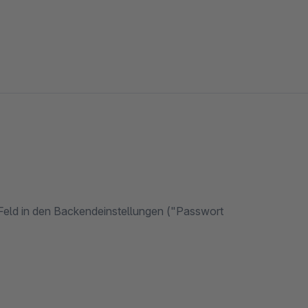
 Feld in den Backendeinstellungen ("Passwort