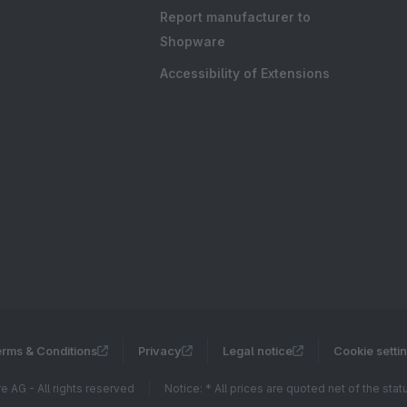
Report manufacturer to
Shopware
Accessibility of Extensions
rms & Conditions
Privacy
Legal notice
Cookie setti
 AG - All rights reserved
Notice: * All prices are quoted net of the sta