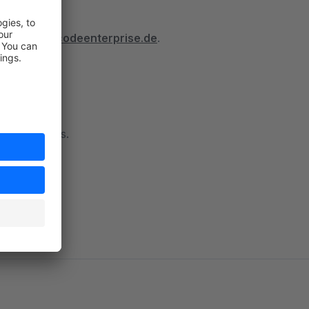
tps://docs.codeenterprise.de
.
 to contact us.