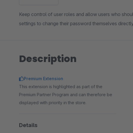
Keep control of user roles and allow users who sho
settings to change their password themselves directl
Description
Premium Extension
This extension is highlighted as part of the
Premium Partner Program and can therefore be
displayed with priority in the store.
Details