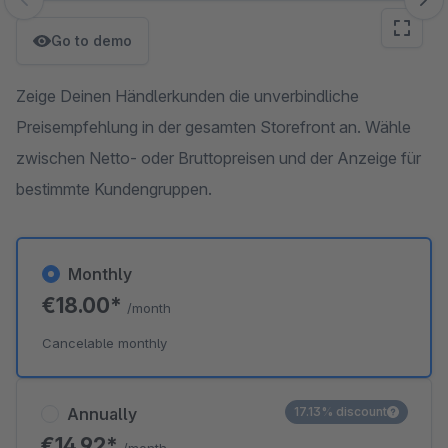
Skip image gallery
Go to demo
Zeige Deinen Händlerkunden die unverbindliche
Preisempfehlung in der gesamten Storefront an. Wähle
zwischen Netto- oder Bruttopreisen und der Anzeige für
bestimmte Kundengruppen.
Monthly
€18.00*
/month
Cancelable monthly
Annually
17.13% discount
€14.92*