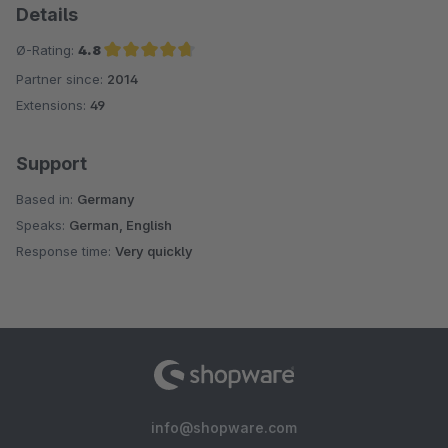
Details
Ø-Rating:
4.8
Partner since:
2014
Average rating of 4.8 out of 5 stars
Extensions:
49
Support
Based in:
Germany
Speaks:
German, English
Response time:
Very quickly
info@shopware.com