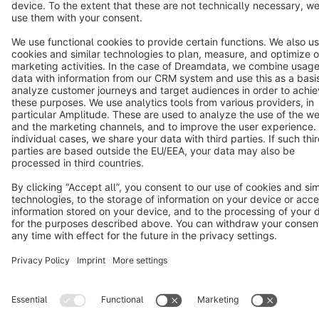
Copyright © shopware AG - All rights reserved
Notice: * All prices are quoted net of the statutory value-added tax