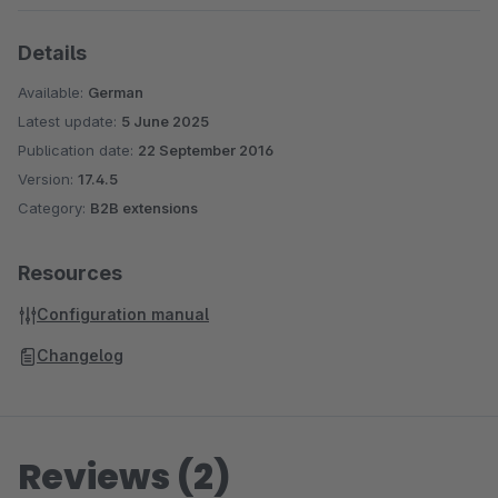
Details
Available:
German
Latest update:
5 June 2025
Publication date:
22 September 2016
Version:
17.4.5
Category:
B2B extensions
Resources
Configuration manual
Changelog
Reviews (2)