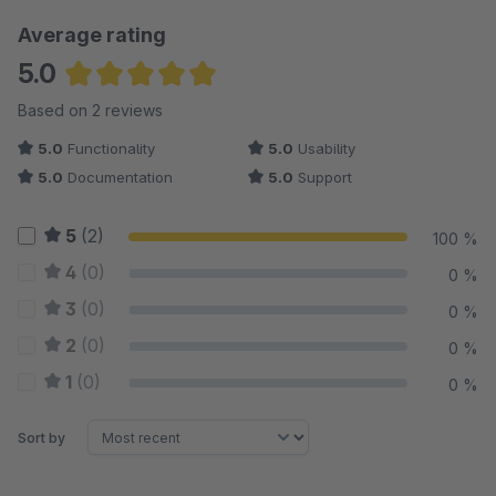
Average rating
5.0
Average rating of 5 out of 5 stars
Based on 2 reviews
5.0
Functionality
5.0
Usability
5.0
Documentation
5.0
Support
5
(2)
100 %
4
(0)
0 %
3
(0)
0 %
2
(0)
0 %
1
(0)
0 %
Sort by