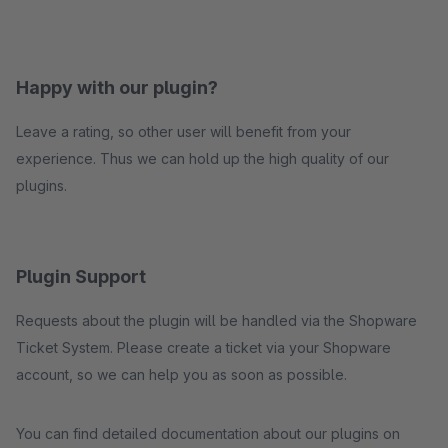
Happy with our plugin?
Leave a rating, so other user will benefit from your
experience. Thus we can hold up the high quality of our
plugins.
Plugin Support
Requests about the plugin will be handled via the Shopware
Ticket System. Please create a ticket via your Shopware
account, so we can help you as soon as possible.
You can find detailed documentation about our plugins on