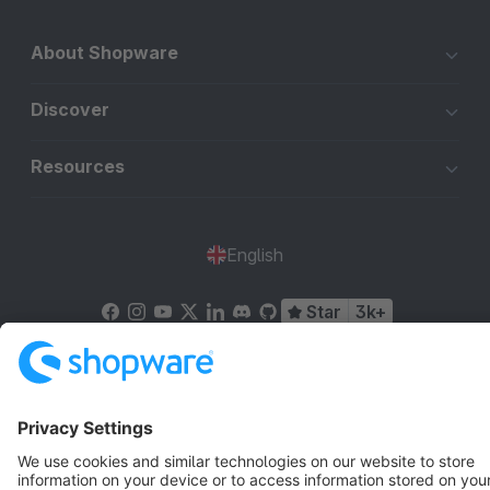
About Shopware
Discover
Resources
English
Star
3k+
Terms & Conditions
Privacy
Legal notice
Cookie settings