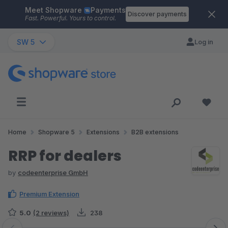
Meet Shopware
Payments
Skip to main content
Discover payments
Fast. Powerful. Yours to control.
SW 5
Log in
Home
Shopware 5
Extensions
B2B extensions
RRP for dealers
by
codeenterprise GmbH
Premium Extension
5.0
(2 reviews)
238