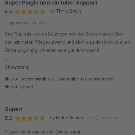
Super Plugin und ein toller Support
5.0
by Thimo Braun
Average rating of 5 out of 5 stars
1 September 2020 16:25
Das Plugin ist in allen Belangen von der Bedienbarkeit über
den minimalen Pflegeaufwand und bis hin zu den individuellen
Einstellungsmöglichkeiten sehr gut durchdacht!
Der Support ist Weltklasse, sinnvolle Erweiterungen werden
Show more
zeitnah umgesetzt. Vielen Dank!
5.0
Functionality
5.0
Usability
5.0
Documentation
5.0
Support
Super!
5.0
by Mirko Riemen
21 July 2018 16:12
Average rating of 5 out of 5 stars
Plugin macht was es soll. Danke dafür!