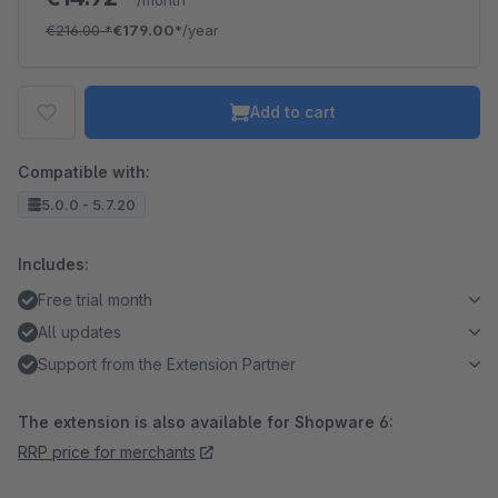
/month
€216.00
*
€179.00*
/year
Add to cart
Compatible with:
5.0.0 - 5.7.20
Includes:
Free trial month
All updates
Support from the Extension Partner
The extension is also available for Shopware 6:
RRP price for merchants