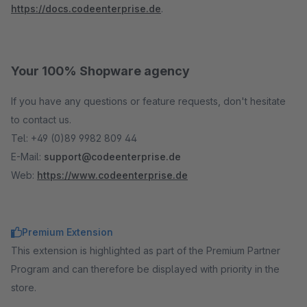
https://docs.codeenterprise.de
.
Your 100% Shopware agency
If you have any questions or feature requests, don't hesitate
to contact us.
Tel: +49 (0)89 9982 809 44
E-Mail:
support@codeenterprise.de
Web:
https://www.codeenterprise.de
Premium Extension
This extension is highlighted as part of the Premium Partner
Program and can therefore be displayed with priority in the
store.