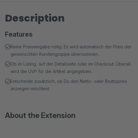
Description
Features
Keine Preiseingabe nötig. Es wird automatisch der Preis der
gewünschten Kundengruppe übernommen.
Ob im Listing, auf der Detailseite oder im Checkout: Überall
wird die UVP für die Artikel angegeben.
Entscheide zusätzlich, ob Du den Netto- oder Bruttopreis
anzeigen möchtest.
About the Extension