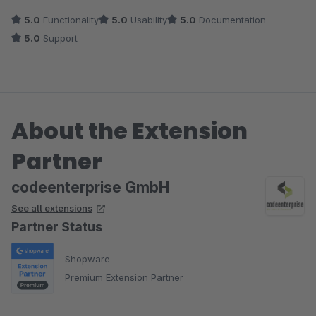
5.0
Functionality
5.0
Usability
5.0
Documentation
5.0
Support
About the Extension
Partner
codeenterprise GmbH
See all extensions
Partner Status
Shopware
Premium Extension Partner