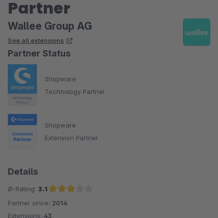
Partner
Wallee Group AG
See all extensions
Partner Status
Shopware
Technology Partner
Shopware
Extension Partner
Details
Ø-Rating:
3.1
Partner since:
2014
Average rating of 3.1 out of 5 stars
Extensions:
43