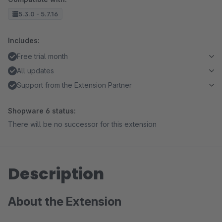
5.3.0 - 5.7.16
Includes:
Free trial month
All updates
Support from the Extension Partner
Shopware 6 status:
There will be no successor for this extension
Description
About the Extension