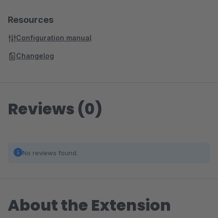
Resources
Configuration manual
Changelog
Reviews (0)
No reviews found.
About the Extension