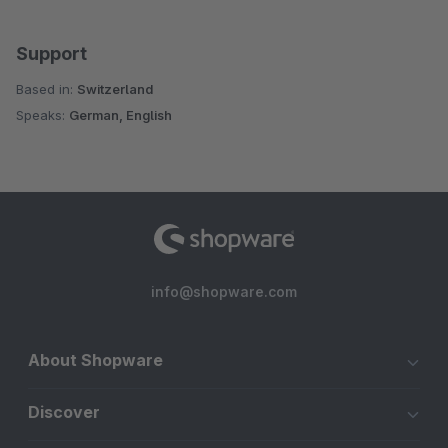
Support
Based in:
Switzerland
Speaks:
German, English
info@shopware.com
About Shopware
Discover