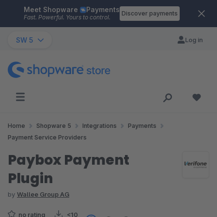
Meet Shopware
Payments
Skip to main content
Discover payments
Fast. Powerful. Yours to control.
SW 5
Log in
Home
Shopware 5
Integrations
Payments
Payment Service Providers
Paybox Payment
Plugin
by
Wallee Group AG
no rating
<10