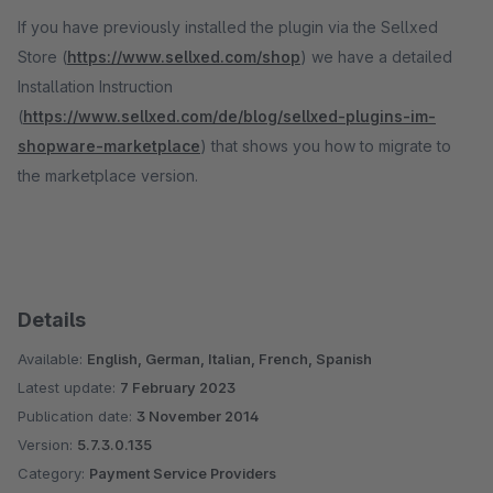
If you have previously installed the plugin via the Sellxed
Store (
https://www.sellxed.com/shop
) we have a detailed
Installation Instruction
(
https://www.sellxed.com/de/blog/sellxed-plugins-im-
shopware-marketplace
) that shows you how to migrate to
the marketplace version.
Details
Available:
English, German, Italian, French, Spanish
Latest update:
7 February 2023
Publication date:
3 November 2014
Version:
5.7.3.0.135
Category:
Payment Service Providers