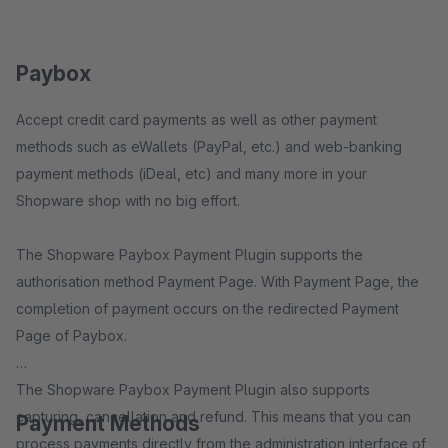
Paybox
Accept credit card payments as well as other payment
methods such as eWallets (PayPal, etc.) and web-banking
payment methods (iDeal, etc) and many more in your
Shopware shop with no big effort.
The Shopware Paybox Payment Plugin supports the
authorisation method Payment Page. With Payment Page, the
completion of payment occurs on the redirected Payment
Page of Paybox.
The Shopware Paybox Payment Plugin also supports
capturing, cancellation and refund. This means that you can
Payment Methods
process payments directly from the administration interface of