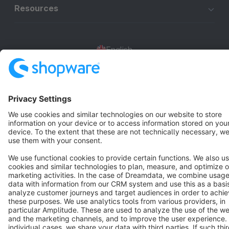
Resources
English
Star
3k+
Terms & Conditions
Privacy
Legal notice
Cookie settings
Copyright © shopware AG - All rights reserved
Notice: * All prices are quoted net of the statutory value-added tax