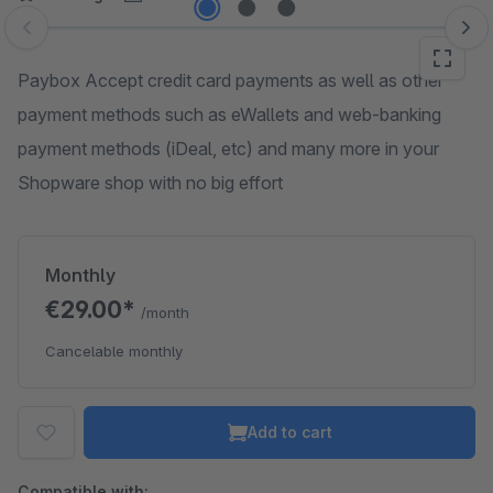
Skip image gallery
Paybox Accept credit card payments as well as other
payment methods such as eWallets and web-banking
payment methods (iDeal, etc) and many more in your
Shopware shop with no big effort
Monthly
€29.00*
/month
Cancelable monthly
Add to cart
Compatible with: