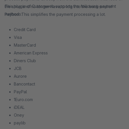
This plugin of Customweb supports the following payment
the shop and no longer have to log into the back-end of
methods:
Paybox. This simplifies the payment processing a lot.
Credit Card
Visa
MasterCard
American Express
Diners Club
JCB
Aurore
Bancontact
PayPal
1Euro.com
iDEAL
Oney
paylib