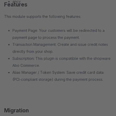
ancv
Features
This module supports the following features:
Payment Page: Your customers will be redirected to a
payment page to process the payment.
Transaction Management: Create and issue credit notes
directly from your shop.
Subscription: This plugin is compatible with the shopware
Abo Commerce.
Alias Manager / Token System: Save credit card data
(PCI-compliant storage) during the payment process.
Migration