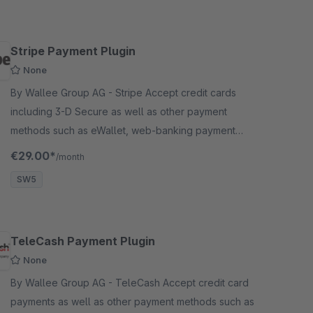
Stripe Payment Plugin
None
By Wallee Group AG - Stripe Accept credit cards
including 3-D Secure as well as other payment
methods such as eWallet, web-banking payment
methods and many more in your Shopware shop with
€29.00*
/month
no big effort.
SW5
TeleCash Payment Plugin
None
By Wallee Group AG - TeleCash Accept credit card
payments as well as other payment methods such as