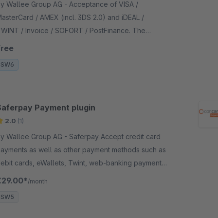
 Wallee Group AG - Acceptance of VISA /
asterCard / AMEX (incl. 3DS 2.0) and iDEAL /
WINT / Invoice / SOFORT / PostFinance. The
ayment form is integrated in the checkout - no
Free
edirection necessary.
SW6
Saferpay Payment plugin
2.0
(1)
 Wallee Group AG - Saferpay Accept credit card
ayments as well as other payment methods such as
ebit cards, eWallets, Twint, web-banking payment
ethods in your Shopware shop with no big effort.
€29.00*
/month
SW5