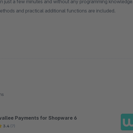
 in just a few minutes and without any programming knowledge
thods and practical additional functions are included.
ns
wallee Payments for Shopware 6
3.4
(7)