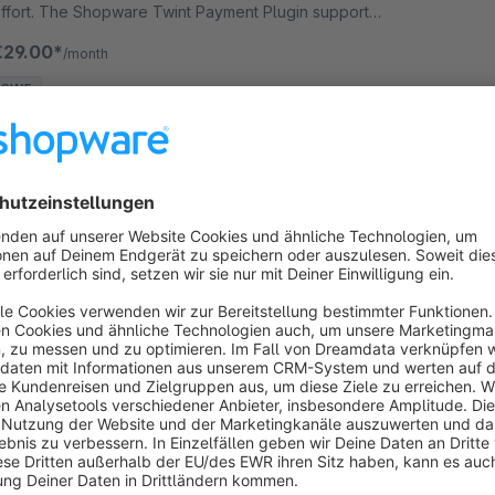
ffort. The Shopware Twint Payment Plugin supports
he authorisation method Payment Page.
€29.00*
/month
SW5
Computop Payment plugin
None
 Wallee Group AG - Computop Accept credit card
ayments as well as other payment methods such as
ebit cards and web-banking payment methods and
any more in your Shopware shop with no big effort.
€29.00*
/month
SW5
Adyen Payment Plugin