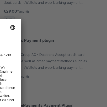
debit cards, eWallets and web-banking payment
methods and many more in your shop with no big
€29.00*
/month
effort.
SW5
Datatrans Payment plugin
None
By Wallee Group AG - Datatrans Accept credit card
payments as well as other payment methods such as
debit cards, eWallets and web-banking payment
methods and many more in your shop with no big
€29.00*
/month
effort.
SW5
Ingenico ePayments Payment Plugin