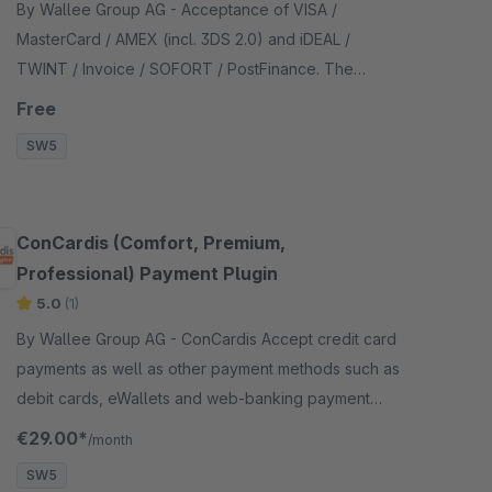
By Wallee Group AG - Acceptance of VISA /
MasterCard / AMEX (incl. 3DS 2.0) and iDEAL /
TWINT / Invoice / SOFORT / PostFinance. The
payment form is integrated in the checkout - no
Free
redirection necessary.
SW5
ConCardis (Comfort, Premium,
Professional) Payment Plugin
5.0
(1)
By Wallee Group AG - ConCardis Accept credit card
payments as well as other payment methods such as
debit cards, eWallets and web-banking payment
methods and many more in your shop with no big
€29.00*
/month
effort.
SW5