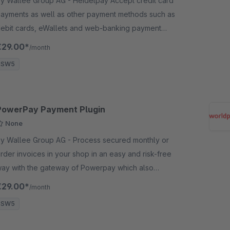
 Wallee Group AG - Heidelpay Accept credit card
ayments as well as other payment methods such as
ebit cards, eWallets and web-banking payment
ethods and many more in your shop with no big
€29.00*
/month
ffort.
SW5
PowerPay Payment Plugin
None
 Wallee Group AG - Process secured monthly or
rder invoices in your shop in an easy and risk-free
ay with the gateway of Powerpay which also
llows for the processing of invoices with B2B
€29.00*
/month
ustomers.
SW5