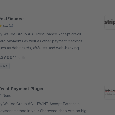
PostFinance
3.3
(3)
 Wallee Group AG - PostFinance Accept credit
ard payments as well as other payment methods
uch as debit cards, eWallets and web-banking
ayment methods and many more in your shop with
€29.00*
/month
o big effort.
SW5
Twint Payment Plugin
None
 Wallee Group AG - TWINT Accept Twint as a
ayment method in your Shopware shop with no big