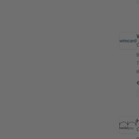
By
T
t
C