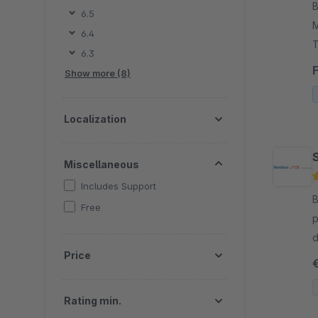
By
6.5
M
6.4
T
6.3
p
Show more (8)
r
Localization
Miscellaneous
Includes Support
By
Free
p
d
Price
m
Rating min.