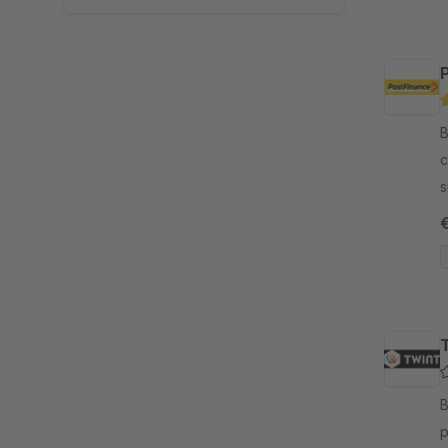
By
c
s
p
n
By
p