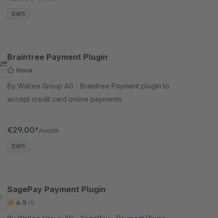
Shopware sh
SW5
Braintree Payment Plugin
None
By Wallee Group AG - Braintree Payment plugin to
accept credit card online payments.
€29.00*
/month
SW5
SagePay Payment Plugin
4.5
(1)