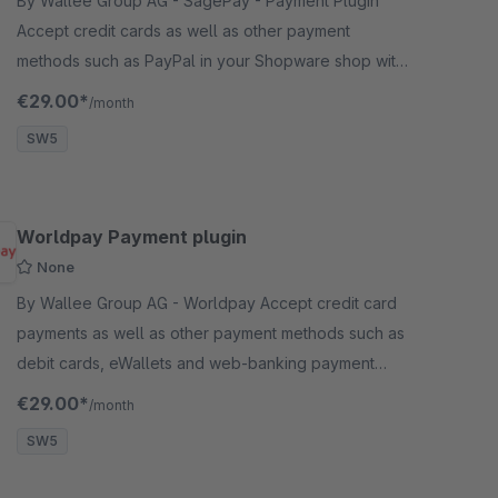
By Wallee Group AG - SagePay - Payment Plugin
Accept credit cards as well as other payment
methods such as PayPal in your Shopware shop with
no big effort.
€29.00*
/month
SW5
Worldpay Payment plugin
None
By Wallee Group AG - Worldpay Accept credit card
payments as well as other payment methods such as
debit cards, eWallets and web-banking payment
methods and many more in your shop with no big
€29.00*
/month
effort.
SW5