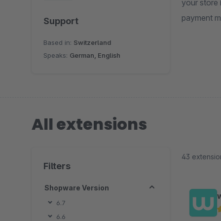
your store
payment me
Support
Based in:
Switzerland
Speaks:
German, English
All extensions
43 extensio
Filters
Shopware Version
6.7
6.6