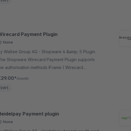
SW5
Wirecard Payment Plugin
None
 Wallee Group AG - Shopware 4 &amp; 5 Plugin.
he Shopware Wirecard Payment Plugin supports
he authorisation methods IFrame ( Wirecard
heckout Page ), Ajax &amp; Payment Page.
€29.00*
/month
SW5
Heidelpay Payment plugin
None