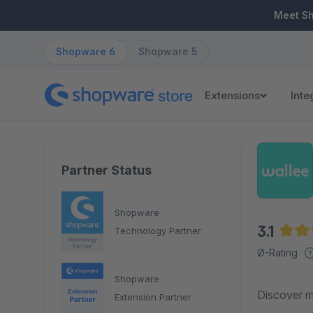
ip to main content
Skip to search
Skip to main navigation
Meet S
Shopware 6
Shopware 5
Extensions
Inte
Partner Status
Shopware
3.1
Technology Partner
Avera
Ø-Rating
Shopware
Discover m
Extension Partner