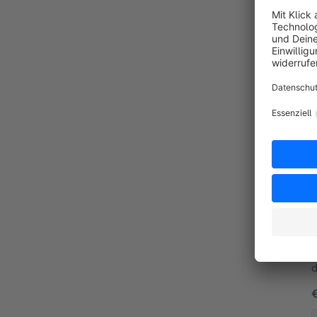
By
a
By
p
d
w
y