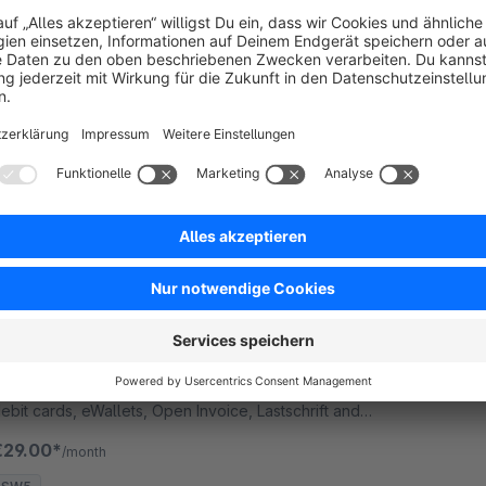
None
 Wallee Group AG - Adyen Payment plugin to
ccept credit card online payments.
€29.00*
/month
SW5
mPAY24 Payment plugin
1.0
(1)
 Wallee Group AG - mPAY24 Accept credit card
ayments as well as other payment methods such as
ebit cards, eWallets, Open Invoice, Lastschrift and
eb-banking payment methods and many more in
€29.00*
/month
our Shop