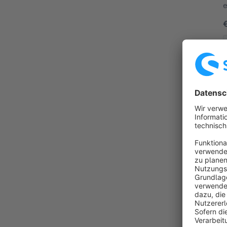
e
t
By
p
d
m