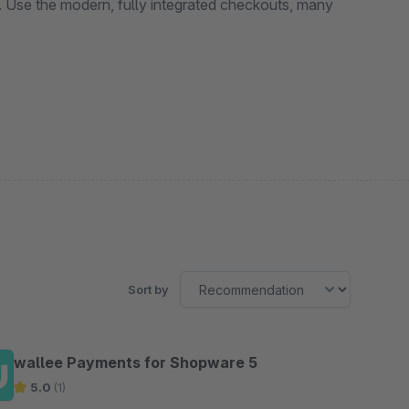
. Use the modern, fully integrated checkouts, many
Sort by
wallee Payments for Shopware 5
5.0
(1)