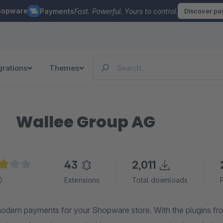
hopware
Payments
Fast. Powerful. Yours to control.
Discover p
grations
Themes
Wallee Group AG
43
2,011
ge rating of 3.1 out of 5 stars
Extensions
Total downloads
odern payments for your Shopware store. With the plugins f