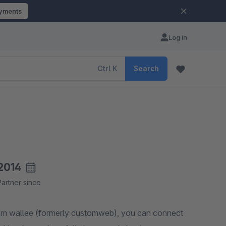
ayments
Log in
Ctrl
K
Search
2014
Partner since
rom wallee (formerly customweb), you can connect