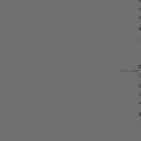
By
p
d
m
e
By
o
w
a
c