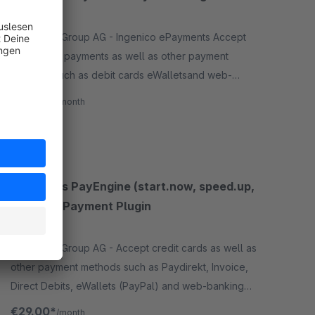
None
By Wallee Group AG - Ingenico ePayments Accept
credit card payments as well as other payment
methods such as debit cards eWalletsand web-
banking payment methodsand many more in your
€29.00*
/month
shop with no big effort
SW5
Concardis PayEngine (start.now, speed.up,
flex.pro) Payment Plugin
None
By Wallee Group AG - Accept credit cards as well as
other payment methods such as Paydirekt, Invoice,
Direct Debits, eWallets (PayPal) and web-banking
payment methods (sofortüberweisung) in your
€29.00*
/month