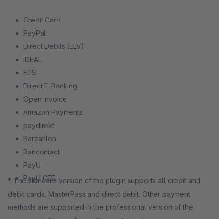
Credit Card
PayPal
Direct Debits (ELV)
iDEAL
EPS
Direct E-Banking
Open Invoice
Amazon Payments
paydirekt
Barzahlen
Bancontact
PayU
PayU CEE
* The standard version of the plugin supports all credit and
debit cards, MasterPass and direct debit. Other payment
methods are supported in the professional version of the