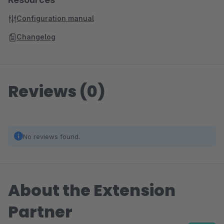
Configuration manual
Changelog
Reviews (0)
No reviews found.
About the Extension
Partner