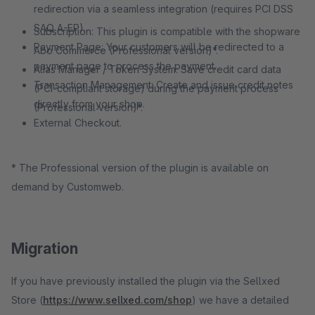
redirection via a seamless integration (requires PCI DSS
SAQ A-EP).
Subscription: This plugin is compatible with the shopware
Payment Page: Your customers will be redirected to a
Abo Commerce (Professional version)*.
payment page to process the payment.
Alias Manager / Token System: Save credit card data
Transaction Management: Create and issue credit notes
(PCI-compliant storage) during the payment process
directly from your shop.
(Professional version)*.
External Checkout.
* The Professional version of the plugin is available on
demand by Customweb.
Migration
If you have previously installed the plugin via the Sellxed
Store (
https://www.sellxed.com/shop
) we have a detailed