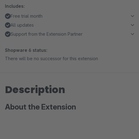
Includes:
Free trial month
All updates
Support from the Extension Partner
Shopware 6 status:
There will be no successor for this extension
Description
About the Extension