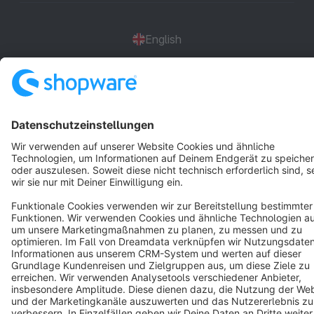
English
Star
3k+
Terms & Conditions
Privacy
Legal notice
Cookie settings
Copyright © shopware AG - All rights reserved
Notice: * All prices are quoted net of the statutory value-added tax