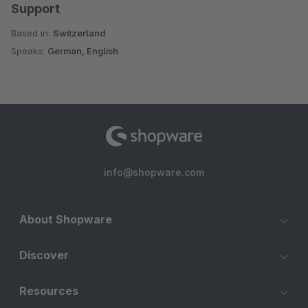
Support
Based in:
Switzerland
Speaks:
German, English
info@shopware.com
About Shopware
Discover
Resources