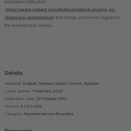
Installation Instruction
(
https://www.sellxed.com/de/blog/sellxed-plugins-im-
shopware-marketplace
) that shows you how to migrate to
the marketplace version.
Details
Available:
English, German, Italian, French, Spanish
Latest update:
7 February 2023
Publication date:
29 October 2014
Version:
5.7.4.0.206
Category:
Payment Service Providers
Resources