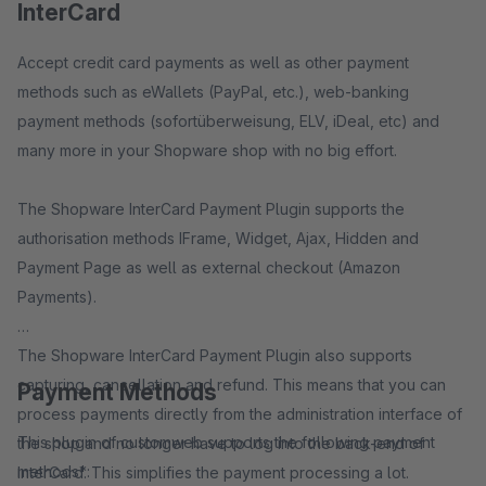
InterCard
Accept credit card payments as well as other payment
methods such as eWallets (PayPal, etc.), web-banking
payment methods (sofortüberweisung, ELV, iDeal, etc) and
many more in your Shopware shop with no big effort.
The Shopware InterCard Payment Plugin supports the
authorisation methods IFrame, Widget, Ajax, Hidden and
Payment Page as well as external checkout (Amazon
Payments).
The Shopware InterCard Payment Plugin also supports
capturing, cancellation and refund. This means that you can
Payment Methods
process payments directly from the administration interface of
This plugin of customweb supports the following payment
the shop and no longer have to log into the back-end of
methods*:
InterCard. This simplifies the payment processing a lot.