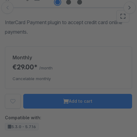
Skip image gallery
InterCard Payment plugin to accept credit card online
payments.
Monthly
€29.00*
/month
Cancelable monthly
Add to cart
Compatible with:
5.3.0 - 5.7.16