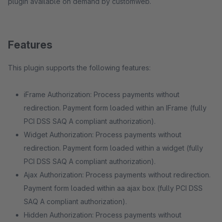
plugin available on demand by customweb.
Features
This plugin supports the following features:
iFrame Authorization: Process payments without
redirection. Payment form loaded within an IFrame (fully
PCI DSS SAQ A compliant authorization).
Widget Authorization: Process payments without
redirection. Payment form loaded within a widget (fully
PCI DSS SAQ A compliant authorization).
Ajax Authorization: Process payments without redirection.
Payment form loaded within aa ajax box (fully PCI DSS
SAQ A compliant authorization).
Hidden Authorization: Process payments without