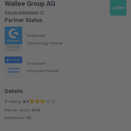
Wallee Group AG
See all extensions
Partner Status
Shopware
Technology Partner
Shopware
Extension Partner
Details
Ø-Rating:
3.1
Partner since:
2014
Average rating of 3.1 out of 5 stars
Extensions:
43