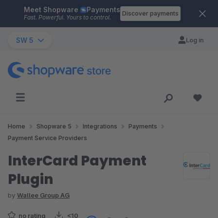
Meet Shopware
Payments
Skip to main content
Discover payments
Fast. Powerful. Yours to control.
SW 5
Log in
Home
Shopware 5
Integrations
Payments
Payment Service Providers
InterCard Payment
Plugin
by
Wallee Group AG
no rating
<10