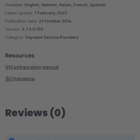
Available:
English, German, Italian, French, Spanish
Latest update:
7 February 2023
Publication date:
29 October 2014
Version:
5.7.3.0.153
Category:
Payment Service Providers
Resources
Configuration manual
Changelog
Reviews (0)