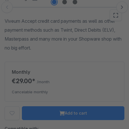
Skip image gallery
Viveum Accept credit card payments as well as other
payment methods such as Twint, Direct Debits (ELV),
Masterpass and many more in your Shopware shop with
no big effort.
Monthly
€29.00*
/month
Cancelable monthly
Add to cart
Compatible with: