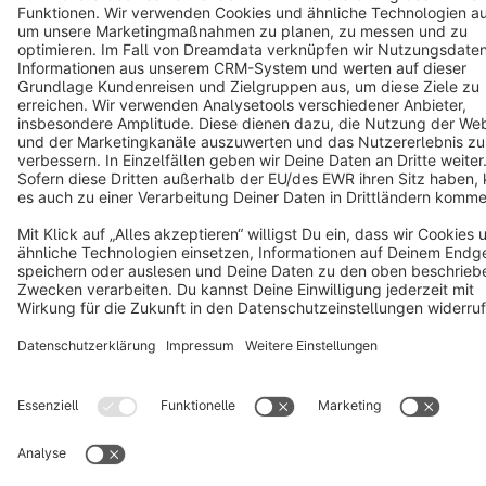
Copyright © shopware AG - All rights reserved
Notice: * All prices are quoted net of the statutory value-added tax