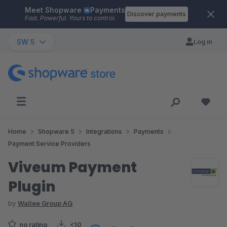
Meet Shopware
Payments
Skip to main content
Discover payments
Fast. Powerful. Yours to control.
SW 5
Log in
Home
Shopware 5
Integrations
Payments
Payment Service Providers
Viveum Payment
Plugin
by
Wallee Group AG
no rating
<10