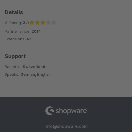
Details
Ø-Rating:
3.1
Partner since:
2014
Average rating of 3.1 out of 5 stars
Extensions:
43
Support
Based in:
Switzerland
Speaks:
German, English
info@shopware.com