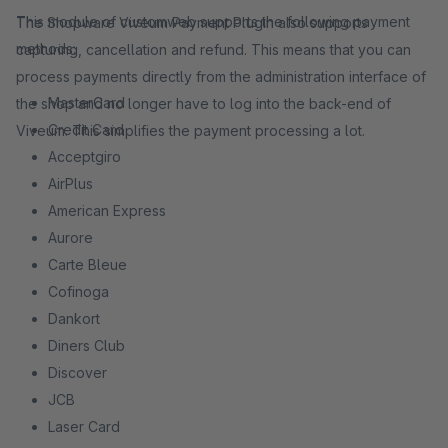
This module of customweb supports the following payment
The Shopware Viveum Payment Plugin also supports
methods:
capturing, cancellation and refund. This means that you can
process payments directly from the administration interface of
MasterCard
the shop and no longer have to log into the back-end of
Credit Card
Viveum. This simplifies the payment processing a lot.
Acceptgiro
AirPlus
American Express
Aurore
Carte Bleue
Cofinoga
Dankort
Diners Club
Discover
JCB
Laser Card