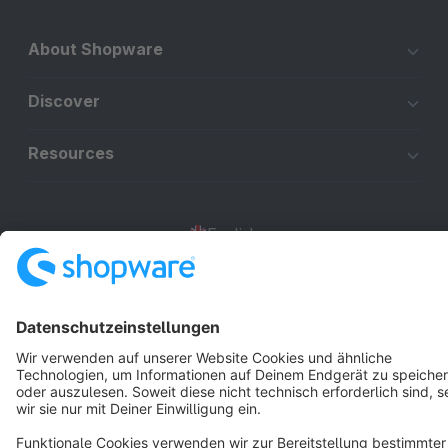
About Shopware
Discover
Resources
English
Star
3k+
Terms & Conditions
Privacy
Legal notice
Cookie settings