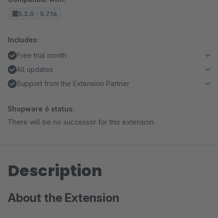
5.3.0 - 5.7.16
Includes:
Free trial month
All updates
Support from the Extension Partner
Shopware 6 status:
There will be no successor for this extension
Description
About the Extension