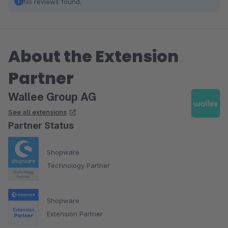
No reviews found.
About the Extension
Partner
Wallee Group AG
See all extensions
Partner Status
Shopware
Technology Partner
Shopware
Extension Partner