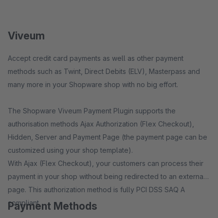
Viveum
Accept credit card payments as well as other payment
methods such as Twint, Direct Debits (ELV), Masterpass and
many more in your Shopware shop with no big effort.
The Shopware Viveum Payment Plugin supports the
authorisation methods Ajax Authorization (Flex Checkout),
Hidden, Server and Payment Page (the payment page can be
customized using your shop template).
With Ajax (Flex Checkout), your customers can process their
payment in your shop without being redirected to an external
page. This authorization method is fully PCI DSS SAQ A
compliant.
Payment Methods