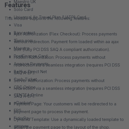
Maestro UK
Features
Solo Card
Universal Air Travel Plan (UATP) Card
This module supports the following features:
Visa
Bancontact
Ajax Authorization (Flex Checkout): Process payments
1Euro.com
without redirection. Payment form loaded within aa ajax
Maestro
box (fully PCI DSS SAQ A compliant authorization).
PostFinance Card
Hidden Authorization: Process payments without
Amazon Payments
redirection via a seamless integration (requires PCI DSS
Belfius Direct Net
SAQ A-EP).
Cash-Ticket
Server Authorization: Process payments without
CBC Online
redirection via a seamless integration (requires PCI DSS
CENTEA Online
SAQ A-EP).
eDankort
Payment Page: Your customers will be redirected to a
EPS
payment page to process the payment.
FidorPay
Dynamic Template: Use a dynamically loaded template to
giropay
adapt the payment page to the layout of the shop.