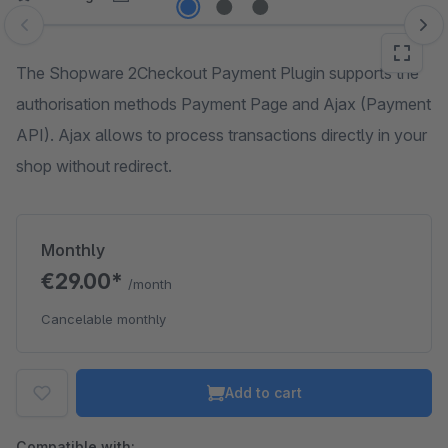
Skip image gallery
The Shopware 2Checkout Payment Plugin supports the
authorisation methods Payment Page and Ajax (Payment
API). Ajax allows to process transactions directly in your
shop without redirect.
Monthly
€29.00*
/month
Cancelable monthly
Add to cart
Compatible with: