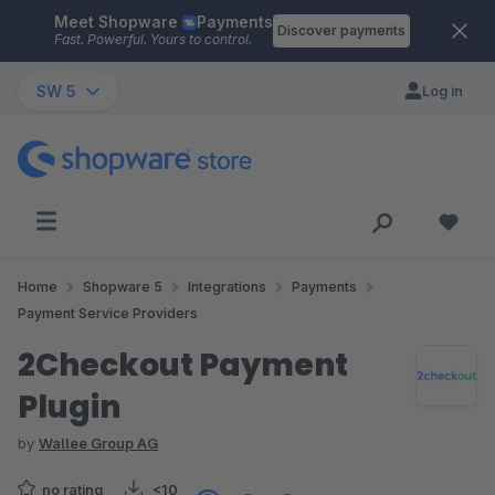
Meet Shopware
Payments
Skip to main content
Discover payments
Fast. Powerful. Yours to control.
SW 5
Log in
Home
Shopware 5
Integrations
Payments
Payment Service Providers
2Checkout Payment
Plugin
by
Wallee Group AG
no rating
<10