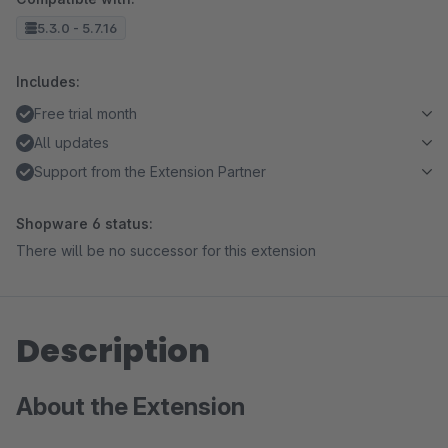
5.3.0 - 5.7.16
Includes:
Free trial month
All updates
Support from the Extension Partner
Shopware 6 status:
There will be no successor for this extension
Description
About the Extension