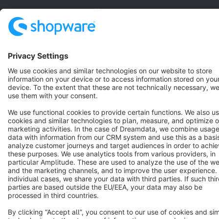
English
Star
3k+
Terms & Conditions
Privacy
Legal notice
Cookie settings
Copyright © shopware AG - All rights reserved
Notice: * All prices are quoted net of the statutory value-added tax