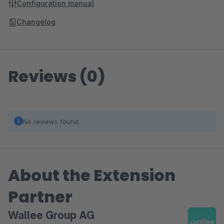
Configuration manual
Changelog
Reviews (0)
No reviews found.
About the Extension
Partner
Wallee Group AG