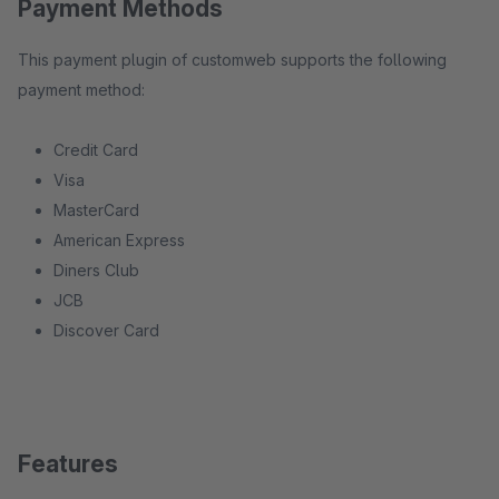
Payment Methods
This payment plugin of customweb supports the following
payment method:
Credit Card
Visa
MasterCard
American Express
Diners Club
JCB
Discover Card
Features