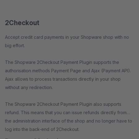
2Checkout
Accept credit card payments in your Shopware shop with no
big effort.
The Shopware 2Checkout Payment Plugin supports the
authorisation methods Payment Page and Ajax (Payment API).
Ajax allows to process transactions directly in your shop
without any redirection.
The Shopware 2Checkout Payment Plugin also supports
refund. This means that you can issue refunds directly from
the administration interface of the shop and no longer have to
log into the back-end of 2Checkout.