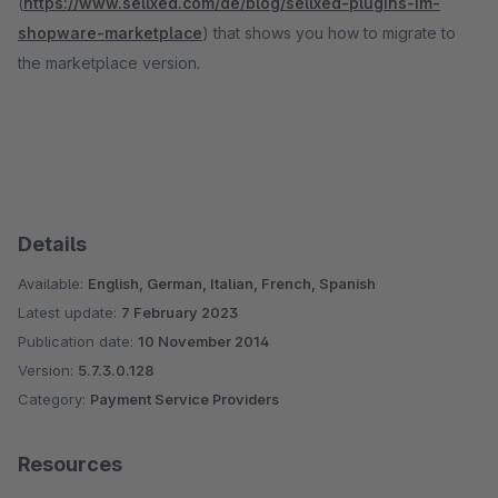
(
https://www.sellxed.com/de/blog/sellxed-plugins-im-
shopware-marketplace
) that shows you how to migrate to
the marketplace version.
Details
Available:
English, German, Italian, French, Spanish
Latest update:
7 February 2023
Publication date:
10 November 2014
Version:
5.7.3.0.128
Category:
Payment Service Providers
Resources