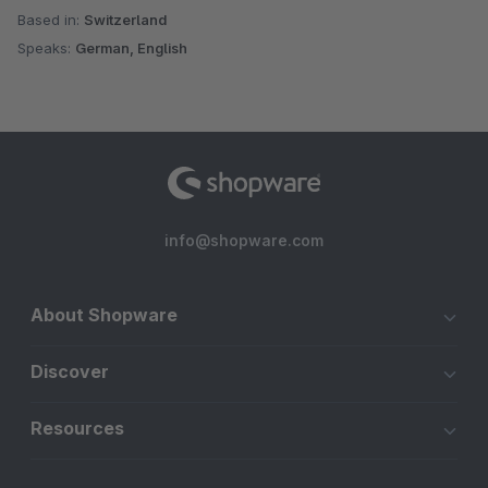
Based in:
Switzerland
Speaks:
German, English
info@shopware.com
About Shopware
Discover
Resources