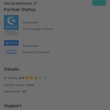
See all extensions
Partner Status
Shopware
Technology Partner
Shopware
Extension Partner
Details
Ø-Rating:
3.1
Partner since:
2014
Average rating of 3.1 out of 5 stars
Extensions:
43
Support