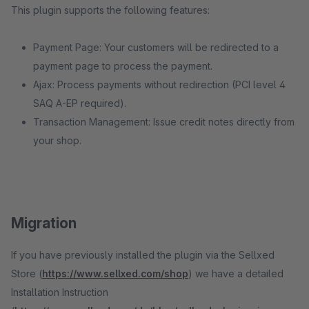
This plugin supports the following features:
Payment Page: Your customers will be redirected to a
payment page to process the payment.
Ajax: Process payments without redirection (PCI level 4
SAQ A-EP required).
Transaction Management: Issue credit notes directly from
your shop.
Migration
If you have previously installed the plugin via the Sellxed
Store (
https://www.sellxed.com/shop
) we have a detailed
Installation Instruction