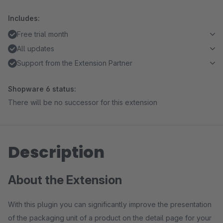
Includes:
Free trial month
All updates
Support from the Extension Partner
Shopware 6 status:
There will be no successor for this extension
Description
About the Extension
With this plugin you can significantly improve the presentation
of the packaging unit of a product on the detail page for your