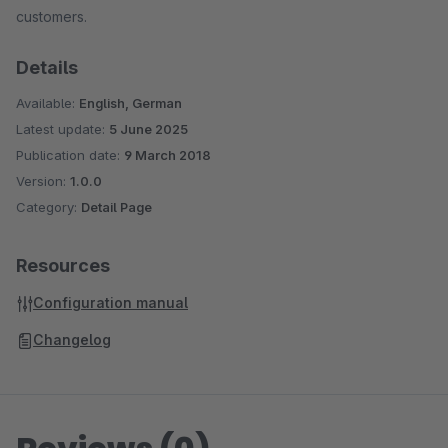
customers.
Details
Available:
English, German
Latest update:
5 June 2025
Publication date:
9 March 2018
Version:
1.0.0
Category:
Detail Page
Resources
Configuration manual
Changelog