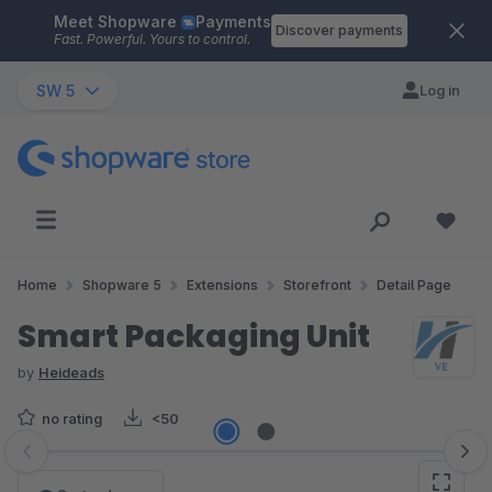
Meet Shopware
Payments
Skip to main content
Discover payments
Fast. Powerful. Yours to control.
SW 5
Log in
Home
Shopware 5
Extensions
Storefront
Detail Page
Smart Packaging Unit
by
Heideads
no rating
<50
Skip image gallery