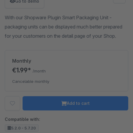
Go to demo
With our Shopware Plugin Smart Packaging Unit -
packaging units can be displayed much better prepared
for your customers on the detail page of your Shop.
Monthly
€1.99*
/month
Cancelable monthly
Add to cart
Compatible with:
5.2.0 - 5.7.20