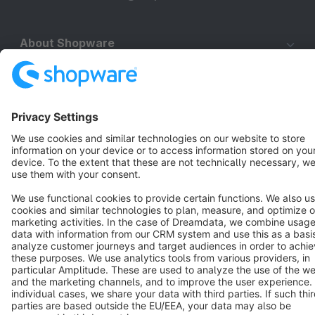
About Shopware
Discover
Resources
English
Star
3k+
Terms & Conditions
Privacy
Legal notice
Cookie settings