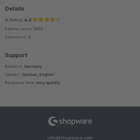
Details
Ø-Rating:
4.2
Partner since:
2017
Average rating of 4.2 out of 5 stars
Extensions:
5
Support
Based in:
Germany
Speaks:
German, English
Response time:
Very quickly
info@shopware.com