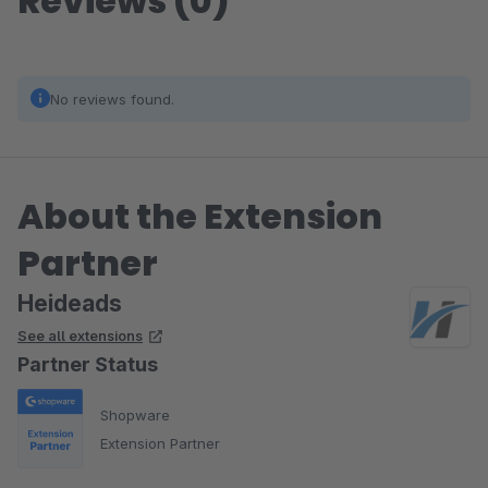
Reviews (0)
No reviews found.
About the Extension
Partner
Heideads
See all extensions
Partner Status
Shopware
Extension Partner