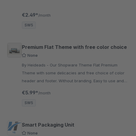
€2.49*
/month
SW5
Premium Flat Theme with free color choice
None
By Heideads - Our Shopware Theme Flat Premium
Theme with some delicacies and free choice of color
header and footer. Without branding. Easy to use and
quick to install.
€5.99*
/month
SW5
Smart Packaging Unit
None