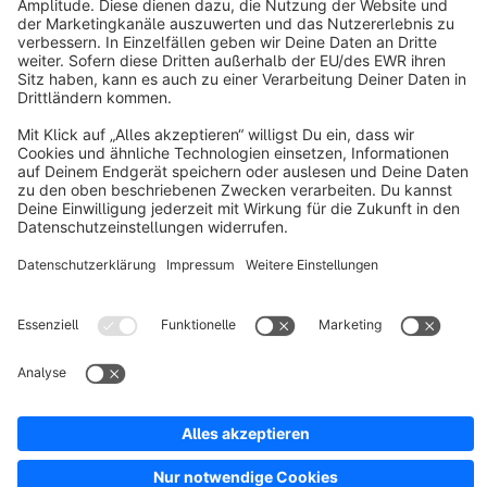
About Shopware
Discover
Resources
English
Star
3k+
Terms & Conditions
Privacy
Legal notice
Cookie settings
Copyright © shopware AG - All rights reserved