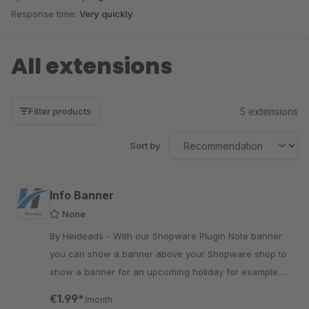
Response time:
Very quickly
All extensions
5 extensions
Filter products
Sort by
Info Banner
None
By Heideads - With our Shopware Plugin Note banner
you can show a banner above your Shopware shop to
show a banner for an upcoming holiday for example.
Very easy to use.
€1.99*
/month