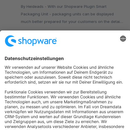
By Heideads - With our Shopware Plugin Smart
Packaging Unit - packaging units can be displayed
much better prepared for your customers on the detail
page of your Shop.
€1.99*
/month
SW5
Sort by
info@shopware.com