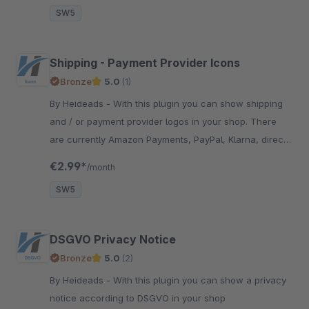
SW5
Shipping - Payment Provider Icons
Bronze
5.0
(1)
By Heideads - With this plugin you can show shipping
and / or payment provider logos in your shop. There
are currently Amazon Payments, PayPal, Klarna, direct
debit, credit card, DHL and many more
€2.99*
/month
SW5
DSGVO Privacy Notice
Bronze
5.0
(2)
By Heideads - With this plugin you can show a privacy
notice according to DSGVO in your shop