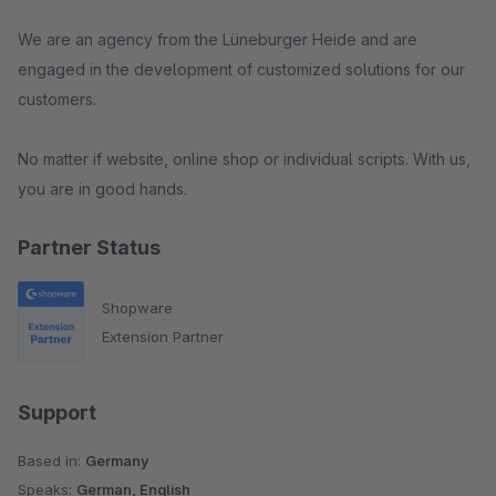
We are an agency from the Lüneburger Heide and are
engaged in the development of customized solutions for our
customers.
No matter if website, online shop or individual scripts. With us,
you are in good hands.
Partner Status
Shopware
Extension Partner
Support
Based in:
Germany
Speaks:
German, English