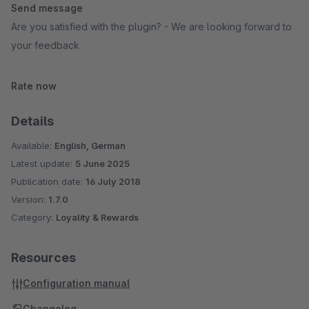
Send message
Are you satisfied with the plugin? - We are looking forward to
your feedback
Rate now
Details
Available:
English, German
Latest update:
5 June 2025
Publication date:
16 July 2018
Version:
1.7.0
Category:
Loyality & Rewards
Resources
Configuration manual
Changelog