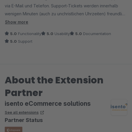
via E-Mail und Telefon. Support-Tickets werden innerhalb
wenigen Minuten (auch zu unchristlichen Uhrzeiten) freundlich
beantwortet. Wenn die Kommunikation etwas schwierig wird,
Show more
suchen Sie selber auch den Kontakt via Telefon um das
5.0
Functionality
5.0
Usability
5.0
Documentation
Problem zu lösen.
5.0
Support
So kann man nur die volle Punktzahl vergeben!
Macht bitte genau so weiter!
About the Extension
Partner
isento eCommerce solutions
See all extensions
Partner Status