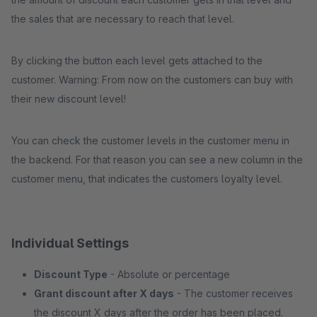
the sales that are necessary to reach that level.
By clicking the button each level gets attached to the
customer. Warning: From now on the customers can buy with
their new discount level!
You can check the customer levels in the customer menu in
the backend. For that reason you can see a new column in the
customer menu, that indicates the customers loyalty level.
Individual Settings
Discount Type
- Absolute or percentage
Grant discount after X days
- The customer receives
the discount X days after the order has been placed.