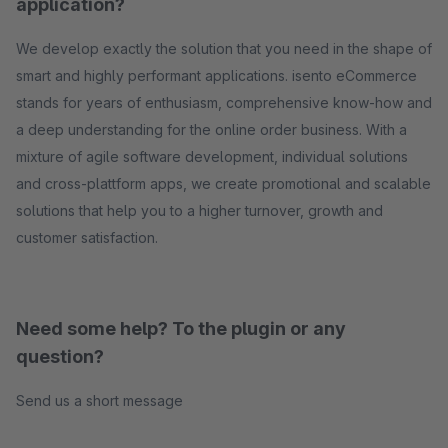
application?
We develop exactly the solution that you need in the shape of
smart and highly performant applications. isento eCommerce
stands for years of enthusiasm, comprehensive know-how and
a deep understanding for the online order business. With a
mixture of agile software development, individual solutions
and cross-plattform apps, we create promotional and scalable
solutions that help you to a higher turnover, growth and
customer satisfaction.
Need some help? To the plugin or any
question?
Send us a short message