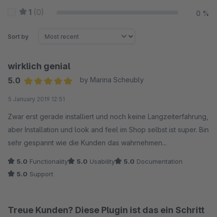
1
(0)
0 %
Sort by
wirklich genial
5.0
by Marina Scheubly
Average rating of 5 out of 5 stars
5 January 2019 12:51
Zwar erst gerade installiert und noch keine Langzeiterfahrung,
aber Installation und look and feel im Shop selbst ist super. Bin
sehr gespannt wie die Kunden das wahrnehmen...
5.0
Functionality
5.0
Usability
5.0
Documentation
5.0
Support
Treue Kunden? Diese Plugin ist das ein Schritt