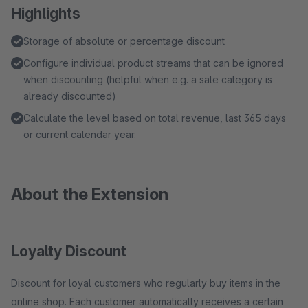
Highlights
Storage of absolute or percentage discount
Configure individual product streams that can be ignored
when discounting (helpful when e.g. a sale category is
already discounted)
Calculate the level based on total revenue, last 365 days
or current calendar year.
About the Extension
Loyalty Discount
Discount for loyal customers who regularly buy items in the
online shop. Each customer automatically receives a certain