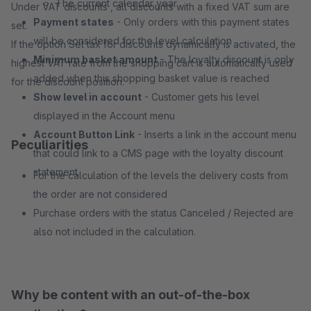
The current calendar year
Under VAT discounts , all discounts with a fixed VAT sum are
Payment states
- Only orders with this payment states
set.
will be considered for the level calculation
If the option Set tax for discounts dynamically is activated, the
Minimum basket amount
- The loyalty discount is only
highest VAT rate from the shopping cart is automatically used
added when this shopping basket value is reached
for the discount position.
Show level in account
- Customer gets his level
displayed in the Account menu
Account Button Link
- Inserts a link in the account menu
Peculiarities
that could link to a CMS page with the loyalty discount
statement
For the calculation of the levels the delivery costs from
the order are not considered
Purchase orders with the status Canceled / Rejected are
also not included in the calculation.
Why be content with an out-of-the-box