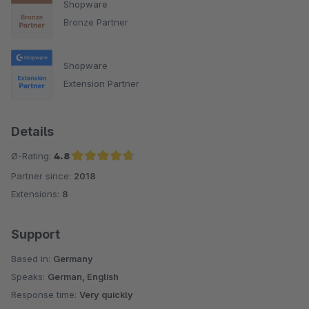
Shopware
Bronze Partner
Shopware
Extension Partner
Details
Ø-Rating:
4.8
Partner since:
2018
Average rating of 4.8 out of 5 stars
Extensions:
8
Support
Based in:
Germany
Speaks:
German, English
Response time:
Very quickly