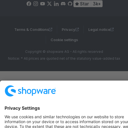
Star
3k+
Terms & Conditions
Privacy
Legal notice
Cookie settings
Copyright © shopware AG - All rights reserved
Notice: * All prices are quoted net of the statutory value-added tax