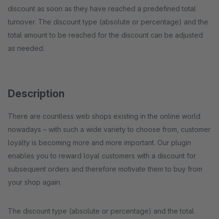
discount as soon as they have reached a predefined total
turnover. The discount type (absolute or percentage) and the
total amount to be reached for the discount can be adjusted
as needed.
Description
There are countless web shops existing in the online world
nowadays – with such a wide variety to choose from, customer
loyalty is becoming more and more important. Our plugin
enables you to reward loyal customers with a discount for
subsequent orders and therefore motivate them to buy from
your shop again.
The discount type (absolute or percentage) and the total