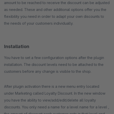
amount to be reached to receive the discount can be adjusted
as needed. These and other additional options offer you the
flexibility you need in order to adapt your own discounts to
the needs of your customers individually.
Installation
You have to set a few configuration options after the plugin
installation. The discount levels need to be attached to the
customers before any change is visible to the shop.
After plugin activation there is a new menu entry located
under Marketing called Loyalty Discount. In the new window
you have the ability to view/add/edit/delete all loyalty
discounts. You only need a name for a level name for a level ,
the amount of discount each customer gets in that level and