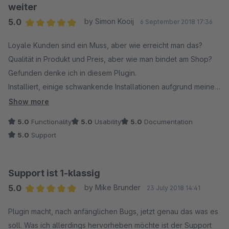
weiter
5.0
by Simon Kooij
6 September 2018 17:36
Average rating of 5 out of 5 stars
Loyale Kunden sind ein Muss, aber wie erreicht man das?
Qualität in Produkt und Preis, aber wie man bindet am Shop?
Gefunden denke ich in diesem Plugin.
Installiert, einige schwankende Installationen aufgrund meines
eigenen Fehlers, etwas nicht richtig verstanden. Mit der
Show more
Unterstützung von Isento funktioniert es Perfekt. Top Service,
5.0
Functionality
5.0
Usability
5.0
Documentation
Top Plugin, hat gerade eine zusätzliche Funktion als Update
5.0
Support
bekommen und man ist offen für Vorschläge. Kann sich
sicherlich zu einem interessanten Marketinginstrument
entwickeln. Spannend, was noch kommen wird. Im Detail kennt
Support ist 1-klassig
man den Meister.
5.0
by Mike Brunder
23 July 2018 14:41
Average rating of 5 out of 5 stars
Simon Kooij
Plugin macht, nach anfänglichen Bugs, jetzt genau das was es
www.modelbus.nl / veldbaanshop.nl
soll. Was ich allerdings hervorheben möchte ist der Support