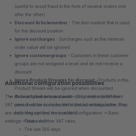
(useful to avoid fraud in the form of several orders one
after the other)
Discount Articlenumber
- The item number that is used
for the discount position
Ignore surcharges
- Surcharges such as the minimum
order value will be ignored
Ignore customergroups
- Customers in these customer
groups are not assigned a level and do not receive a
discount
Ignore Product Streams for discount
-
Products in this
Additional configuration possibilities
Product Stream will be ignored when discounted
The discount position can also be calculated with different
Orders taken into account
- Only orders within this
VAT rates. In order to do so, the standard settings in the shop
period will be considered for the level calculation. The
are used. You can find them under Configuration -> Basic
following options are available:
settings -> Items -> Other VAT rates.
Total sales
The last 365 days