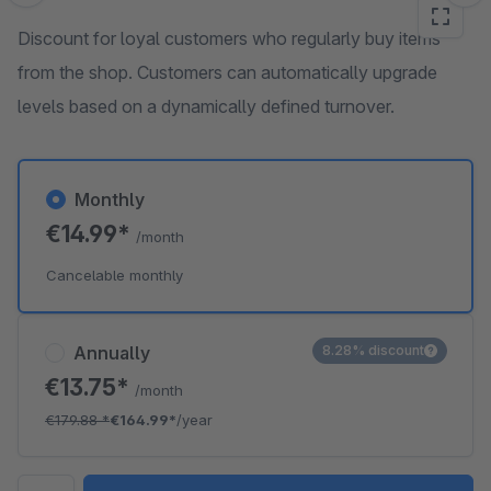
Discount for loyal customers who regularly buy items
from the shop. Customers can automatically upgrade
levels based on a dynamically defined turnover.
Monthly
€14.99*
/month
Cancelable monthly
Annually
8.28% discount
€13.75*
/month
€179.88
*
€164.99*
/year