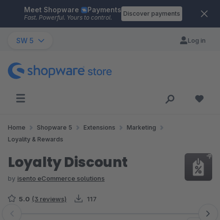
Meet Shopware
Payments
Skip to main content
Discover payments
Fast. Powerful. Yours to control.
SW 5
Log in
Home
Shopware 5
Extensions
Marketing
Loyality & Rewards
Loyalty Discount
by
isento eCommerce solutions
5.0
(3 reviews)
117
Skip image gallery