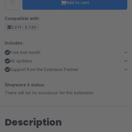
Add to cart
Compatible with:
5.2.11 - 5.7.20
Includes:
Free trial month
All updates
Support from the Extension Partner
Shopware 6 status:
There will be no successor for this extension
Description