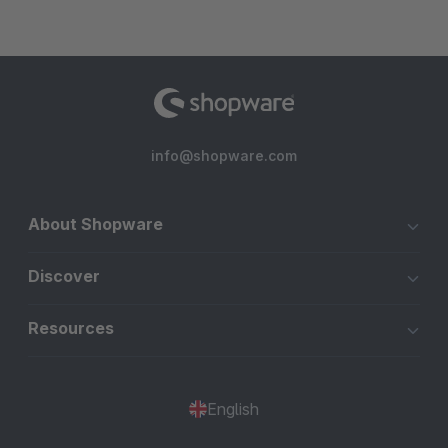
info@shopware.com
About Shopware
Discover
Resources
English