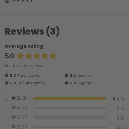
Reviews (3)
Average rating
5.0
Average rating of 5 out of 5 stars
Based on 3 reviews
5.0
Functionality
5.0
Usability
5.0
Documentation
5.0
Support
5
(3)
100 %
4
(0)
0 %
3
(0)
0 %
2
(0)
0 %