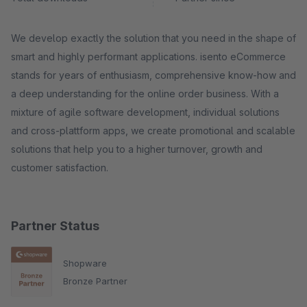
We develop exactly the solution that you need in the shape of
smart and highly performant applications. isento eCommerce
stands for years of enthusiasm, comprehensive know-how and
a deep understanding for the online order business. With a
mixture of agile software development, individual solutions
and cross-plattform apps, we create promotional and scalable
solutions that help you to a higher turnover, growth and
customer satisfaction.
Partner Status
Shopware
Bronze Partner