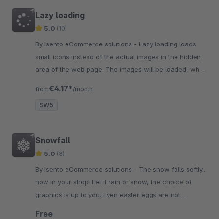
Lazy loading
5.0
(10)
By isento eCommerce solutions - Lazy loading loads
small icons instead of the actual images in the hidden
area of the web page. The images will be loaded, when
the user gets to the hidden area.
€4.17*
from
/month
SW5
Snowfall
5.0
(8)
By isento eCommerce solutions - The snow falls softly...
now in your shop! Let it rain or snow, the choice of
graphics is up to you. Even easter eggs are not
excluded. Just switch the icons.
Free