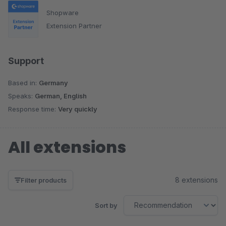
Shopware
Extension Partner
Support
Based in:
Germany
Speaks:
German, English
Response time:
Very quickly
All extensions
8 extensions
Filter products
Sort by