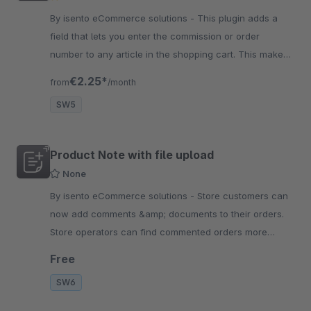
By isento eCommerce solutions - This plugin adds a
field that lets you enter the commission or order
number to any article in the shopping cart. This makes
the allocation to a certain customer or project a lot
€2.25*
from
/month
easier.
SW5
Product Note with file upload
None
By isento eCommerce solutions - Store customers can
now add comments &amp; documents to their orders.
Store operators can find commented orders more
easily and play out the feature variably for customers.
Free
SW6