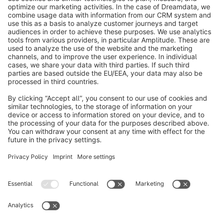
info@shopware.com
About Shopware
Discover
Resources
English
Star
3k+
Terms & Conditions
Privacy
Legal notice