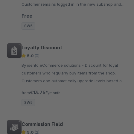
Customer remains logged in in the new subshop and
continues to see the filled shopping cart of the other
Free
subshop.
SW5
Loyalty Discount
5.0
(3)
By isento eCommerce solutions - Discount for loyal
customers who regularly buy items from the shop.
Customers can automatically upgrade levels based on
a dynamically defined turnover.
€13.75*
from
/month
SW5
Commission Field
5.0
(2)