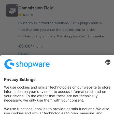
Commission Field
5.0
(1)
By isento eCommerce solutions - This plugin adds a
field that lets you enter the commission or order
number to any article in the shopping cart. This makes
the allocation to a certain customer or project a lot
€5.00*
/month
easier.
SW6
Sort by