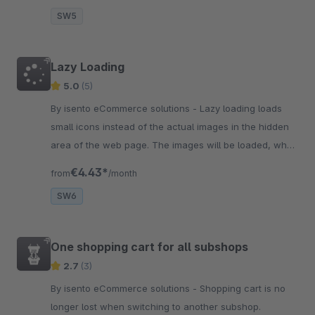
SW5
Lazy Loading
5.0
(5)
By isento eCommerce solutions - Lazy loading loads
small icons instead of the actual images in the hidden
area of the web page. The images will be loaded, when
the user gets to the hidden area.
€4.43*
from
/month
SW6
One shopping cart for all subshops
2.7
(3)
By isento eCommerce solutions - Shopping cart is no
longer lost when switching to another subshop.