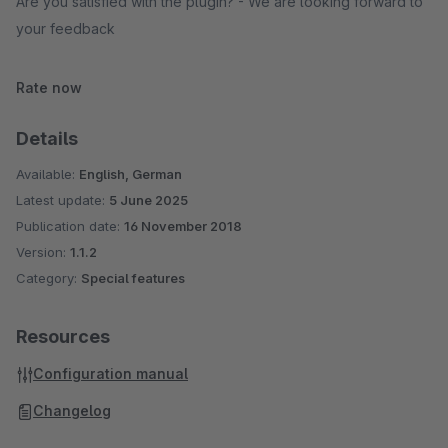
Are you satisfied with the plugin? - We are looking forward to
your feedback
Rate now
Details
Available:
English, German
Latest update:
5 June 2025
Publication date:
16 November 2018
Version:
1.1.2
Category:
Special features
Resources
Configuration manual
Changelog