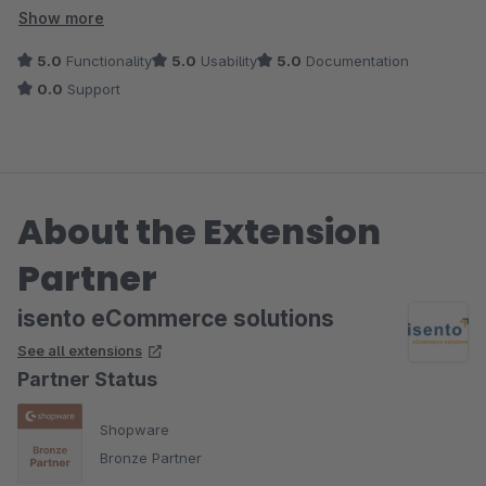
Frage bekommen.
Show more
5.0
Functionality
5.0
Usability
5.0
Documentation
0.0
Support
About the Extension
Partner
isento eCommerce solutions
See all extensions
Partner Status
Shopware
Bronze Partner