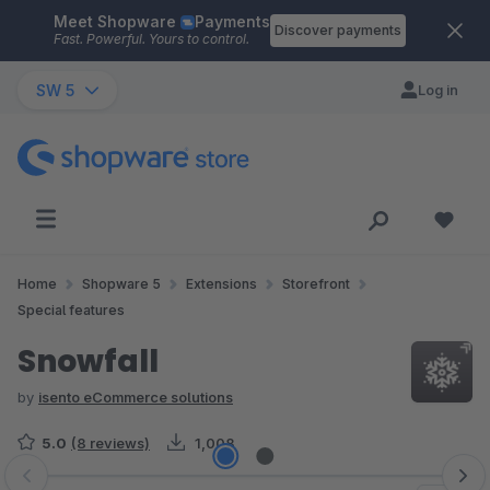
Meet Shopware
Payments
Skip to main content
Discover payments
Fast. Powerful. Yours to control.
SW 5
Log in
Home
Shopware 5
Extensions
Storefront
Special features
Snowfall
by
isento eCommerce solutions
5.0
(8 reviews)
1,008
Skip image gallery