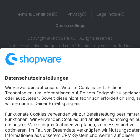
Terms & Conditions
Privacy
Legal notice
Cookie settings
Copyright © shopware AG - All rights reserved
Notice: * All prices are quoted net of the statutory value-added tax