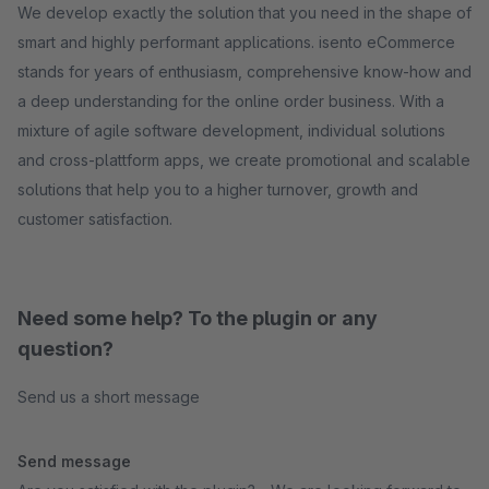
We develop exactly the solution that you need in the shape of
smart and highly performant applications. isento eCommerce
stands for years of enthusiasm, comprehensive know-how and
a deep understanding for the online order business. With a
mixture of agile software development, individual solutions
and cross-plattform apps, we create promotional and scalable
solutions that help you to a higher turnover, growth and
customer satisfaction.
Need some help? To the plugin or any
question?
Send us a short message
Send message