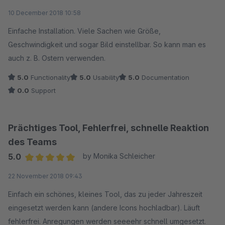
Average rating of 5 out of 5 stars
10 December 2018 10:58
Einfache Installation. Viele Sachen wie Größe,
Geschwindigkeit und sogar Bild einstellbar. So kann man es
auch z. B. Ostern verwenden.
5.0
Functionality
5.0
Usability
5.0
Documentation
0.0
Support
Prächtiges Tool, Fehlerfrei, schnelle Reaktion
des Teams
5.0
by Monika Schleicher
Average rating of 5 out of 5 stars
22 November 2018 09:43
Einfach ein schönes, kleines Tool, das zu jeder Jahreszeit
eingesetzt werden kann (andere Icons hochladbar). Läuft
fehlerfrei. Anregungen werden seeeehr schnell umgesetzt.