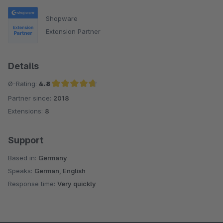
Shopware
Extension Partner
Details
Ø-Rating:
4.8
Partner since:
2018
Average rating of 4.8 out of 5 stars
Extensions:
8
Support
Based in:
Germany
Speaks:
German, English
Response time:
Very quickly