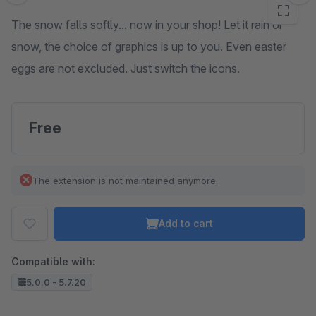
The snow falls softly... now in your shop! Let it rain or
snow, the choice of graphics is up to you. Even easter
eggs are not excluded. Just switch the icons.
Free
The extension is not maintained anymore.
Add to cart
Compatible with:
5.0.0 - 5.7.20