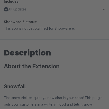
Includes:
All updates
Shopware 6 status:
This app is not yet planned for Shopware 6.
Description
About the Extension
Snowfall
The snow trickles quietly... now also in your shop! This plugin
puts your customers in a wintery mood and lets it snow.