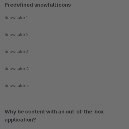
Predefined snowfall icons
Snowflake 1
Snowflake 2
Snowflake 3
Snowflake 4
Snowflake 5
Why be content with an out-of-the-box
application?