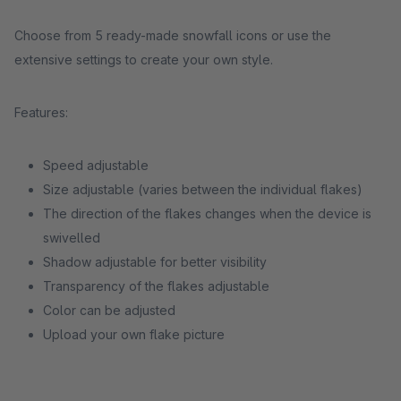
Choose from 5 ready-made snowfall icons or use the
extensive settings to create your own style.
Features:
Speed adjustable
Size adjustable (varies between the individual flakes)
The direction of the flakes changes when the device is
swivelled
Shadow adjustable for better visibility
Transparency of the flakes adjustable
Color can be adjusted
Upload your own flake picture