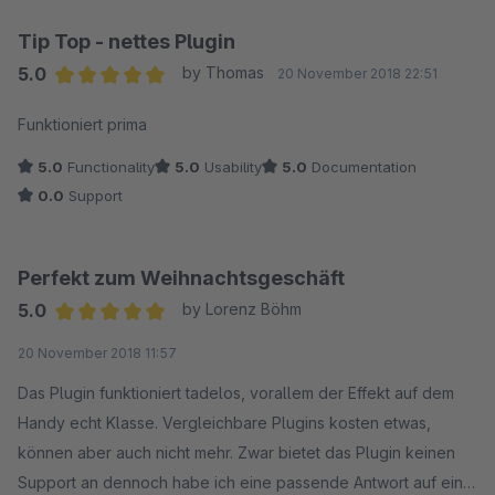
Tip Top - nettes Plugin
5.0
by Thomas
20 November 2018 22:51
Average rating of 5 out of 5 stars
Funktioniert prima
5.0
Functionality
5.0
Usability
5.0
Documentation
0.0
Support
Perfekt zum Weihnachtsgeschäft
5.0
by Lorenz Böhm
Average rating of 5 out of 5 stars
20 November 2018 11:57
Das Plugin funktioniert tadelos, vorallem der Effekt auf dem
Handy echt Klasse. Vergleichbare Plugins kosten etwas,
können aber auch nicht mehr. Zwar bietet das Plugin keinen
Support an dennoch habe ich eine passende Antwort auf eine