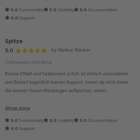
5.0
Functionality
5.0
Usability
5.0
Documentation
0.0
Support
Spitze
5.0
by Markus Wacker
Average rating of 5 out of 5 stars
22 November 2018 08:58
Klasse Effekt und funktioniert sofort. Ist einfach einzustellen
und Bedarf eigentlich keinen Support. (wenn da nicht immer
die kleinen fiesen Meldungen auftauchen, smile)
Feines Vor-Weihnachtsgeschenk, Danke
Show more
5.0
Functionality
5.0
Usability
5.0
Documentation
0.0
Support