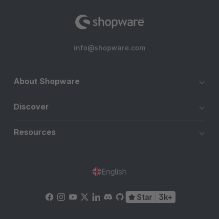
info@shopware.com
About Shopware
Discover
Resources
English
Star
3k+