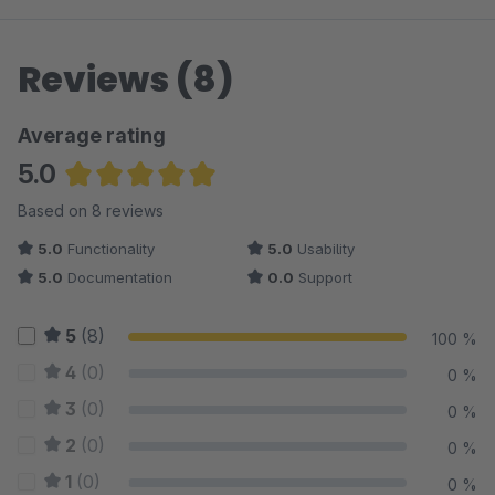
Reviews (8)
Average rating
5.0
Average rating of 5 out of 5 stars
Based on 8 reviews
5.0
Functionality
5.0
Usability
5.0
Documentation
0.0
Support
5
(8)
100 %
4
(0)
0 %
3
(0)
0 %
2
(0)
0 %
1
(0)
0 %