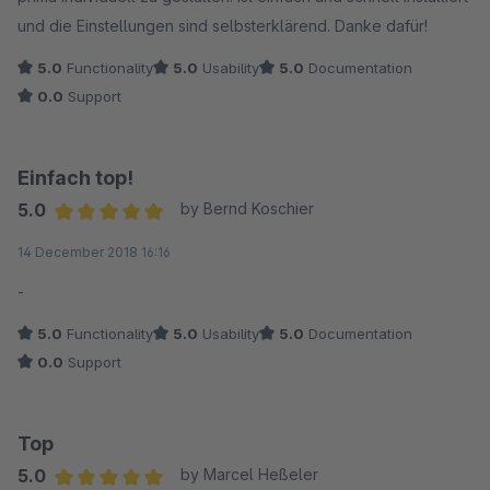
und die Einstellungen sind selbsterklärend. Danke dafür!
5.0
Functionality
5.0
Usability
5.0
Documentation
0.0
Support
Einfach top!
5.0
by Bernd Koschier
Average rating of 5 out of 5 stars
14 December 2018 16:16
-
5.0
Functionality
5.0
Usability
5.0
Documentation
0.0
Support
Top
5.0
by Marcel Heßeler