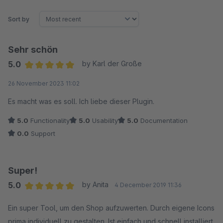
Sort by
Sehr schön
5.0
by Karl der Große
Average rating of 5 out of 5 stars
26 November 2023 11:02
Es macht was es soll. Ich liebe dieser Plugin.
5.0
Functionality
5.0
Usability
5.0
Documentation
0.0
Support
Super!
5.0
by Anita
4 December 2019 11:36
Average rating of 5 out of 5 stars
Ein super Tool, um den Shop aufzuwerten. Durch eigene Icons
prima individuell zu gestalten. Ist einfach und schnell installiert