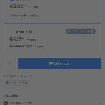
€5.00*
/month
Cancelable monthly
Annually
16.67% discount
€4.17*
/month
€60.00
*
€50.00*
/year
Add to cart
Compatible with:
5.6.0 - 5.7.20
Includes:
Free trial month