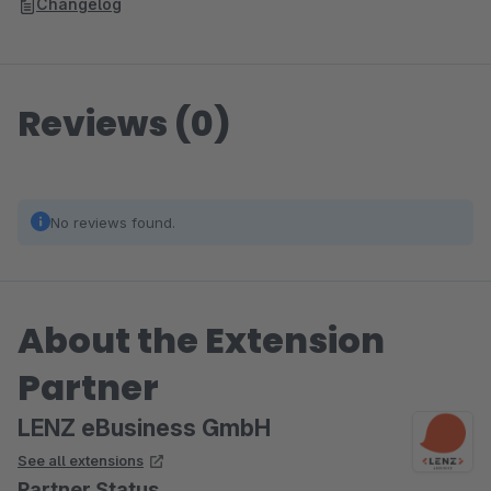
Changelog
Reviews (0)
No reviews found.
About the Extension
Partner
LENZ eBusiness GmbH
See all extensions
Partner Status