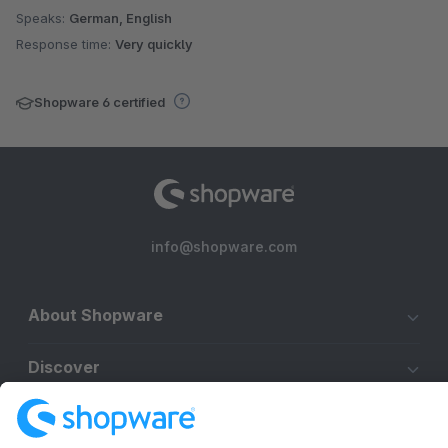
Speaks:
German, English
Response time:
Very quickly
Shopware 6 certified
info@shopware.com
About Shopware
Discover
Resources