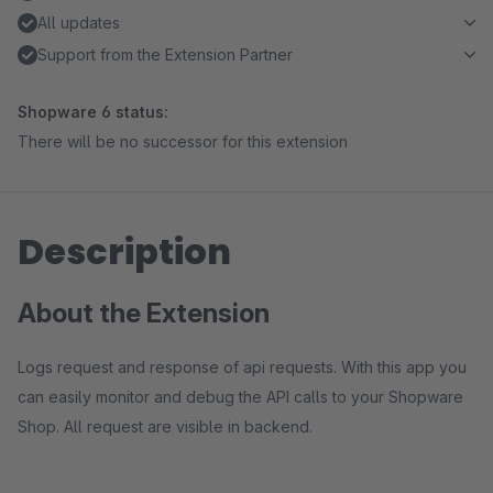
All updates
Support from the Extension Partner
Shopware 6 status:
There will be no successor for this extension
Description
About the Extension
Logs request and response of api requests. With this app you
can easily monitor and debug the API calls to your Shopware
Shop. All request are visible in backend.