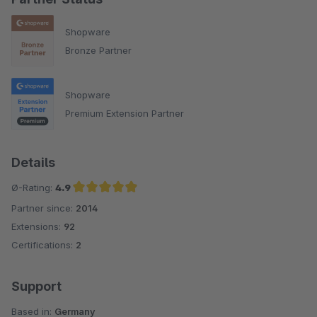
Shopware
Bronze Partner
Shopware
Premium Extension Partner
Details
Ø-Rating:
4.9
Partner since:
2014
Average rating of 4.9 out of 5 stars
Extensions:
92
Certifications:
2
Support
Based in:
Germany