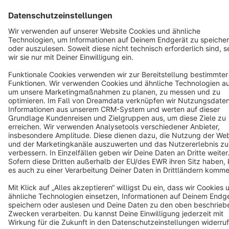
English
Star
3k+
Terms & Conditions
Privacy
Legal notice
Cookie settings
Copyright © shopware AG - All rights reserved
Notice: * All prices are quoted net of the statutory value-added tax