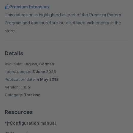
Premium Extension
This extension is highlighted as part of the Premium Partner
Program and can therefore be displayed with priority in the
store.
Details
Available:
English, German
Latest update:
5 June 2025
Publication date:
4 May 2018
Version:
1.0.5
Category:
Tracking
Resources
Configuration manual