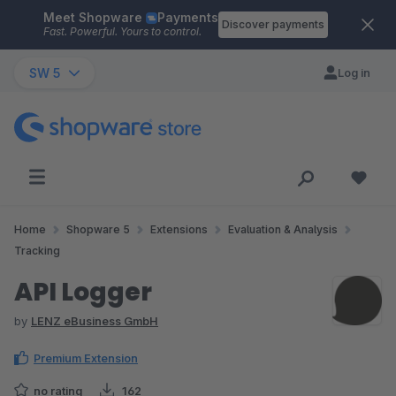
Meet Shopware
Payments
Skip to main content
Discover payments
Fast. Powerful. Yours to control.
SW 5
Log in
Home
Shopware 5
Extensions
Evaluation & Analysis
Tracking
API Logger
by
LENZ eBusiness GmbH
Premium Extension
no rating
162