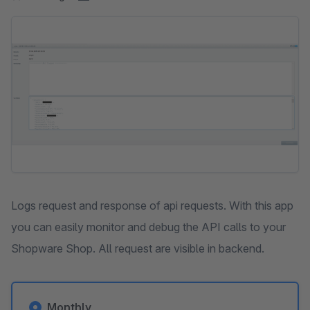
Skip image gallery
Logs request and response of api requests. With this app
you can easily monitor and debug the API calls to your
Shopware Shop. All request are visible in backend.
Monthly