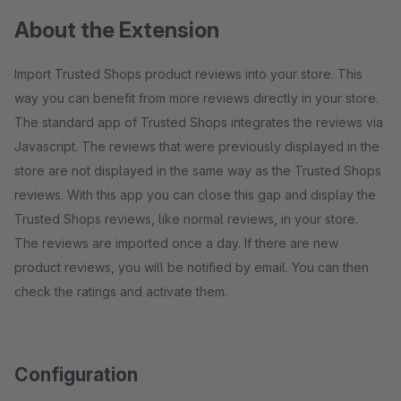
About the Extension
Import Trusted Shops product reviews into your store. This
way you can benefit from more reviews directly in your store.
The standard app of Trusted Shops integrates the reviews via
Javascript. The reviews that were previously displayed in the
store are not displayed in the same way as the Trusted Shops
reviews. With this app you can close this gap and display the
Trusted Shops reviews, like normal reviews, in your store.
The reviews are imported once a day. If there are new
product reviews, you will be notified by email. You can then
check the ratings and activate them.
Configuration