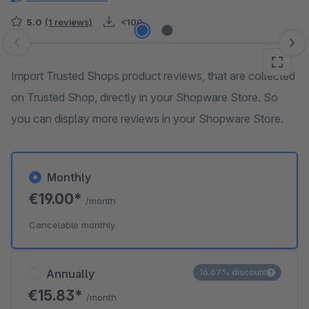
5.0
(1 reviews)
<100
Skip image gallery
Import Trusted Shops product reviews, that are collected
on Trusted Shop, directly in your Shopware Store. So
you can display more reviews in your Shopware Store.
Monthly
€19.00*
/month
Cancelable monthly
Annually
16.67% discount
€15.83*
/month