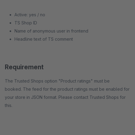
Active: yes / no
TS Shop ID
Name of anonymous user in frontend
Headline text of TS comment
Requirement
The Trusted Shops option "Product ratings" must be
booked. The feed for the product ratings must be enabled for
your store in JSON format. Please contact Trusted Shops for
this.