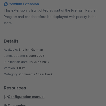
Premium Extension
This extension is highlighted as part of the Premium Partner
Program and can therefore be displayed with priority in the
store.
Details
Available:
English, German
Latest update:
5 June 2025
Publication date:
29 June 2017
Version:
1.0.12
Category:
Comments / Feedback
Resources
Configuration manual
Changelog