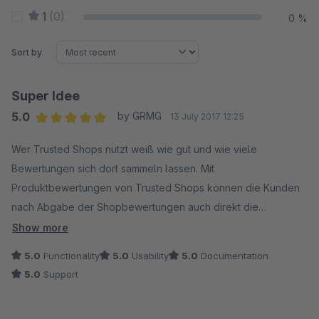
1
(0)
0 %
Sort by
Super Idee
5.0
by GRMG
13 July 2017 12:25
Average rating of 5 out of 5 stars
Wer Trusted Shops nutzt weiß wie gut und wie viele
Bewertungen sich dort sammeln lassen. Mit
Produktbewertungen von Trusted Shops können die Kunden
nach Abgabe der Shopbewertungen auch direkt die
bestellten Produkte bewerten. So sammelt man deutlich
Show more
schneller Produktbewertungen als mit dem Shopware
5.0
Functionality
5.0
Usability
5.0
Documentation
Standard.
5.0
Support
Wer aber bereits in Shopware Produktbewertungen
gesammelt hat oder einfach die etwas komplizierte Einbindung