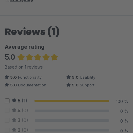
Reviews (1)
Average rating
5.0
Average rating of 5 out of 5 stars
Based on 1 reviews
5.0
Functionality
5.0
Usability
5.0
Documentation
5.0
Support
5
(1)
100 %
4
(0)
0 %
3
(0)
0 %
2
(0)
0 %