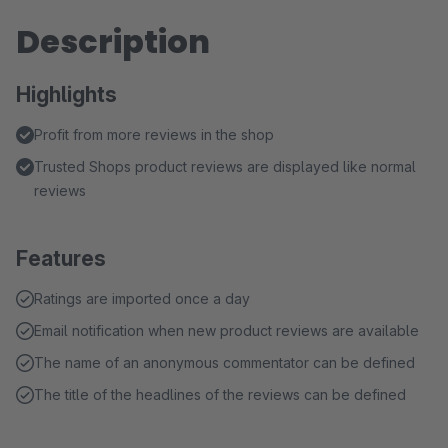
Description
Highlights
Profit from more reviews in the shop
Trusted Shops product reviews are displayed like normal
reviews
Features
Ratings are imported once a day
Email notification when new product reviews are available
The name of an anonymous commentator can be defined
The title of the headlines of the reviews can be defined