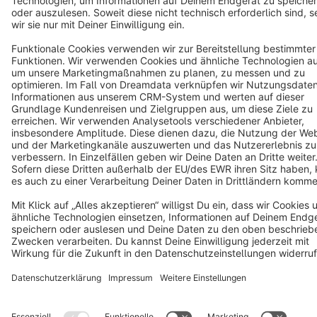
Copyright © shopware AG - All rights reserved
Notice: * All prices are quoted net of the statutory value-added tax