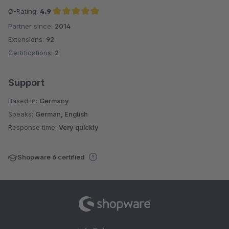
Ø-Rating:
4.9
Partner since:
2014
Average rating of 4.9 out of 5 stars
Extensions:
92
Certifications:
2
Support
Based in:
Germany
Speaks:
German, English
Response time:
Very quickly
Shopware 6 certified