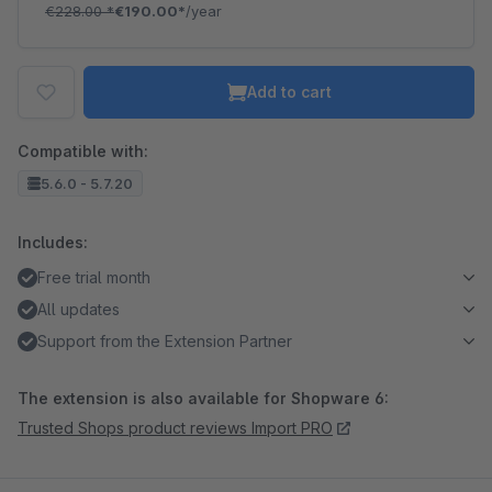
€228.00
*
€190.00*
/year
Add to cart
Compatible with:
5.6.0 - 5.7.20
Includes:
Free trial month
All updates
Support from the Extension Partner
The extension is also available for Shopware 6:
Trusted Shops product reviews Import PRO