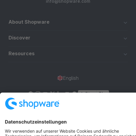
info@shopware.com
About Shopware
Discover
Resources
English
Star
3k+
Terms & Conditions
Privacy
Legal notice
Cookie settings