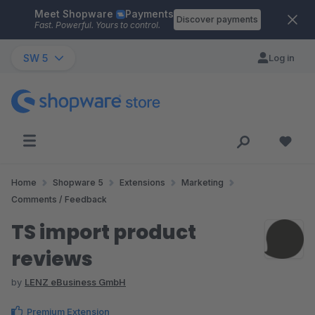
Meet Shopware
Payments
Skip to main content
Discover payments
Fast. Powerful. Yours to control.
SW 5
Log in
Home
Shopware 5
Extensions
Marketing
Comments / Feedback
TS import product
reviews
by
LENZ eBusiness GmbH
Premium Extension