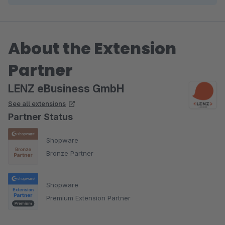
About the Extension
Partner
LENZ eBusiness GmbH
See all extensions
Partner Status
Shopware
Bronze Partner
Shopware
Premium Extension Partner