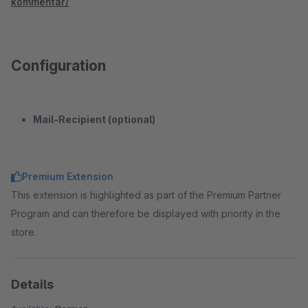
kommentar/
Configuration
Mail-Recipient (optional)
Premium Extension
This extension is highlighted as part of the Premium Partner
Program and can therefore be displayed with priority in the
store.
Details