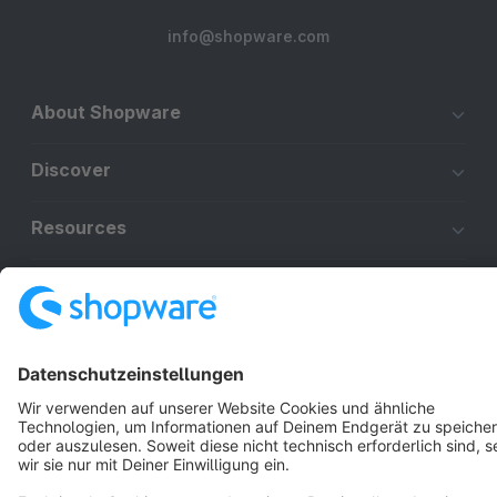
info@shopware.com
About Shopware
Discover
Resources
English
Star
3k+
Terms & Conditions
Privacy
Legal notice