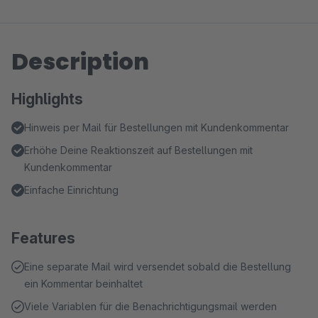
Description
Highlights
Hinweis per Mail für Bestellungen mit Kundenkommentar
Erhöhe Deine Reaktionszeit auf Bestellungen mit
Kundenkommentar
Einfache Einrichtung
Features
Eine separate Mail wird versendet sobald die Bestellung
ein Kommentar beinhaltet
Viele Variablen für die Benachrichtigungsmail werden