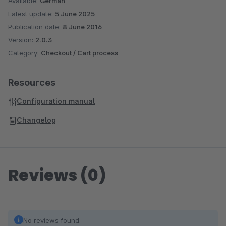
Available:
German
Latest update:
5 June 2025
Publication date:
8 June 2016
Version:
2.0.3
Category:
Checkout / Cart process
Resources
Configuration manual
Changelog
Reviews (0)
No reviews found.