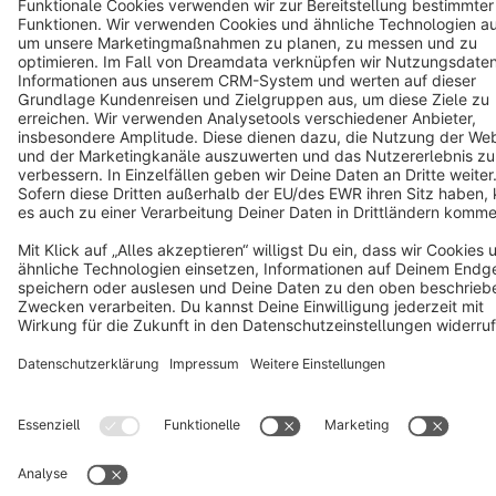
Cookie settings
Copyright © shopware AG - All rights reserved
Notice: * All prices are quoted net of the statutory value-added tax