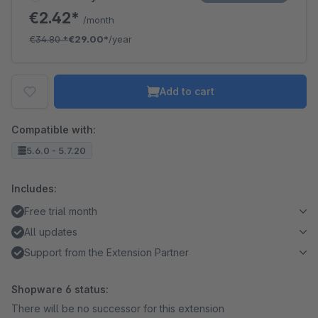
€2.42*
/month
€34.80
*
€29.00*
/year
Add to cart
Compatible with:
5.6.0 - 5.7.20
Includes:
Free trial month
All updates
Support from the Extension Partner
Shopware 6 status:
There will be no successor for this extension