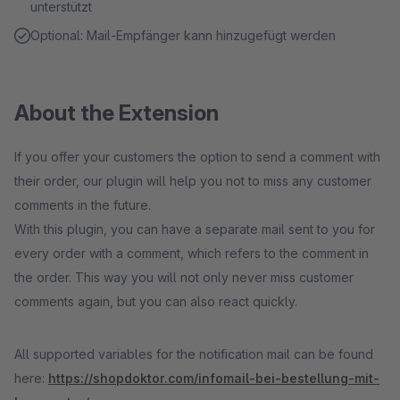
unterstützt
Optional: Mail-Empfänger kann hinzugefügt werden
About the Extension
If you offer your customers the option to send a comment with
their order, our plugin will help you not to miss any customer
comments in the future.
With this plugin, you can have a separate mail sent to you for
every order with a comment, which refers to the comment in
the order. This way you will not only never miss customer
comments again, but you can also react quickly.
All supported variables for the notification mail can be found
here:
https://shopdoktor.com/infomail-bei-bestellung-mit-