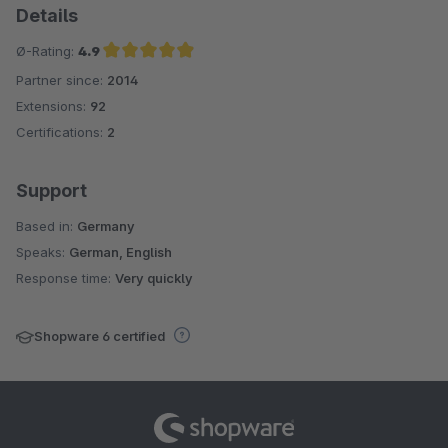
Details
Ø-Rating:
4.9
Partner since:
2014
Average rating of 4.9 out of 5 stars
Extensions:
92
Certifications:
2
Support
Based in:
Germany
Speaks:
German, English
Response time:
Very quickly
Shopware 6 certified