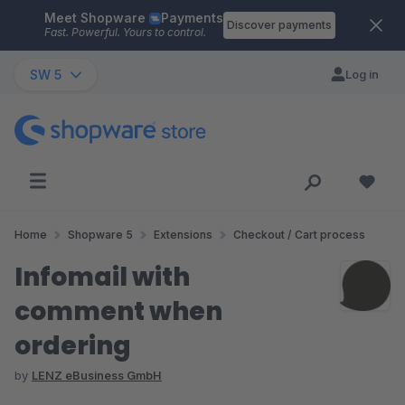
Meet Shopware
Payments
Skip to main content
Discover payments
Fast. Powerful. Yours to control.
SW 5
Log in
Home
Shopware 5
Extensions
Checkout / Cart process
Infomail with
comment when
ordering
by
LENZ eBusiness GmbH