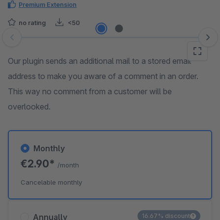
Premium Extension
no rating
<50
Skip image gallery
Our plugin sends an additional mail to a stored email
address to make you aware of a comment in an order.
This way no comment from a customer will be
overlooked.
Monthly
€2.90*
/month
Cancelable monthly
Annually
16.67% discount