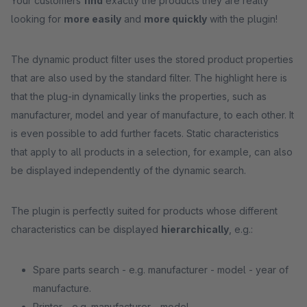
Your customers
find
exactly the products they are really
looking for
more easily
and
more quickly
with the plugin!
The dynamic product filter uses the stored product properties
that are also used by the standard filter. The highlight here is
that the plug-in dynamically links the properties, such as
manufacturer, model and year of manufacture, to each other. It
is even possible to add further facets. Static characteristics
that apply to all products in a selection, for example, can also
be displayed independently of the dynamic search.
The plugin is perfectly suited for products whose different
characteristics can be displayed
hierarchically
, e.g.:
Spare parts search - e.g. manufacturer - model - year of
manufacture.
Printer - e.g. manufacturer - model