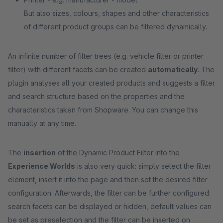
But also sizes, colours, shapes and other characteristics
of different product groups can be filtered dynamically.
An infinite number of filter trees (e.g. vehicle filter or printer
filter) with different facets can be created
automatically
. The
plugin analyses all your created products and suggests a filter
and search structure based on the properties and the
characteristics taken from Shopware. You can change this
manually at any time.
The
insertion
of the Dynamic Product Filter into the
Experience Worlds
is also very quick: simply select the filter
element, insert it into the page and then set the desired filter
configuration. Afterwards, the filter can be further configured:
search facets can be displayed or hidden, default values can
be set as preselection and the filter can be inserted on