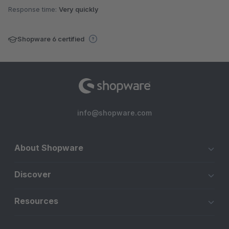
Response time:
Very quickly
Shopware 6 certified
info@shopware.com
About Shopware
Discover
Resources