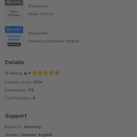
Shopware
Silver Partner
Shopware
Premium Extension Partner
Details
Ø-Rating:
4.7
Partner since:
2014
Average rating of 4.7 out of 5 stars
Extensions:
115
Certifications:
8
Support
Based in:
Germany
Speaks:
German, English