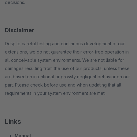
decisions.
Disclaimer
Despite careful testing and continuous development of our
extensions, we do not guarantee their error-free operation in
all conceivable system environments. We are not liable for
damages resulting from the use of our products, unless these
are based on intentional or grossly negligent behavior on our
part. Please check before use and when updating that all
requirements in your system environment are met.
Links
Manual