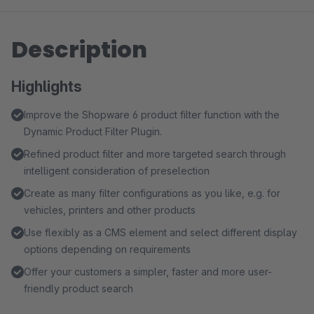
Description
Highlights
Improve the Shopware 6 product filter function with the
Dynamic Product Filter Plugin.
Refined product filter and more targeted search through
intelligent consideration of preselection
Create as many filter configurations as you like, e.g. for
vehicles, printers and other products
Use flexibly as a CMS element and select different display
options depending on requirements
Offer your customers a simpler, faster and more user-
friendly product search