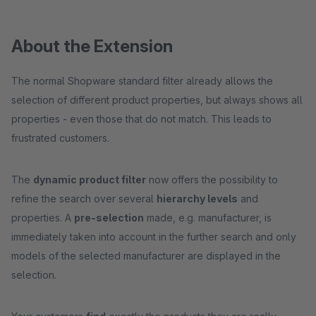
About the Extension
The normal Shopware standard filter already allows the
selection of different product properties, but always shows all
properties - even those that do not match. This leads to
frustrated customers.
The
dynamic product filter
now offers the possibility to
refine the search over several
hierarchy levels
and
properties. A
pre-selection
made, e.g. manufacturer, is
immediately taken into account in the further search and only
models of the selected manufacturer are displayed in the
selection.