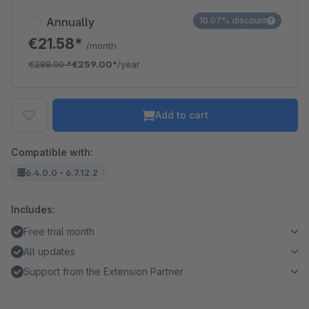
Annually
10.07% discount
€21.58*
/month
€288.00
*
€259.00*
/year
Add to cart
Compatible with:
6.4.0.0 - 6.7.12.2
Includes:
Free trial month
All updates
Support from the Extension Partner