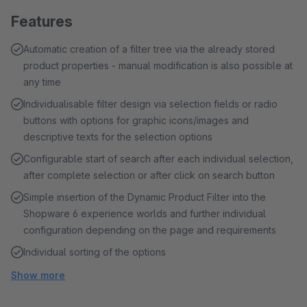
Features
Automatic creation of a filter tree via the already stored
product properties - manual modification is also possible at
any time
Individualisable filter design via selection fields or radio
buttons with options for graphic icons/images and
descriptive texts for the selection options
Configurable start of search after each individual selection,
after complete selection or after click on search button
Simple insertion of the Dynamic Product Filter into the
Shopware 6 experience worlds and further individual
configuration depending on the page and requirements
Individual sorting of the options
Show more