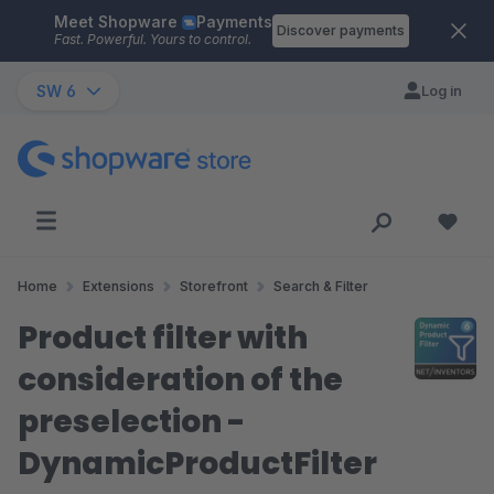
Meet Shopware
Payments
Skip to main content
Discover payments
Fast. Powerful. Yours to control.
SW 6
Log in
Home
Extensions
Storefront
Search & Filter
Product filter with
consideration of the
preselection -
DynamicProductFilter