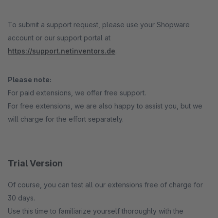
To submit a support request, please use your Shopware
account or our support portal at
https://support.netinventors.de
.
Please note:
For paid extensions, we offer free support.
For free extensions, we are also happy to assist you, but we
will charge for the effort separately.
Trial Version
Of course, you can test all our extensions free of charge for
30 days.
Use this time to familiarize yourself thoroughly with the