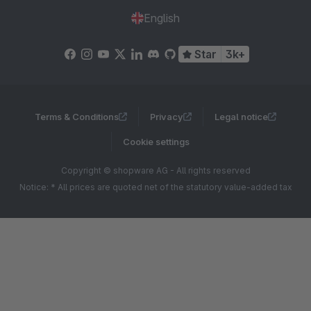
English
Star
3k+
Terms & Conditions
Privacy
Legal notice
Cookie settings
Copyright © shopware AG - All rights reserved
Notice: * All prices are quoted net of the statutory value-added tax