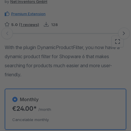
by
Net Inventors GmbH
Premium Extension
5.0
(1 reviews)
128
Skip image gallery
With the plugin DynamicProductFilter, you now have a
dynamic product filter for Shopware 6 that makes
searching for products much easier and more user-
friendly.
Monthly
€24.00*
/month
Cancelable monthly