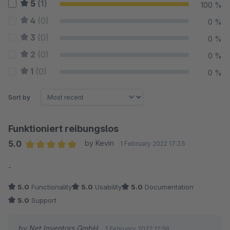
5
(1)
100 %
4
(0)
0 %
3
(0)
0 %
2
(0)
0 %
1
(0)
0 %
Sort by
Funktioniert reibungslos
5.0
by Kevin
1 February 2022 17:35
Average rating of 5 out of 5 stars
-
5.0
Functionality
5.0
Usability
5.0
Documentation
5.0
Support
by Net Inventors GmbH
3 February 2022 12:58