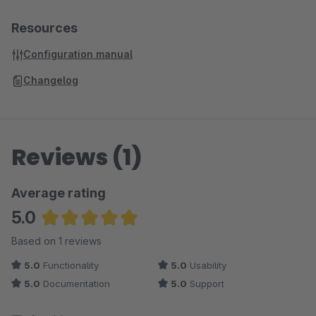
Resources
Configuration manual
Changelog
Reviews (1)
Average rating
5.0
Average rating of 5 out of 5 stars
Based on 1 reviews
5.0
Functionality
5.0
Usability
5.0
Documentation
5.0
Support