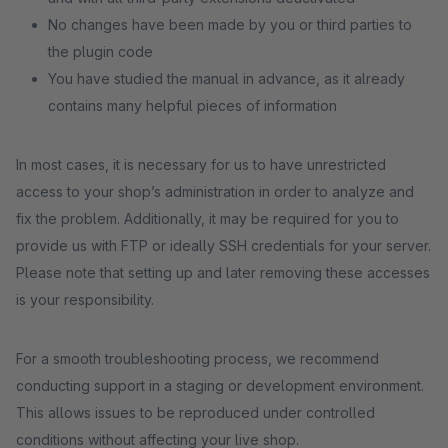
No changes have been made by you or third parties to
the plugin code
You have studied the manual in advance, as it already
contains many helpful pieces of information
In most cases, it is necessary for us to have unrestricted
access to your shop’s administration in order to analyze and
fix the problem. Additionally, it may be required for you to
provide us with FTP or ideally SSH credentials for your server.
Please note that setting up and later removing these accesses
is your responsibility.
For a smooth troubleshooting process, we recommend
conducting support in a staging or development environment.
This allows issues to be reproduced under controlled
conditions without affecting your live shop.