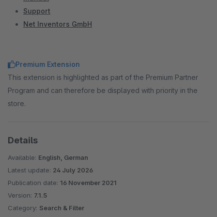
Support
Net Inventors GmbH
Premium Extension
This extension is highlighted as part of the Premium Partner
Program and can therefore be displayed with priority in the
store.
Details
Available:
English, German
Latest update:
24 July 2026
Publication date:
16 November 2021
Version:
7.1.5
Category:
Search & Filter