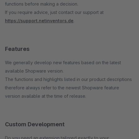
functions before making a decision.
If you require advice, just contact our support at
https://support.netinventors.de
.
Features
We generally develop new features based on the latest
available Shopware version.
The functions and highlights listed in our product descriptions
therefore always refer to the newest Shopware feature
version available at the time of release.
Custom Development
Do you need an extension tailored exactly to your