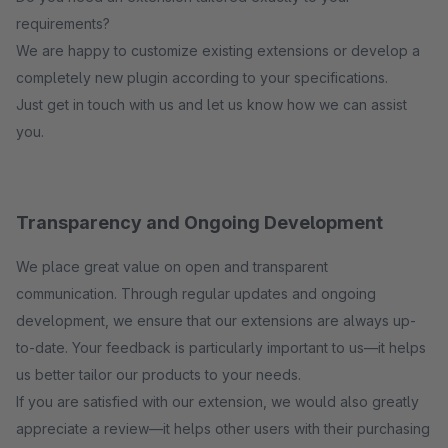
requirements?
We are happy to customize existing extensions or develop a
completely new plugin according to your specifications.
Just get in touch with us and let us know how we can assist
you.
Transparency and Ongoing Development
We place great value on open and transparent
communication. Through regular updates and ongoing
development, we ensure that our extensions are always up-
to-date. Your feedback is particularly important to us—it helps
us better tailor our products to your needs.
If you are satisfied with our extension, we would also greatly
appreciate a review—it helps other users with their purchasing