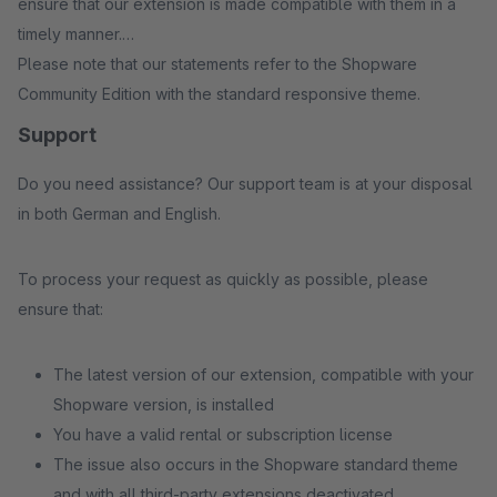
ensure that our extension is made compatible with them in a
timely manner.
Please note that our statements refer to the Shopware
Community Edition with the standard responsive theme.
Support
Do you need assistance? Our support team is at your disposal
in both German and English.
To process your request as quickly as possible, please
ensure that:
The latest version of our extension, compatible with your
Shopware version, is installed
You have a valid rental or subscription license
The issue also occurs in the Shopware standard theme
and with all third-party extensions deactivated