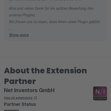
Ahoi und vielen Dank für die spitzen Bewertung des
unseres Plugins.
Wir freuen uns zu lesen, dass Ihnen unser Plugin gefällt.
Show more
Viele Grüße aus Hamburg
Ihr Net Inventors Team
About the Extension
Partner
Net Inventors GmbH
See all extensions
Partner Status