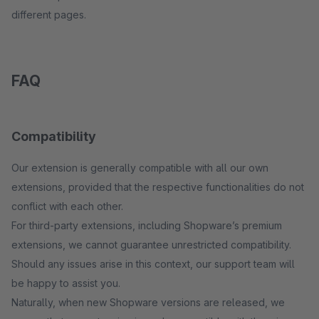
different pages.
FAQ
Compatibility
Our extension is generally compatible with all our own
extensions, provided that the respective functionalities do not
conflict with each other.
For third-party extensions, including Shopware’s premium
extensions, we cannot guarantee unrestricted compatibility.
Should any issues arise in this context, our support team will
be happy to assist you.
Naturally, when new Shopware versions are released, we