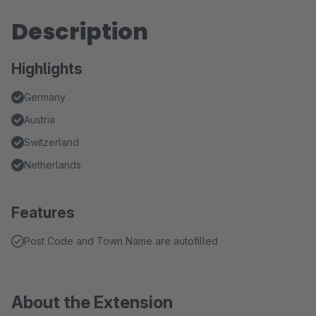
Description
Highlights
Germany
Austria
Switzerland
Netherlands
Features
Post Code and Town Name are autofilled
About the Extension