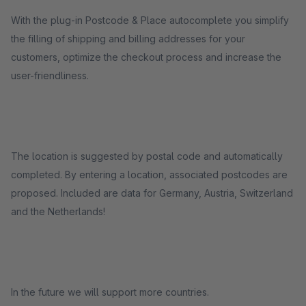
With the plug-in Postcode & Place autocomplete you simplify
the filling of shipping and billing addresses for your
customers, optimize the checkout process and increase the
user-friendliness.
The location is suggested by postal code and automatically
completed. By entering a location, associated postcodes are
proposed. Included are data for Germany, Austria, Switzerland
and the Netherlands!
In the future we will support more countries.