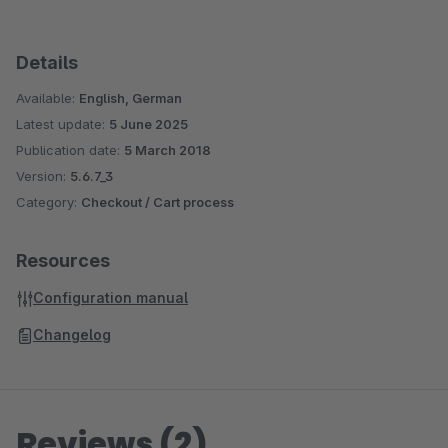
Details
Available:
English, German
Latest update:
5 June 2025
Publication date:
5 March 2018
Version:
5.6.7_3
Category:
Checkout / Cart process
Resources
Configuration manual
Changelog
Reviews (2)