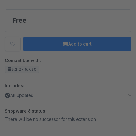
Free
Add to cart
Compatible with:
5.2.2 - 5.7.20
Includes:
All updates
Shopware 6 status:
There will be no successor for this extension