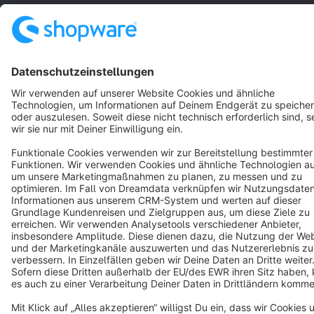
Star
3k+
Terms & Conditions
Privacy
Legal notice
Cookie settings
Copyright © shopware AG - All rights reserved
Notice: * All prices are quoted net of the statutory value-added tax