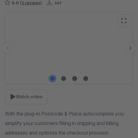
5.0
(2 reviews)
661
Skip image gallery
Watch video
With the plug-in Postcode & Place autocomplete you
simplify your customers filling in shipping and billing
addresses and optimize the checkout process!