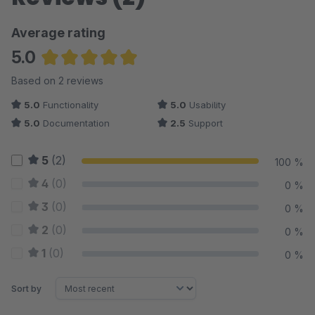
Average rating
5.0
Average rating of 5 out of 5 stars
Based on 2 reviews
5.0
Functionality
5.0
Usability
5.0
Documentation
2.5
Support
5
(2)
100 %
4
(0)
0 %
3
(0)
0 %
2
(0)
0 %
1
(0)
0 %
Sort by