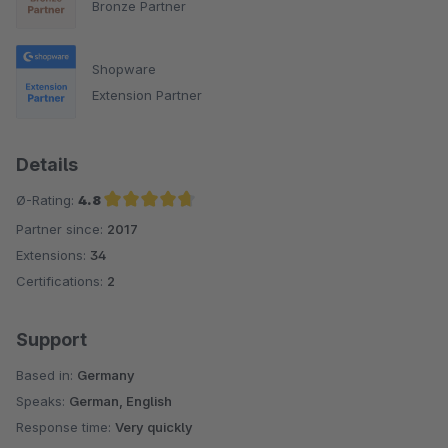
Bronze Partner
Shopware
Extension Partner
Details
Ø-Rating:
4.8
Partner since:
2017
Average rating of 4.8 out of 5 stars
Extensions:
34
Certifications:
2
Support
Based in:
Germany
Speaks:
German, English
Response time:
Very quickly