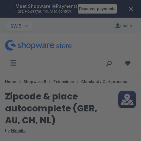
Meet Shopware
Payments
Skip to main content
Discover payments
Fast. Powerful. Yours to control.
SW 5
Log in
Home
Shopware 5
Extensions
Checkout / Cart process
Zipcode & place
autocomplete (GER,
AU, CH, NL)
by
Nimbits