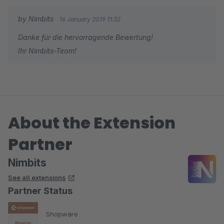
by Nimbits
16 January 2019 11:32
Danke für die hervorragende Bewertung!
Ihr Nimbits-Team!
About the Extension
Partner
Nimbits
See all extensions
Partner Status
Shopware