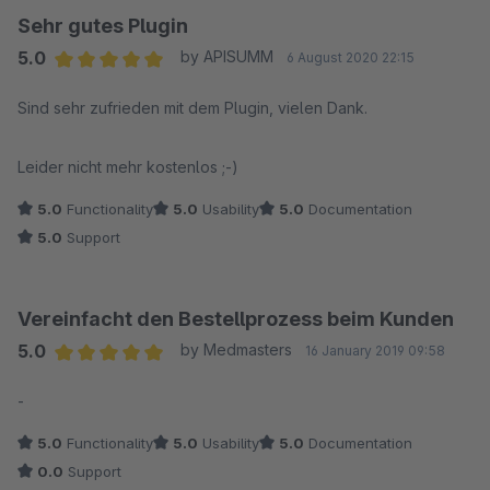
Sehr gutes Plugin
5.0
by APISUMM
6 August 2020 22:15
Average rating of 5 out of 5 stars
Sind sehr zufrieden mit dem Plugin, vielen Dank.
Leider nicht mehr kostenlos ;-)
5.0
Functionality
5.0
Usability
5.0
Documentation
5.0
Support
Vereinfacht den Bestellprozess beim Kunden
5.0
by Medmasters
16 January 2019 09:58
Average rating of 5 out of 5 stars
-
5.0
Functionality
5.0
Usability
5.0
Documentation
0.0
Support