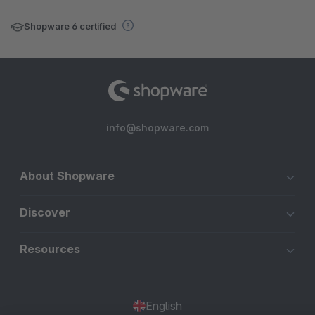
Shopware 6 certified
info@shopware.com
About Shopware
Discover
Resources
English