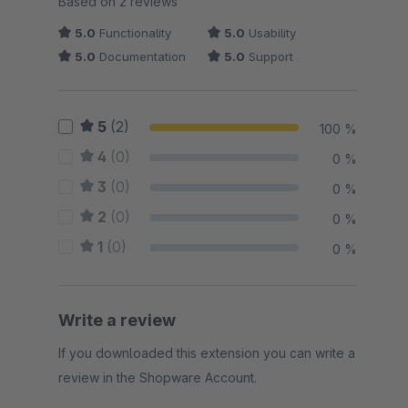
Based on 2 reviews
5.0
Functionality
5.0
Usability
5.0
Documentation
5.0
Support
5
(2)
100 %
4
(0)
0 %
3
(0)
0 %
2
(0)
0 %
1
(0)
0 %
Write a review
If you downloaded this extension you can write a
review in the Shopware Account.