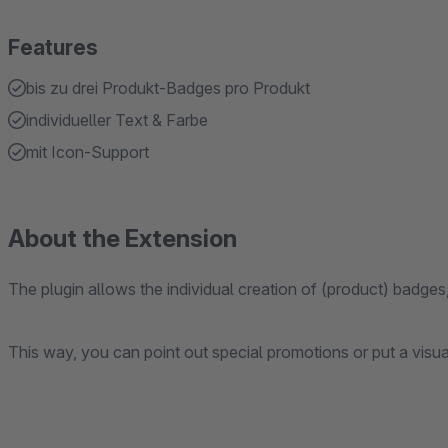
Features
bis zu drei Produkt-Badges pro Produkt
individueller Text & Farbe
mit Icon-Support
About the Extension
The plugin allows the individual creation of (product) badges
This way, you can point out special promotions or put a visua