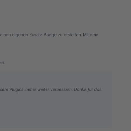
 einen eigenen Zusatz-Badge zu erstellen. Mit dem
m Informationsaustausch gleich in der nächsten Version
rt
sere Plugins immer weiter verbessern. Danke für das