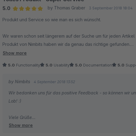
5.0
by Thomas Graber
3 September 2018 18:04
Average rating of 5 out of 5 stars
Produkt und Service so wie man es sich wünscht.
Wir waren schon seit längerem auf der Suche um für jeden Artikel
Produkt von Nimbits haben wir da genau das richtige gefunden.
Show more
Ein Extra-Wunsch war auch ein Problem - dieser wurde nach kurze
5.0
Functionality
5.0
Usability
5.0
Documentation
5.0
Suppo
umgesetzt.
by Nimbits
4 September 2018 13:52
Vielen Dank
Wir bedanken uns für das positive Feedback - so können wir un
Lob! :)
Viele Grüße
Show more
Ihr Nimbits Team!