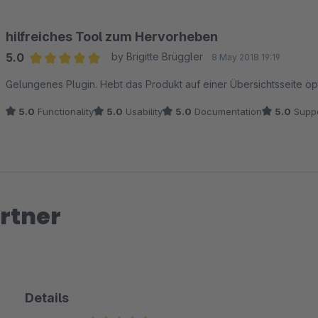
hilfreiches Tool zum Hervorheben
5.0
by Brigitte Brüggler
8 May 2018 19:19
Average rating of 5 out of 5 stars
Gelungenes Plugin. Hebt das Produkt auf einer Übersichtsseite opt
5.0
Functionality
5.0
Usability
5.0
Documentation
5.0
Suppo
rtner
Details