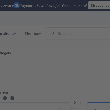
hopware
Payments
Fast. Powerful. Yours to control.
Discover p
grations
Themes
ategory
:
195