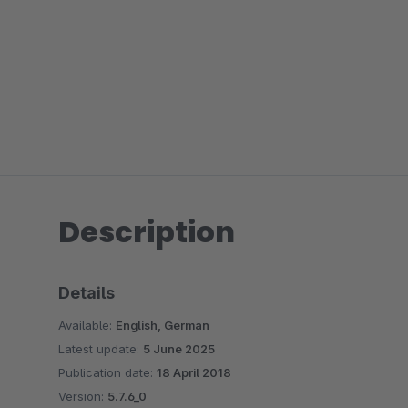
Description
Details
Available:
English, German
Latest update:
5 June 2025
Publication date:
18 April 2018
Version:
5.7.6_0