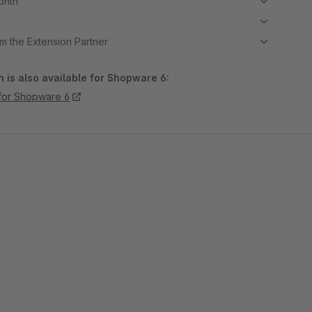
month
m the Extension Partner
 is also available for Shopware 6:
for Shopware 6