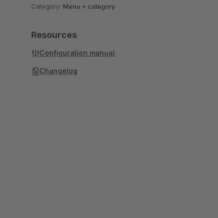
Category:
Menu + category
Resources
Configuration manual
Changelog