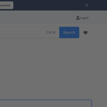
ayments
Log in
Ctrl
K
Search