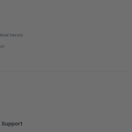
imal hervor.
rt
Support