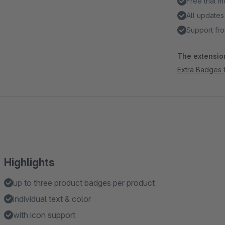
Free trial 
All updates
Support fro
The extension
Extra Badges 
Highlights
up to three product badges per product
individual text & color
with icon support