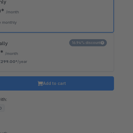
hly
0*
/month
e monthly
ally
16.94% discount
2*
/month
€299.00*
/year
Add to cart
ith:
20