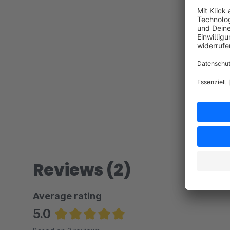
Reviews (2)
Average rating
5.0
Average rating of 5 out of 5 stars