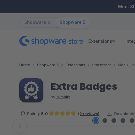
ip to main content
Skip to search
Skip to main navigation
Meet S
Shopware 6
Shopware 5
Extensions
Inte
Home
Shopware 5
Extensions
Storefront
Menu + c
Extra Badges
by
Nimbits
Rating:
5.0
(2 reviews)
Downloads
Average rating of 5 out of 5 stars
Skip image gallery