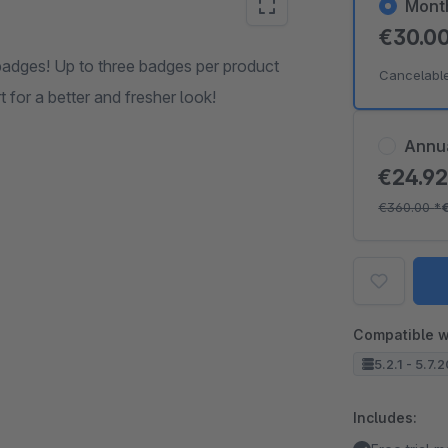
Mont
€30.0
badges! Up to three badges per product
Cancelabl
 for a better and fresher look!
Annu
€24.9
€360.00
*
Compatible w
5.2.1 - 5.7.
Includes: