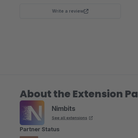
Write a review
About the Extension Pa
Nimbits
See all extensions
Partner Status