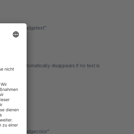
 fields" --> "Badgetext"
he badge automatically disappears if no text is
t fields" --> "Badgecolor"