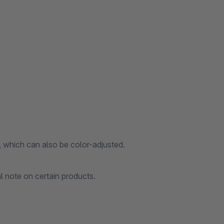
, which can also be color-adjusted.
l note on certain products.