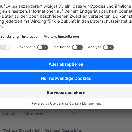
Class of badges:
.badge--extra
Sort by
Tolles Produkt - Super Service