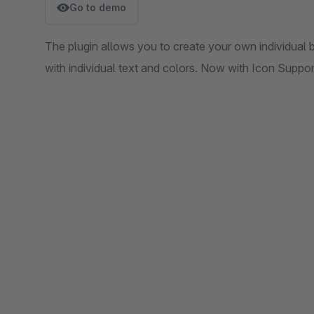
Go to demo
The plugin allows you to create your own individual 
with individual text and colors. Now with Icon Support