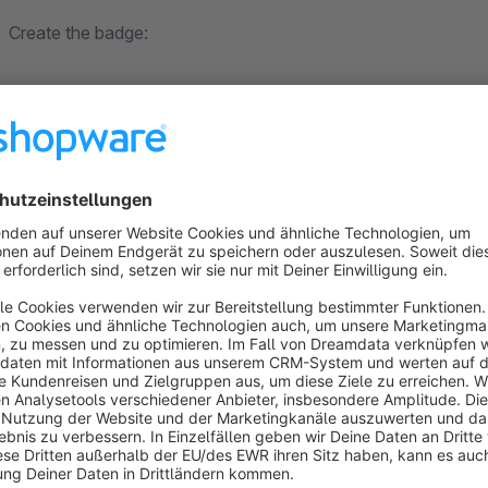
Create the badge:
"items" --> "overview" --> Select your article --> "free text
When entering a text, the badge is automatically displayed. T
specified.
Adjusting the color:
"items" --> "overview" --> Select your article --> "free tex